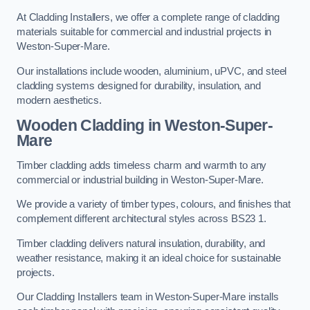
At Cladding Installers, we offer a complete range of cladding
materials suitable for commercial and industrial projects in
Weston-Super-Mare.
Our installations include wooden, aluminium, uPVC, and steel
cladding systems designed for durability, insulation, and
modern aesthetics.
Wooden Cladding in Weston-Super-
Mare
Timber cladding adds timeless charm and warmth to any
commercial or industrial building in Weston-Super-Mare.
We provide a variety of timber types, colours, and finishes that
complement different architectural styles across BS23 1.
Timber cladding delivers natural insulation, durability, and
weather resistance, making it an ideal choice for sustainable
projects.
Our Cladding Installers team in Weston-Super-Mare installs