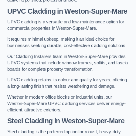
deliver a polished, professional look.
UPVC Cladding in Weston-Super-Mare
UPVC cladding is a versatile and low-maintenance option for
commercial properties in Weston-Super-Mare.
It requires minimal upkeep, making it an ideal choice for
businesses seeking durable, cost-effective cladding solutions.
Our Cladding Installers team in Weston-Super-Mare provides
UPVC systems that include window frames, soffits, and fascia
boards for complete property transformation.
UPVC cladding retains its colour and quality for years, offering
a long-lasting finish that resists weathering and damage.
Whether in modern office blocks or industrial units, our
Weston-Super-Mare UPVC cladding services deliver energy-
efficient, attractive exteriors.
Steel Cladding in Weston-Super-Mare
Steel cladding is the preferred option for robust, heavy-duty