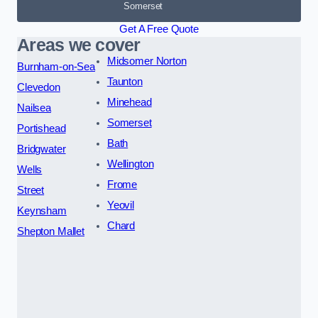
Somerset
Get A Free Quote
Areas we cover
Midsomer Norton
Burnham-on-Sea
Taunton
Clevedon
Minehead
Nailsea
Somerset
Portishead
Bath
Bridgwater
Wellington
Wells
Frome
Street
Yeovil
Keynsham
Chard
Shepton Mallet