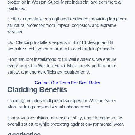
protection in Weston-Super-Mare industrial and commercial
buildings.
It offers unbeatable strength and resilience, providing long-term
structural protection from impact, corrosion, and extreme
weather.
Our Cladding Installers experts in BS23 1 design and fit
bespoke steel systems tailored to each building’s needs.
From flat roof installations to full wall systems, we ensure
every project in Weston-Super-Mare meets performance,
safety, and energy-efficiency requirements.
Contact Our Team For Best Rates
Cladding Benefits
Cladding provides multiple advantages for Weston-Super-
Mare buildings beyond visual enhancement.
It improves insulation, increases safety, and strengthens the
overall structure while protecting against environmental wear.