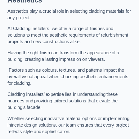
Aesthetics
Aesthetics play a crucial role in selecting cladding materials for
any project.
At Cladding Installers, we offer a range of finishes and
solutions to meet the aesthetic requirements of refurbishment
projects and new constructions alike.
Having the right finish can transform the appearance of a
building, creating a lasting impression on viewers.
Factors such as colours, textures, and patterns impact the
overall visual appeal when choosing aesthetic enhancements
for cladding.
Cladding Installers’ expertise lies in understanding these
nuances and providing tailored solutions that elevate the
building’s facade.
Whether selecting innovative material options or implementing
intricate design solutions, our team ensures that every project
reflects style and sophistication.