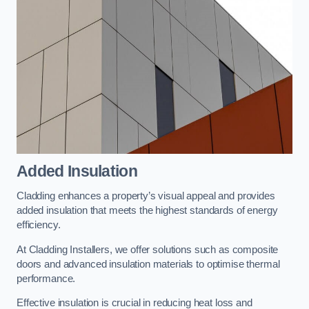
Added Insulation
Cladding enhances a property’s visual appeal and provides
added insulation that meets the highest standards of energy
efficiency.
At Cladding Installers, we offer solutions such as composite
doors and advanced insulation materials to optimise thermal
performance.
Effective insulation is crucial in reducing heat loss and