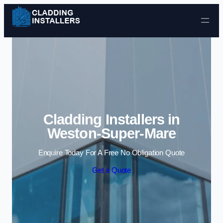
Skip to content
Cladding Installers in
Weston-Super-Mare
Enquire Today For A Free No Obligation Quote
Get a Quote