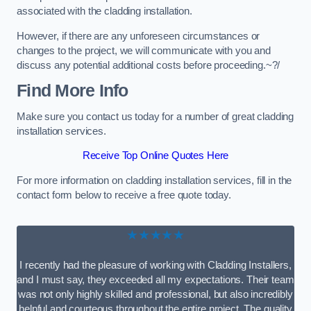
associated with the cladding installation.
However, if there are any unforeseen circumstances or
changes to the project, we will communicate with you and
discuss any potential additional costs before proceeding.~?/
Find More Info
Make sure you contact us today for a number of great cladding
installation services.
Receive Top Online Quotes Here
For more information on cladding installation services, fill in the
contact form below to receive a free quote today.
★★★★★
I recently had the pleasure of working with Cladding Installers,
and I must say, they exceeded all my expectations. Their team
was not only highly skilled and professional, but also incredibly
helpful and courteous throughout the entire project. The quality