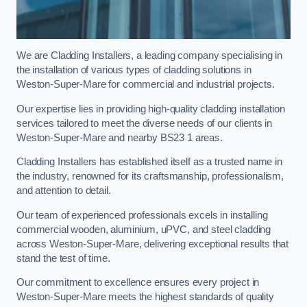
We are Cladding Installers, a leading company specialising in
the installation of various types of cladding solutions in
Weston-Super-Mare for commercial and industrial projects.
Our expertise lies in providing high-quality cladding installation
services tailored to meet the diverse needs of our clients in
Weston-Super-Mare and nearby BS23 1 areas.
Cladding Installers has established itself as a trusted name in
the industry, renowned for its craftsmanship, professionalism,
and attention to detail.
Our team of experienced professionals excels in installing
commercial wooden, aluminium, uPVC, and steel cladding
across Weston-Super-Mare, delivering exceptional results that
stand the test of time.
Our commitment to excellence ensures every project in
Weston-Super-Mare meets the highest standards of quality