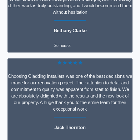
of their work is truly outstanding, and I would recommend them
without hesitation
Bethany Clarke
Somerset
★★★★★
Choosing Cladding Installers was one of the best decisions we
made for our renovation project. Their attention to detail and
commitment to quality was apparent from start to finish. We
are absolutely delighted with the results and the new look of
our property. A huge thank you to the entire team for their
exceptional work
Jack Thornton