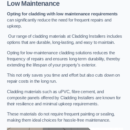
Low Maintenance
Opting for cladding with low maintenance requirements
can significantly reduce the need for frequent repairs and
upkeep.
Our range of cladding materials at Cladding Installers includes
options that are durable, long-lasting, and easy to maintain.
Opting for low-maintenance cladding solutions reduces the
frequency of repairs and ensures long-term durability, thereby
extending the lifespan of your property’s exterior.
This not only saves you time and effort but also cuts down on
repair costs in the long run.
Cladding materials such as uPVC, fibre cement, and
composite panels offered by Cladding Installers are known for
their resilience and minimal upkeep requirements.
These materials do not require frequent painting or sealing,
making them ideal choices for hassle-free maintenance.