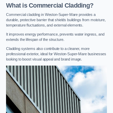
What is Commercial Cladding?
Commercial cladding in Weston-Super-Mare provides a
durable, protective barrier that shields buildings from moisture,
temperature fluctuations, and external elements.
It improves energy performance, prevents water ingress, and
extends the lifespan of the structure.
Cladding systems also contribute to a cleaner, more
professional exterior, ideal for Weston-Super-Mare businesses
looking to boost visual appeal and brand image.