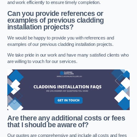
and work efficiently to ensure timely completion.
Can you provide references or
examples of previous cladding
installation projects?
We would be happy to provide you with references and
examples of our previous cladding installation projects.
We take pride in our work and have many satisfied clients who
are willing to vouch for our services.
Are there any additional costs or fees
that I should be aware of?
Our quotes are comprehensive and include all costs and fees