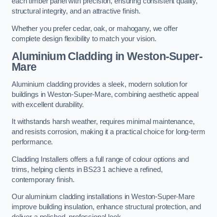
each timber panel with precision, ensuring consistent quality,
structural integrity, and an attractive finish.
Whether you prefer cedar, oak, or mahogany, we offer
complete design flexibility to match your vision.
Aluminium Cladding in Weston-Super-
Mare
Aluminium cladding provides a sleek, modern solution for
buildings in Weston-Super-Mare, combining aesthetic appeal
with excellent durability.
It withstands harsh weather, requires minimal maintenance,
and resists corrosion, making it a practical choice for long-term
performance.
Cladding Installers offers a full range of colour options and
trims, helping clients in BS23 1 achieve a refined,
contemporary finish.
Our aluminium cladding installations in Weston-Super-Mare
improve building insulation, enhance structural protection, and