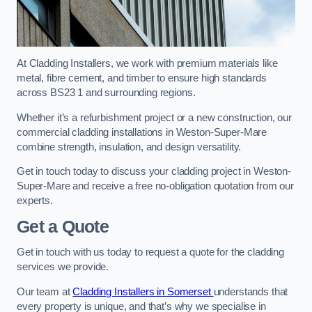
At Cladding Installers, we work with premium materials like
metal, fibre cement, and timber to ensure high standards
across BS23 1 and surrounding regions.
Whether it’s a refurbishment project or a new construction, our
commercial cladding installations in Weston-Super-Mare
combine strength, insulation, and design versatility.
Get in touch today to discuss your cladding project in Weston-
Super-Mare and receive a free no-obligation quotation from our
experts.
Get a Quote
Get in touch with us today to request a quote for the cladding
services we provide.
Our team at
Cladding Installers in Somerset
understands that
every property is unique, and that’s why we specialise in