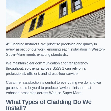
At Cladding Installers, we prioritise precision and quality in
every aspect of our work, ensuring each installation in Weston-
Super-Mare meets exacting standards.
We maintain clear communication and transparency
throughout, so clients across BS23 1 can rely on a
professional, efficient, and stress-free service.
Customer satisfaction is central to everything we do, and we
go above and beyond to produce flawless finishes that
enhance properties across Weston-Super-Mare.
What Types of Cladding Do We
Install?