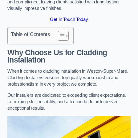
and compliance, leaving clients satisfied with long-lasting,
visually impressive finishes.
Get In Touch Today
Table of Contents
Why Choose Us for Cladding
Installation
When it comes to cladding installation in Weston-Super-Mare,
Cladding Installers ensures top-quality workmanship and
professionalism in every project we complete.
Our installers are dedicated to exceeding client expectations,
combining skill, reliability, and attention to detail to deliver
exceptional results.