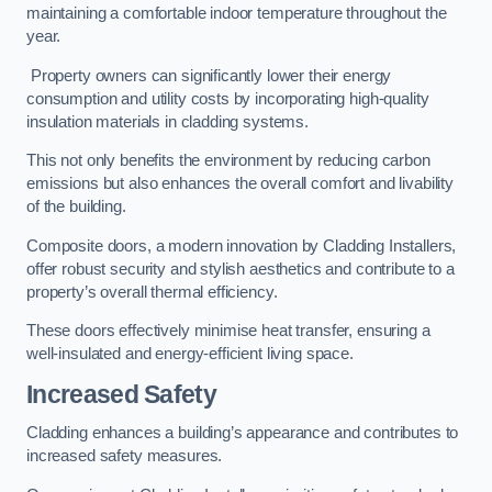
maintaining a comfortable indoor temperature throughout the
year.
Property owners can significantly lower their energy
consumption and utility costs by incorporating high-quality
insulation materials in cladding systems.
This not only benefits the environment by reducing carbon
emissions but also enhances the overall comfort and livability
of the building.
Composite doors, a modern innovation by Cladding Installers,
offer robust security and stylish aesthetics and contribute to a
property’s overall thermal efficiency.
These doors effectively minimise heat transfer, ensuring a
well-insulated and energy-efficient living space.
Increased Safety
Cladding enhances a building’s appearance and contributes to
increased safety measures.