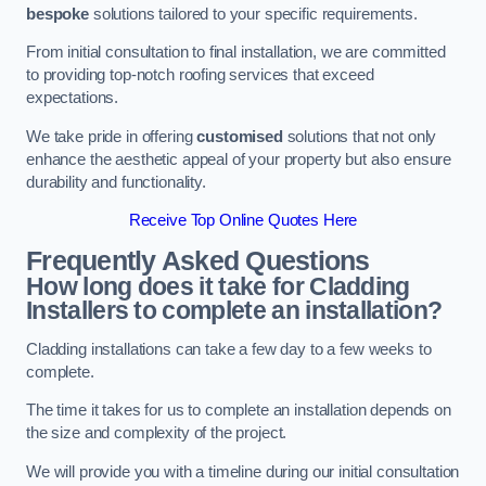
bespoke
solutions tailored to your specific requirements.
From initial consultation to final installation, we are committed
to providing top-notch roofing services that exceed
expectations.
We take pride in offering
customised
solutions that not only
enhance the aesthetic appeal of your property but also ensure
durability and functionality.
Receive Top Online Quotes Here
Frequently Asked Questions
How long does it take for Cladding
Installers to complete an installation?
Cladding installations can take a few day to a few weeks to
complete.
The time it takes for us to complete an installation depends on
the size and complexity of the project.
We will provide you with a timeline during our initial consultation