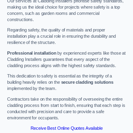
Our services at Cladding Installers prioritise safety standards,
making us the ideal choice for projects where safety is a top
concern, such as garden rooms and commercial
constructions.
Regarding safety, the quality of materials and proper
installation play a crucial role in ensuring the durability and
resilience of the structure.
Professional installation
by experienced experts like those at
Cladding Installers guarantees that every aspect of the
cladding process aligns with the highest safety standards.
This dedication to safety is essential as the integrity of a
building heavily relies on the
secure cladding solutions
implemented by the team.
Contractors take on the responsibility of overseeing the entire
cladding process from start to finish, ensuring that each step is
conducted with precision and care to provide a safe
environment for occupants.
Receive Best Online Quotes Available