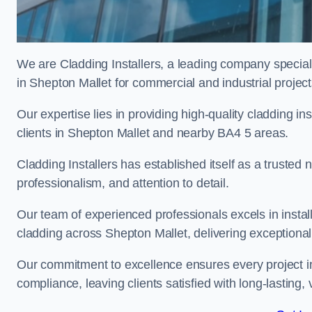
We are Cladding Installers, a leading company specialis
in Shepton Mallet for commercial and industrial project
Our expertise lies in providing high-quality cladding in
clients in Shepton Mallet and nearby BA4 5 areas.
Cladding Installers has established itself as a trusted
professionalism, and attention to detail.
Our team of experienced professionals excels in inst
cladding across Shepton Mallet, delivering exceptional r
Our commitment to excellence ensures every project in
compliance, leaving clients satisfied with long-lasting, 