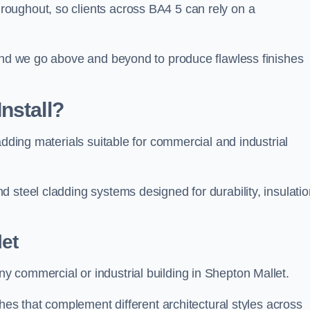
oughout, so clients across BA4 5 can rely on a
 and we go above and beyond to produce flawless finishes
nstall?
adding materials suitable for commercial and industrial
 steel cladding systems designed for durability, insulatio
et
 commercial or industrial building in Shepton Mallet.
shes that complement different architectural styles across