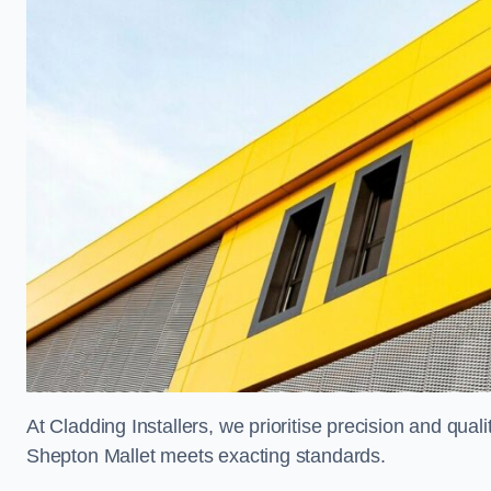
At Cladding Installers, we prioritise precision and quali
Shepton Mallet meets exacting standards.