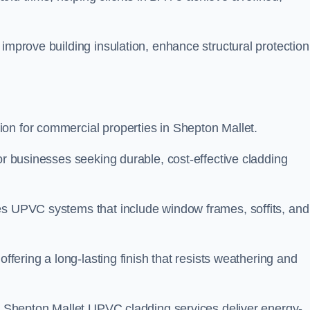
improve building insulation, enhance structural protection
on for commercial properties in Shepton Mallet.
or businesses seeking durable, cost-effective cladding
es UPVC systems that include window frames, soffits, and
offering a long-lasting finish that resists weathering and
ur Shepton Mallet UPVC cladding services deliver energy-