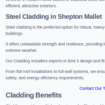
efficient, attractive exteriors.
Steel Cladding in Shepton Mallet
Steel cladding is the preferred option for robust, heav
buildings.
It offers unbeatable strength and resilience, providing 
extreme weather.
Our Cladding Installers experts in BA4 5 design and fi
From flat roof installations to full wall systems, we e
safety, and energy-efficiency requirements.
Contact Our 
Cladding Benefits