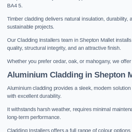
BA4 5.
Timber cladding delivers natural insulation, durability,
sustainable projects.
Our Cladding Installers team in Shepton Mallet installs
quality, structural integrity, and an attractive finish.
Whether you prefer cedar, oak, or mahogany, we offer c
Aluminium Cladding in Shepton M
Aluminium cladding provides a sleek, modern solution 
with excellent durability.
It withstands harsh weather, requires minimal maintenan
long-term performance.
Cladding Installers offers a full range of colour options