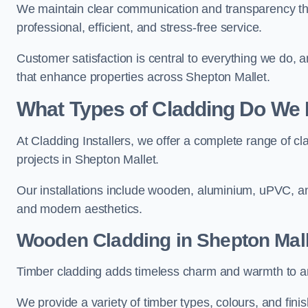
We maintain clear communication and transparency thr
professional, efficient, and stress-free service.
Customer satisfaction is central to everything we do,
that enhance properties across Shepton Mallet.
What Types of Cladding Do We I
At Cladding Installers, we offer a complete range of cl
projects in Shepton Mallet.
Our installations include wooden, aluminium, uPVC, and
and modern aesthetics.
Wooden Cladding in Shepton Mall
Timber cladding adds timeless charm and warmth to any
We provide a variety of timber types, colours, and fini