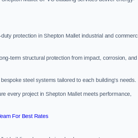
y-duty protection in Shepton Mallet industrial and commerc
long-term structural protection from impact, corrosion, and
t bespoke steel systems tailored to each building’s needs.
nsure every project in Shepton Mallet meets performance,
Team For Best Rates