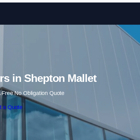
Skip to content
ers in Shepton Mallet
 Free No Obligation Quote
t a Quote