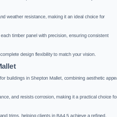
 and weather resistance, making it an ideal choice for
 each timber panel with precision, ensuring consistent
omplete design flexibility to match your vision.
allet
for buildings in Shepton Mallet, combining aesthetic appe
ce, and resists corrosion, making it a practical choice fo
 and trims, helping clients in BA4 5 achieve a refined,