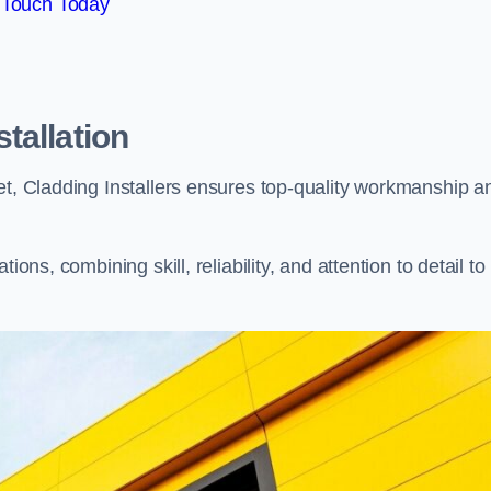
 Touch Today
tallation
et, Cladding Installers ensures top-quality workmanship a
ons, combining skill, reliability, and attention to detail to