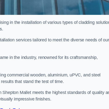
ing in the installation of various types of cladding solutio
s.
stallation services tailored to meet the diverse needs of ou
 name in the industry, renowned for its craftsmanship,
alling commercial wooden, aluminium, uPVC, and steel
esults that stand the test of time.
 Shepton Mallet meets the highest standards of quality a
visually impressive finishes.