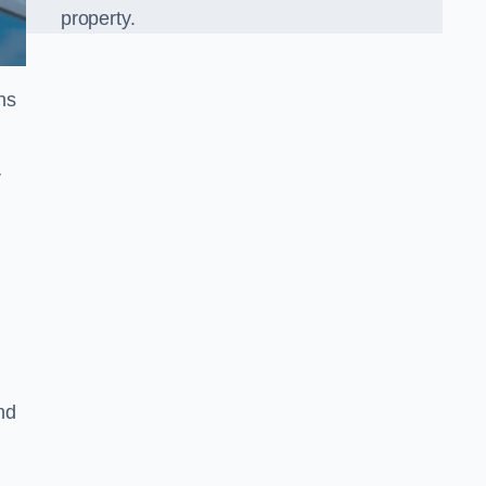
property.
ns
r
nd