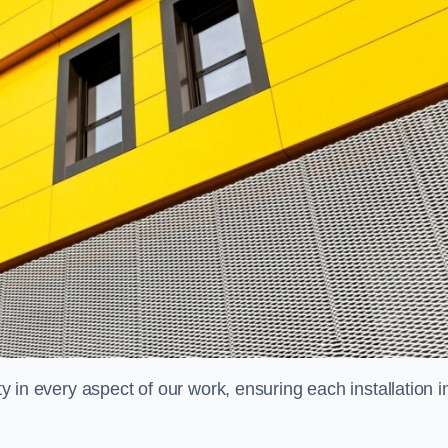
ty in every aspect of our work, ensuring each installation i