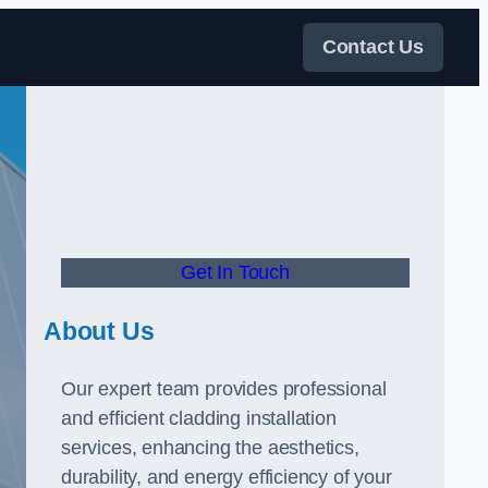
Contact Us
Get In Touch
About Us
Our expert team provides professional
and efficient cladding installation
services, enhancing the aesthetics,
durability, and energy efficiency of your