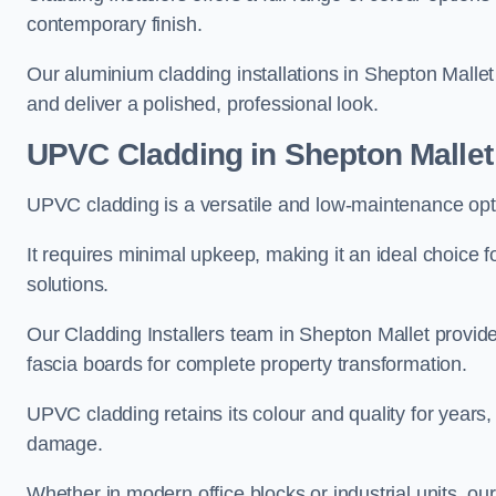
contemporary finish.
Our aluminium cladding installations in Shepton Mallet 
and deliver a polished, professional look.
UPVC Cladding in Shepton Mallet
UPVC cladding is a versatile and low-maintenance opti
It requires minimal upkeep, making it an ideal choice f
solutions.
Our Cladding Installers team in Shepton Mallet provid
fascia boards for complete property transformation.
UPVC cladding retains its colour and quality for years, 
damage.
Whether in modern office blocks or industrial units, o