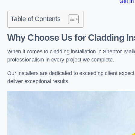
Get In
Table of Contents
Why Choose Us for Cladding Ins
When it comes to cladding installation in Shepton Mall
professionalism in every project we complete.
Our installers are dedicated to exceeding client expectati
deliver exceptional results.