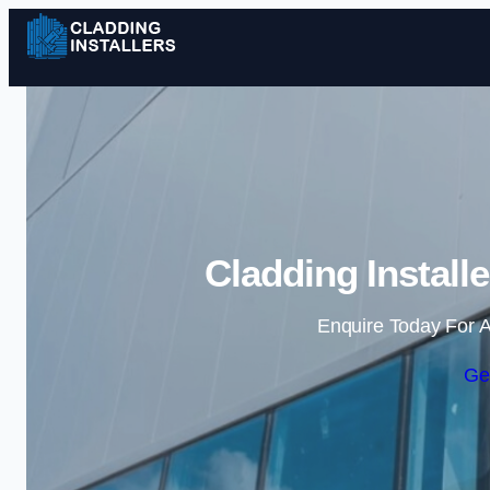
Cladding Install
Enquire Today For A
Ge