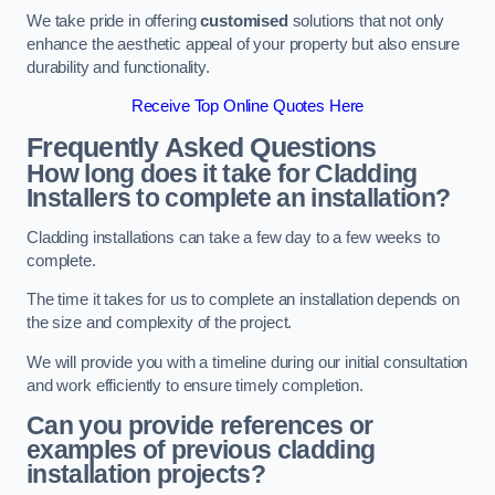
We take pride in offering
customised
solutions that not only
enhance the aesthetic appeal of your property but also ensure
durability and functionality.
Receive Top Online Quotes Here
Frequently Asked Questions
How long does it take for Cladding
Installers to complete an installation?
Cladding installations can take a few day to a few weeks to
complete.
The time it takes for us to complete an installation depends on
the size and complexity of the project.
We will provide you with a timeline during our initial consultation
and work efficiently to ensure timely completion.
Can you provide references or
examples of previous cladding
installation projects?