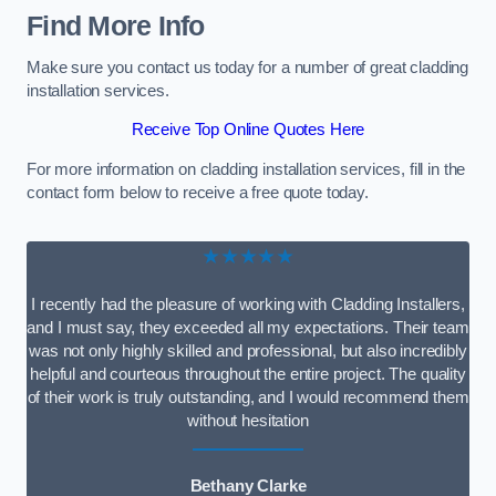
Find More Info
Make sure you contact us today for a number of great cladding
installation services.
Receive Top Online Quotes Here
For more information on cladding installation services, fill in the
contact form below to receive a free quote today.
★★★★★
I recently had the pleasure of working with Cladding Installers,
and I must say, they exceeded all my expectations. Their team
was not only highly skilled and professional, but also incredibly
helpful and courteous throughout the entire project. The quality
of their work is truly outstanding, and I would recommend them
without hesitation
Bethany Clarke