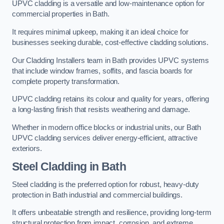
UPVC cladding is a versatile and low-maintenance option for
commercial properties in Bath.
It requires minimal upkeep, making it an ideal choice for
businesses seeking durable, cost-effective cladding solutions.
Our Cladding Installers team in Bath provides UPVC systems
that include window frames, soffits, and fascia boards for
complete property transformation.
UPVC cladding retains its colour and quality for years, offering
a long-lasting finish that resists weathering and damage.
Whether in modern office blocks or industrial units, our Bath
UPVC cladding services deliver energy-efficient, attractive
exteriors.
Steel Cladding in Bath
Steel cladding is the preferred option for robust, heavy-duty
protection in Bath industrial and commercial buildings.
It offers unbeatable strength and resilience, providing long-term
structural protection from impact, corrosion, and extreme