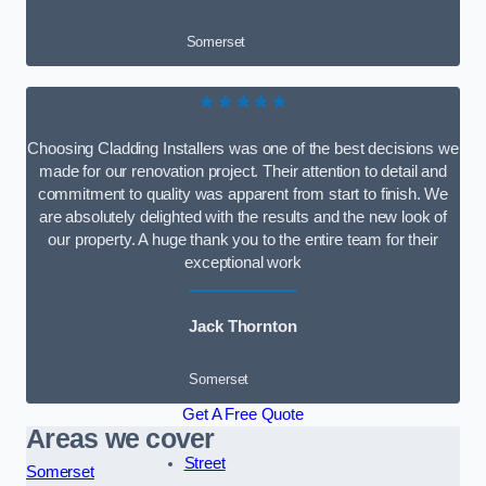
Somerset
★★★★★
Choosing Cladding Installers was one of the best decisions we
made for our renovation project. Their attention to detail and
commitment to quality was apparent from start to finish. We
are absolutely delighted with the results and the new look of
our property. A huge thank you to the entire team for their
exceptional work
Jack Thornton
Somerset
Get A Free Quote
Areas we cover
Street
Somerset