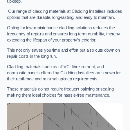
upkeep.
Our range of cladding materials at Cladding Installers includes
options that are durable, long-lasting, and easy to maintain.
Opting for low-maintenance cladding solutions reduces the
frequency of repairs and ensures long-term durability, thereby
extending the lifespan of your property’s exterior.
This not only saves you time and effort but also cuts down on
repair costs in the long run.
Cladding materials such as uPVC, fibre cement, and
composite panels offered by Cladding Installers are known for
their resilience and minimal upkeep requirements.
These materials do not require frequent painting or sealing,
making them ideal choices for hassle-free maintenance.