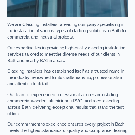
We are Cladding Installers, a leading company specialising in
the installation of various types of cladding solutions in Bath for
commercial and industrial projects.
Our expertise lies in providing high-quality cladding installation
services tailored to meet the diverse needs of our clients in
Bath and nearby BA1 5 areas.
Cladding Installers has established itself as a trusted name in
the industry, renowned for its craftsmanship, professionalism,
and attention to detail.
Our team of experienced professionals excels in installing
commercial wooden, aluminium, uPVC, and steel cladding
across Bath, delivering exceptional results that stand the test
of time.
Our commitment to excellence ensures every project in Bath
meets the highest standards of quality and compliance, leaving