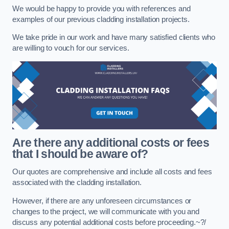
We would be happy to provide you with references and
examples of our previous cladding installation projects.
We take pride in our work and have many satisfied clients who
are willing to vouch for our services.
Are there any additional costs or fees
that I should be aware of?
Our quotes are comprehensive and include all costs and fees
associated with the cladding installation.
However, if there are any unforeseen circumstances or
changes to the project, we will communicate with you and
discuss any potential additional costs before proceeding.~?/