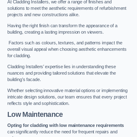
At Cladding Installers, we offer a range of finishes and
solutions to meet the aesthetic requirements of refurbishment
projects and new constructions alike.
Having the right finish can transform the appearance of a
building, creating a lasting impression on viewers.
Factors such as colours, textures, and patterns impact the
overall visual appeal when choosing aesthetic enhancements
for cladding.
Cladding Installers’ expertise lies in understanding these
nuances and providing tailored solutions that elevate the
building’s facade.
Whether selecting innovative material options or implementing
intricate design solutions, our team ensures that every project
reflects style and sophistication.
Low Maintenance
Opting for cladding with low maintenance requirements
can significantly reduce the need for frequent repairs and