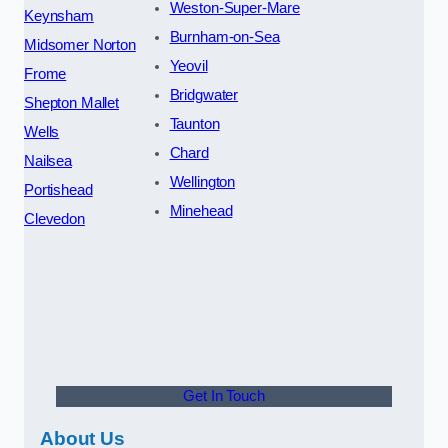
Weston-Super-Mare
Keynsham
Burnham-on-Sea
Midsomer Norton
Yeovil
Frome
Bridgwater
Shepton Mallet
Taunton
Wells
Chard
Nailsea
Wellington
Portishead
Minehead
Clevedon
Get In Touch
About Us