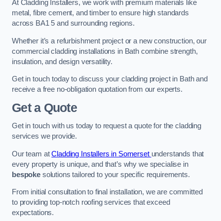
At Cladding Installers, we work with premium materials like
metal, fibre cement, and timber to ensure high standards
across BA1 5 and surrounding regions.
Whether it’s a refurbishment project or a new construction, our
commercial cladding installations in Bath combine strength,
insulation, and design versatility.
Get in touch today to discuss your cladding project in Bath and
receive a free no-obligation quotation from our experts.
Get a Quote
Get in touch with us today to request a quote for the cladding
services we provide.
Our team at
Cladding Installers in Somerset
understands that
every property is unique, and that’s why we specialise in
bespoke
solutions tailored to your specific requirements.
From initial consultation to final installation, we are committed
to providing top-notch roofing services that exceed
expectations.