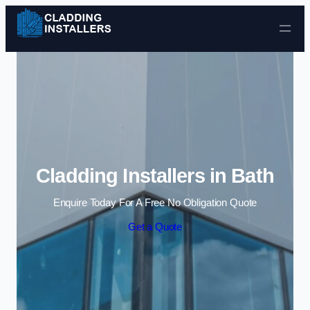
Skip to content
Cladding Installers in Bath
Enquire Today For A Free No Obligation Quote
Get a Quote