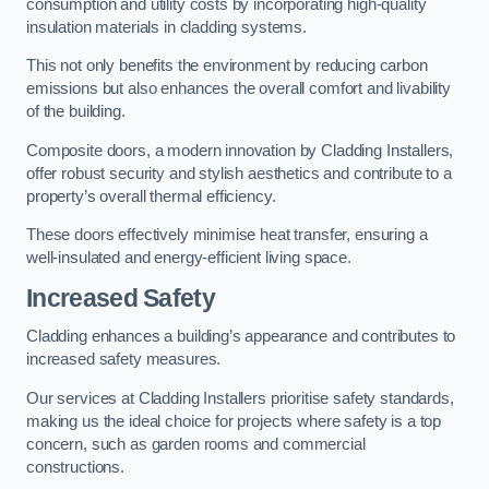
consumption and utility costs by incorporating high-quality
insulation materials in cladding systems.
This not only benefits the environment by reducing carbon
emissions but also enhances the overall comfort and livability
of the building.
Composite doors, a modern innovation by Cladding Installers,
offer robust security and stylish aesthetics and contribute to a
property’s overall thermal efficiency.
These doors effectively minimise heat transfer, ensuring a
well-insulated and energy-efficient living space.
Increased Safety
Cladding enhances a building’s appearance and contributes to
increased safety measures.
Our services at Cladding Installers prioritise safety standards,
making us the ideal choice for projects where safety is a top
concern, such as garden rooms and commercial
constructions.