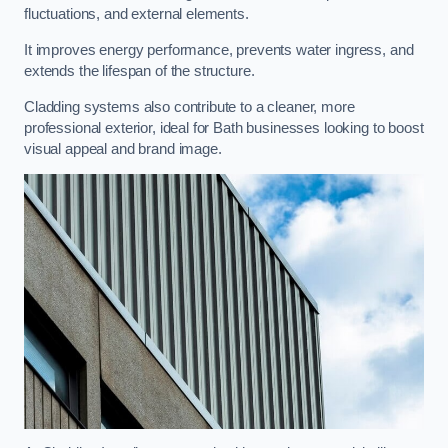
fluctuations, and external elements.
It improves energy performance, prevents water ingress, and
extends the lifespan of the structure.
Cladding systems also contribute to a cleaner, more
professional exterior, ideal for Bath businesses looking to boost
visual appeal and brand image.