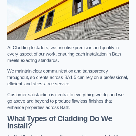
At Cladding Installers, we prioritise precision and quality in
every aspect of our work, ensuring each installation in Bath
meets exacting standards.
We maintain clear communication and transparency
throughout, so clients across BA1 5 can rely on a professional,
efficient, and stress-free service.
Customer satisfaction is central to everything we do, and we
go above and beyond to produce flawless finishes that
enhance properties across Bath.
What Types of Cladding Do We
Install?