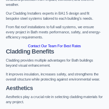
weather.
Our Cladding Installers experts in BA1 5 design and fit
bespoke steel systems tailored to each building’s needs.
From flat roof installations to full wall systems, we ensure
every project in Bath meets performance, safety, and energy-
efficiency requirements.
Contact Our Team For Best Rates
Cladding Benefits
Cladding provides multiple advantages for Bath buildings
beyond visual enhancement.
It improves insulation, increases safety, and strengthens the
overall structure while protecting against environmental wear.
Aesthetics
Aesthetics play a crucial role in selecting cladding materials for
any project.