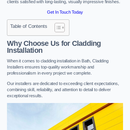
clients satisfied with long-lasting, visually impressive finishes.
Get In Touch Today
Table of Contents
Why Choose Us for Cladding
Installation
When it comes to cladding installation in Bath, Cladding
Installers ensures top-quality workmanship and
professionalism in every project we complete.
Our installers are dedicated to exceeding client expectations,
combining skill, reliability, and attention to detail to deliver
exceptional results.