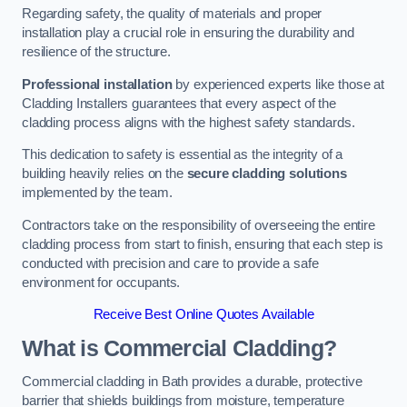
Regarding safety, the quality of materials and proper
installation play a crucial role in ensuring the durability and
resilience of the structure.
Professional installation
by experienced experts like those at
Cladding Installers guarantees that every aspect of the
cladding process aligns with the highest safety standards.
This dedication to safety is essential as the integrity of a
building heavily relies on the
secure cladding solutions
implemented by the team.
Contractors take on the responsibility of overseeing the entire
cladding process from start to finish, ensuring that each step is
conducted with precision and care to provide a safe
environment for occupants.
Receive Best Online Quotes Available
What is Commercial Cladding?
Commercial cladding in Bath provides a durable, protective
barrier that shields buildings from moisture, temperature