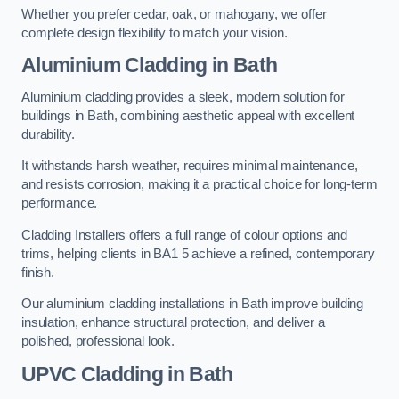
Whether you prefer cedar, oak, or mahogany, we offer
complete design flexibility to match your vision.
Aluminium Cladding in Bath
Aluminium cladding provides a sleek, modern solution for
buildings in Bath, combining aesthetic appeal with excellent
durability.
It withstands harsh weather, requires minimal maintenance,
and resists corrosion, making it a practical choice for long-term
performance.
Cladding Installers offers a full range of colour options and
trims, helping clients in BA1 5 achieve a refined, contemporary
finish.
Our aluminium cladding installations in Bath improve building
insulation, enhance structural protection, and deliver a
polished, professional look.
UPVC Cladding in Bath