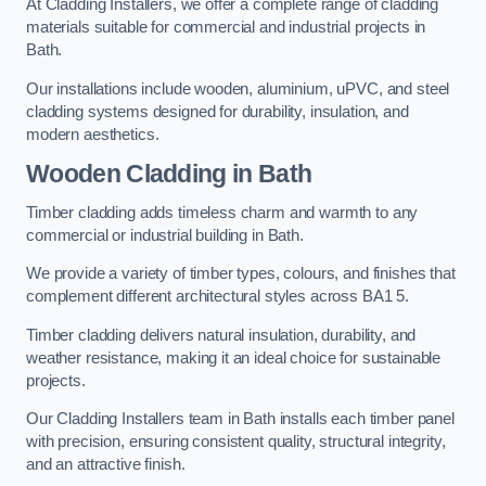
At Cladding Installers, we offer a complete range of cladding
materials suitable for commercial and industrial projects in
Bath.
Our installations include wooden, aluminium, uPVC, and steel
cladding systems designed for durability, insulation, and
modern aesthetics.
Wooden Cladding in Bath
Timber cladding adds timeless charm and warmth to any
commercial or industrial building in Bath.
We provide a variety of timber types, colours, and finishes that
complement different architectural styles across BA1 5.
Timber cladding delivers natural insulation, durability, and
weather resistance, making it an ideal choice for sustainable
projects.
Our Cladding Installers team in Bath installs each timber panel
with precision, ensuring consistent quality, structural integrity,
and an attractive finish.