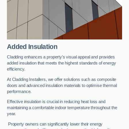
Added Insulation
Cladding enhances a property’s visual appeal and provides
added insulation that meets the highest standards of energy
efficiency.
At Cladding Installers, we offer solutions such as composite
doors and advanced insulation materials to optimise thermal
performance.
Effective insulation is crucial in reducing heat loss and
maintaining a comfortable indoor temperature throughout the
year.
Property owners can significantly lower their energy