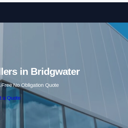
Skip to content
llers in Bridgwater
 Free No Obligation Quote
t a Quote