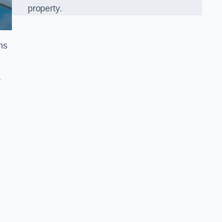
property.
ns
r