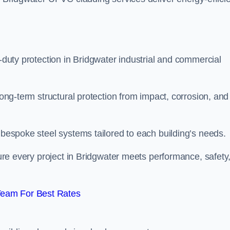
y-duty protection in Bridgwater industrial and commercial
long-term structural protection from impact, corrosion, and
t bespoke steel systems tailored to each building’s needs.
nsure every project in Bridgwater meets performance, safety
Team For Best Rates