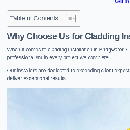
Get In
Table of Contents
Why Choose Us for Cladding Ins
When it comes to cladding installation in Bridgwater, 
professionalism in every project we complete.
Our installers are dedicated to exceeding client expectati
deliver exceptional results.