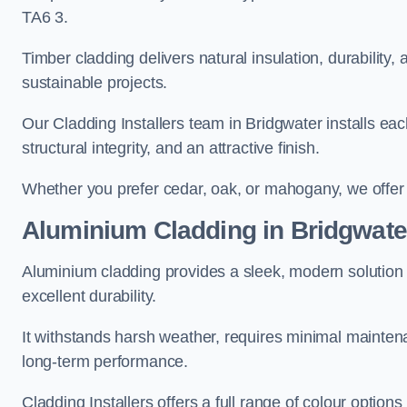
TA6 3.
Timber cladding delivers natural insulation, durability,
sustainable projects.
Our Cladding Installers team in Bridgwater installs eac
structural integrity, and an attractive finish.
Whether you prefer cedar, oak, or mahogany, we offer c
Aluminium Cladding in Bridgwate
Aluminium cladding provides a sleek, modern solution f
excellent durability.
It withstands harsh weather, requires minimal maintenan
long-term performance.
Cladding Installers offers a full range of colour options