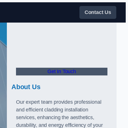
Contact Us
Get In Touch
About Us
Our expert team provides professional
and efficient cladding installation
services, enhancing the aesthetics,
durability, and energy efficiency of your