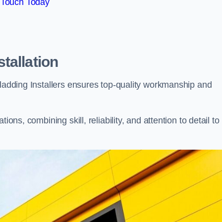
 Touch Today
tallation
Cladding Installers ensures top-quality workmanship and
ons, combining skill, reliability, and attention to detail to