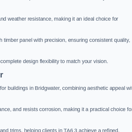
 and weather resistance, making it an ideal choice for
h timber panel with precision, ensuring consistent quality,
omplete design flexibility to match your vision.
r
or buildings in Bridgwater, combining aesthetic appeal wi
ce, and resists corrosion, making it a practical choice fo
 and trims, helping clients in TA6 3 achieve a refined,