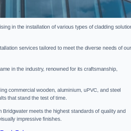
ing in the installation of various types of cladding solutio
stallation services tailored to meet the diverse needs of ou
 name in the industry, renowned for its craftsmanship,
alling commercial wooden, aluminium, uPVC, and steel
ts that stand the test of time.
 Bridgwater meets the highest standards of quality and
visually impressive finishes.