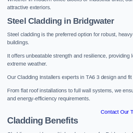
attractive exteriors.
Steel Cladding in Bridgwater
Steel cladding is the preferred option for robust, heav
buildings.
It offers unbeatable strength and resilience, providing 
extreme weather.
Our Cladding Installers experts in TA6 3 design and fi
From flat roof installations to full wall systems, we e
and energy-efficiency requirements.
Contact Our 
Cladding Benefits