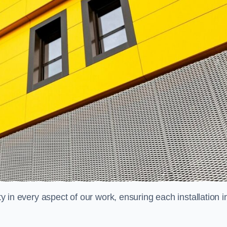
ty in every aspect of our work, ensuring each installation i