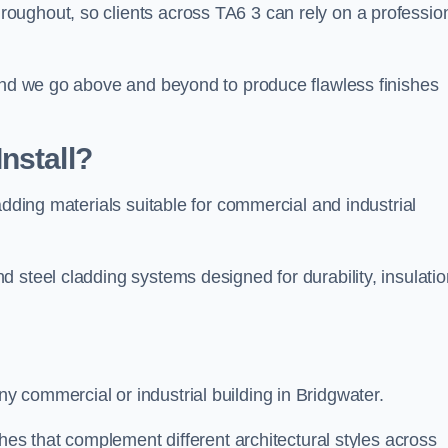
ughout, so clients across TA6 3 can rely on a profession
 and we go above and beyond to produce flawless finishes
nstall?
adding materials suitable for commercial and industrial
 steel cladding systems designed for durability, insulatio
 commercial or industrial building in Bridgwater.
shes that complement different architectural styles across