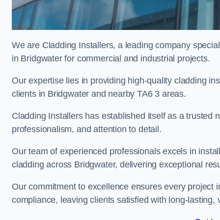
We are Cladding Installers, a leading company specialis
in Bridgwater for commercial and industrial projects.
Our expertise lies in providing high-quality cladding in
clients in Bridgwater and nearby TA6 3 areas.
Cladding Installers has established itself as a trusted
professionalism, and attention to detail.
Our team of experienced professionals excels in inst
cladding across Bridgwater, delivering exceptional resul
Our commitment to excellence ensures every project in
compliance, leaving clients satisfied with long-lasting, 