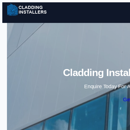
Cladding Insta
Enquire Today For A
Ge