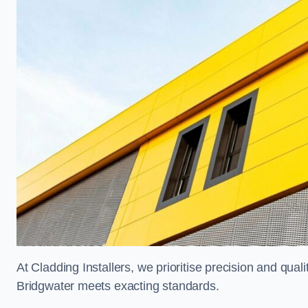
At Cladding Installers, we prioritise precision and quali
Bridgwater meets exacting standards.