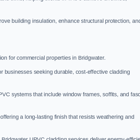
ove building insulation, enhance structural protection, an
on for commercial properties in Bridgwater.
or businesses seeking durable, cost-effective cladding
PVC systems that include window frames, soffits, and fasc
offering a long-lasting finish that resists weathering and
r Bridgwater UPVC cladding services deliver energy-efficie