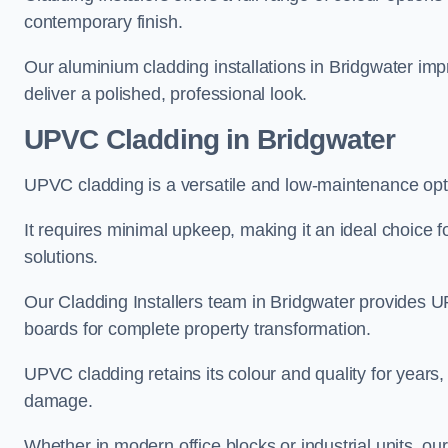
contemporary finish.
Our aluminium cladding installations in Bridgwater impr
deliver a polished, professional look.
UPVC Cladding in Bridgwater
UPVC cladding is a versatile and low-maintenance opti
It requires minimal upkeep, making it an ideal choice f
solutions.
Our Cladding Installers team in Bridgwater provides U
boards for complete property transformation.
UPVC cladding retains its colour and quality for years, 
damage.
Whether in modern office blocks or industrial units, ou