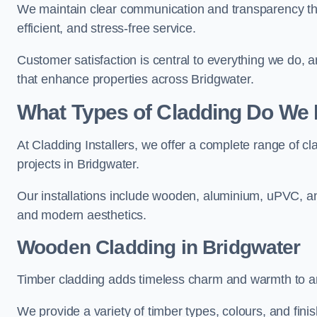
We maintain clear communication and transparency thro
efficient, and stress-free service.
Customer satisfaction is central to everything we do,
that enhance properties across Bridgwater.
What Types of Cladding Do We I
At Cladding Installers, we offer a complete range of cl
projects in Bridgwater.
Our installations include wooden, aluminium, uPVC, and
and modern aesthetics.
Wooden Cladding in Bridgwater
Timber cladding adds timeless charm and warmth to any
We provide a variety of timber types, colours, and fini