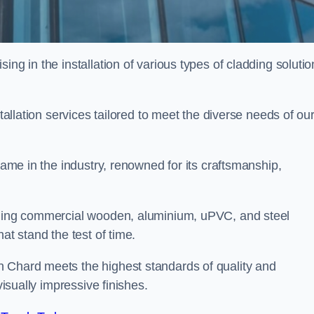
ing in the installation of various types of cladding solutio
stallation services tailored to meet the diverse needs of ou
 name in the industry, renowned for its craftsmanship,
alling commercial wooden, aluminium, uPVC, and steel
at stand the test of time.
n Chard meets the highest standards of quality and
visually impressive finishes.