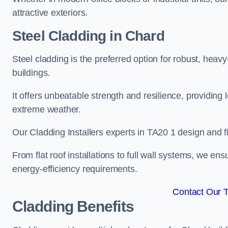
attractive exteriors.
Steel Cladding in Chard
Steel cladding is the preferred option for robust, heav
buildings.
It offers unbeatable strength and resilience, providing 
extreme weather.
Our Cladding Installers experts in TA20 1 design and f
From flat roof installations to full wall systems, we e
energy-efficiency requirements.
Contact Our 
Cladding Benefits