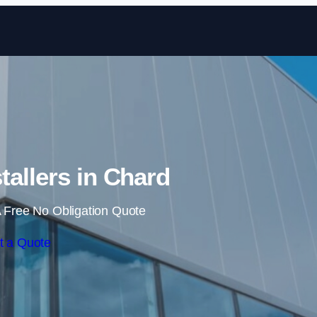
Skip to content
tallers in Chard
 Free No Obligation Quote
t a Quote