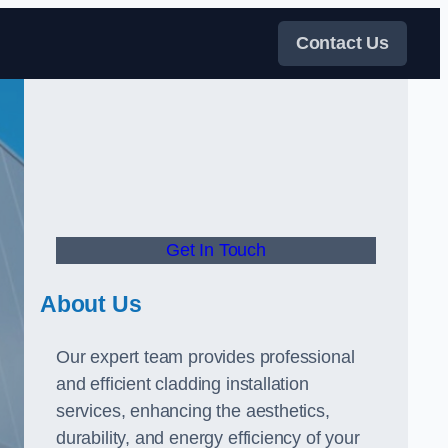
Contact Us
Get In Touch
About Us
Our expert team provides professional
and efficient cladding installation
services, enhancing the aesthetics,
durability, and energy efficiency of your