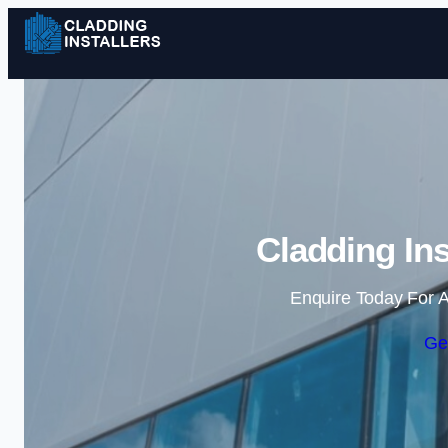
Cladding Ins
Enquire Today For A
Ge