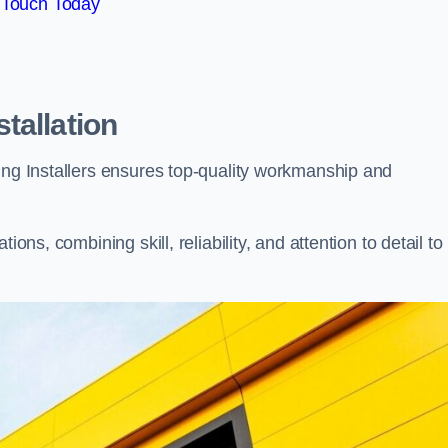
 Touch Today
tallation
ing Installers ensures top-quality workmanship and
ons, combining skill, reliability, and attention to detail to