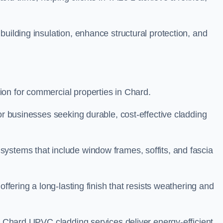
building insulation, enhance structural protection, and
on for commercial properties in Chard.
or businesses seeking durable, cost-effective cladding
ystems that include window frames, soffits, and fascia
offering a long-lasting finish that resists weathering and
ur Chard UPVC cladding services deliver energy-efficient,