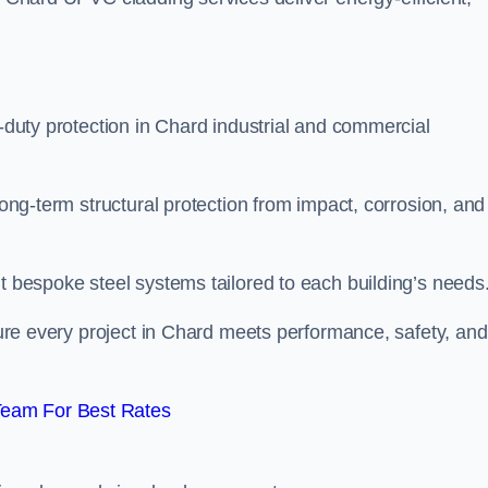
y-duty protection in Chard industrial and commercial
long-term structural protection from impact, corrosion, and
it bespoke steel systems tailored to each building’s needs
nsure every project in Chard meets performance, safety, and
Team For Best Rates