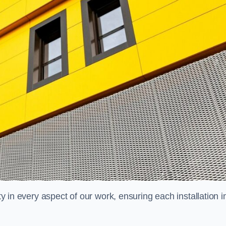
ty in every aspect of our work, ensuring each installation i