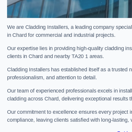
We are Cladding Installers, a leading company specialis
in Chard for commercial and industrial projects.
Our expertise lies in providing high-quality cladding in
clients in Chard and nearby TA20 1 areas.
Cladding Installers has established itself as a trusted
professionalism, and attention to detail.
Our team of experienced professionals excels in inst
cladding across Chard, delivering exceptional results th
Our commitment to excellence ensures every project i
compliance, leaving clients satisfied with long-lasting, 