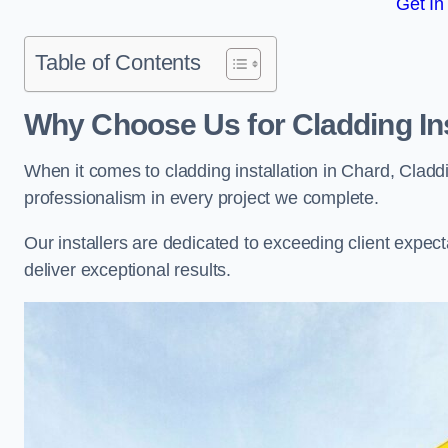
Get In
Table of Contents
Why Choose Us for Cladding Ins
When it comes to cladding installation in Chard, Cladd
professionalism in every project we complete.
Our installers are dedicated to exceeding client expectati
deliver exceptional results.