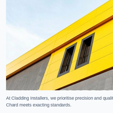
At Cladding Installers, we prioritise precision and quali
Chard meets exacting standards.