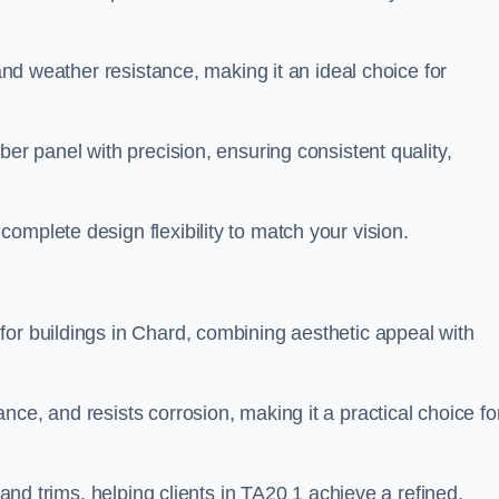
 and weather resistance, making it an ideal choice for
ber panel with precision, ensuring consistent quality,
omplete design flexibility to match your vision.
for buildings in Chard, combining aesthetic appeal with
ce, and resists corrosion, making it a practical choice fo
 and trims, helping clients in TA20 1 achieve a refined,