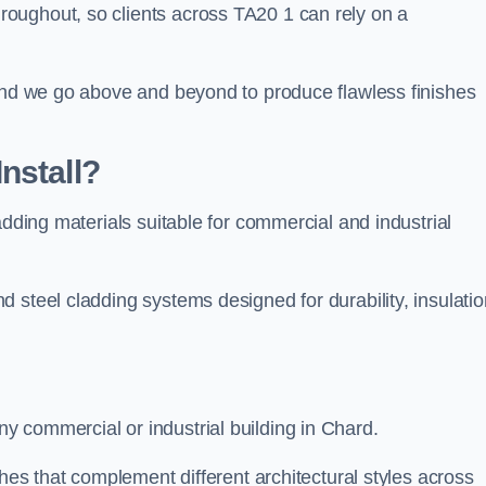
oughout, so clients across TA20 1 can rely on a
 and we go above and beyond to produce flawless finishes
nstall?
adding materials suitable for commercial and industrial
 steel cladding systems designed for durability, insulatio
 commercial or industrial building in Chard.
shes that complement different architectural styles across