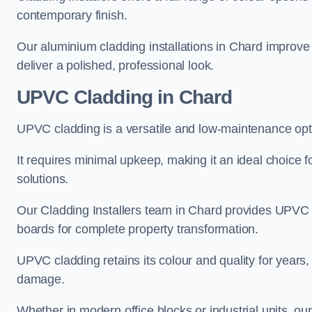
contemporary finish.
Our aluminium cladding installations in Chard improve 
deliver a polished, professional look.
UPVC Cladding in Chard
UPVC cladding is a versatile and low-maintenance opti
It requires minimal upkeep, making it an ideal choice f
solutions.
Our Cladding Installers team in Chard provides UPVC s
boards for complete property transformation.
UPVC cladding retains its colour and quality for years, 
damage.
Whether in modern office blocks or industrial units, o