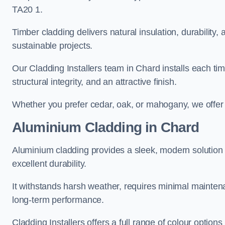
TA20 1.
Timber cladding delivers natural insulation, durability,
sustainable projects.
Our Cladding Installers team in Chard installs each tim
structural integrity, and an attractive finish.
Whether you prefer cedar, oak, or mahogany, we offer c
Aluminium Cladding in Chard
Aluminium cladding provides a sleek, modern solution 
excellent durability.
It withstands harsh weather, requires minimal maintenan
long-term performance.
Cladding Installers offers a full range of colour options