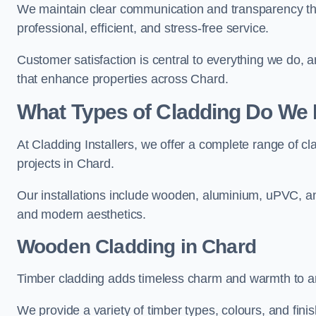
We maintain clear communication and transparency thr
professional, efficient, and stress-free service.
Customer satisfaction is central to everything we do,
that enhance properties across Chard.
What Types of Cladding Do We I
At Cladding Installers, we offer a complete range of cl
projects in Chard.
Our installations include wooden, aluminium, uPVC, and
and modern aesthetics.
Wooden Cladding in Chard
Timber cladding adds timeless charm and warmth to any
We provide a variety of timber types, colours, and fini