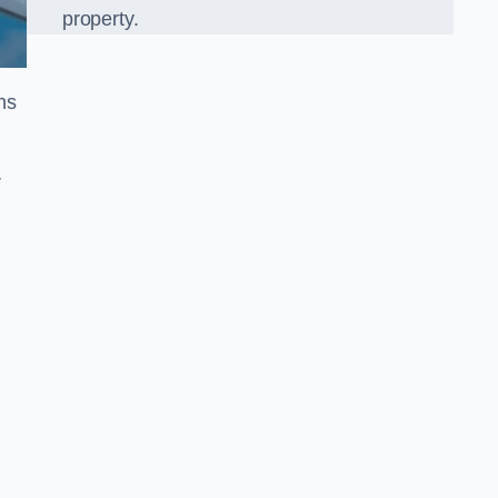
property.
ns
r