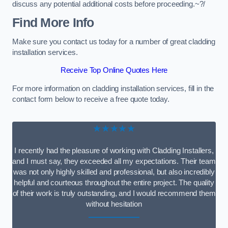
discuss any potential additional costs before proceeding.~?/
Find More Info
Make sure you contact us today for a number of great cladding
installation services.
Receive Top Online Quotes Here
For more information on cladding installation services, fill in the
contact form below to receive a free quote today.
★★★★★
I recently had the pleasure of working with Cladding Installers,
and I must say, they exceeded all my expectations. Their team
was not only highly skilled and professional, but also incredibly
helpful and courteous throughout the entire project. The quality
of their work is truly outstanding, and I would recommend them
without hesitation