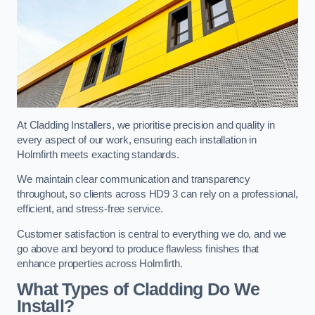
At Cladding Installers, we prioritise precision and quality in
every aspect of our work, ensuring each installation in
Holmfirth meets exacting standards.
We maintain clear communication and transparency
throughout, so clients across HD9 3 can rely on a professional,
efficient, and stress-free service.
Customer satisfaction is central to everything we do, and we
go above and beyond to produce flawless finishes that
enhance properties across Holmfirth.
What Types of Cladding Do We
Install?