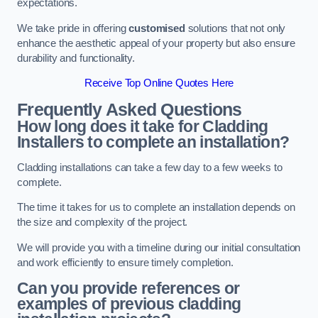
expectations.
We take pride in offering
customised
solutions that not only
enhance the aesthetic appeal of your property but also ensure
durability and functionality.
Receive Top Online Quotes Here
Frequently Asked Questions
How long does it take for Cladding
Installers to complete an installation?
Cladding installations can take a few day to a few weeks to
complete.
The time it takes for us to complete an installation depends on
the size and complexity of the project.
We will provide you with a timeline during our initial consultation
and work efficiently to ensure timely completion.
Can you provide references or
examples of previous cladding