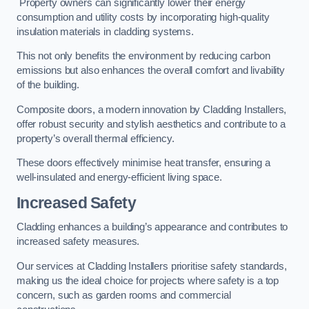
Property owners can significantly lower their energy
consumption and utility costs by incorporating high-quality
insulation materials in cladding systems.
This not only benefits the environment by reducing carbon
emissions but also enhances the overall comfort and livability
of the building.
Composite doors, a modern innovation by Cladding Installers,
offer robust security and stylish aesthetics and contribute to a
property’s overall thermal efficiency.
These doors effectively minimise heat transfer, ensuring a
well-insulated and energy-efficient living space.
Increased Safety
Cladding enhances a building’s appearance and contributes to
increased safety measures.
Our services at Cladding Installers prioritise safety standards,
making us the ideal choice for projects where safety is a top
concern, such as garden rooms and commercial