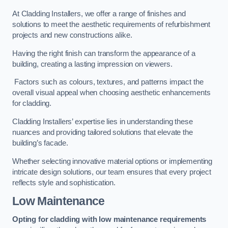
At Cladding Installers, we offer a range of finishes and
solutions to meet the aesthetic requirements of refurbishment
projects and new constructions alike.
Having the right finish can transform the appearance of a
building, creating a lasting impression on viewers.
Factors such as colours, textures, and patterns impact the
overall visual appeal when choosing aesthetic enhancements
for cladding.
Cladding Installers’ expertise lies in understanding these
nuances and providing tailored solutions that elevate the
building’s facade.
Whether selecting innovative material options or implementing
intricate design solutions, our team ensures that every project
reflects style and sophistication.
Low Maintenance
Opting for cladding with low maintenance requirements