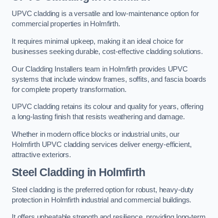
UPVC cladding is a versatile and low-maintenance option for
commercial properties in Holmfirth.
It requires minimal upkeep, making it an ideal choice for
businesses seeking durable, cost-effective cladding solutions.
Our Cladding Installers team in Holmfirth provides UPVC
systems that include window frames, soffits, and fascia boards
for complete property transformation.
UPVC cladding retains its colour and quality for years, offering
a long-lasting finish that resists weathering and damage.
Whether in modern office blocks or industrial units, our
Holmfirth UPVC cladding services deliver energy-efficient,
attractive exteriors.
Steel Cladding in Holmfirth
Steel cladding is the preferred option for robust, heavy-duty
protection in Holmfirth industrial and commercial buildings.
It offers unbeatable strength and resilience, providing long-term