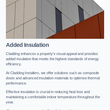
Added Insulation
Cladding enhances a property’s visual appeal and provides
added insulation that meets the highest standards of energy
efficiency.
At Cladding Installers, we offer solutions such as composite
doors and advanced insulation materials to optimise thermal
performance.
Effective insulation is crucial in reducing heat loss and
maintaining a comfortable indoor temperature throughout the
year.