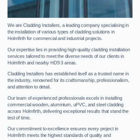
We are Cladding Installers, a leading company specialising in
the installation of various types of cladding solutions in
Holmfirth for commercial and industrial projects.
Our expertise lies in providing high-quality cladding installation
services tailored to meet the diverse needs of our clients in
Holmfirth and nearby HD9 3 areas.
Cladding Installers has established itself as a trusted name in
the industry, renowned for its craftsmanship, professionalism,
and attention to detail.
Our team of experienced professionals excels in installing
commercial wooden, aluminium, uPVC, and steel cladding
across Holmfirth, delivering exceptional results that stand the
test of time.
Our commitment to excellence ensures every project in
Holmfirth meets the highest standards of quality and