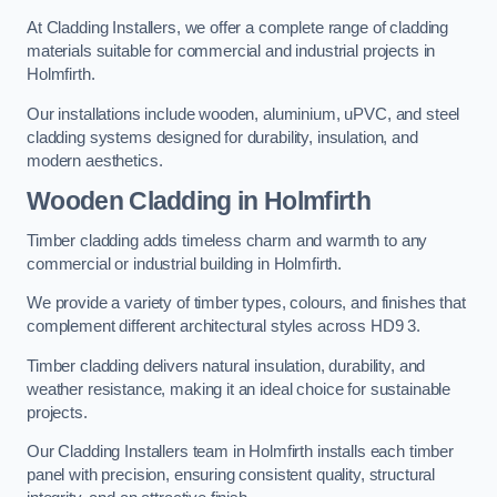
At Cladding Installers, we offer a complete range of cladding
materials suitable for commercial and industrial projects in
Holmfirth.
Our installations include wooden, aluminium, uPVC, and steel
cladding systems designed for durability, insulation, and
modern aesthetics.
Wooden Cladding in Holmfirth
Timber cladding adds timeless charm and warmth to any
commercial or industrial building in Holmfirth.
We provide a variety of timber types, colours, and finishes that
complement different architectural styles across HD9 3.
Timber cladding delivers natural insulation, durability, and
weather resistance, making it an ideal choice for sustainable
projects.
Our Cladding Installers team in Holmfirth installs each timber
panel with precision, ensuring consistent quality, structural