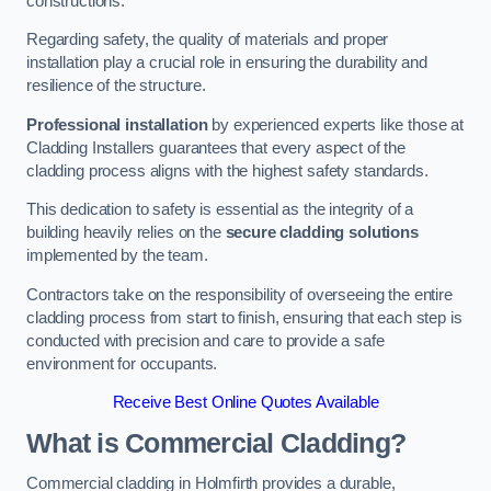
constructions.
Regarding safety, the quality of materials and proper
installation play a crucial role in ensuring the durability and
resilience of the structure.
Professional installation
by experienced experts like those at
Cladding Installers guarantees that every aspect of the
cladding process aligns with the highest safety standards.
This dedication to safety is essential as the integrity of a
building heavily relies on the
secure cladding solutions
implemented by the team.
Contractors take on the responsibility of overseeing the entire
cladding process from start to finish, ensuring that each step is
conducted with precision and care to provide a safe
environment for occupants.
Receive Best Online Quotes Available
What is Commercial Cladding?
Commercial cladding in Holmfirth provides a durable,