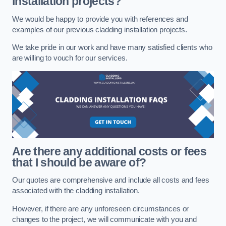
installation projects?
We would be happy to provide you with references and
examples of our previous cladding installation projects.
We take pride in our work and have many satisfied clients who
are willing to vouch for our services.
Are there any additional costs or fees
that I should be aware of?
Our quotes are comprehensive and include all costs and fees
associated with the cladding installation.
However, if there are any unforeseen circumstances or
changes to the project, we will communicate with you and