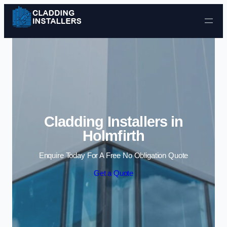
Skip to content
Cladding Installers in
Holmfirth
Enquire Today For A Free No Obligation Quote
Get a Quote