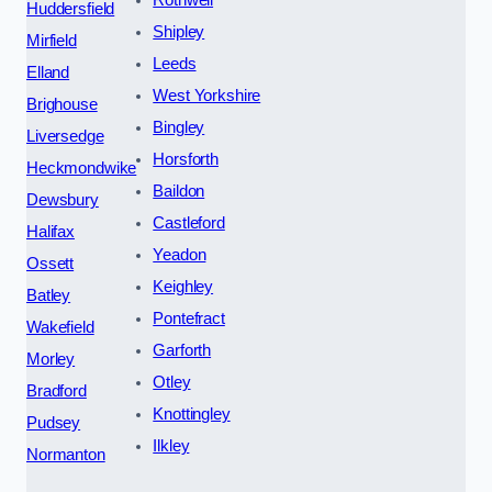
Huddersfield
Shipley
Mirfield
Leeds
Elland
West Yorkshire
Brighouse
Bingley
Liversedge
Horsforth
Heckmondwike
Baildon
Dewsbury
Castleford
Halifax
Yeadon
Ossett
Keighley
Batley
Pontefract
Wakefield
Garforth
Morley
Otley
Bradford
Knottingley
Pudsey
Ilkley
Normanton