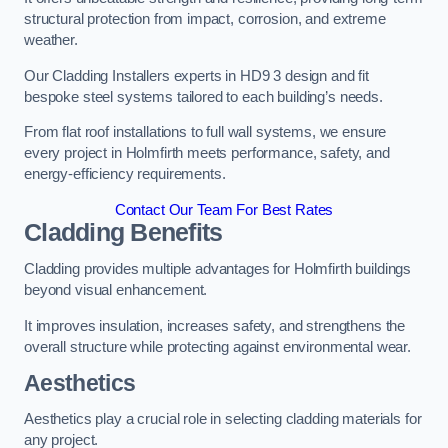
structural protection from impact, corrosion, and extreme
weather.
Our Cladding Installers experts in HD9 3 design and fit
bespoke steel systems tailored to each building’s needs.
From flat roof installations to full wall systems, we ensure
every project in Holmfirth meets performance, safety, and
energy-efficiency requirements.
Contact Our Team For Best Rates
Cladding Benefits
Cladding provides multiple advantages for Holmfirth buildings
beyond visual enhancement.
It improves insulation, increases safety, and strengthens the
overall structure while protecting against environmental wear.
Aesthetics
Aesthetics play a crucial role in selecting cladding materials for
any project.