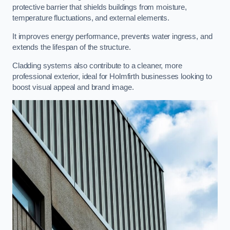
protective barrier that shields buildings from moisture,
temperature fluctuations, and external elements.
It improves energy performance, prevents water ingress, and
extends the lifespan of the structure.
Cladding systems also contribute to a cleaner, more
professional exterior, ideal for Holmfirth businesses looking to
boost visual appeal and brand image.