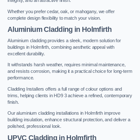
integrity, and an attractive finish.
Whether you prefer cedar, oak, or mahogany, we offer
complete design flexibility to match your vision.
Aluminium Cladding in Holmfirth
Aluminium cladding provides a sleek, modern solution for
buildings in Holmfirth, combining aesthetic appeal with
excellent durability.
It withstands harsh weather, requires minimal maintenance,
and resists corrosion, making it a practical choice for long-term
performance.
Cladding Installers offers a full range of colour options and
trims, helping clients in HD9 3 achieve a refined, contemporary
finish.
Our aluminium cladding installations in Holmfirth improve
building insulation, enhance structural protection, and deliver a
polished, professional look.
UPVC Cladding in Holmfirth