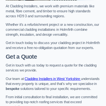
At Cladding Installers, we work with premium materials like
metal, fibre cement, and timber to ensure high standards
across HD9 3 and surrounding regions.
Whether it’s a refurbishment project or a new construction, our
commercial cladding installations in Holmfirth combine
strength, insulation, and design versatility.
Get in touch today to discuss your cladding project in Holmfirth
and receive a free no-obligation quotation from our experts.
Get a Quote
Get in touch with us today to request a quote for the cladding
services we provide.
Our team at
Cladding Installers in West Yorkshire
understands
that every property is unique, and that’s why we specialise in
bespoke
solutions tailored to your specific requirements.
From initial consultation to final installation, we are committed
to providing top-notch roofing services that exceed