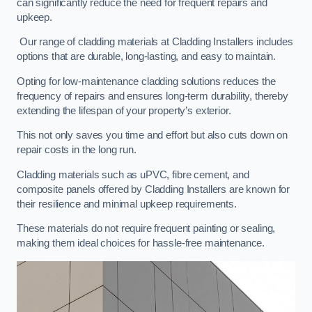
can significantly reduce the need for frequent repairs and
upkeep.
Our range of cladding materials at Cladding Installers includes
options that are durable, long-lasting, and easy to maintain.
Opting for low-maintenance cladding solutions reduces the
frequency of repairs and ensures long-term durability, thereby
extending the lifespan of your property’s exterior.
This not only saves you time and effort but also cuts down on
repair costs in the long run.
Cladding materials such as uPVC, fibre cement, and
composite panels offered by Cladding Installers are known for
their resilience and minimal upkeep requirements.
These materials do not require frequent painting or sealing,
making them ideal choices for hassle-free maintenance.