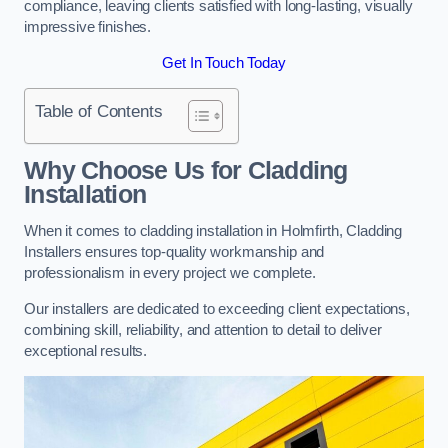
compliance, leaving clients satisfied with long-lasting, visually
impressive finishes.
Get In Touch Today
Table of Contents
Why Choose Us for Cladding
Installation
When it comes to cladding installation in Holmfirth, Cladding
Installers ensures top-quality workmanship and
professionalism in every project we complete.
Our installers are dedicated to exceeding client expectations,
combining skill, reliability, and attention to detail to deliver
exceptional results.