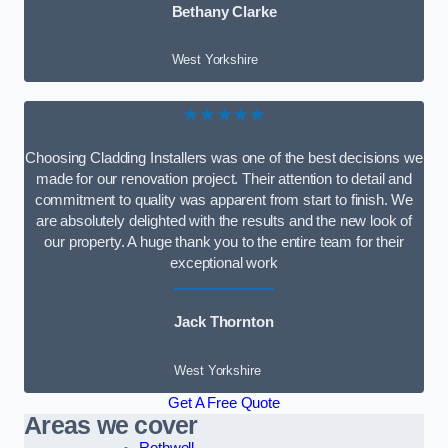
Bethany Clarke
West Yorkshire
★★★★★
Choosing Cladding Installers was one of the best decisions we
made for our renovation project. Their attention to detail and
commitment to quality was apparent from start to finish. We
are absolutely delighted with the results and the new look of
our property. A huge thank you to the entire team for their
exceptional work
Jack Thornton
West Yorkshire
Get A Free Quote
Areas we cover
Rothwell