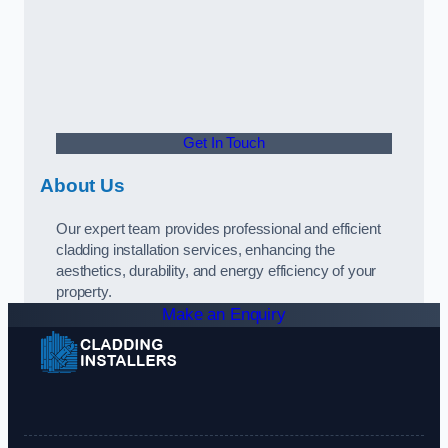
Get In Touch
About Us
Our expert team provides professional and efficient
cladding installation services, enhancing the
aesthetics, durability, and energy efficiency of your
property.
Make an Enquiry