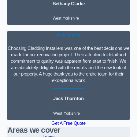
Bethany Clarke
West Yorkshire
★★★★★
Choosing Cladding Installers was one of the best decisions we
made for our renovation project. Their attention to detail and
commitment to quality was apparent from start to finish. We
are absolutely delighted with the results and the new look of
our property. A huge thank you to the entire team for their
exceptional work
Jack Thornton
West Yorkshire
Get A Free Quote
Areas we cover
Leeds