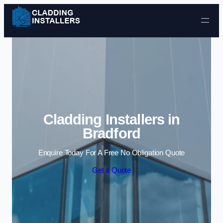
Skip to content
Cladding Installers in
Bradford
Enquire Today For A Free No Obligation Quote
Get a Quote