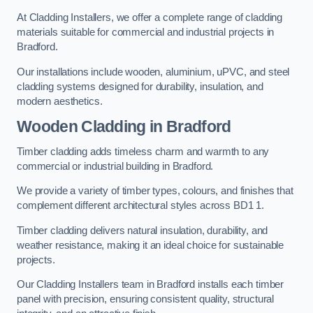
At Cladding Installers, we offer a complete range of cladding
materials suitable for commercial and industrial projects in
Bradford.
Our installations include wooden, aluminium, uPVC, and steel
cladding systems designed for durability, insulation, and
modern aesthetics.
Wooden Cladding in Bradford
Timber cladding adds timeless charm and warmth to any
commercial or industrial building in Bradford.
We provide a variety of timber types, colours, and finishes that
complement different architectural styles across BD1 1.
Timber cladding delivers natural insulation, durability, and
weather resistance, making it an ideal choice for sustainable
projects.
Our Cladding Installers team in Bradford installs each timber
panel with precision, ensuring consistent quality, structural