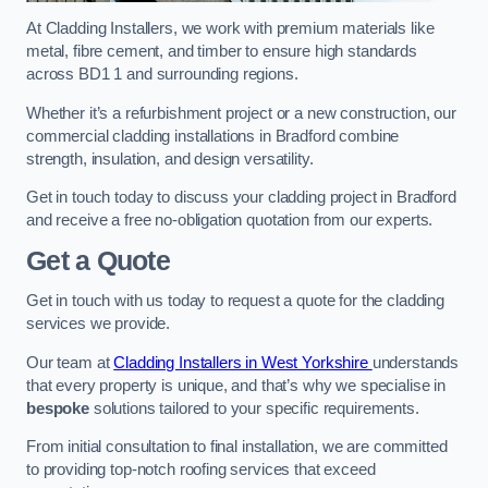
At Cladding Installers, we work with premium materials like
metal, fibre cement, and timber to ensure high standards
across BD1 1 and surrounding regions.
Whether it’s a refurbishment project or a new construction, our
commercial cladding installations in Bradford combine
strength, insulation, and design versatility.
Get in touch today to discuss your cladding project in Bradford
and receive a free no-obligation quotation from our experts.
Get a Quote
Get in touch with us today to request a quote for the cladding
services we provide.
Our team at
Cladding Installers in West Yorkshire
understands
that every property is unique, and that’s why we specialise in
bespoke
solutions tailored to your specific requirements.
From initial consultation to final installation, we are committed
to providing top-notch roofing services that exceed