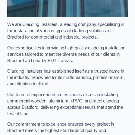
We are Cladding Installers, a leading company specialising in
the installation of various types of cladding solutions in
Bradford for commercial and industrial projects.
Our expertise lies in providing high-quality cladding installation
services tailored to meet the diverse needs of our clients in
Bradford and nearby BD1 1 areas.
Cladding Installers has established itself as a trusted name in
the industry, renowned for its craftsmanship, professionalism,
and attention to detail.
Our team of experienced professionals excels in installing
commercial wooden, aluminium, uPVC, and steel cladding
across Bradford, delivering exceptional results that stand the
test of time.
Our commitment to excellence ensures every project in
Bradford meets the highest standards of quality and