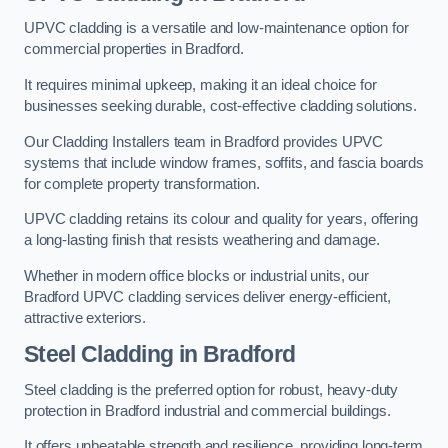
UPVC cladding is a versatile and low-maintenance option for
commercial properties in Bradford.
It requires minimal upkeep, making it an ideal choice for
businesses seeking durable, cost-effective cladding solutions.
Our Cladding Installers team in Bradford provides UPVC
systems that include window frames, soffits, and fascia boards
for complete property transformation.
UPVC cladding retains its colour and quality for years, offering
a long-lasting finish that resists weathering and damage.
Whether in modern office blocks or industrial units, our
Bradford UPVC cladding services deliver energy-efficient,
attractive exteriors.
Steel Cladding in Bradford
Steel cladding is the preferred option for robust, heavy-duty
protection in Bradford industrial and commercial buildings.
It offers unbeatable strength and resilience, providing long-term