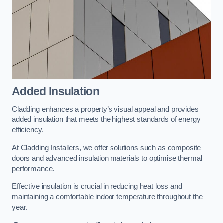
Added Insulation
Cladding enhances a property’s visual appeal and provides
added insulation that meets the highest standards of energy
efficiency.
At Cladding Installers, we offer solutions such as composite
doors and advanced insulation materials to optimise thermal
performance.
Effective insulation is crucial in reducing heat loss and
maintaining a comfortable indoor temperature throughout the
year.