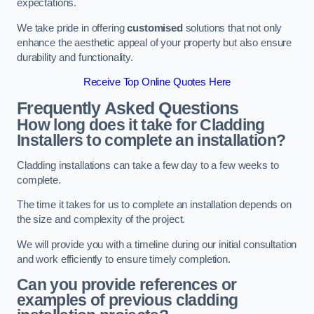
expectations.
We take pride in offering
customised
solutions that not only
enhance the aesthetic appeal of your property but also ensure
durability and functionality.
Receive Top Online Quotes Here
Frequently Asked Questions
How long does it take for Cladding
Installers to complete an installation?
Cladding installations can take a few day to a few weeks to
complete.
The time it takes for us to complete an installation depends on
the size and complexity of the project.
We will provide you with a timeline during our initial consultation
and work efficiently to ensure timely completion.
Can you provide references or
examples of previous cladding