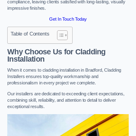
compliance, leaving clients satisfied with long-lasting, visually
impressive finishes.
Get In Touch Today
Table of Contents
Why Choose Us for Cladding
Installation
When it comes to cladding installation in Bradford, Cladding
Installers ensures top-quality workmanship and
professionalism in every project we complete.
Our installers are dedicated to exceeding client expectations,
combining skill, reliability, and attention to detail to deliver
exceptional results.