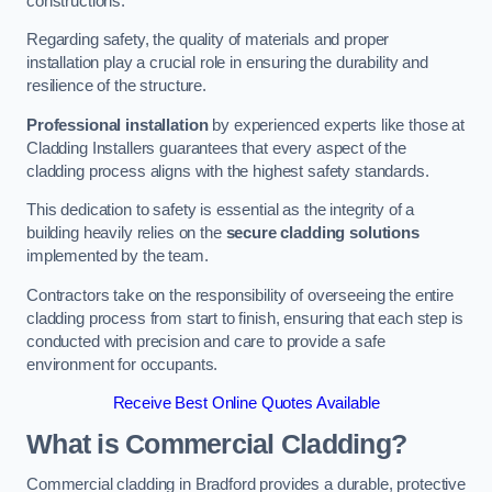
constructions.
Regarding safety, the quality of materials and proper
installation play a crucial role in ensuring the durability and
resilience of the structure.
Professional installation
by experienced experts like those at
Cladding Installers guarantees that every aspect of the
cladding process aligns with the highest safety standards.
This dedication to safety is essential as the integrity of a
building heavily relies on the
secure cladding solutions
implemented by the team.
Contractors take on the responsibility of overseeing the entire
cladding process from start to finish, ensuring that each step is
conducted with precision and care to provide a safe
environment for occupants.
Receive Best Online Quotes Available
What is Commercial Cladding?
Commercial cladding in Bradford provides a durable, protective