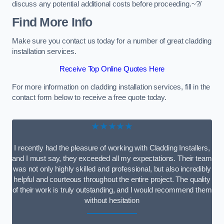
discuss any potential additional costs before proceeding.~?/
Find More Info
Make sure you contact us today for a number of great cladding
installation services.
Receive Top Online Quotes Here
For more information on cladding installation services, fill in the
contact form below to receive a free quote today.
★★★★★
I recently had the pleasure of working with Cladding Installers,
and I must say, they exceeded all my expectations. Their team
was not only highly skilled and professional, but also incredibly
helpful and courteous throughout the entire project. The quality
of their work is truly outstanding, and I would recommend them
without hesitation