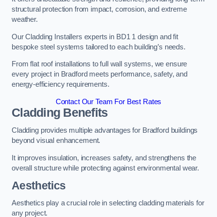
structural protection from impact, corrosion, and extreme
weather.
Our Cladding Installers experts in BD1 1 design and fit
bespoke steel systems tailored to each building’s needs.
From flat roof installations to full wall systems, we ensure
every project in Bradford meets performance, safety, and
energy-efficiency requirements.
Contact Our Team For Best Rates
Cladding Benefits
Cladding provides multiple advantages for Bradford buildings
beyond visual enhancement.
It improves insulation, increases safety, and strengthens the
overall structure while protecting against environmental wear.
Aesthetics
Aesthetics play a crucial role in selecting cladding materials for
any project.