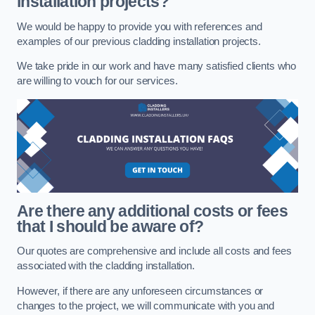
installation projects?
We would be happy to provide you with references and
examples of our previous cladding installation projects.
We take pride in our work and have many satisfied clients who
are willing to vouch for our services.
Are there any additional costs or fees
that I should be aware of?
Our quotes are comprehensive and include all costs and fees
associated with the cladding installation.
However, if there are any unforeseen circumstances or
changes to the project, we will communicate with you and