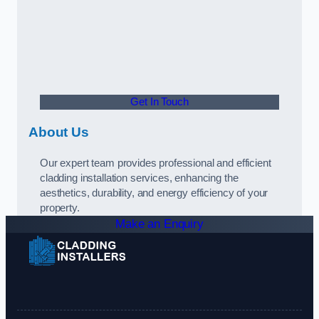
Get In Touch
About Us
Our expert team provides professional and efficient
cladding installation services, enhancing the
aesthetics, durability, and energy efficiency of your
property.
Make an Enquiry