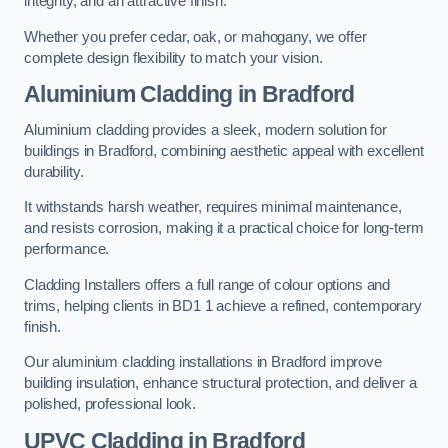
integrity, and an attractive finish.
Whether you prefer cedar, oak, or mahogany, we offer
complete design flexibility to match your vision.
Aluminium Cladding in Bradford
Aluminium cladding provides a sleek, modern solution for
buildings in Bradford, combining aesthetic appeal with excellent
durability.
It withstands harsh weather, requires minimal maintenance,
and resists corrosion, making it a practical choice for long-term
performance.
Cladding Installers offers a full range of colour options and
trims, helping clients in BD1 1 achieve a refined, contemporary
finish.
Our aluminium cladding installations in Bradford improve
building insulation, enhance structural protection, and deliver a
polished, professional look.
UPVC Cladding in Bradford