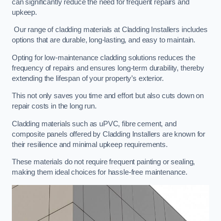
can significantly reduce the need for frequent repairs and
upkeep.
Our range of cladding materials at Cladding Installers includes
options that are durable, long-lasting, and easy to maintain.
Opting for low-maintenance cladding solutions reduces the
frequency of repairs and ensures long-term durability, thereby
extending the lifespan of your property’s exterior.
This not only saves you time and effort but also cuts down on
repair costs in the long run.
Cladding materials such as uPVC, fibre cement, and
composite panels offered by Cladding Installers are known for
their resilience and minimal upkeep requirements.
These materials do not require frequent painting or sealing,
making them ideal choices for hassle-free maintenance.