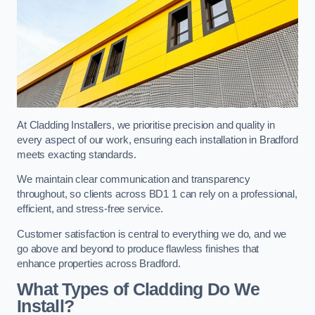
At Cladding Installers, we prioritise precision and quality in
every aspect of our work, ensuring each installation in Bradford
meets exacting standards.
We maintain clear communication and transparency
throughout, so clients across BD1 1 can rely on a professional,
efficient, and stress-free service.
Customer satisfaction is central to everything we do, and we
go above and beyond to produce flawless finishes that
enhance properties across Bradford.
What Types of Cladding Do We
Install?