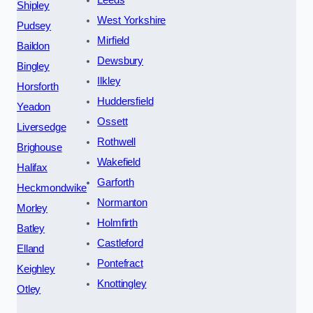
Shipley
West Yorkshire
Pudsey
Mirfield
Baildon
Dewsbury
Bingley
Ilkley
Horsforth
Huddersfield
Yeadon
Ossett
Liversedge
Rothwell
Brighouse
Wakefield
Halifax
Garforth
Heckmondwike
Normanton
Morley
Holmfirth
Batley
Castleford
Elland
Pontefract
Keighley
Knottingley
Otley