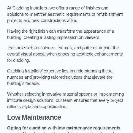
At Cladding Installers, we offer a range of finishes and
solutions to meet the aesthetic requirements of refurbishment
projects and new constructions alike.
Having the right finish can transform the appearance of a
building, creating a lasting impression on viewers.
Factors such as colours, textures, and patterns impact the
overall visual appeal when choosing aesthetic enhancements
for cladding.
Cladding Installers’ expertise lies in understanding these
nuances and providing tailored solutions that elevate the
building’s facade.
Whether selecting innovative material options or implementing
intricate design solutions, our team ensures that every project
reflects style and sophistication.
Low Maintenance
Opting for cladding with low maintenance requirements