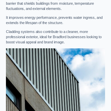
barrier that shields buildings from moisture, temperature
fluctuations, and external elements.
It improves energy performance, prevents water ingress, and
extends the lifespan of the structure.
Cladding systems also contribute to a cleaner, more
professional exterior, ideal for Bradford businesses looking to
boost visual appeal and brand image.