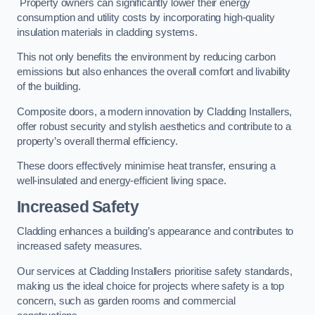
Property owners can significantly lower their energy
consumption and utility costs by incorporating high-quality
insulation materials in cladding systems.
This not only benefits the environment by reducing carbon
emissions but also enhances the overall comfort and livability
of the building.
Composite doors, a modern innovation by Cladding Installers,
offer robust security and stylish aesthetics and contribute to a
property’s overall thermal efficiency.
These doors effectively minimise heat transfer, ensuring a
well-insulated and energy-efficient living space.
Increased Safety
Cladding enhances a building’s appearance and contributes to
increased safety measures.
Our services at Cladding Installers prioritise safety standards,
making us the ideal choice for projects where safety is a top
concern, such as garden rooms and commercial