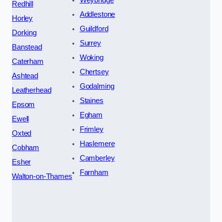
Redhill
Addlestone
Horley
Guildford
Dorking
Surrey
Banstead
Woking
Caterham
Chertsey
Ashtead
Godalming
Leatherhead
Staines
Epsom
Egham
Ewell
Frimley
Oxted
Haslemere
Cobham
Camberley
Esher
Farnham
Walton-on-Thames