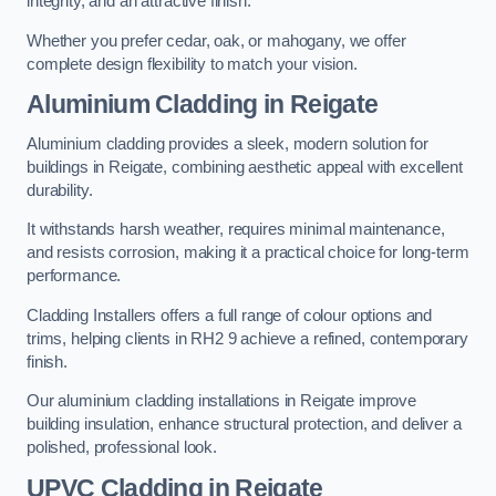
integrity, and an attractive finish.
Whether you prefer cedar, oak, or mahogany, we offer
complete design flexibility to match your vision.
Aluminium Cladding in Reigate
Aluminium cladding provides a sleek, modern solution for
buildings in Reigate, combining aesthetic appeal with excellent
durability.
It withstands harsh weather, requires minimal maintenance,
and resists corrosion, making it a practical choice for long-term
performance.
Cladding Installers offers a full range of colour options and
trims, helping clients in RH2 9 achieve a refined, contemporary
finish.
Our aluminium cladding installations in Reigate improve
building insulation, enhance structural protection, and deliver a
polished, professional look.
UPVC Cladding in Reigate