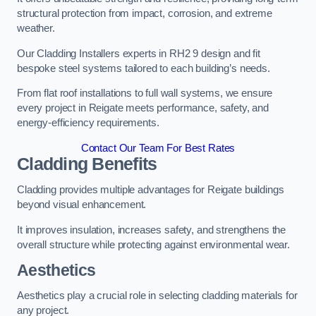
structural protection from impact, corrosion, and extreme
weather.
Our Cladding Installers experts in RH2 9 design and fit
bespoke steel systems tailored to each building’s needs.
From flat roof installations to full wall systems, we ensure
every project in Reigate meets performance, safety, and
energy-efficiency requirements.
Contact Our Team For Best Rates
Cladding Benefits
Cladding provides multiple advantages for Reigate buildings
beyond visual enhancement.
It improves insulation, increases safety, and strengthens the
overall structure while protecting against environmental wear.
Aesthetics
Aesthetics play a crucial role in selecting cladding materials for
any project.