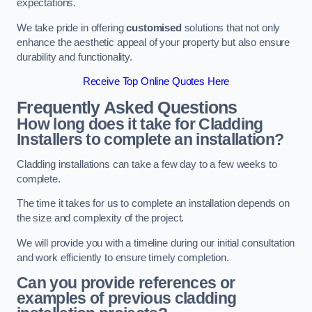
expectations.
We take pride in offering
customised
solutions that not only
enhance the aesthetic appeal of your property but also ensure
durability and functionality.
Receive Top Online Quotes Here
Frequently Asked Questions
How long does it take for Cladding
Installers to complete an installation?
Cladding installations can take a few day to a few weeks to
complete.
The time it takes for us to complete an installation depends on
the size and complexity of the project.
We will provide you with a timeline during our initial consultation
and work efficiently to ensure timely completion.
Can you provide references or
examples of previous cladding