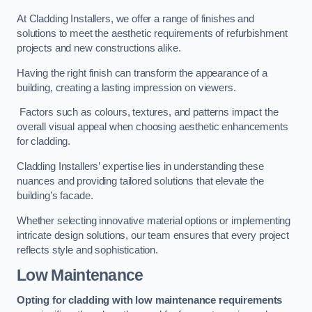
At Cladding Installers, we offer a range of finishes and
solutions to meet the aesthetic requirements of refurbishment
projects and new constructions alike.
Having the right finish can transform the appearance of a
building, creating a lasting impression on viewers.
Factors such as colours, textures, and patterns impact the
overall visual appeal when choosing aesthetic enhancements
for cladding.
Cladding Installers’ expertise lies in understanding these
nuances and providing tailored solutions that elevate the
building’s facade.
Whether selecting innovative material options or implementing
intricate design solutions, our team ensures that every project
reflects style and sophistication.
Low Maintenance
Opting for cladding with low maintenance requirements