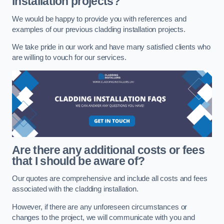
installation projects?
We would be happy to provide you with references and
examples of our previous cladding installation projects.
We take pride in our work and have many satisfied clients who
are willing to vouch for our services.
Are there any additional costs or fees
that I should be aware of?
Our quotes are comprehensive and include all costs and fees
associated with the cladding installation.
However, if there are any unforeseen circumstances or
changes to the project, we will communicate with you and