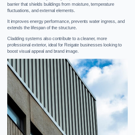
barrier that shields buildings from moisture, temperature
fluctuations, and external elements.
It improves energy performance, prevents water ingress, and
extends the lifespan of the structure.
Cladding systems also contribute to a cleaner, more
professional exterior, ideal for Reigate businesses looking to
boost visual appeal and brand image.