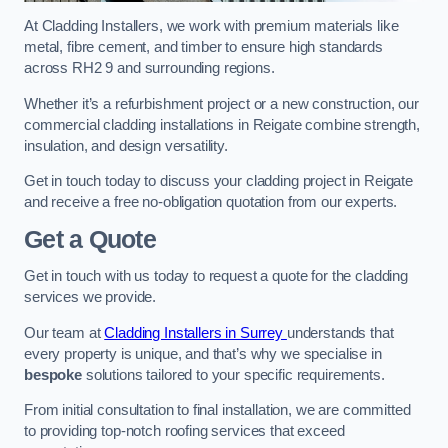
At Cladding Installers, we work with premium materials like
metal, fibre cement, and timber to ensure high standards
across RH2 9 and surrounding regions.
Whether it’s a refurbishment project or a new construction, our
commercial cladding installations in Reigate combine strength,
insulation, and design versatility.
Get in touch today to discuss your cladding project in Reigate
and receive a free no-obligation quotation from our experts.
Get a Quote
Get in touch with us today to request a quote for the cladding
services we provide.
Our team at
Cladding Installers in Surrey
understands that
every property is unique, and that’s why we specialise in
bespoke
solutions tailored to your specific requirements.
From initial consultation to final installation, we are committed
to providing top-notch roofing services that exceed