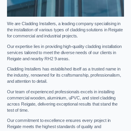
We are Cladding Installers, a leading company specialising in
the installation of various types of cladding solutions in Reigate
for commercial and industrial projects.
Our expertise lies in providing high-quality cladding installation
services tailored to meet the diverse needs of our clients in
Reigate and nearby RH2 9 areas.
Cladding Installers has established itself as a trusted name in
the industry, renowned for its craftsmanship, professionalism,
and attention to detail.
Our team of experienced professionals excels in installing
commercial wooden, aluminium, uPVC, and steel cladding
across Reigate, delivering exceptional results that stand the
test of time.
Our commitment to excellence ensures every project in
Reigate meets the highest standards of quality and