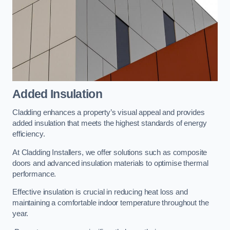
Added Insulation
Cladding enhances a property’s visual appeal and provides
added insulation that meets the highest standards of energy
efficiency.
At Cladding Installers, we offer solutions such as composite
doors and advanced insulation materials to optimise thermal
performance.
Effective insulation is crucial in reducing heat loss and
maintaining a comfortable indoor temperature throughout the
year.