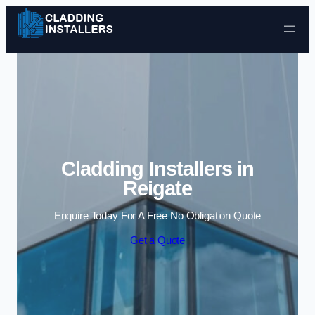
Skip to content
Cladding Installers in
Reigate
Enquire Today For A Free No Obligation Quote
Get a Quote