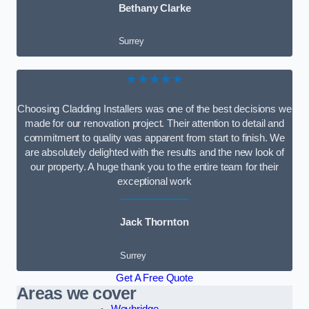
Bethany Clarke
Surrey
★★★★★
Choosing Cladding Installers was one of the best decisions we
made for our renovation project. Their attention to detail and
commitment to quality was apparent from start to finish. We
are absolutely delighted with the results and the new look of
our property. A huge thank you to the entire team for their
exceptional work
Jack Thornton
Surrey
Get A Free Quote
Areas we cover
Weybridge