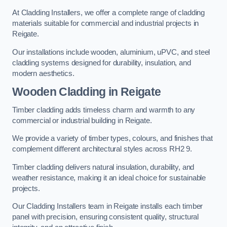
At Cladding Installers, we offer a complete range of cladding
materials suitable for commercial and industrial projects in
Reigate.
Our installations include wooden, aluminium, uPVC, and steel
cladding systems designed for durability, insulation, and
modern aesthetics.
Wooden Cladding in Reigate
Timber cladding adds timeless charm and warmth to any
commercial or industrial building in Reigate.
We provide a variety of timber types, colours, and finishes that
complement different architectural styles across RH2 9.
Timber cladding delivers natural insulation, durability, and
weather resistance, making it an ideal choice for sustainable
projects.
Our Cladding Installers team in Reigate installs each timber
panel with precision, ensuring consistent quality, structural