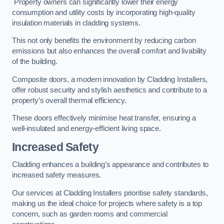
Property owners can significantly lower their energy
consumption and utility costs by incorporating high-quality
insulation materials in cladding systems.
This not only benefits the environment by reducing carbon
emissions but also enhances the overall comfort and livability
of the building.
Composite doors, a modern innovation by Cladding Installers,
offer robust security and stylish aesthetics and contribute to a
property’s overall thermal efficiency.
These doors effectively minimise heat transfer, ensuring a
well-insulated and energy-efficient living space.
Increased Safety
Cladding enhances a building’s appearance and contributes to
increased safety measures.
Our services at Cladding Installers prioritise safety standards,
making us the ideal choice for projects where safety is a top
concern, such as garden rooms and commercial