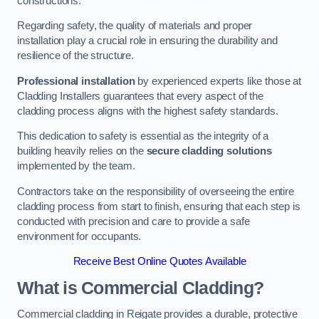
constructions.
Regarding safety, the quality of materials and proper
installation play a crucial role in ensuring the durability and
resilience of the structure.
Professional installation
by experienced experts like those at
Cladding Installers guarantees that every aspect of the
cladding process aligns with the highest safety standards.
This dedication to safety is essential as the integrity of a
building heavily relies on the
secure cladding solutions
implemented by the team.
Contractors take on the responsibility of overseeing the entire
cladding process from start to finish, ensuring that each step is
conducted with precision and care to provide a safe
environment for occupants.
Receive Best Online Quotes Available
What is Commercial Cladding?
Commercial cladding in Reigate provides a durable, protective