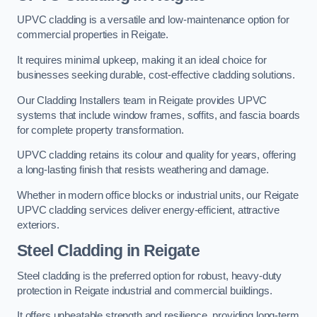
UPVC cladding is a versatile and low-maintenance option for
commercial properties in Reigate.
It requires minimal upkeep, making it an ideal choice for
businesses seeking durable, cost-effective cladding solutions.
Our Cladding Installers team in Reigate provides UPVC
systems that include window frames, soffits, and fascia boards
for complete property transformation.
UPVC cladding retains its colour and quality for years, offering
a long-lasting finish that resists weathering and damage.
Whether in modern office blocks or industrial units, our Reigate
UPVC cladding services deliver energy-efficient, attractive
exteriors.
Steel Cladding in Reigate
Steel cladding is the preferred option for robust, heavy-duty
protection in Reigate industrial and commercial buildings.
It offers unbeatable strength and resilience, providing long-term