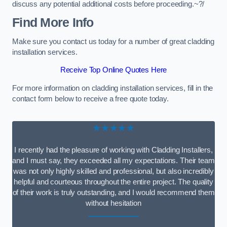
discuss any potential additional costs before proceeding.~?/
Find More Info
Make sure you contact us today for a number of great cladding
installation services.
Receive Top Online Quotes Here
For more information on cladding installation services, fill in the
contact form below to receive a free quote today.
★★★★★
I recently had the pleasure of working with Cladding Installers,
and I must say, they exceeded all my expectations. Their team
was not only highly skilled and professional, but also incredibly
helpful and courteous throughout the entire project. The quality
of their work is truly outstanding, and I would recommend them
without hesitation