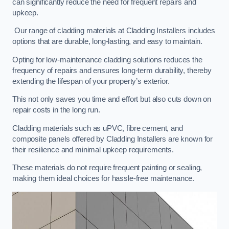
can significantly reduce the need for frequent repairs and
upkeep.
Our range of cladding materials at Cladding Installers includes
options that are durable, long-lasting, and easy to maintain.
Opting for low-maintenance cladding solutions reduces the
frequency of repairs and ensures long-term durability, thereby
extending the lifespan of your property’s exterior.
This not only saves you time and effort but also cuts down on
repair costs in the long run.
Cladding materials such as uPVC, fibre cement, and
composite panels offered by Cladding Installers are known for
their resilience and minimal upkeep requirements.
These materials do not require frequent painting or sealing,
making them ideal choices for hassle-free maintenance.