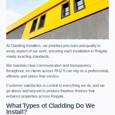
At Cladding Installers, we prioritise precision and quality in
every aspect of our work, ensuring each installation in Reigate
meets exacting standards.
We maintain clear communication and transparency
throughout, so clients across RH2 9 can rely on a professional,
efficient, and stress-free service.
Customer satisfaction is central to everything we do, and we
go above and beyond to produce flawless finishes that
enhance properties across Reigate.
What Types of Cladding Do We
Install?