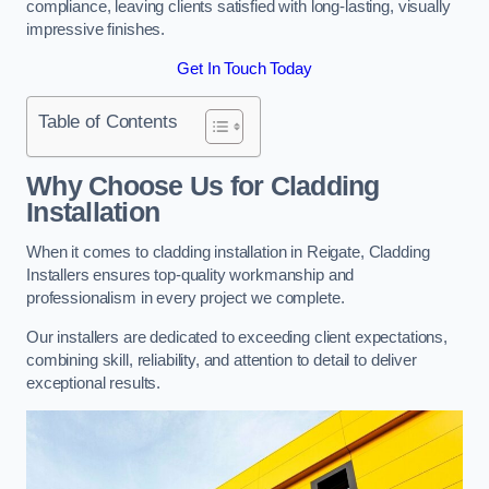
compliance, leaving clients satisfied with long-lasting, visually
impressive finishes.
Get In Touch Today
Table of Contents
Why Choose Us for Cladding
Installation
When it comes to cladding installation in Reigate, Cladding
Installers ensures top-quality workmanship and
professionalism in every project we complete.
Our installers are dedicated to exceeding client expectations,
combining skill, reliability, and attention to detail to deliver
exceptional results.