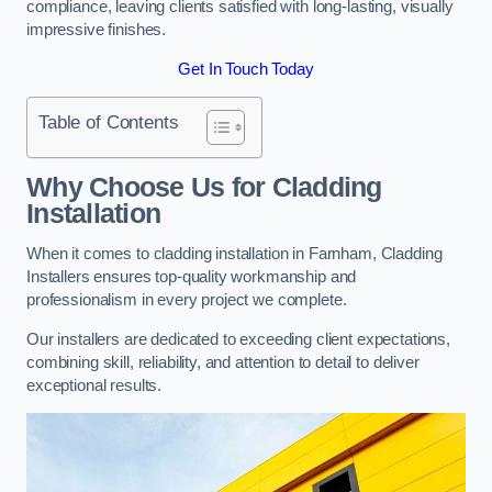
compliance, leaving clients satisfied with long-lasting, visually
impressive finishes.
Get In Touch Today
Table of Contents
Why Choose Us for Cladding
Installation
When it comes to cladding installation in Farnham, Cladding
Installers ensures top-quality workmanship and
professionalism in every project we complete.
Our installers are dedicated to exceeding client expectations,
combining skill, reliability, and attention to detail to deliver
exceptional results.