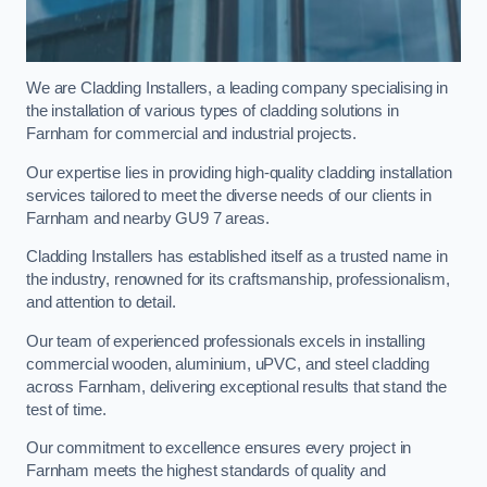
We are Cladding Installers, a leading company specialising in
the installation of various types of cladding solutions in
Farnham for commercial and industrial projects.
Our expertise lies in providing high-quality cladding installation
services tailored to meet the diverse needs of our clients in
Farnham and nearby GU9 7 areas.
Cladding Installers has established itself as a trusted name in
the industry, renowned for its craftsmanship, professionalism,
and attention to detail.
Our team of experienced professionals excels in installing
commercial wooden, aluminium, uPVC, and steel cladding
across Farnham, delivering exceptional results that stand the
test of time.
Our commitment to excellence ensures every project in
Farnham meets the highest standards of quality and