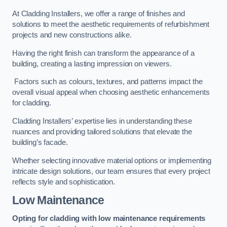
At Cladding Installers, we offer a range of finishes and
solutions to meet the aesthetic requirements of refurbishment
projects and new constructions alike.
Having the right finish can transform the appearance of a
building, creating a lasting impression on viewers.
Factors such as colours, textures, and patterns impact the
overall visual appeal when choosing aesthetic enhancements
for cladding.
Cladding Installers’ expertise lies in understanding these
nuances and providing tailored solutions that elevate the
building’s facade.
Whether selecting innovative material options or implementing
intricate design solutions, our team ensures that every project
reflects style and sophistication.
Low Maintenance
Opting for cladding with low maintenance requirements