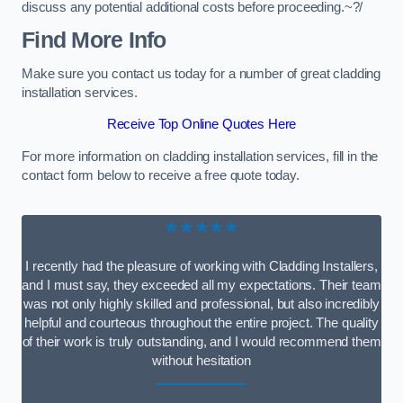
discuss any potential additional costs before proceeding.~?/
Find More Info
Make sure you contact us today for a number of great cladding
installation services.
Receive Top Online Quotes Here
For more information on cladding installation services, fill in the
contact form below to receive a free quote today.
★★★★★
I recently had the pleasure of working with Cladding Installers,
and I must say, they exceeded all my expectations. Their team
was not only highly skilled and professional, but also incredibly
helpful and courteous throughout the entire project. The quality
of their work is truly outstanding, and I would recommend them
without hesitation