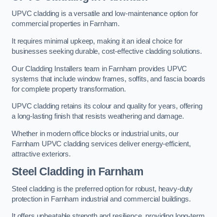
UPVC cladding is a versatile and low-maintenance option for
commercial properties in Farnham.
It requires minimal upkeep, making it an ideal choice for
businesses seeking durable, cost-effective cladding solutions.
Our Cladding Installers team in Farnham provides UPVC
systems that include window frames, soffits, and fascia boards
for complete property transformation.
UPVC cladding retains its colour and quality for years, offering
a long-lasting finish that resists weathering and damage.
Whether in modern office blocks or industrial units, our
Farnham UPVC cladding services deliver energy-efficient,
attractive exteriors.
Steel Cladding in Farnham
Steel cladding is the preferred option for robust, heavy-duty
protection in Farnham industrial and commercial buildings.
It offers unbeatable strength and resilience, providing long-term