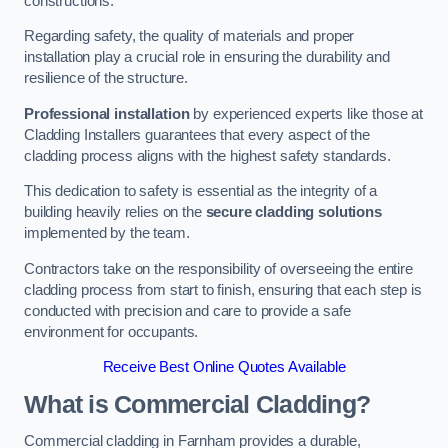
constructions.
Regarding safety, the quality of materials and proper
installation play a crucial role in ensuring the durability and
resilience of the structure.
Professional installation
by experienced experts like those at
Cladding Installers guarantees that every aspect of the
cladding process aligns with the highest safety standards.
This dedication to safety is essential as the integrity of a
building heavily relies on the
secure cladding solutions
implemented by the team.
Contractors take on the responsibility of overseeing the entire
cladding process from start to finish, ensuring that each step is
conducted with precision and care to provide a safe
environment for occupants.
Receive Best Online Quotes Available
What is Commercial Cladding?
Commercial cladding in Farnham provides a durable,