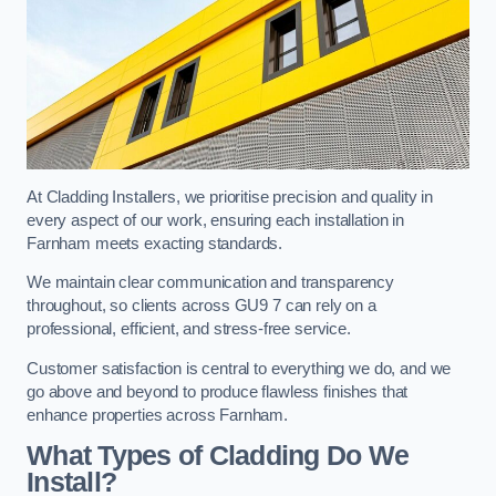
At Cladding Installers, we prioritise precision and quality in
every aspect of our work, ensuring each installation in
Farnham meets exacting standards.
We maintain clear communication and transparency
throughout, so clients across GU9 7 can rely on a
professional, efficient, and stress-free service.
Customer satisfaction is central to everything we do, and we
go above and beyond to produce flawless finishes that
enhance properties across Farnham.
What Types of Cladding Do We
Install?