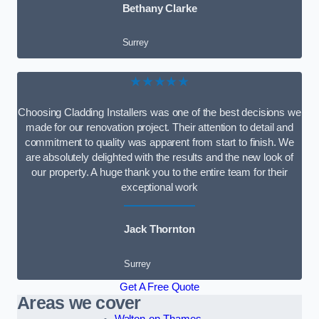
Bethany Clarke
Surrey
★★★★★
Choosing Cladding Installers was one of the best decisions we
made for our renovation project. Their attention to detail and
commitment to quality was apparent from start to finish. We
are absolutely delighted with the results and the new look of
our property. A huge thank you to the entire team for their
exceptional work
Jack Thornton
Surrey
Get A Free Quote
Areas we cover
Walton-on-Thames