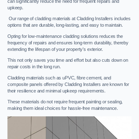
can significantly reduce the need for frequent repairs and
upkeep.
Our range of cladding materials at Cladding Installers includes
options that are durable, long-lasting, and easy to maintain.
Opting for low-maintenance cladding solutions reduces the
frequency of repairs and ensures long-term durability, thereby
extending the lifespan of your property’s exterior.
This not only saves you time and effort but also cuts down on
repair costs in the long run.
Cladding materials such as uPVC, fibre cement, and
composite panels offered by Cladding Installers are known for
their resilience and minimal upkeep requirements.
These materials do not require frequent painting or sealing,
making them ideal choices for hassle-free maintenance.