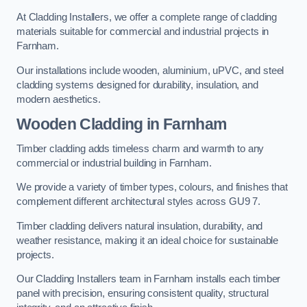
At Cladding Installers, we offer a complete range of cladding
materials suitable for commercial and industrial projects in
Farnham.
Our installations include wooden, aluminium, uPVC, and steel
cladding systems designed for durability, insulation, and
modern aesthetics.
Wooden Cladding in Farnham
Timber cladding adds timeless charm and warmth to any
commercial or industrial building in Farnham.
We provide a variety of timber types, colours, and finishes that
complement different architectural styles across GU9 7.
Timber cladding delivers natural insulation, durability, and
weather resistance, making it an ideal choice for sustainable
projects.
Our Cladding Installers team in Farnham installs each timber
panel with precision, ensuring consistent quality, structural