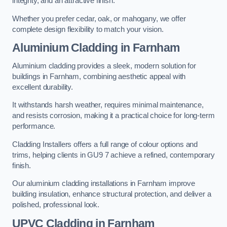
integrity, and an attractive finish.
Whether you prefer cedar, oak, or mahogany, we offer
complete design flexibility to match your vision.
Aluminium Cladding in Farnham
Aluminium cladding provides a sleek, modern solution for
buildings in Farnham, combining aesthetic appeal with
excellent durability.
It withstands harsh weather, requires minimal maintenance,
and resists corrosion, making it a practical choice for long-term
performance.
Cladding Installers offers a full range of colour options and
trims, helping clients in GU9 7 achieve a refined, contemporary
finish.
Our aluminium cladding installations in Farnham improve
building insulation, enhance structural protection, and deliver a
polished, professional look.
UPVC Cladding in Farnham