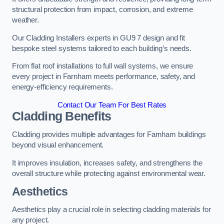
structural protection from impact, corrosion, and extreme
weather.
Our Cladding Installers experts in GU9 7 design and fit
bespoke steel systems tailored to each building’s needs.
From flat roof installations to full wall systems, we ensure
every project in Farnham meets performance, safety, and
energy-efficiency requirements.
Contact Our Team For Best Rates
Cladding Benefits
Cladding provides multiple advantages for Farnham buildings
beyond visual enhancement.
It improves insulation, increases safety, and strengthens the
overall structure while protecting against environmental wear.
Aesthetics
Aesthetics play a crucial role in selecting cladding materials for
any project.