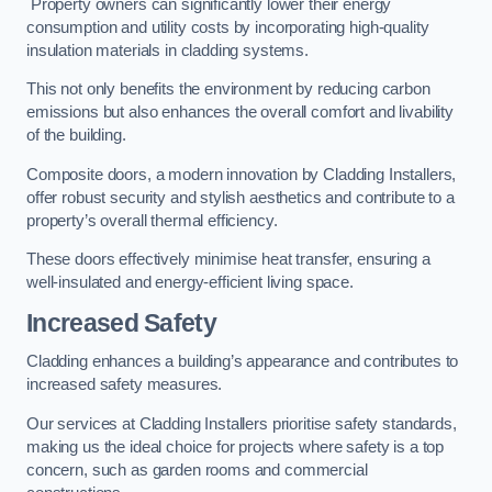
Property owners can significantly lower their energy
consumption and utility costs by incorporating high-quality
insulation materials in cladding systems.
This not only benefits the environment by reducing carbon
emissions but also enhances the overall comfort and livability
of the building.
Composite doors, a modern innovation by Cladding Installers,
offer robust security and stylish aesthetics and contribute to a
property’s overall thermal efficiency.
These doors effectively minimise heat transfer, ensuring a
well-insulated and energy-efficient living space.
Increased Safety
Cladding enhances a building’s appearance and contributes to
increased safety measures.
Our services at Cladding Installers prioritise safety standards,
making us the ideal choice for projects where safety is a top
concern, such as garden rooms and commercial