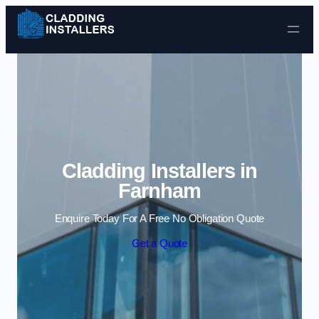
Skip to content
Cladding Installers in
Farnham
Enquire Today For A Free No Obligation Quote
Get a Quote