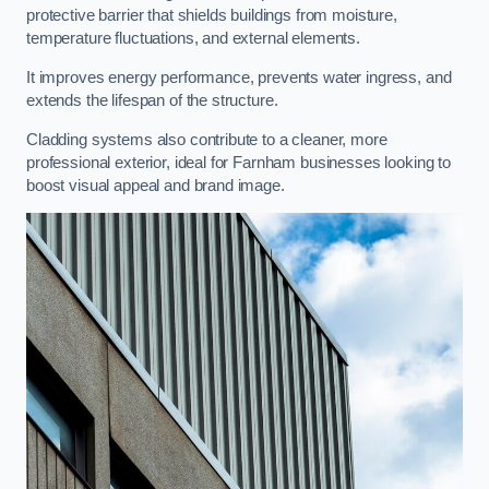
protective barrier that shields buildings from moisture,
temperature fluctuations, and external elements.
It improves energy performance, prevents water ingress, and
extends the lifespan of the structure.
Cladding systems also contribute to a cleaner, more
professional exterior, ideal for Farnham businesses looking to
boost visual appeal and brand image.