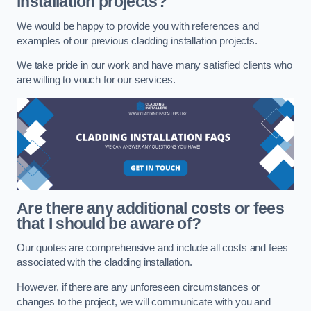
installation projects?
We would be happy to provide you with references and
examples of our previous cladding installation projects.
We take pride in our work and have many satisfied clients who
are willing to vouch for our services.
Are there any additional costs or fees
that I should be aware of?
Our quotes are comprehensive and include all costs and fees
associated with the cladding installation.
However, if there are any unforeseen circumstances or
changes to the project, we will communicate with you and