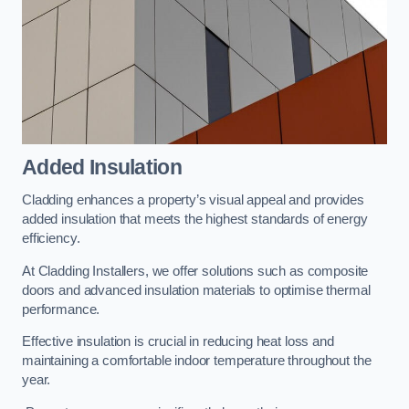
Added Insulation
Cladding enhances a property’s visual appeal and provides
added insulation that meets the highest standards of energy
efficiency.
At Cladding Installers, we offer solutions such as composite
doors and advanced insulation materials to optimise thermal
performance.
Effective insulation is crucial in reducing heat loss and
maintaining a comfortable indoor temperature throughout the
year.