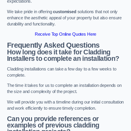
expectations.
We take pride in offering
customised
solutions that not only
enhance the aesthetic appeal of your property but also ensure
durability and functionality.
Receive Top Online Quotes Here
Frequently Asked Questions
How long does it take for Cladding
Installers to complete an installation?
Cladding installations can take a few day to a few weeks to
complete.
The time it takes for us to complete an installation depends on
the size and complexity of the project.
We will provide you with a timeline during our initial consultation
and work efficiently to ensure timely completion.
Can you provide references or
examples of previous cladding