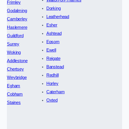
Frimley
Dorking
Godalming
Leatherhead
Camberley
Esher
Haslemere
Ashtead
Guildford
Epsom
Surrey
Ewell
Woking
Reigate
Addlestone
Banstead
Chertsey
Redhill
Weybridge
Horley
Egham
Caterham
Cobham
Oxted
Staines