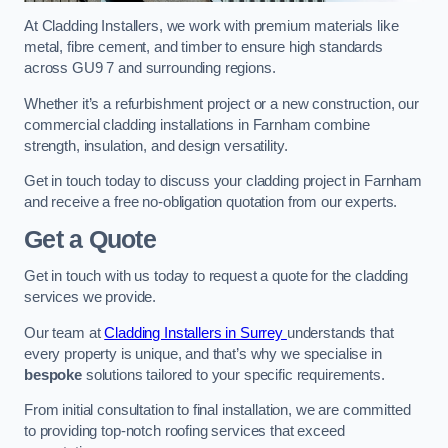
At Cladding Installers, we work with premium materials like
metal, fibre cement, and timber to ensure high standards
across GU9 7 and surrounding regions.
Whether it’s a refurbishment project or a new construction, our
commercial cladding installations in Farnham combine
strength, insulation, and design versatility.
Get in touch today to discuss your cladding project in Farnham
and receive a free no-obligation quotation from our experts.
Get a Quote
Get in touch with us today to request a quote for the cladding
services we provide.
Our team at
Cladding Installers in Surrey
understands that
every property is unique, and that’s why we specialise in
bespoke
solutions tailored to your specific requirements.
From initial consultation to final installation, we are committed
to providing top-notch roofing services that exceed