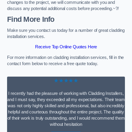
changes to the project, we will communicate with you and
discuss any potential additional costs before proceeding.~?/
Find More Info
Make sure you contact us today for a number of great cladding
installation services.
Receive Top Online Quotes Here
For more information on cladding installation services, fill in the
contact form below to receive a free quote today.
★★★★★
I recently had the pleasure of working with Cladding Installers,
and I must say, they exceeded all my expectations. Their team
was not only highly skilled and professional, but also incredibly
helpful and courteous throughout the entire project. The quality
of their work is truly outstanding, and I would recommend them
without hesitation