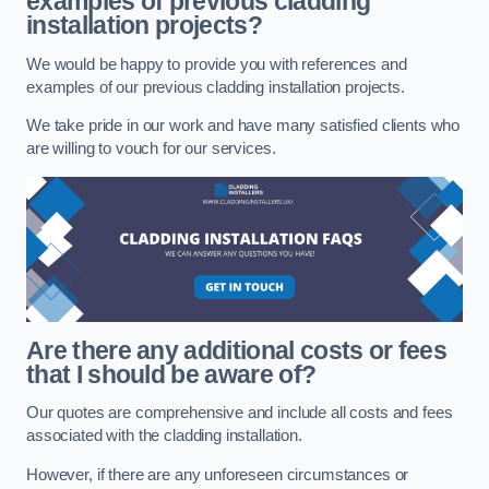
examples of previous cladding
installation projects?
We would be happy to provide you with references and
examples of our previous cladding installation projects.
We take pride in our work and have many satisfied clients who
are willing to vouch for our services.
Are there any additional costs or fees
that I should be aware of?
Our quotes are comprehensive and include all costs and fees
associated with the cladding installation.
However, if there are any unforeseen circumstances or