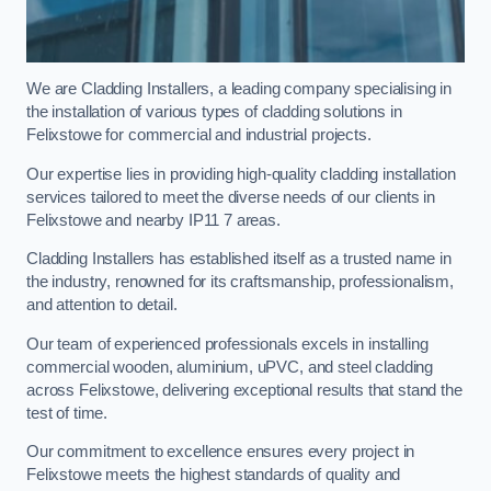
We are Cladding Installers, a leading company specialising in
the installation of various types of cladding solutions in
Felixstowe for commercial and industrial projects.
Our expertise lies in providing high-quality cladding installation
services tailored to meet the diverse needs of our clients in
Felixstowe and nearby IP11 7 areas.
Cladding Installers has established itself as a trusted name in
the industry, renowned for its craftsmanship, professionalism,
and attention to detail.
Our team of experienced professionals excels in installing
commercial wooden, aluminium, uPVC, and steel cladding
across Felixstowe, delivering exceptional results that stand the
test of time.
Our commitment to excellence ensures every project in
Felixstowe meets the highest standards of quality and