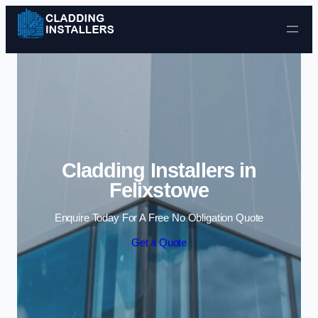
Skip to content
Cladding Installers in
Felixstowe
Enquire Today For A Free No Obligation Quote
Get a Quote