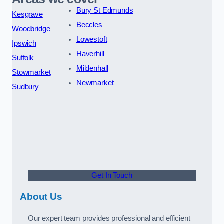
Bury St Edmunds
Kesgrave
Beccles
Woodbridge
Lowestoft
Ipswich
Haverhill
Suffolk
Mildenhall
Stowmarket
Newmarket
Sudbury
Get In Touch
About Us
Our expert team provides professional and efficient