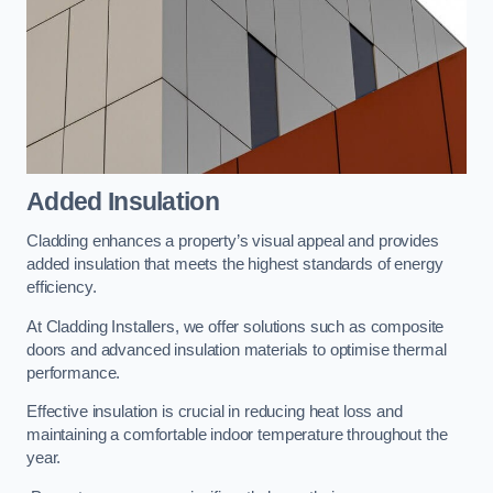
Added Insulation
Cladding enhances a property’s visual appeal and provides
added insulation that meets the highest standards of energy
efficiency.
At Cladding Installers, we offer solutions such as composite
doors and advanced insulation materials to optimise thermal
performance.
Effective insulation is crucial in reducing heat loss and
maintaining a comfortable indoor temperature throughout the
year.