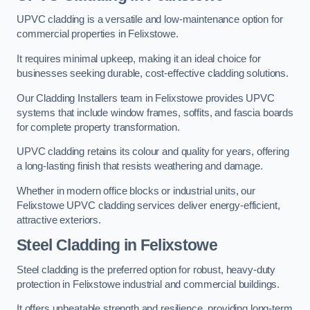
UPVC cladding is a versatile and low-maintenance option for
commercial properties in Felixstowe.
It requires minimal upkeep, making it an ideal choice for
businesses seeking durable, cost-effective cladding solutions.
Our Cladding Installers team in Felixstowe provides UPVC
systems that include window frames, soffits, and fascia boards
for complete property transformation.
UPVC cladding retains its colour and quality for years, offering
a long-lasting finish that resists weathering and damage.
Whether in modern office blocks or industrial units, our
Felixstowe UPVC cladding services deliver energy-efficient,
attractive exteriors.
Steel Cladding in Felixstowe
Steel cladding is the preferred option for robust, heavy-duty
protection in Felixstowe industrial and commercial buildings.
It offers unbeatable strength and resilience, providing long-term