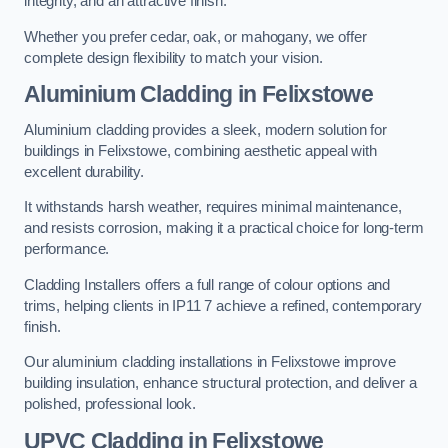
integrity, and an attractive finish.
Whether you prefer cedar, oak, or mahogany, we offer
complete design flexibility to match your vision.
Aluminium Cladding in Felixstowe
Aluminium cladding provides a sleek, modern solution for
buildings in Felixstowe, combining aesthetic appeal with
excellent durability.
It withstands harsh weather, requires minimal maintenance,
and resists corrosion, making it a practical choice for long-term
performance.
Cladding Installers offers a full range of colour options and
trims, helping clients in IP11 7 achieve a refined, contemporary
finish.
Our aluminium cladding installations in Felixstowe improve
building insulation, enhance structural protection, and deliver a
polished, professional look.
UPVC Cladding in Felixstowe