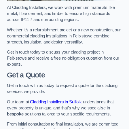
At Cladding Installers, we work with premium materials like
metal, fibre cement, and timber to ensure high standards
across IP11 7 and surrounding regions.
Whether it’s a refurbishment project or a new construction, our
commercial cladding installations in Felixstowe combine
strength, insulation, and design versatility.
Get in touch today to discuss your cladding project in
Felixstowe and receive a free no-obligation quotation from our
experts.
Get a Quote
Get in touch with us today to request a quote for the cladding
services we provide.
Our team at
Cladding Installers in Suffolk
understands that
every property is unique, and that’s why we specialise in
bespoke
solutions tailored to your specific requirements.
From initial consultation to final installation, we are committed