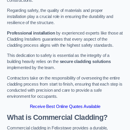
constructions.
Regarding safety, the quality of materials and proper
installation play a crucial role in ensuring the durability and
resilience of the structure.
Professional installation
by experienced experts like those at
Cladding Installers guarantees that every aspect of the
cladding process aligns with the highest safety standards.
This dedication to safety is essential as the integrity of a
building heavily relies on the
secure cladding solutions
implemented by the team.
Contractors take on the responsibility of overseeing the entire
cladding process from start to finish, ensuring that each step is
conducted with precision and care to provide a safe
environment for occupants.
Receive Best Online Quotes Available
What is Commercial Cladding?
Commercial cladding in Felixstowe provides a durable,