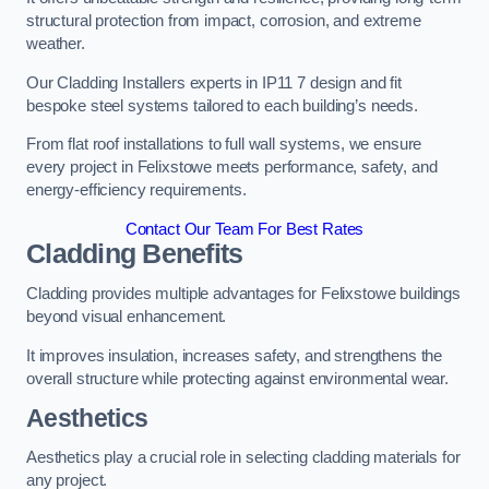
structural protection from impact, corrosion, and extreme
weather.
Our Cladding Installers experts in IP11 7 design and fit
bespoke steel systems tailored to each building’s needs.
From flat roof installations to full wall systems, we ensure
every project in Felixstowe meets performance, safety, and
energy-efficiency requirements.
Contact Our Team For Best Rates
Cladding Benefits
Cladding provides multiple advantages for Felixstowe buildings
beyond visual enhancement.
It improves insulation, increases safety, and strengthens the
overall structure while protecting against environmental wear.
Aesthetics
Aesthetics play a crucial role in selecting cladding materials for
any project.