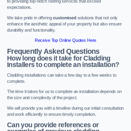
to providing top-notch roofing services that exceed
expectations.
We take pride in offering
customised
solutions that not only
enhance the aesthetic appeal of your property but also ensure
durability and functionality.
Receive Top Online Quotes Here
Frequently Asked Questions
How long does it take for Cladding
Installers to complete an installation?
Cladding installations can take a few day to a few weeks to
complete.
The time it takes for us to complete an installation depends on
the size and complexity of the project.
We will provide you with a timeline during our initial consultation
and work efficiently to ensure timely completion.
Can you provide references or