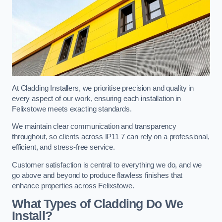
At Cladding Installers, we prioritise precision and quality in
every aspect of our work, ensuring each installation in
Felixstowe meets exacting standards.
We maintain clear communication and transparency
throughout, so clients across IP11 7 can rely on a professional,
efficient, and stress-free service.
Customer satisfaction is central to everything we do, and we
go above and beyond to produce flawless finishes that
enhance properties across Felixstowe.
What Types of Cladding Do We
Install?