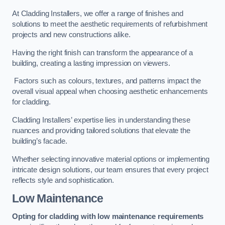
At Cladding Installers, we offer a range of finishes and
solutions to meet the aesthetic requirements of refurbishment
projects and new constructions alike.
Having the right finish can transform the appearance of a
building, creating a lasting impression on viewers.
Factors such as colours, textures, and patterns impact the
overall visual appeal when choosing aesthetic enhancements
for cladding.
Cladding Installers’ expertise lies in understanding these
nuances and providing tailored solutions that elevate the
building’s facade.
Whether selecting innovative material options or implementing
intricate design solutions, our team ensures that every project
reflects style and sophistication.
Low Maintenance
Opting for cladding with low maintenance requirements