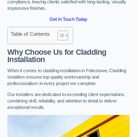
compliance, leaving clients satisfied with long-lasting, visually
impressive finishes.
Get In Touch Today
Table of Contents
Why Choose Us for Cladding
Installation
When it comes to cladding installation in Felixstowe, Cladding
Installers ensures top-quality workmanship and
professionalism in every project we complete.
Our installers are dedicated to exceeding client expectations,
combining skill, reliability, and attention to detail to deliver
exceptional results.