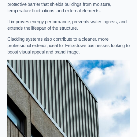
protective barrier that shields buildings from moisture,
temperature fluctuations, and external elements.
It improves energy performance, prevents water ingress, and
extends the lifespan of the structure.
Cladding systems also contribute to a cleaner, more
professional exterior, ideal for Felixstowe businesses looking to
boost visual appeal and brand image.