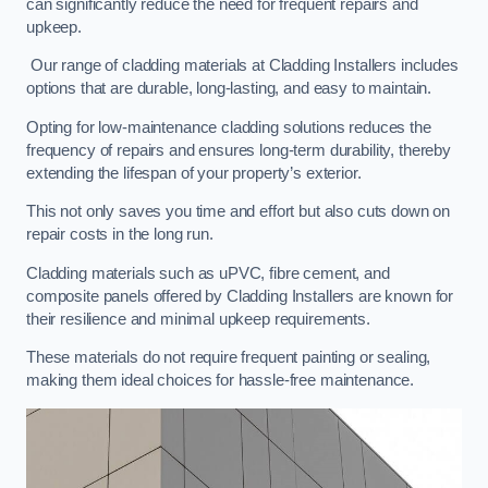
can significantly reduce the need for frequent repairs and
upkeep.
Our range of cladding materials at Cladding Installers includes
options that are durable, long-lasting, and easy to maintain.
Opting for low-maintenance cladding solutions reduces the
frequency of repairs and ensures long-term durability, thereby
extending the lifespan of your property’s exterior.
This not only saves you time and effort but also cuts down on
repair costs in the long run.
Cladding materials such as uPVC, fibre cement, and
composite panels offered by Cladding Installers are known for
their resilience and minimal upkeep requirements.
These materials do not require frequent painting or sealing,
making them ideal choices for hassle-free maintenance.