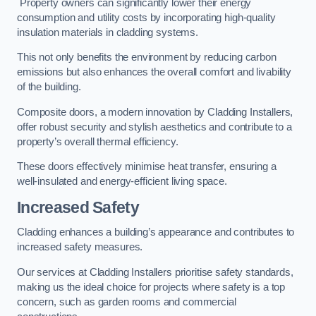
Property owners can significantly lower their energy
consumption and utility costs by incorporating high-quality
insulation materials in cladding systems.
This not only benefits the environment by reducing carbon
emissions but also enhances the overall comfort and livability
of the building.
Composite doors, a modern innovation by Cladding Installers,
offer robust security and stylish aesthetics and contribute to a
property’s overall thermal efficiency.
These doors effectively minimise heat transfer, ensuring a
well-insulated and energy-efficient living space.
Increased Safety
Cladding enhances a building’s appearance and contributes to
increased safety measures.
Our services at Cladding Installers prioritise safety standards,
making us the ideal choice for projects where safety is a top
concern, such as garden rooms and commercial