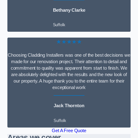
Bethany Clarke
Suffolk
★★★★★
Choosing Cladding Installers was one of the best decisions we
made for our renovation project. Their attention to detail and
commitment to quality was apparent from start to finish. We
are absolutely delighted with the results and the new look of
our property. A huge thank you to the entire team for their
exceptional work
Jack Thornton
Suffolk
Get A Free Quote
Areas we cover