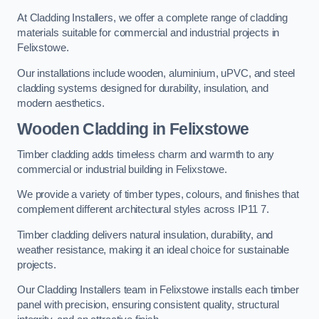
At Cladding Installers, we offer a complete range of cladding
materials suitable for commercial and industrial projects in
Felixstowe.
Our installations include wooden, aluminium, uPVC, and steel
cladding systems designed for durability, insulation, and
modern aesthetics.
Wooden Cladding in Felixstowe
Timber cladding adds timeless charm and warmth to any
commercial or industrial building in Felixstowe.
We provide a variety of timber types, colours, and finishes that
complement different architectural styles across IP11 7.
Timber cladding delivers natural insulation, durability, and
weather resistance, making it an ideal choice for sustainable
projects.
Our Cladding Installers team in Felixstowe installs each timber
panel with precision, ensuring consistent quality, structural