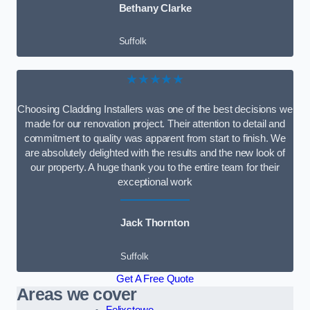
Bethany Clarke
Suffolk
★★★★★
Choosing Cladding Installers was one of the best decisions we
made for our renovation project. Their attention to detail and
commitment to quality was apparent from start to finish. We
are absolutely delighted with the results and the new look of
our property. A huge thank you to the entire team for their
exceptional work
Jack Thornton
Suffolk
Get A Free Quote
Areas we cover
Felixstowe