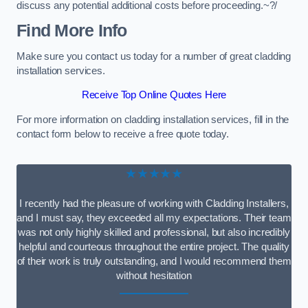
discuss any potential additional costs before proceeding.~?/
Find More Info
Make sure you contact us today for a number of great cladding
installation services.
Receive Top Online Quotes Here
For more information on cladding installation services, fill in the
contact form below to receive a free quote today.
★★★★★
I recently had the pleasure of working with Cladding Installers,
and I must say, they exceeded all my expectations. Their team
was not only highly skilled and professional, but also incredibly
helpful and courteous throughout the entire project. The quality
of their work is truly outstanding, and I would recommend them
without hesitation