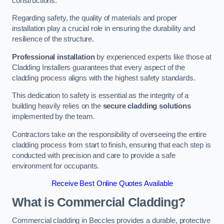
constructions.
Regarding safety, the quality of materials and proper
installation play a crucial role in ensuring the durability and
resilience of the structure.
Professional installation
by experienced experts like those at
Cladding Installers guarantees that every aspect of the
cladding process aligns with the highest safety standards.
This dedication to safety is essential as the integrity of a
building heavily relies on the
secure cladding solutions
implemented by the team.
Contractors take on the responsibility of overseeing the entire
cladding process from start to finish, ensuring that each step is
conducted with precision and care to provide a safe
environment for occupants.
Receive Best Online Quotes Available
What is Commercial Cladding?
Commercial cladding in Beccles provides a durable, protective