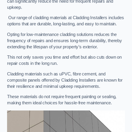
can significantly reduce the need for frequent repairs and
upkeep.
Our range of cladding materials at Cladding Installers includes
options that are durable, long-lasting, and easy to maintain.
Opting for low-maintenance cladding solutions reduces the
frequency of repairs and ensures long-term durability, thereby
extending the lifespan of your property’s exterior.
This not only saves you time and effort but also cuts down on
repair costs in the long run.
Cladding materials such as uPVC, fibre cement, and
composite panels offered by Cladding Installers are known for
their resilience and minimal upkeep requirements.
These materials do not require frequent painting or sealing,
making them ideal choices for hassle-free maintenance.