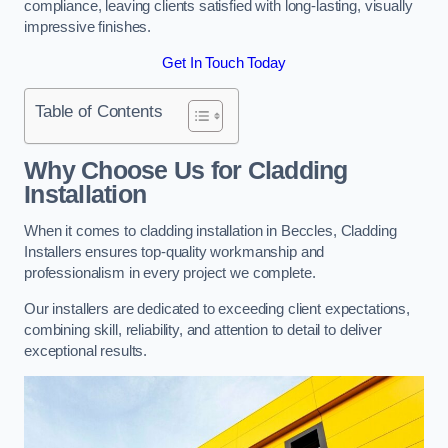
compliance, leaving clients satisfied with long-lasting, visually
impressive finishes.
Get In Touch Today
Table of Contents
Why Choose Us for Cladding
Installation
When it comes to cladding installation in Beccles, Cladding
Installers ensures top-quality workmanship and
professionalism in every project we complete.
Our installers are dedicated to exceeding client expectations,
combining skill, reliability, and attention to detail to deliver
exceptional results.