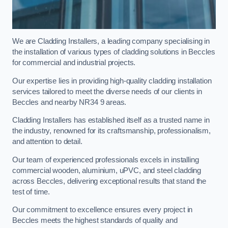
We are Cladding Installers, a leading company specialising in
the installation of various types of cladding solutions in Beccles
for commercial and industrial projects.
Our expertise lies in providing high-quality cladding installation
services tailored to meet the diverse needs of our clients in
Beccles and nearby NR34 9 areas.
Cladding Installers has established itself as a trusted name in
the industry, renowned for its craftsmanship, professionalism,
and attention to detail.
Our team of experienced professionals excels in installing
commercial wooden, aluminium, uPVC, and steel cladding
across Beccles, delivering exceptional results that stand the
test of time.
Our commitment to excellence ensures every project in
Beccles meets the highest standards of quality and