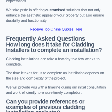
expectations.
We take pride in offering
customised
solutions that not only
enhance the aesthetic appeal of your property but also ensure
durability and functionality.
Receive Top Online Quotes Here
Frequently Asked Questions
How long does it take for Cladding
Installers to complete an installation?
Cladding installations can take a few day to a few weeks to
complete.
The time it takes for us to complete an installation depends on
the size and complexity of the project.
We will provide you with a timeline during our initial consultation
and work efficiently to ensure timely completion.
Can you provide references or
examples of previous cladding