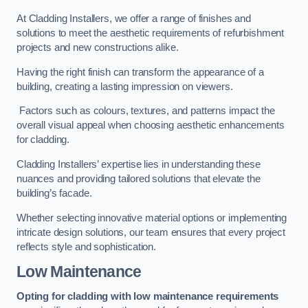
At Cladding Installers, we offer a range of finishes and
solutions to meet the aesthetic requirements of refurbishment
projects and new constructions alike.
Having the right finish can transform the appearance of a
building, creating a lasting impression on viewers.
Factors such as colours, textures, and patterns impact the
overall visual appeal when choosing aesthetic enhancements
for cladding.
Cladding Installers’ expertise lies in understanding these
nuances and providing tailored solutions that elevate the
building’s facade.
Whether selecting innovative material options or implementing
intricate design solutions, our team ensures that every project
reflects style and sophistication.
Low Maintenance
Opting for cladding with low maintenance requirements