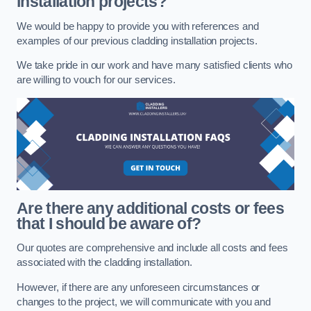
installation projects?
We would be happy to provide you with references and
examples of our previous cladding installation projects.
We take pride in our work and have many satisfied clients who
are willing to vouch for our services.
Are there any additional costs or fees
that I should be aware of?
Our quotes are comprehensive and include all costs and fees
associated with the cladding installation.
However, if there are any unforeseen circumstances or
changes to the project, we will communicate with you and