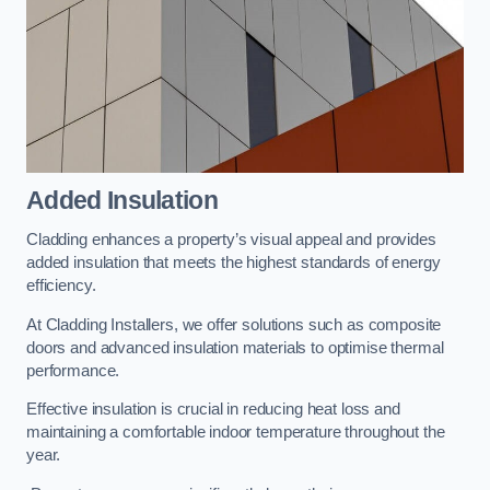
Added Insulation
Cladding enhances a property’s visual appeal and provides
added insulation that meets the highest standards of energy
efficiency.
At Cladding Installers, we offer solutions such as composite
doors and advanced insulation materials to optimise thermal
performance.
Effective insulation is crucial in reducing heat loss and
maintaining a comfortable indoor temperature throughout the
year.