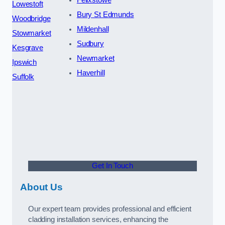
Lowestoft
Bury St Edmunds
Woodbridge
Mildenhall
Stowmarket
Sudbury
Kesgrave
Newmarket
Ipswich
Haverhill
Suffolk
Get In Touch
About Us
Our expert team provides professional and efficient
cladding installation services, enhancing the