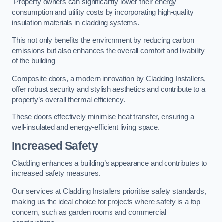
Property owners can significantly lower their energy
consumption and utility costs by incorporating high-quality
insulation materials in cladding systems.
This not only benefits the environment by reducing carbon
emissions but also enhances the overall comfort and livability
of the building.
Composite doors, a modern innovation by Cladding Installers,
offer robust security and stylish aesthetics and contribute to a
property’s overall thermal efficiency.
These doors effectively minimise heat transfer, ensuring a
well-insulated and energy-efficient living space.
Increased Safety
Cladding enhances a building’s appearance and contributes to
increased safety measures.
Our services at Cladding Installers prioritise safety standards,
making us the ideal choice for projects where safety is a top
concern, such as garden rooms and commercial