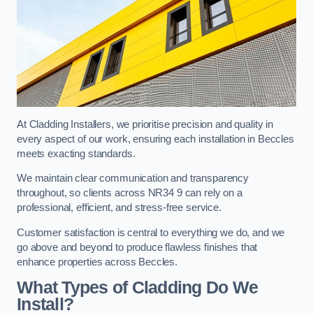
At Cladding Installers, we prioritise precision and quality in
every aspect of our work, ensuring each installation in Beccles
meets exacting standards.
We maintain clear communication and transparency
throughout, so clients across NR34 9 can rely on a
professional, efficient, and stress-free service.
Customer satisfaction is central to everything we do, and we
go above and beyond to produce flawless finishes that
enhance properties across Beccles.
What Types of Cladding Do We
Install?