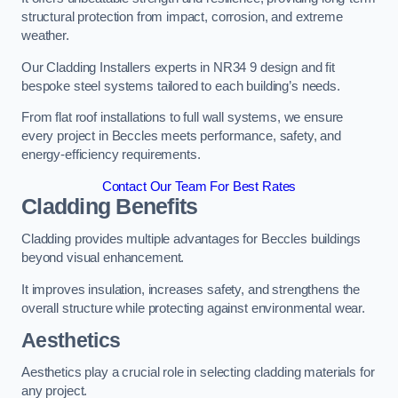
structural protection from impact, corrosion, and extreme
weather.
Our Cladding Installers experts in NR34 9 design and fit
bespoke steel systems tailored to each building’s needs.
From flat roof installations to full wall systems, we ensure
every project in Beccles meets performance, safety, and
energy-efficiency requirements.
Contact Our Team For Best Rates
Cladding Benefits
Cladding provides multiple advantages for Beccles buildings
beyond visual enhancement.
It improves insulation, increases safety, and strengthens the
overall structure while protecting against environmental wear.
Aesthetics
Aesthetics play a crucial role in selecting cladding materials for
any project.