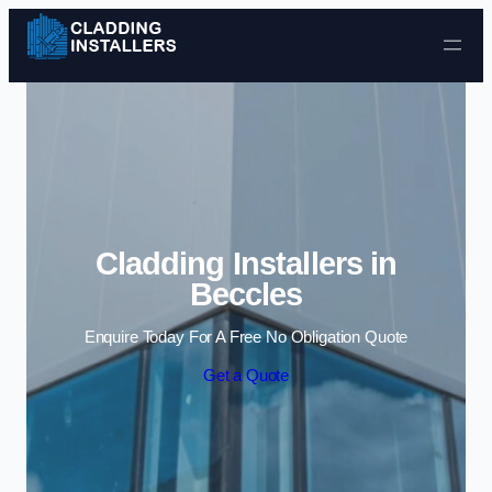
Skip to content
Cladding Installers in
Beccles
Enquire Today For A Free No Obligation Quote
Get a Quote