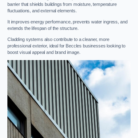
barrier that shields buildings from moisture, temperature
fluctuations, and external elements.
It improves energy performance, prevents water ingress, and
extends the lifespan of the structure.
Cladding systems also contribute to a cleaner, more
professional exterior, ideal for Beccles businesses looking to
boost visual appeal and brand image.