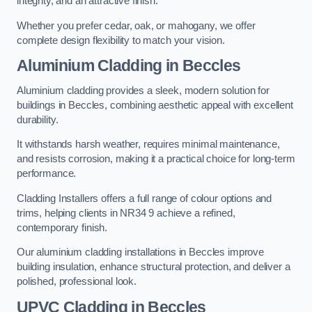
integrity, and an attractive finish.
Whether you prefer cedar, oak, or mahogany, we offer
complete design flexibility to match your vision.
Aluminium Cladding in Beccles
Aluminium cladding provides a sleek, modern solution for
buildings in Beccles, combining aesthetic appeal with excellent
durability.
It withstands harsh weather, requires minimal maintenance,
and resists corrosion, making it a practical choice for long-term
performance.
Cladding Installers offers a full range of colour options and
trims, helping clients in NR34 9 achieve a refined,
contemporary finish.
Our aluminium cladding installations in Beccles improve
building insulation, enhance structural protection, and deliver a
polished, professional look.
UPVC Cladding in Beccles