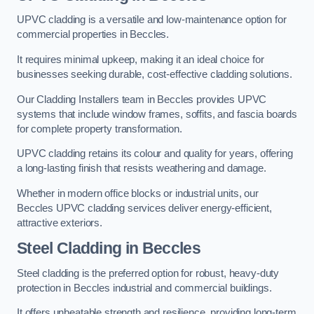
UPVC cladding is a versatile and low-maintenance option for
commercial properties in Beccles.
It requires minimal upkeep, making it an ideal choice for
businesses seeking durable, cost-effective cladding solutions.
Our Cladding Installers team in Beccles provides UPVC
systems that include window frames, soffits, and fascia boards
for complete property transformation.
UPVC cladding retains its colour and quality for years, offering
a long-lasting finish that resists weathering and damage.
Whether in modern office blocks or industrial units, our
Beccles UPVC cladding services deliver energy-efficient,
attractive exteriors.
Steel Cladding in Beccles
Steel cladding is the preferred option for robust, heavy-duty
protection in Beccles industrial and commercial buildings.
It offers unbeatable strength and resilience, providing long-term