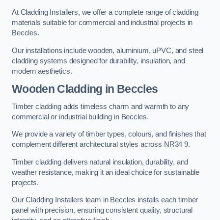
At Cladding Installers, we offer a complete range of cladding
materials suitable for commercial and industrial projects in
Beccles.
Our installations include wooden, aluminium, uPVC, and steel
cladding systems designed for durability, insulation, and
modern aesthetics.
Wooden Cladding in Beccles
Timber cladding adds timeless charm and warmth to any
commercial or industrial building in Beccles.
We provide a variety of timber types, colours, and finishes that
complement different architectural styles across NR34 9.
Timber cladding delivers natural insulation, durability, and
weather resistance, making it an ideal choice for sustainable
projects.
Our Cladding Installers team in Beccles installs each timber
panel with precision, ensuring consistent quality, structural