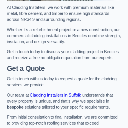
At Cladding Installers, we work with premium materials like
metal, fibre cement, and timber to ensure high standards
across NR34 9 and surrounding regions.
Whether it’s a refurbishment project or a new construction, our
commercial cladding installations in Beccles combine strength,
insulation, and design versatility.
Get in touch today to discuss your cladding project in Beccles
and receive a free no-obligation quotation from our experts.
Get a Quote
Get in touch with us today to request a quote for the cladding
services we provide.
Our team at
Cladding Installers in Suffolk
understands that
every property is unique, and that’s why we specialise in
bespoke
solutions tailored to your specific requirements.
From initial consultation to final installation, we are committed
to providing top-notch roofing services that exceed