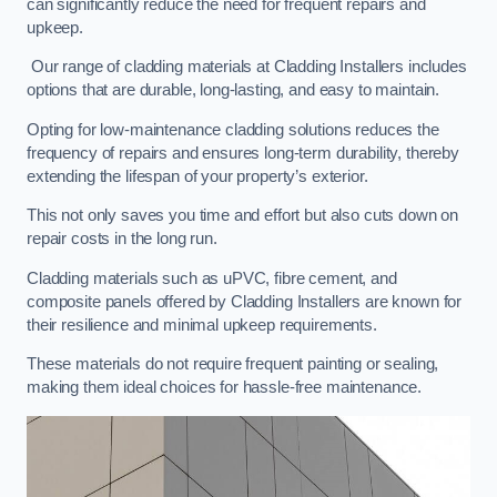
can significantly reduce the need for frequent repairs and
upkeep.
Our range of cladding materials at Cladding Installers includes
options that are durable, long-lasting, and easy to maintain.
Opting for low-maintenance cladding solutions reduces the
frequency of repairs and ensures long-term durability, thereby
extending the lifespan of your property’s exterior.
This not only saves you time and effort but also cuts down on
repair costs in the long run.
Cladding materials such as uPVC, fibre cement, and
composite panels offered by Cladding Installers are known for
their resilience and minimal upkeep requirements.
These materials do not require frequent painting or sealing,
making them ideal choices for hassle-free maintenance.