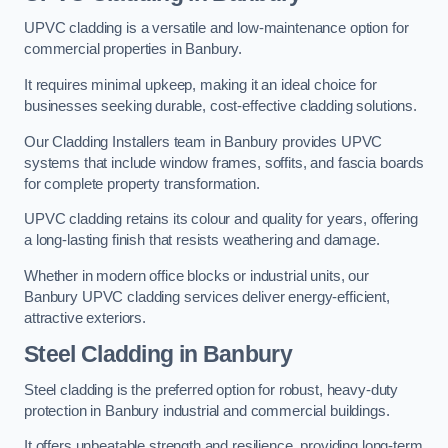
UPVC cladding is a versatile and low-maintenance option for
commercial properties in Banbury.
It requires minimal upkeep, making it an ideal choice for
businesses seeking durable, cost-effective cladding solutions.
Our Cladding Installers team in Banbury provides UPVC
systems that include window frames, soffits, and fascia boards
for complete property transformation.
UPVC cladding retains its colour and quality for years, offering
a long-lasting finish that resists weathering and damage.
Whether in modern office blocks or industrial units, our
Banbury UPVC cladding services deliver energy-efficient,
attractive exteriors.
Steel Cladding in Banbury
Steel cladding is the preferred option for robust, heavy-duty
protection in Banbury industrial and commercial buildings.
It offers unbeatable strength and resilience, providing long-term