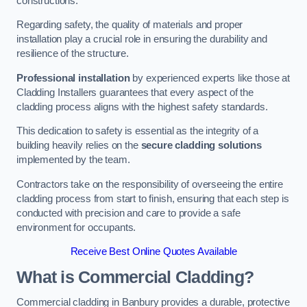
constructions.
Regarding safety, the quality of materials and proper
installation play a crucial role in ensuring the durability and
resilience of the structure.
Professional installation
by experienced experts like those at
Cladding Installers guarantees that every aspect of the
cladding process aligns with the highest safety standards.
This dedication to safety is essential as the integrity of a
building heavily relies on the
secure cladding solutions
implemented by the team.
Contractors take on the responsibility of overseeing the entire
cladding process from start to finish, ensuring that each step is
conducted with precision and care to provide a safe
environment for occupants.
Receive Best Online Quotes Available
What is Commercial Cladding?
Commercial cladding in Banbury provides a durable, protective