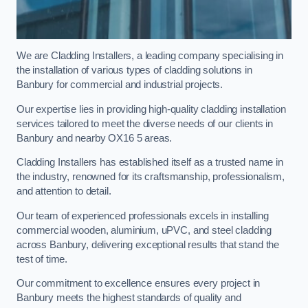
We are Cladding Installers, a leading company specialising in
the installation of various types of cladding solutions in
Banbury for commercial and industrial projects.
Our expertise lies in providing high-quality cladding installation
services tailored to meet the diverse needs of our clients in
Banbury and nearby OX16 5 areas.
Cladding Installers has established itself as a trusted name in
the industry, renowned for its craftsmanship, professionalism,
and attention to detail.
Our team of experienced professionals excels in installing
commercial wooden, aluminium, uPVC, and steel cladding
across Banbury, delivering exceptional results that stand the
test of time.
Our commitment to excellence ensures every project in
Banbury meets the highest standards of quality and