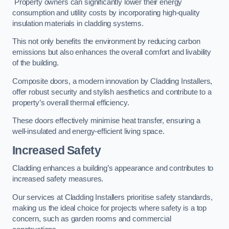
Property owners can significantly lower their energy
consumption and utility costs by incorporating high-quality
insulation materials in cladding systems.
This not only benefits the environment by reducing carbon
emissions but also enhances the overall comfort and livability
of the building.
Composite doors, a modern innovation by Cladding Installers,
offer robust security and stylish aesthetics and contribute to a
property’s overall thermal efficiency.
These doors effectively minimise heat transfer, ensuring a
well-insulated and energy-efficient living space.
Increased Safety
Cladding enhances a building’s appearance and contributes to
increased safety measures.
Our services at Cladding Installers prioritise safety standards,
making us the ideal choice for projects where safety is a top
concern, such as garden rooms and commercial