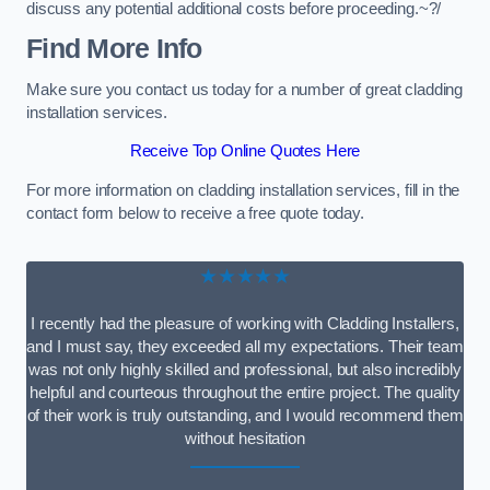
discuss any potential additional costs before proceeding.~?/
Find More Info
Make sure you contact us today for a number of great cladding
installation services.
Receive Top Online Quotes Here
For more information on cladding installation services, fill in the
contact form below to receive a free quote today.
★★★★★
I recently had the pleasure of working with Cladding Installers,
and I must say, they exceeded all my expectations. Their team
was not only highly skilled and professional, but also incredibly
helpful and courteous throughout the entire project. The quality
of their work is truly outstanding, and I would recommend them
without hesitation