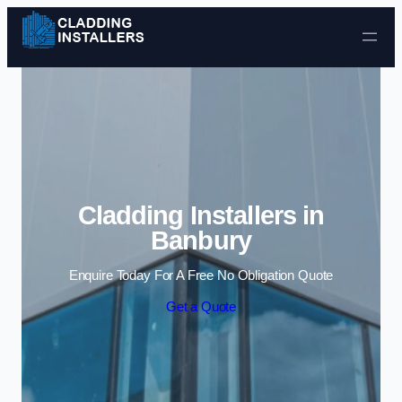
Skip to content
Cladding Installers in
Banbury
Enquire Today For A Free No Obligation Quote
Get a Quote