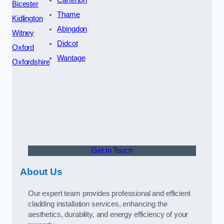
Bicester
Thame
Kidlington
Abingdon
Witney
Didcot
Oxford
Wantage
Oxfordshire
Get In Touch
About Us
Our expert team provides professional and efficient
cladding installation services, enhancing the
aesthetics, durability, and energy efficiency of your