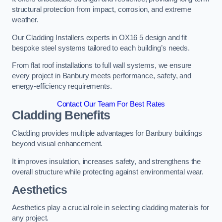
structural protection from impact, corrosion, and extreme
weather.
Our Cladding Installers experts in OX16 5 design and fit
bespoke steel systems tailored to each building’s needs.
From flat roof installations to full wall systems, we ensure
every project in Banbury meets performance, safety, and
energy-efficiency requirements.
Contact Our Team For Best Rates
Cladding Benefits
Cladding provides multiple advantages for Banbury buildings
beyond visual enhancement.
It improves insulation, increases safety, and strengthens the
overall structure while protecting against environmental wear.
Aesthetics
Aesthetics play a crucial role in selecting cladding materials for
any project.