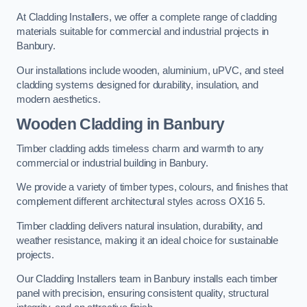
At Cladding Installers, we offer a complete range of cladding
materials suitable for commercial and industrial projects in
Banbury.
Our installations include wooden, aluminium, uPVC, and steel
cladding systems designed for durability, insulation, and
modern aesthetics.
Wooden Cladding in Banbury
Timber cladding adds timeless charm and warmth to any
commercial or industrial building in Banbury.
We provide a variety of timber types, colours, and finishes that
complement different architectural styles across OX16 5.
Timber cladding delivers natural insulation, durability, and
weather resistance, making it an ideal choice for sustainable
projects.
Our Cladding Installers team in Banbury installs each timber
panel with precision, ensuring consistent quality, structural