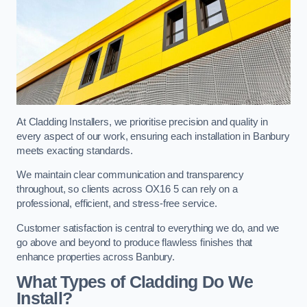
At Cladding Installers, we prioritise precision and quality in
every aspect of our work, ensuring each installation in Banbury
meets exacting standards.
We maintain clear communication and transparency
throughout, so clients across OX16 5 can rely on a
professional, efficient, and stress-free service.
Customer satisfaction is central to everything we do, and we
go above and beyond to produce flawless finishes that
enhance properties across Banbury.
What Types of Cladding Do We
Install?