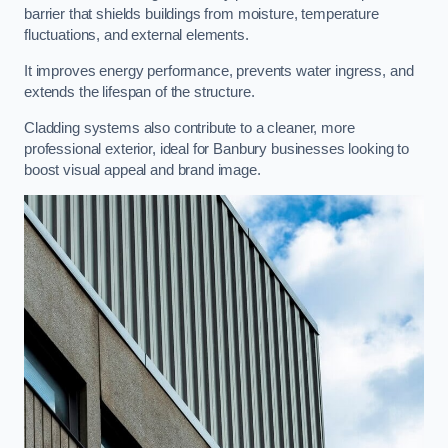
barrier that shields buildings from moisture, temperature
fluctuations, and external elements.
It improves energy performance, prevents water ingress, and
extends the lifespan of the structure.
Cladding systems also contribute to a cleaner, more
professional exterior, ideal for Banbury businesses looking to
boost visual appeal and brand image.