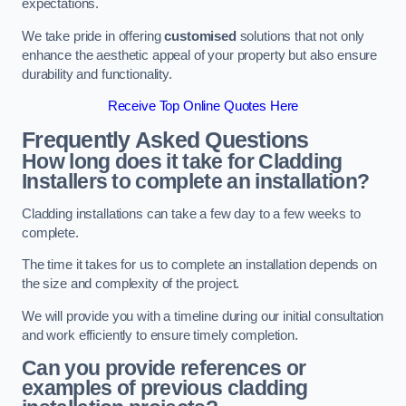
expectations.
We take pride in offering
customised
solutions that not only
enhance the aesthetic appeal of your property but also ensure
durability and functionality.
Receive Top Online Quotes Here
Frequently Asked Questions
How long does it take for Cladding
Installers to complete an installation?
Cladding installations can take a few day to a few weeks to
complete.
The time it takes for us to complete an installation depends on
the size and complexity of the project.
We will provide you with a timeline during our initial consultation
and work efficiently to ensure timely completion.
Can you provide references or
examples of previous cladding