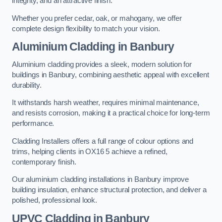
integrity, and an attractive finish.
Whether you prefer cedar, oak, or mahogany, we offer
complete design flexibility to match your vision.
Aluminium Cladding in Banbury
Aluminium cladding provides a sleek, modern solution for
buildings in Banbury, combining aesthetic appeal with excellent
durability.
It withstands harsh weather, requires minimal maintenance,
and resists corrosion, making it a practical choice for long-term
performance.
Cladding Installers offers a full range of colour options and
trims, helping clients in OX16 5 achieve a refined,
contemporary finish.
Our aluminium cladding installations in Banbury improve
building insulation, enhance structural protection, and deliver a
polished, professional look.
UPVC Cladding in Banbury