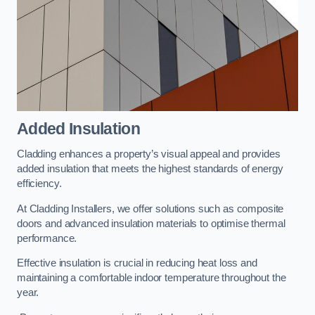
Added Insulation
Cladding enhances a property’s visual appeal and provides
added insulation that meets the highest standards of energy
efficiency.
At Cladding Installers, we offer solutions such as composite
doors and advanced insulation materials to optimise thermal
performance.
Effective insulation is crucial in reducing heat loss and
maintaining a comfortable indoor temperature throughout the
year.