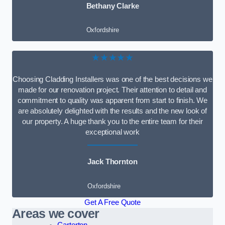
Bethany Clarke
Oxfordshire
★★★★★
Choosing Cladding Installers was one of the best decisions we
made for our renovation project. Their attention to detail and
commitment to quality was apparent from start to finish. We
are absolutely delighted with the results and the new look of
our property. A huge thank you to the entire team for their
exceptional work
Jack Thornton
Oxfordshire
Get A Free Quote
Areas we cover
Carterton