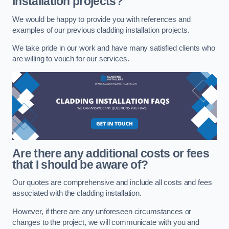
installation projects?
We would be happy to provide you with references and
examples of our previous cladding installation projects.
We take pride in our work and have many satisfied clients who
are willing to vouch for our services.
Are there any additional costs or fees
that I should be aware of?
Our quotes are comprehensive and include all costs and fees
associated with the cladding installation.
However, if there are any unforeseen circumstances or
changes to the project, we will communicate with you and