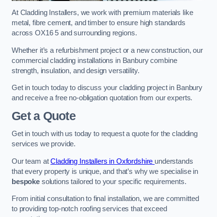
At Cladding Installers, we work with premium materials like
metal, fibre cement, and timber to ensure high standards
across OX16 5 and surrounding regions.
Whether it’s a refurbishment project or a new construction, our
commercial cladding installations in Banbury combine
strength, insulation, and design versatility.
Get in touch today to discuss your cladding project in Banbury
and receive a free no-obligation quotation from our experts.
Get a Quote
Get in touch with us today to request a quote for the cladding
services we provide.
Our team at
Cladding Installers in Oxfordshire
understands
that every property is unique, and that’s why we specialise in
bespoke
solutions tailored to your specific requirements.
From initial consultation to final installation, we are committed
to providing top-notch roofing services that exceed