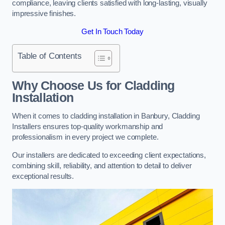
compliance, leaving clients satisfied with long-lasting, visually
impressive finishes.
Get In Touch Today
Table of Contents
Why Choose Us for Cladding
Installation
When it comes to cladding installation in Banbury, Cladding
Installers ensures top-quality workmanship and
professionalism in every project we complete.
Our installers are dedicated to exceeding client expectations,
combining skill, reliability, and attention to detail to deliver
exceptional results.