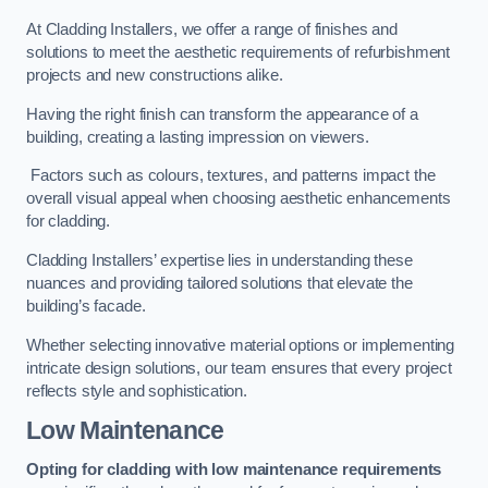
At Cladding Installers, we offer a range of finishes and
solutions to meet the aesthetic requirements of refurbishment
projects and new constructions alike.
Having the right finish can transform the appearance of a
building, creating a lasting impression on viewers.
Factors such as colours, textures, and patterns impact the
overall visual appeal when choosing aesthetic enhancements
for cladding.
Cladding Installers’ expertise lies in understanding these
nuances and providing tailored solutions that elevate the
building’s facade.
Whether selecting innovative material options or implementing
intricate design solutions, our team ensures that every project
reflects style and sophistication.
Low Maintenance
Opting for cladding with low maintenance requirements