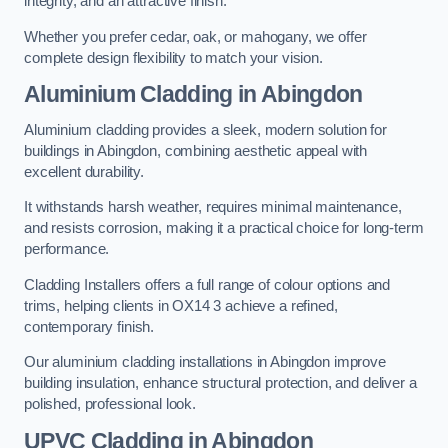
integrity, and an attractive finish.
Whether you prefer cedar, oak, or mahogany, we offer
complete design flexibility to match your vision.
Aluminium Cladding in Abingdon
Aluminium cladding provides a sleek, modern solution for
buildings in Abingdon, combining aesthetic appeal with
excellent durability.
It withstands harsh weather, requires minimal maintenance,
and resists corrosion, making it a practical choice for long-term
performance.
Cladding Installers offers a full range of colour options and
trims, helping clients in OX14 3 achieve a refined,
contemporary finish.
Our aluminium cladding installations in Abingdon improve
building insulation, enhance structural protection, and deliver a
polished, professional look.
UPVC Cladding in Abingdon