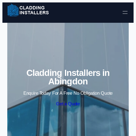
Skip to content
Cladding Installers in
Abingdon
Enquire Today For A Free No Obligation Quote
Get a Quote