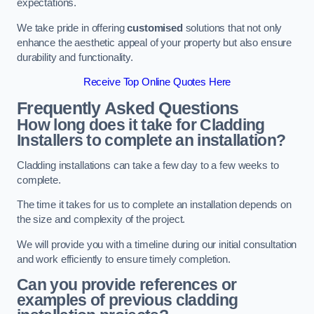
expectations.
We take pride in offering
customised
solutions that not only
enhance the aesthetic appeal of your property but also ensure
durability and functionality.
Receive Top Online Quotes Here
Frequently Asked Questions
How long does it take for Cladding
Installers to complete an installation?
Cladding installations can take a few day to a few weeks to
complete.
The time it takes for us to complete an installation depends on
the size and complexity of the project.
We will provide you with a timeline during our initial consultation
and work efficiently to ensure timely completion.
Can you provide references or
examples of previous cladding