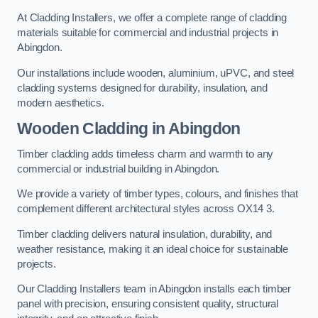
At Cladding Installers, we offer a complete range of cladding
materials suitable for commercial and industrial projects in
Abingdon.
Our installations include wooden, aluminium, uPVC, and steel
cladding systems designed for durability, insulation, and
modern aesthetics.
Wooden Cladding in Abingdon
Timber cladding adds timeless charm and warmth to any
commercial or industrial building in Abingdon.
We provide a variety of timber types, colours, and finishes that
complement different architectural styles across OX14 3.
Timber cladding delivers natural insulation, durability, and
weather resistance, making it an ideal choice for sustainable
projects.
Our Cladding Installers team in Abingdon installs each timber
panel with precision, ensuring consistent quality, structural