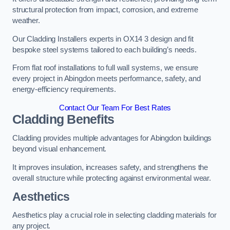
structural protection from impact, corrosion, and extreme
weather.
Our Cladding Installers experts in OX14 3 design and fit
bespoke steel systems tailored to each building’s needs.
From flat roof installations to full wall systems, we ensure
every project in Abingdon meets performance, safety, and
energy-efficiency requirements.
Contact Our Team For Best Rates
Cladding Benefits
Cladding provides multiple advantages for Abingdon buildings
beyond visual enhancement.
It improves insulation, increases safety, and strengthens the
overall structure while protecting against environmental wear.
Aesthetics
Aesthetics play a crucial role in selecting cladding materials for
any project.