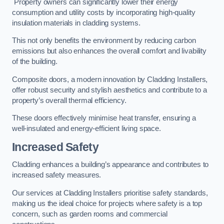
Property owners can significantly lower their energy
consumption and utility costs by incorporating high-quality
insulation materials in cladding systems.
This not only benefits the environment by reducing carbon
emissions but also enhances the overall comfort and livability
of the building.
Composite doors, a modern innovation by Cladding Installers,
offer robust security and stylish aesthetics and contribute to a
property’s overall thermal efficiency.
These doors effectively minimise heat transfer, ensuring a
well-insulated and energy-efficient living space.
Increased Safety
Cladding enhances a building’s appearance and contributes to
increased safety measures.
Our services at Cladding Installers prioritise safety standards,
making us the ideal choice for projects where safety is a top
concern, such as garden rooms and commercial