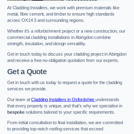
At Cladding Installers, we work with premium materials like
metal, fibre cement, and timber to ensure high standards
across OX14 3 and surrounding regions.
Whether it’s a refurbishment project or a new construction, our
commercial cladding installations in Abingdon combine
strength, insulation, and design versatility.
Get in touch today to discuss your cladding project in Abingdon
and receive a free no-obligation quotation from our experts.
Get a Quote
Get in touch with us today to request a quote for the cladding
services we provide.
Our team at
Cladding Installers in Oxfordshire
understands
that every property is unique, and that’s why we specialise in
bespoke
solutions tailored to your specific requirements.
From initial consultation to final installation, we are committed
to providing top-notch roofing services that exceed