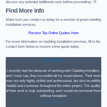
discuss any potential additional costs before proceeding.~?/
Find More Info
Make sure you contact us today for a number of great cladding
installation services.
Receive Top Online Quotes Here
For more information on cladding installation services, fill in the
contact form below to receive a free quote today.
★★★★★
I recently had the pleasure of working with Cladding Installers,
and I must say, they exceeded all my expectations. Their team
was not only highly skilled and professional, but also incredibly
helpful and courteous throughout the entire project. The quality
of their work is truly outstanding, and I would recommend them
without hesitation