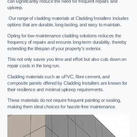
can significantly reduce the need for frequent repairs and
upkeep.
Our range of cladding materials at Cladding Installers includes
options that are durable, long-lasting, and easy to maintain.
Opting for low-maintenance cladding solutions reduces the
frequency of repairs and ensures long-term durability, thereby
extending the lifespan of your property’s exterior.
This not only saves you time and effort but also cuts down on
repair costs in the long run.
Cladding materials such as uPVC, fibre cement, and
composite panels offered by Cladding Installers are known for
their resilience and minimal upkeep requirements.
These materials do not require frequent painting or sealing,
making them ideal choices for hassle-free maintenance.