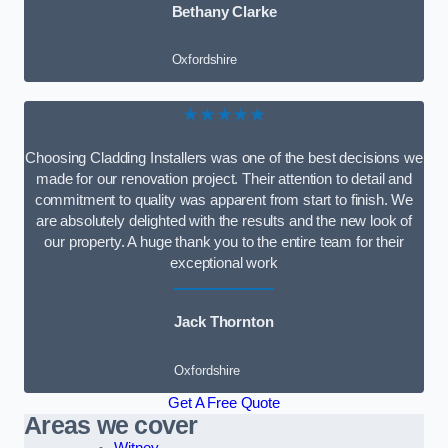
Bethany Clarke
Oxfordshire
★★★★★
Choosing Cladding Installers was one of the best decisions we
made for our renovation project. Their attention to detail and
commitment to quality was apparent from start to finish. We
are absolutely delighted with the results and the new look of
our property. A huge thank you to the entire team for their
exceptional work
Jack Thornton
Oxfordshire
Get A Free Quote
Areas we cover
Witney