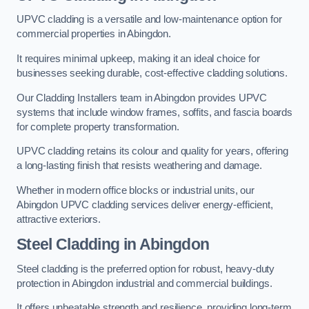
UPVC cladding is a versatile and low-maintenance option for
commercial properties in Abingdon.
It requires minimal upkeep, making it an ideal choice for
businesses seeking durable, cost-effective cladding solutions.
Our Cladding Installers team in Abingdon provides UPVC
systems that include window frames, soffits, and fascia boards
for complete property transformation.
UPVC cladding retains its colour and quality for years, offering
a long-lasting finish that resists weathering and damage.
Whether in modern office blocks or industrial units, our
Abingdon UPVC cladding services deliver energy-efficient,
attractive exteriors.
Steel Cladding in Abingdon
Steel cladding is the preferred option for robust, heavy-duty
protection in Abingdon industrial and commercial buildings.
It offers unbeatable strength and resilience, providing long-term