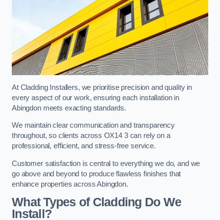
At Cladding Installers, we prioritise precision and quality in
every aspect of our work, ensuring each installation in
Abingdon meets exacting standards.
We maintain clear communication and transparency
throughout, so clients across OX14 3 can rely on a
professional, efficient, and stress-free service.
Customer satisfaction is central to everything we do, and we
go above and beyond to produce flawless finishes that
enhance properties across Abingdon.
What Types of Cladding Do We
Install?