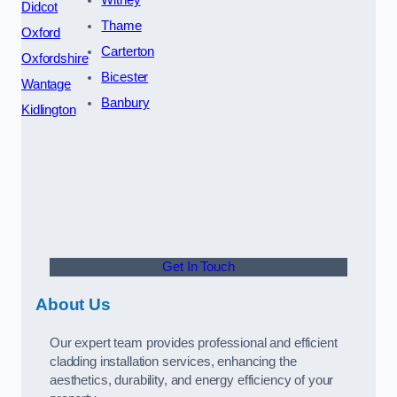
Didcot
Thame
Oxford
Carterton
Oxfordshire
Bicester
Wantage
Banbury
Kidlington
Get In Touch
About Us
Our expert team provides professional and efficient
cladding installation services, enhancing the
aesthetics, durability, and energy efficiency of your