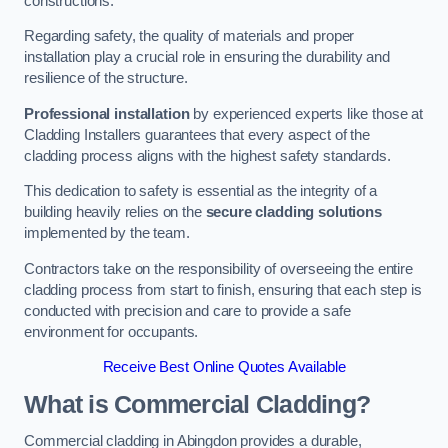
constructions.
Regarding safety, the quality of materials and proper
installation play a crucial role in ensuring the durability and
resilience of the structure.
Professional installation
by experienced experts like those at
Cladding Installers guarantees that every aspect of the
cladding process aligns with the highest safety standards.
This dedication to safety is essential as the integrity of a
building heavily relies on the
secure cladding solutions
implemented by the team.
Contractors take on the responsibility of overseeing the entire
cladding process from start to finish, ensuring that each step is
conducted with precision and care to provide a safe
environment for occupants.
Receive Best Online Quotes Available
What is Commercial Cladding?
Commercial cladding in Abingdon provides a durable,