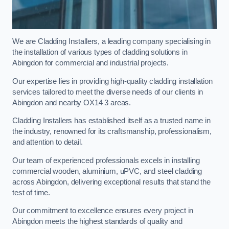
We are Cladding Installers, a leading company specialising in
the installation of various types of cladding solutions in
Abingdon for commercial and industrial projects.
Our expertise lies in providing high-quality cladding installation
services tailored to meet the diverse needs of our clients in
Abingdon and nearby OX14 3 areas.
Cladding Installers has established itself as a trusted name in
the industry, renowned for its craftsmanship, professionalism,
and attention to detail.
Our team of experienced professionals excels in installing
commercial wooden, aluminium, uPVC, and steel cladding
across Abingdon, delivering exceptional results that stand the
test of time.
Our commitment to excellence ensures every project in
Abingdon meets the highest standards of quality and