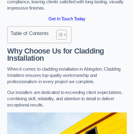
compliance, leaving clients satisfied with long-lasting, visually
impressive finishes.
Get In Touch Today
Table of Contents
Why Choose Us for Cladding
Installation
When it comes to cladding installation in Abingdon, Cladding
Installers ensures top-quality workmanship and
professionalism in every project we complete.
Our installers are dedicated to exceeding client expectations,
combining skill, reliability, and attention to detail to deliver
exceptional results.