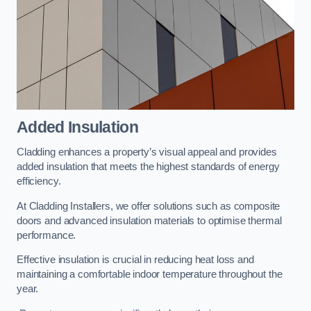
Added Insulation
Cladding enhances a property’s visual appeal and provides
added insulation that meets the highest standards of energy
efficiency.
At Cladding Installers, we offer solutions such as composite
doors and advanced insulation materials to optimise thermal
performance.
Effective insulation is crucial in reducing heat loss and
maintaining a comfortable indoor temperature throughout the
year.