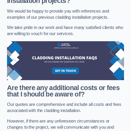
installation projects?
We would be happy to provide you with references and
examples of our previous cladding installation projects.
We take pride in our work and have many satisfied clients who
are willing to vouch for our services.
Are there any additional costs or fees
that I should be aware of?
Our quotes are comprehensive and include all costs and fees
associated with the cladding installation.
However, if there are any unforeseen circumstances or
changes to the project, we will communicate with you and