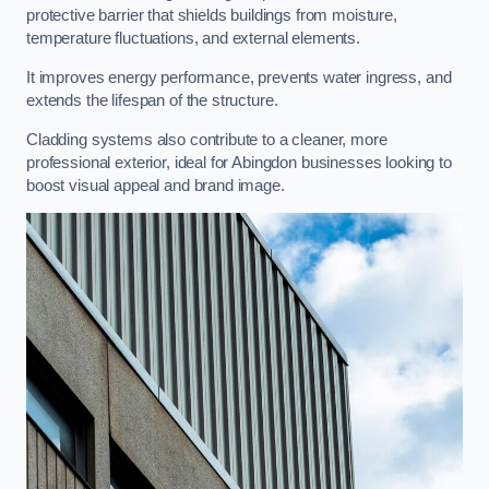
protective barrier that shields buildings from moisture,
temperature fluctuations, and external elements.
It improves energy performance, prevents water ingress, and
extends the lifespan of the structure.
Cladding systems also contribute to a cleaner, more
professional exterior, ideal for Abingdon businesses looking to
boost visual appeal and brand image.