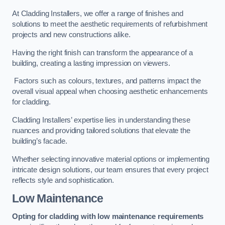
At Cladding Installers, we offer a range of finishes and
solutions to meet the aesthetic requirements of refurbishment
projects and new constructions alike.
Having the right finish can transform the appearance of a
building, creating a lasting impression on viewers.
Factors such as colours, textures, and patterns impact the
overall visual appeal when choosing aesthetic enhancements
for cladding.
Cladding Installers’ expertise lies in understanding these
nuances and providing tailored solutions that elevate the
building’s facade.
Whether selecting innovative material options or implementing
intricate design solutions, our team ensures that every project
reflects style and sophistication.
Low Maintenance
Opting for cladding with low maintenance requirements