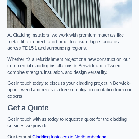
At Cladding Installers, we work with premium materials like
metal, fibre cement, and timber to ensure high standards
across TD15 1 and surrounding regions.
Whether it’s a refurbishment project or a new construction, our
commercial cladding installations in Berwick-upon-Tweed
combine strength, insulation, and design versatility.
Get in touch today to discuss your cladding project in Berwick-
upon-Tweed and receive a free no-obligation quotation from our
experts.
Get a Quote
Get in touch with us today to request a quote for the cladding
services we provide.
Our team at
Cladding Installers in Northumberland