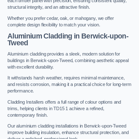
each timber panel with precision, ensuring consistent quality,
structural integrity, and an attractive finish.
Whether you prefer cedar, oak, or mahogany, we offer
complete design flexibility to match your vision.
Aluminium Cladding in Berwick-upon-
Tweed
Aluminium cladding provides a sleek, modern solution for
buildings in Berwick-upon-Tweed, combining aesthetic appeal
with excellent durability.
It withstands harsh weather, requires minimal maintenance,
and resists corrosion, making it a practical choice for long-term
performance.
Cladding Installers offers a full range of colour options and
trims, helping clients in TD15 1 achieve a refined,
contemporary finish.
Our aluminium cladding installations in Berwick-upon-Tweed
improve building insulation, enhance structural protection, and