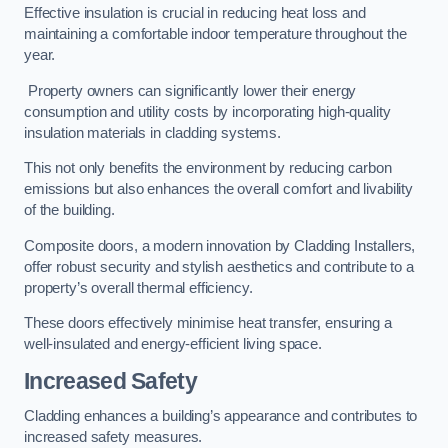
Effective insulation is crucial in reducing heat loss and
maintaining a comfortable indoor temperature throughout the
year.
Property owners can significantly lower their energy
consumption and utility costs by incorporating high-quality
insulation materials in cladding systems.
This not only benefits the environment by reducing carbon
emissions but also enhances the overall comfort and livability
of the building.
Composite doors, a modern innovation by Cladding Installers,
offer robust security and stylish aesthetics and contribute to a
property’s overall thermal efficiency.
These doors effectively minimise heat transfer, ensuring a
well-insulated and energy-efficient living space.
Increased Safety
Cladding enhances a building’s appearance and contributes to
increased safety measures.