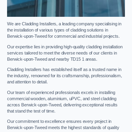
We are Cladding Installers, a leading company specialising in
the installation of various types of cladding solutions in
Berwick-upon-Tweed for commercial and industrial projects.
Our expertise lies in providing high-quality cladding installation
services tailored to meet the diverse needs of our clients in
Berwick-upon-Tweed and nearby TD15 1 areas.
Cladding Installers has established itself as a trusted name in
the industry, renowned for its craftsmanship, professionalism,
and attention to detail.
Our team of experienced professionals excels in installing
commercial wooden, aluminium, uPVC, and steel cladding
across Berwick-upon-Tweed, delivering exceptional results
that stand the test of time.
Our commitment to excellence ensures every project in
Berwick-upon-Tweed meets the highest standards of quality