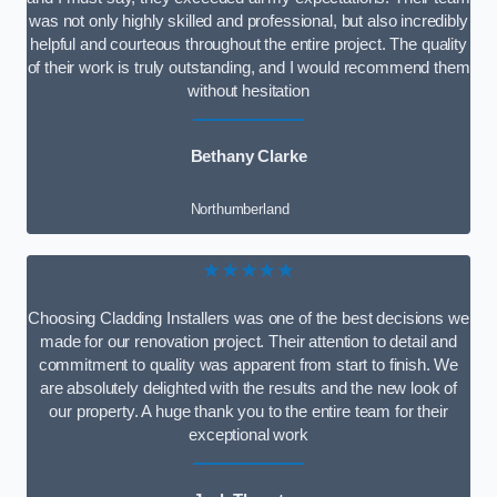
was not only highly skilled and professional, but also incredibly
helpful and courteous throughout the entire project. The quality
of their work is truly outstanding, and I would recommend them
without hesitation
Bethany Clarke
Northumberland
★★★★★
Choosing Cladding Installers was one of the best decisions we
made for our renovation project. Their attention to detail and
commitment to quality was apparent from start to finish. We
are absolutely delighted with the results and the new look of
our property. A huge thank you to the entire team for their
exceptional work