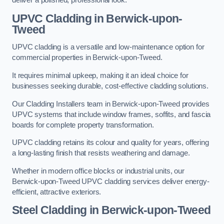
deliver a polished, professional look.
UPVC Cladding in Berwick-upon-
Tweed
UPVC cladding is a versatile and low-maintenance option for
commercial properties in Berwick-upon-Tweed.
It requires minimal upkeep, making it an ideal choice for
businesses seeking durable, cost-effective cladding solutions.
Our Cladding Installers team in Berwick-upon-Tweed provides
UPVC systems that include window frames, soffits, and fascia
boards for complete property transformation.
UPVC cladding retains its colour and quality for years, offering
a long-lasting finish that resists weathering and damage.
Whether in modern office blocks or industrial units, our
Berwick-upon-Tweed UPVC cladding services deliver energy-
efficient, attractive exteriors.
Steel Cladding in Berwick-upon-Tweed