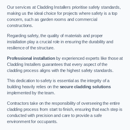
Our services at Cladding Installers prioritise safety standards,
making us the ideal choice for projects where safety is a top
concern, such as garden rooms and commercial
constructions.
Regarding safety, the quality of materials and proper
installation play a crucial role in ensuring the durability and
resilience of the structure.
Professional installation
by experienced experts like those at
Cladding Installers guarantees that every aspect of the
cladding process aligns with the highest safety standards.
This dedication to safety is essential as the integrity of a
building heavily relies on the
secure cladding solutions
implemented by the team.
Contractors take on the responsibility of overseeing the entire
cladding process from start to finish, ensuring that each step is
conducted with precision and care to provide a safe
environment for occupants.