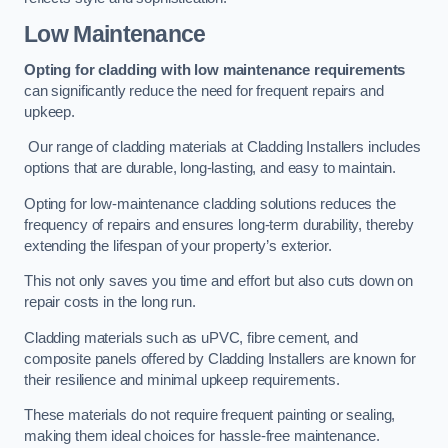
Low Maintenance
Opting for cladding with low maintenance requirements
can significantly reduce the need for frequent repairs and
upkeep.
Our range of cladding materials at Cladding Installers includes
options that are durable, long-lasting, and easy to maintain.
Opting for low-maintenance cladding solutions reduces the
frequency of repairs and ensures long-term durability, thereby
extending the lifespan of your property’s exterior.
This not only saves you time and effort but also cuts down on
repair costs in the long run.
Cladding materials such as uPVC, fibre cement, and
composite panels offered by Cladding Installers are known for
their resilience and minimal upkeep requirements.
These materials do not require frequent painting or sealing,
making them ideal choices for hassle-free maintenance.