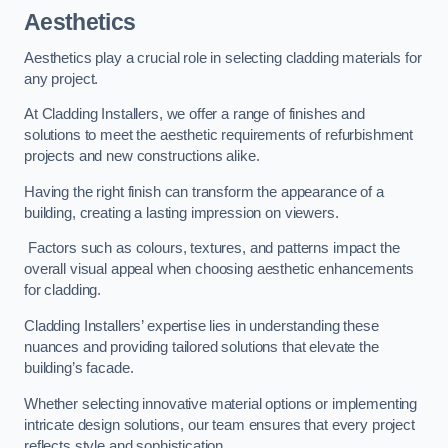
Aesthetics
Aesthetics play a crucial role in selecting cladding materials for
any project.
At Cladding Installers, we offer a range of finishes and
solutions to meet the aesthetic requirements of refurbishment
projects and new constructions alike.
Having the right finish can transform the appearance of a
building, creating a lasting impression on viewers.
Factors such as colours, textures, and patterns impact the
overall visual appeal when choosing aesthetic enhancements
for cladding.
Cladding Installers’ expertise lies in understanding these
nuances and providing tailored solutions that elevate the
building’s facade.
Whether selecting innovative material options or implementing
intricate design solutions, our team ensures that every project
reflects style and sophistication.