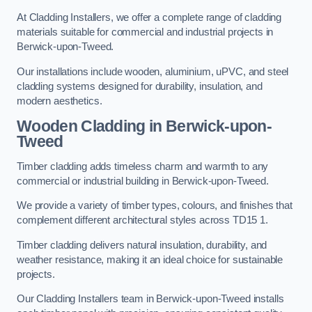
At Cladding Installers, we offer a complete range of cladding
materials suitable for commercial and industrial projects in
Berwick-upon-Tweed.
Our installations include wooden, aluminium, uPVC, and steel
cladding systems designed for durability, insulation, and
modern aesthetics.
Wooden Cladding in Berwick-upon-
Tweed
Timber cladding adds timeless charm and warmth to any
commercial or industrial building in Berwick-upon-Tweed.
We provide a variety of timber types, colours, and finishes that
complement different architectural styles across TD15 1.
Timber cladding delivers natural insulation, durability, and
weather resistance, making it an ideal choice for sustainable
projects.
Our Cladding Installers team in Berwick-upon-Tweed installs