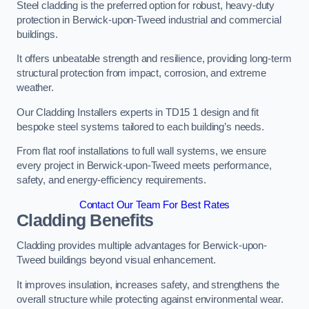
Steel cladding is the preferred option for robust, heavy-duty
protection in Berwick-upon-Tweed industrial and commercial
buildings.
It offers unbeatable strength and resilience, providing long-term
structural protection from impact, corrosion, and extreme
weather.
Our Cladding Installers experts in TD15 1 design and fit
bespoke steel systems tailored to each building’s needs.
From flat roof installations to full wall systems, we ensure
every project in Berwick-upon-Tweed meets performance,
safety, and energy-efficiency requirements.
Contact Our Team For Best Rates
Cladding Benefits
Cladding provides multiple advantages for Berwick-upon-
Tweed buildings beyond visual enhancement.
It improves insulation, increases safety, and strengthens the
overall structure while protecting against environmental wear.