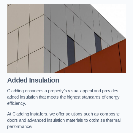
Added Insulation
Cladding enhances a property’s visual appeal and provides
added insulation that meets the highest standards of energy
efficiency.
At Cladding Installers, we offer solutions such as composite
doors and advanced insulation materials to optimise thermal
performance.