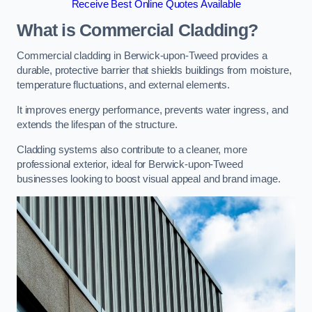
Receive Best Online Quotes Available
What is Commercial Cladding?
Commercial cladding in Berwick-upon-Tweed provides a
durable, protective barrier that shields buildings from moisture,
temperature fluctuations, and external elements.
It improves energy performance, prevents water ingress, and
extends the lifespan of the structure.
Cladding systems also contribute to a cleaner, more
professional exterior, ideal for Berwick-upon-Tweed
businesses looking to boost visual appeal and brand image.