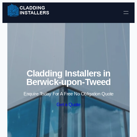
Skip to content
Cladding Installers in
Berwick-upon-Tweed
Enquire Today For A Free No Obligation Quote
Get a Quote