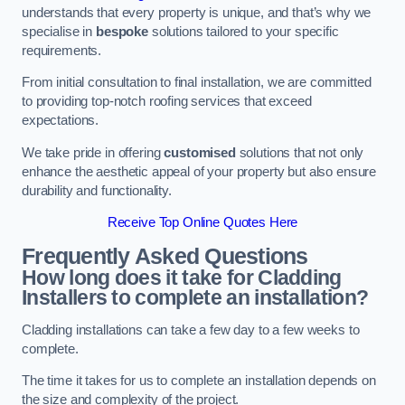
understands that every property is unique, and that’s why we
specialise in
bespoke
solutions tailored to your specific
requirements.
From initial consultation to final installation, we are committed
to providing top-notch roofing services that exceed
expectations.
We take pride in offering
customised
solutions that not only
enhance the aesthetic appeal of your property but also ensure
durability and functionality.
Receive Top Online Quotes Here
Frequently Asked Questions
How long does it take for Cladding
Installers to complete an installation?
Cladding installations can take a few day to a few weeks to
complete.
The time it takes for us to complete an installation depends on
the size and complexity of the project.