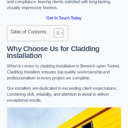
and compliance, leaving clients satisfied with long-lasting,
visually impressive finishes.
Get In Touch Today
Table of Contents
Why Choose Us for Cladding
Installation
When it comes to cladding installation in Berwick-upon-Tweed,
Cladding Installers ensures top-quality workmanship and
professionalism in every project we complete.
Our installers are dedicated to exceeding client expectations,
combining skill, reliability, and attention to detail to deliver
exceptional results.