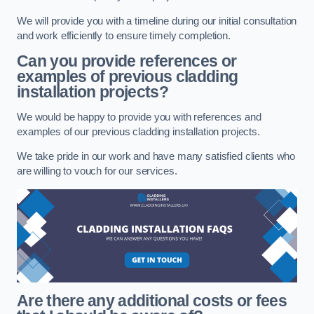
We will provide you with a timeline during our initial consultation
and work efficiently to ensure timely completion.
Can you provide references or
examples of previous cladding
installation projects?
We would be happy to provide you with references and
examples of our previous cladding installation projects.
We take pride in our work and have many satisfied clients who
are willing to vouch for our services.
Are there any additional costs or fees