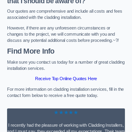
that I should be aware of?
Our quotes are comprehensive and include all costs and fees
associated with the cladding installation.
However, if there are any unforeseen circumstances or
changes to the project, we will communicate with you and
discuss any potential additional costs before proceeding.~?/
Find More Info
Make sure you contact us today for a number of great cladding
installation services.
Receive Top Online Quotes Here
For more information on cladding installation services, fill in the
contact form below to receive a free quote today.
★★★★★
I recently had the pleasure of working with Cladding Installers,
and I must say, they exceeded all my expectations. Their team