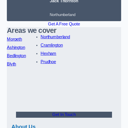
Jack Thornton
Northumberland
Get A Free Quote
Areas we cover
Northumberland
Morpeth
Cramlington
Ashington
Hexham
Bedlington
Prudhoe
Blyth
Get In Touch
About Us