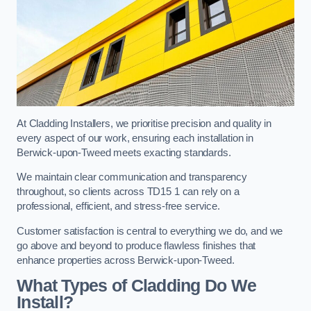
At Cladding Installers, we prioritise precision and quality in
every aspect of our work, ensuring each installation in
Berwick-upon-Tweed meets exacting standards.
We maintain clear communication and transparency
throughout, so clients across TD15 1 can rely on a
professional, efficient, and stress-free service.
Customer satisfaction is central to everything we do, and we
go above and beyond to produce flawless finishes that
enhance properties across Berwick-upon-Tweed.
What Types of Cladding Do We
Install?