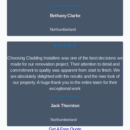
Bethany Clarke
Northumberland
★★★★★
Choosing Cladding Installers was one of the best decisions we
made for our renovation project. Their attention to detail and
commitment to quality was apparent from start to finish. We
are absolutely delighted with the results and the new look of
our property. A huge thank you to the entire team for their
exceptional work
Jack Thornton
Northumberland
Get A Free Quote