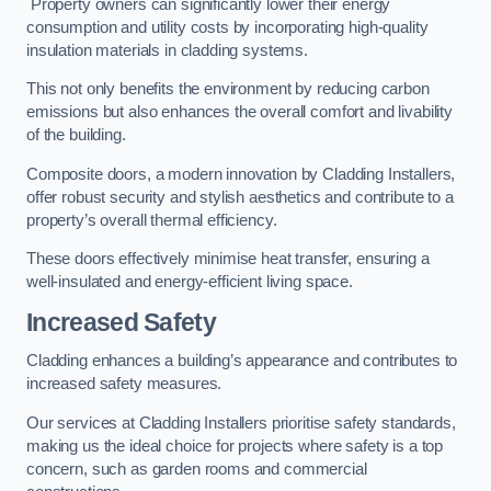
Property owners can significantly lower their energy
consumption and utility costs by incorporating high-quality
insulation materials in cladding systems.
This not only benefits the environment by reducing carbon
emissions but also enhances the overall comfort and livability
of the building.
Composite doors, a modern innovation by Cladding Installers,
offer robust security and stylish aesthetics and contribute to a
property’s overall thermal efficiency.
These doors effectively minimise heat transfer, ensuring a
well-insulated and energy-efficient living space.
Increased Safety
Cladding enhances a building’s appearance and contributes to
increased safety measures.
Our services at Cladding Installers prioritise safety standards,
making us the ideal choice for projects where safety is a top
concern, such as garden rooms and commercial