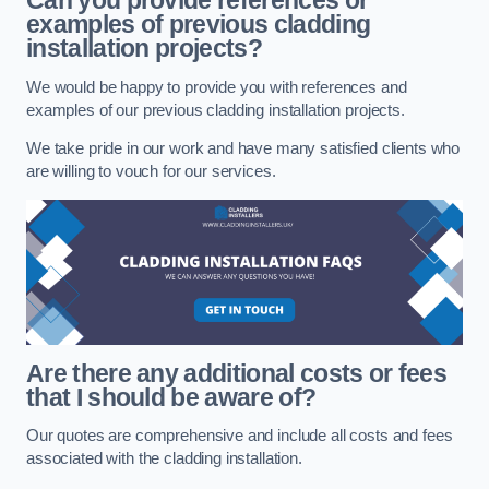
Can you provide references or
examples of previous cladding
installation projects?
We would be happy to provide you with references and
examples of our previous cladding installation projects.
We take pride in our work and have many satisfied clients who
are willing to vouch for our services.
Are there any additional costs or fees
that I should be aware of?
Our quotes are comprehensive and include all costs and fees
associated with the cladding installation.