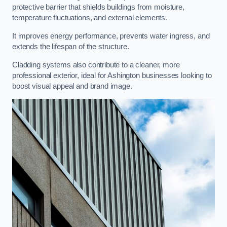
protective barrier that shields buildings from moisture,
temperature fluctuations, and external elements.
It improves energy performance, prevents water ingress, and
extends the lifespan of the structure.
Cladding systems also contribute to a cleaner, more
professional exterior, ideal for Ashington businesses looking to
boost visual appeal and brand image.