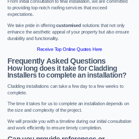
From initial consultation to final installation, we are committed
to providing top-notch roofing services that exceed
expectations.
We take pride in offering
customised
solutions that not only
enhance the aesthetic appeal of your property but also ensure
durability and functionality.
Receive Top Online Quotes Here
Frequently Asked Questions
How long does it take for Cladding
Installers to complete an installation?
Cladding installations can take a few day to a few weeks to
complete.
The time it takes for us to complete an installation depends on
the size and complexity of the project.
We will provide you with a timeline during our initial consultation
and work efficiently to ensure timely completion.