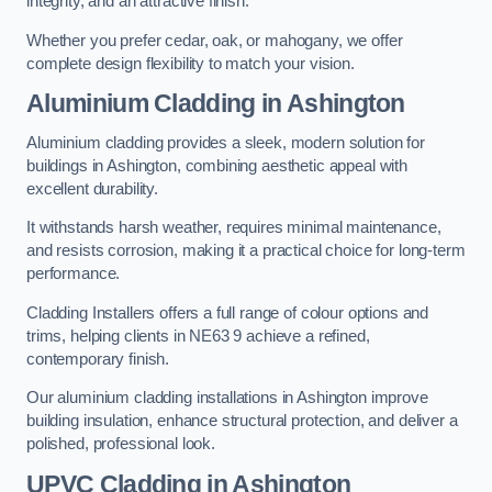
integrity, and an attractive finish.
Whether you prefer cedar, oak, or mahogany, we offer
complete design flexibility to match your vision.
Aluminium Cladding in Ashington
Aluminium cladding provides a sleek, modern solution for
buildings in Ashington, combining aesthetic appeal with
excellent durability.
It withstands harsh weather, requires minimal maintenance,
and resists corrosion, making it a practical choice for long-term
performance.
Cladding Installers offers a full range of colour options and
trims, helping clients in NE63 9 achieve a refined,
contemporary finish.
Our aluminium cladding installations in Ashington improve
building insulation, enhance structural protection, and deliver a
polished, professional look.
UPVC Cladding in Ashington