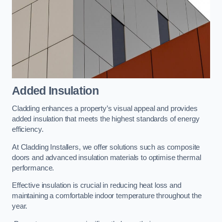
Added Insulation
Cladding enhances a property’s visual appeal and provides
added insulation that meets the highest standards of energy
efficiency.
At Cladding Installers, we offer solutions such as composite
doors and advanced insulation materials to optimise thermal
performance.
Effective insulation is crucial in reducing heat loss and
maintaining a comfortable indoor temperature throughout the
year.