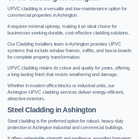
UPVC cladding is a versatile and low-maintenance option for
commercial properties in Ashington.
It requires minimal upkeep, making it an ideal choice for
businesses seeking durable, cost-effective cladding solutions.
Our Cladding Installers team in Ashington provides UPVC
systems that include window frames, soffits, and fascia boards
for complete property transformation.
UPVC cladding retains its colour and quality for years, offering
a long-lasting finish that resists weathering and damage.
Whether in modern office blocks or industrial units, our
Ashington UPVC cladding services deliver energy-efficient,
attractive exteriors.
Steel Cladding in Ashington
Steel cladding is the preferred option for robust, heavy-duty
protection in Ashington industrial and commercial buildings.
It offers unbeatable strength and resilience, providing long-term