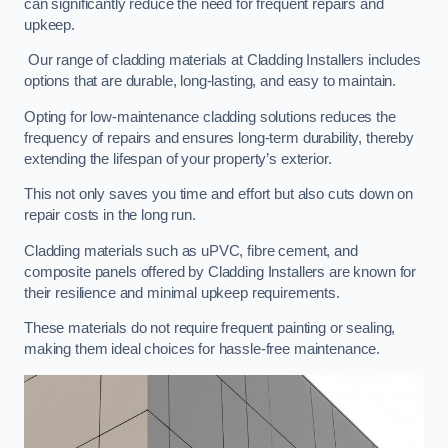
can significantly reduce the need for frequent repairs and
upkeep.
Our range of cladding materials at Cladding Installers includes
options that are durable, long-lasting, and easy to maintain.
Opting for low-maintenance cladding solutions reduces the
frequency of repairs and ensures long-term durability, thereby
extending the lifespan of your property’s exterior.
This not only saves you time and effort but also cuts down on
repair costs in the long run.
Cladding materials such as uPVC, fibre cement, and
composite panels offered by Cladding Installers are known for
their resilience and minimal upkeep requirements.
These materials do not require frequent painting or sealing,
making them ideal choices for hassle-free maintenance.