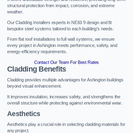
structural protection from impact, corrosion, and extreme
weather.
Our Cladding Installers experts in NE63 9 design and fit
bespoke steel systems tailored to each building’s needs.
From flat roof installations to full wall systems, we ensure
every project in Ashington meets performance, safety, and
energy-efficiency requirements.
Contact Our Team For Best Rates
Cladding Benefits
Cladding provides multiple advantages for Ashington buildings
beyond visual enhancement.
It improves insulation, increases safety, and strengthens the
overall structure while protecting against environmental wear.
Aesthetics
Aesthetics play a crucial role in selecting cladding materials for
any project.