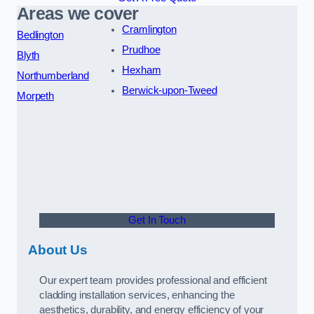
Areas we cover
Cramlington
Bedlington
Prudhoe
Blyth
Hexham
Northumberland
Berwick-upon-Tweed
Morpeth
Get In Touch
About Us
Our expert team provides professional and efficient
cladding installation services, enhancing the
aesthetics, durability, and energy efficiency of your