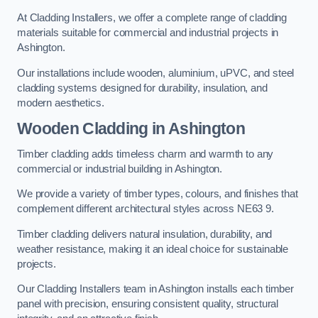
At Cladding Installers, we offer a complete range of cladding
materials suitable for commercial and industrial projects in
Ashington.
Our installations include wooden, aluminium, uPVC, and steel
cladding systems designed for durability, insulation, and
modern aesthetics.
Wooden Cladding in Ashington
Timber cladding adds timeless charm and warmth to any
commercial or industrial building in Ashington.
We provide a variety of timber types, colours, and finishes that
complement different architectural styles across NE63 9.
Timber cladding delivers natural insulation, durability, and
weather resistance, making it an ideal choice for sustainable
projects.
Our Cladding Installers team in Ashington installs each timber
panel with precision, ensuring consistent quality, structural