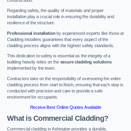
constructions.
Regarding safety, the quality of materials and proper
installation play a crucial role in ensuring the durability and
resilience of the structure.
Professional installation
by experienced experts like those at
Cladding Installers guarantees that every aspect of the
cladding process aligns with the highest safety standards.
This dedication to safety is essential as the integrity of a
building heavily relies on the
secure cladding solutions
implemented by the team.
Contractors take on the responsibility of overseeing the entire
cladding process from start to finish, ensuring that each step is
conducted with precision and care to provide a safe
environment for occupants.
Receive Best Online Quotes Available
What is Commercial Cladding?
Commercial cladding in Ashington provides a durable,