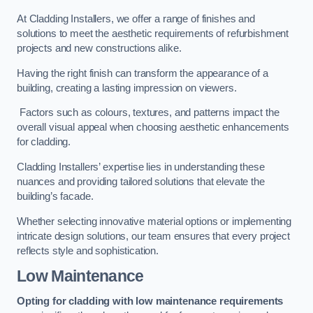
At Cladding Installers, we offer a range of finishes and
solutions to meet the aesthetic requirements of refurbishment
projects and new constructions alike.
Having the right finish can transform the appearance of a
building, creating a lasting impression on viewers.
Factors such as colours, textures, and patterns impact the
overall visual appeal when choosing aesthetic enhancements
for cladding.
Cladding Installers’ expertise lies in understanding these
nuances and providing tailored solutions that elevate the
building’s facade.
Whether selecting innovative material options or implementing
intricate design solutions, our team ensures that every project
reflects style and sophistication.
Low Maintenance
Opting for cladding with low maintenance requirements