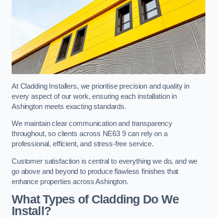
At Cladding Installers, we prioritise precision and quality in
every aspect of our work, ensuring each installation in
Ashington meets exacting standards.
We maintain clear communication and transparency
throughout, so clients across NE63 9 can rely on a
professional, efficient, and stress-free service.
Customer satisfaction is central to everything we do, and we
go above and beyond to produce flawless finishes that
enhance properties across Ashington.
What Types of Cladding Do We
Install?