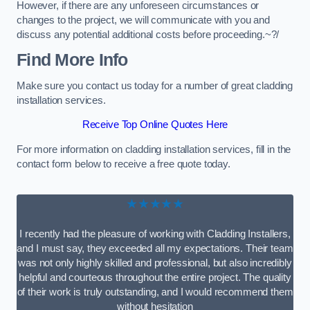
However, if there are any unforeseen circumstances or
changes to the project, we will communicate with you and
discuss any potential additional costs before proceeding.~?/
Find More Info
Make sure you contact us today for a number of great cladding
installation services.
Receive Top Online Quotes Here
For more information on cladding installation services, fill in the
contact form below to receive a free quote today.
★★★★★
I recently had the pleasure of working with Cladding Installers,
and I must say, they exceeded all my expectations. Their team
was not only highly skilled and professional, but also incredibly
helpful and courteous throughout the entire project. The quality
of their work is truly outstanding, and I would recommend them
without hesitation