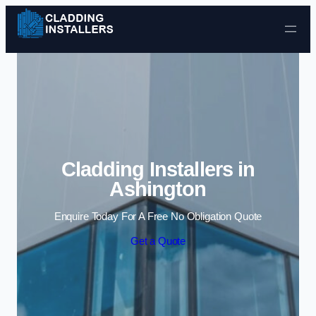
Skip to content
Cladding Installers in
Ashington
Enquire Today For A Free No Obligation Quote
Get a Quote