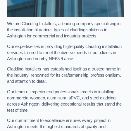
We are Cladding Installers, a leading company specialising in
the installation of various types of cladding solutions in
Ashington for commercial and industrial projects.
Our expertise lies in providing high-quality cladding installation
services tailored to meet the diverse needs of our clients in
Ashington and nearby NE63 9 areas.
Cladding Installers has established itself as a trusted name in
the industry, renowned for its craftsmanship, professionalism,
and attention to detail.
Our team of experienced professionals excels in installing
commercial wooden, aluminium, uPVC, and steel cladding
across Ashington, delivering exceptional results that stand the
test of time.
Our commitment to excellence ensures every project in
Ashington meets the highest standards of quality and