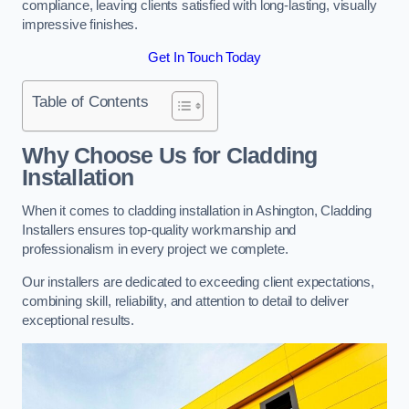
compliance, leaving clients satisfied with long-lasting, visually
impressive finishes.
Get In Touch Today
Table of Contents
Why Choose Us for Cladding
Installation
When it comes to cladding installation in Ashington, Cladding
Installers ensures top-quality workmanship and
professionalism in every project we complete.
Our installers are dedicated to exceeding client expectations,
combining skill, reliability, and attention to detail to deliver
exceptional results.