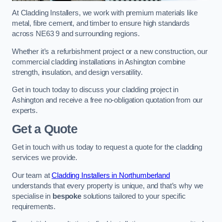
At Cladding Installers, we work with premium materials like
metal, fibre cement, and timber to ensure high standards
across NE63 9 and surrounding regions.
Whether it’s a refurbishment project or a new construction, our
commercial cladding installations in Ashington combine
strength, insulation, and design versatility.
Get in touch today to discuss your cladding project in
Ashington and receive a free no-obligation quotation from our
experts.
Get a Quote
Get in touch with us today to request a quote for the cladding
services we provide.
Our team at
Cladding Installers in Northumberland
understands that every property is unique, and that’s why we
specialise in
bespoke
solutions tailored to your specific
requirements.