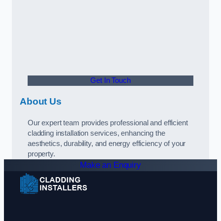
Get In Touch
About Us
Our expert team provides professional and efficient
cladding installation services, enhancing the
aesthetics, durability, and energy efficiency of your
property.
Make an Enquiry