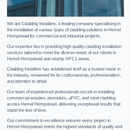
We are Cladding Installers, a leading company specialising in
the installation of various types of cladding solutions in Hemel
Hempstead for commercial and industrial projects.
Our expertise lies in providing high-quality cladding installation
services tailored to meet the diverse needs of our clients in
Hemel Hempstead and nearby HP1 1 areas.
Cladding Installers has established itself as a trusted name in
the industry, renowned for its craftsmanship, professionalism,
and attention to detail.
Our team of experienced professionals excels in installing
commercial wooden, aluminium, uPVC, and steel cladding
across Hemel Hempstead, delivering exceptional results that
stand the test of time.
Our commitment to excellence ensures every project in
Hemel Hempstead meets the highest standards of quality and