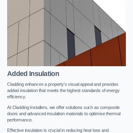
Added Insulation
Cladding enhances a property’s visual appeal and provides
added insulation that meets the highest standards of energy
efficiency.
At Cladding Installers, we offer solutions such as composite
doors and advanced insulation materials to optimise thermal
performance.
Effective insulation is crucial in reducing heat loss and