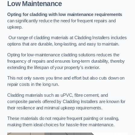
Low Maintenance
Opting for cladding with low maintenance requirements
can significantly reduce the need for frequent repairs and
upkeep.
Our range of cladding materials at Cladding Installers includes
options that are durable, long-lasting, and easy to maintain.
Opting for low-maintenance cladding solutions reduces the
frequency of repairs and ensures long-term durability, thereby
extending the lifespan of your property’s exterior.
This not only saves you time and effort but also cuts down on
repair costs in the long run.
Cladding materials such as uPVC, fibre cement, and
composite panels offered by Cladding Installers are known for
their resilience and minimal upkeep requirements.
These materials do not require frequent painting or sealing,
making them ideal choices for hassle-free maintenance.