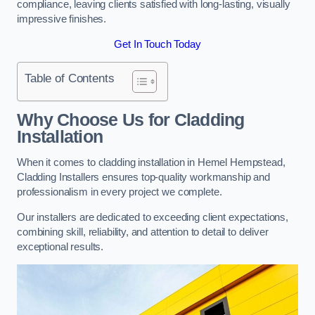
compliance, leaving clients satisfied with long-lasting, visually
impressive finishes.
Get In Touch Today
Table of Contents
Why Choose Us for Cladding
Installation
When it comes to cladding installation in Hemel Hempstead,
Cladding Installers ensures top-quality workmanship and
professionalism in every project we complete.
Our installers are dedicated to exceeding client expectations,
combining skill, reliability, and attention to detail to deliver
exceptional results.