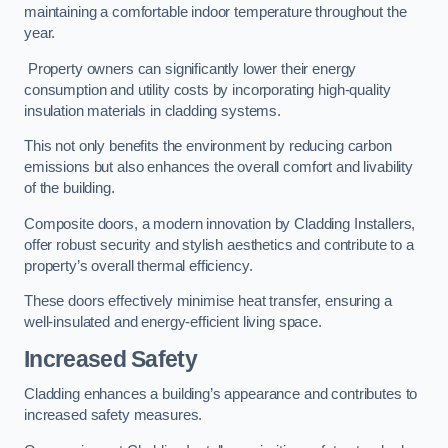
maintaining a comfortable indoor temperature throughout the
year.
Property owners can significantly lower their energy
consumption and utility costs by incorporating high-quality
insulation materials in cladding systems.
This not only benefits the environment by reducing carbon
emissions but also enhances the overall comfort and livability
of the building.
Composite doors, a modern innovation by Cladding Installers,
offer robust security and stylish aesthetics and contribute to a
property’s overall thermal efficiency.
These doors effectively minimise heat transfer, ensuring a
well-insulated and energy-efficient living space.
Increased Safety
Cladding enhances a building’s appearance and contributes to
increased safety measures.