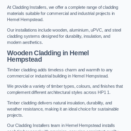
At Cladding Installers, we offer a complete range of cladding
materials suitable for commercial and industrial projects in
Hemel Hempstead.
Our installations include wooden, aluminium, uPVC, and steel
cladding systems designed for durability, insulation, and
modern aesthetics.
Wooden Cladding in Hemel
Hempstead
Timber cladding adds timeless charm and warmth to any
commercial or industrial building in Hemel Hempstead.
We provide a variety of timber types, colours, and finishes that
complement different architectural styles across HP1 1.
Timber cladding delivers natural insulation, durability, and
weather resistance, making it an ideal choice for sustainable
projects.
Our Cladding Installers team in Hemel Hempstead installs