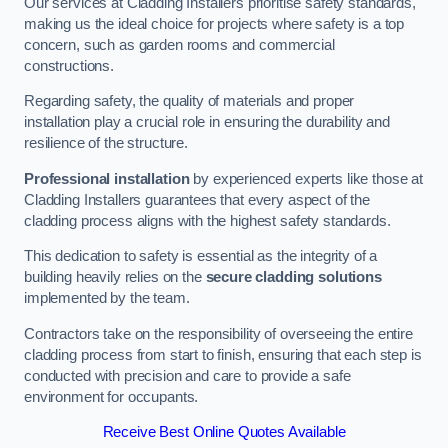
Our services at Cladding Installers prioritise safety standards,
making us the ideal choice for projects where safety is a top
concern, such as garden rooms and commercial
constructions.
Regarding safety, the quality of materials and proper
installation play a crucial role in ensuring the durability and
resilience of the structure.
Professional installation
by experienced experts like those at
Cladding Installers guarantees that every aspect of the
cladding process aligns with the highest safety standards.
This dedication to safety is essential as the integrity of a
building heavily relies on the
secure cladding solutions
implemented by the team.
Contractors take on the responsibility of overseeing the entire
cladding process from start to finish, ensuring that each step is
conducted with precision and care to provide a safe
environment for occupants.
Receive Best Online Quotes Available