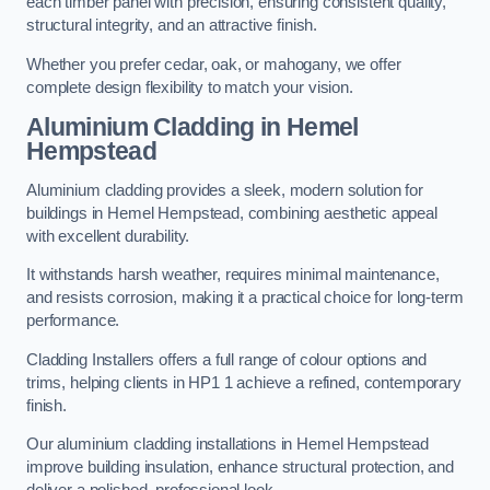
each timber panel with precision, ensuring consistent quality,
structural integrity, and an attractive finish.
Whether you prefer cedar, oak, or mahogany, we offer
complete design flexibility to match your vision.
Aluminium Cladding in Hemel
Hempstead
Aluminium cladding provides a sleek, modern solution for
buildings in Hemel Hempstead, combining aesthetic appeal
with excellent durability.
It withstands harsh weather, requires minimal maintenance,
and resists corrosion, making it a practical choice for long-term
performance.
Cladding Installers offers a full range of colour options and
trims, helping clients in HP1 1 achieve a refined, contemporary
finish.
Our aluminium cladding installations in Hemel Hempstead
improve building insulation, enhance structural protection, and