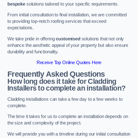
bespoke
solutions tailored to your specific requirements.
From initial consultation to final installation, we are committed
to providing top-notch roofing services that exceed
expectations.
We take pride in offering
customised
solutions that not only
enhance the aesthetic appeal of your property but also ensure
durability and functionality.
Receive Top Online Quotes Here
Frequently Asked Questions
How long does it take for Cladding
Installers to complete an installation?
Cladding installations can take a few day to a few weeks to
complete.
The time it takes for us to complete an installation depends on
the size and complexity of the project.
We will provide you with a timeline during our initial consultation