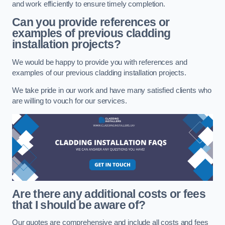
and work efficiently to ensure timely completion.
Can you provide references or
examples of previous cladding
installation projects?
We would be happy to provide you with references and
examples of our previous cladding installation projects.
We take pride in our work and have many satisfied clients who
are willing to vouch for our services.
Are there any additional costs or fees
that I should be aware of?
Our quotes are comprehensive and include all costs and fees