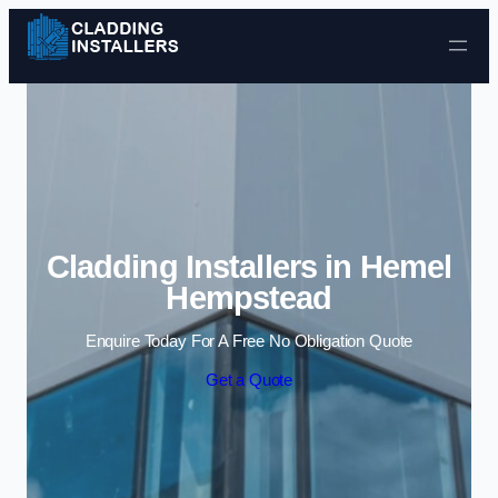
Skip to content
Cladding Installers in Hemel
Hempstead
Enquire Today For A Free No Obligation Quote
Get a Quote