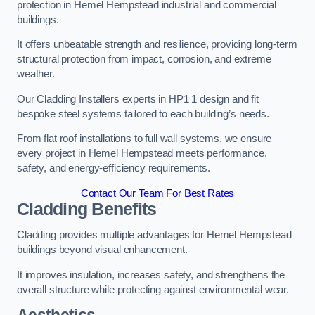
protection in Hemel Hempstead industrial and commercial
buildings.
It offers unbeatable strength and resilience, providing long-term
structural protection from impact, corrosion, and extreme
weather.
Our Cladding Installers experts in HP1 1 design and fit
bespoke steel systems tailored to each building’s needs.
From flat roof installations to full wall systems, we ensure
every project in Hemel Hempstead meets performance,
safety, and energy-efficiency requirements.
Contact Our Team For Best Rates
Cladding Benefits
Cladding provides multiple advantages for Hemel Hempstead
buildings beyond visual enhancement.
It improves insulation, increases safety, and strengthens the
overall structure while protecting against environmental wear.