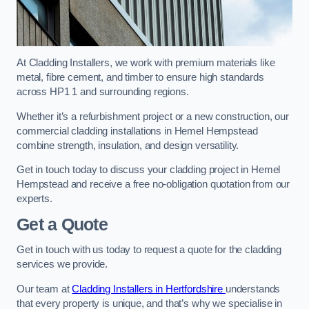
At Cladding Installers, we work with premium materials like
metal, fibre cement, and timber to ensure high standards
across HP1 1 and surrounding regions.
Whether it’s a refurbishment project or a new construction, our
commercial cladding installations in Hemel Hempstead
combine strength, insulation, and design versatility.
Get in touch today to discuss your cladding project in Hemel
Hempstead and receive a free no-obligation quotation from our
experts.
Get a Quote
Get in touch with us today to request a quote for the cladding
services we provide.
Our team at
Cladding Installers in Hertfordshire
understands
that every property is unique, and that’s why we specialise in