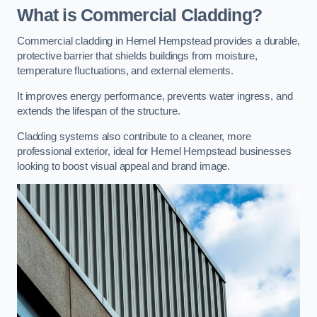
What is Commercial Cladding?
Commercial cladding in Hemel Hempstead provides a durable,
protective barrier that shields buildings from moisture,
temperature fluctuations, and external elements.
It improves energy performance, prevents water ingress, and
extends the lifespan of the structure.
Cladding systems also contribute to a cleaner, more
professional exterior, ideal for Hemel Hempstead businesses
looking to boost visual appeal and brand image.