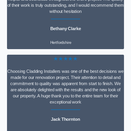
of their work is truly outstanding, and I would recommend them
without hesitation
Bethany Clarke
Hertfordshire
★★★★★
Choosing Cladding Installers was one of the best decisions we
made for our renovation project. Their attention to detail and
commitment to quality was apparent from start to finish. We
are absolutely delighted with the results and the new look of
our property. A huge thank you to the entire team for their
exceptional work
Jack Thornton