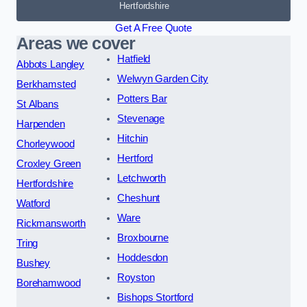
Hertfordshire
Get A Free Quote
Areas we cover
Hatfield
Abbots Langley
Welwyn Garden City
Berkhamsted
Potters Bar
St Albans
Stevenage
Harpenden
Hitchin
Chorleywood
Hertford
Croxley Green
Letchworth
Hertfordshire
Cheshunt
Watford
Ware
Rickmansworth
Broxbourne
Tring
Hoddesdon
Bushey
Royston
Borehamwood
Bishops Stortford