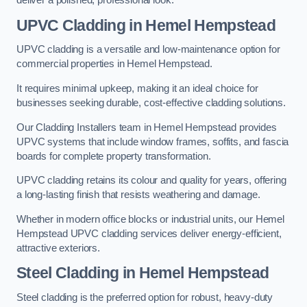
deliver a polished, professional look.
UPVC Cladding in Hemel Hempstead
UPVC cladding is a versatile and low-maintenance option for
commercial properties in Hemel Hempstead.
It requires minimal upkeep, making it an ideal choice for
businesses seeking durable, cost-effective cladding solutions.
Our Cladding Installers team in Hemel Hempstead provides
UPVC systems that include window frames, soffits, and fascia
boards for complete property transformation.
UPVC cladding retains its colour and quality for years, offering
a long-lasting finish that resists weathering and damage.
Whether in modern office blocks or industrial units, our Hemel
Hempstead UPVC cladding services deliver energy-efficient,
attractive exteriors.
Steel Cladding in Hemel Hempstead
Steel cladding is the preferred option for robust, heavy-duty