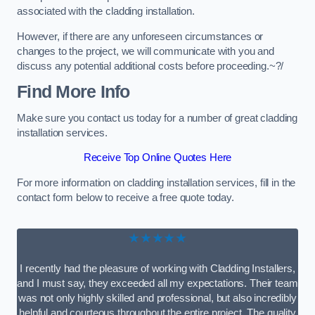
associated with the cladding installation.
However, if there are any unforeseen circumstances or
changes to the project, we will communicate with you and
discuss any potential additional costs before proceeding.~?/
Find More Info
Make sure you contact us today for a number of great cladding
installation services.
Receive Top Online Quotes Here
For more information on cladding installation services, fill in the
contact form below to receive a free quote today.
★★★★★
I recently had the pleasure of working with Cladding Installers,
and I must say, they exceeded all my expectations. Their team
was not only highly skilled and professional, but also incredibly
helpful and courteous throughout the entire project. The quality