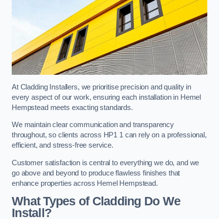
At Cladding Installers, we prioritise precision and quality in
every aspect of our work, ensuring each installation in Hemel
Hempstead meets exacting standards.
We maintain clear communication and transparency
throughout, so clients across HP1 1 can rely on a professional,
efficient, and stress-free service.
Customer satisfaction is central to everything we do, and we
go above and beyond to produce flawless finishes that
enhance properties across Hemel Hempstead.
What Types of Cladding Do We
Install?