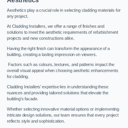
Aesthetics
Aesthetics play a crucial role in selecting cladding materials for
any project.
At Cladding Installers, we offer a range of finishes and
solutions to meet the aesthetic requirements of refurbishment
projects and new constructions alike.
Having the right finish can transform the appearance of a
building, creating a lasting impression on viewers.
Factors such as colours, textures, and patterns impact the
overall visual appeal when choosing aesthetic enhancements
for cladding.
Cladding Installers’ expertise lies in understanding these
nuances and providing tailored solutions that elevate the
building’s facade.
Whether selecting innovative material options or implementing
intricate design solutions, our team ensures that every project
reflects style and sophistication.