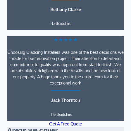
Bethany Clarke
Hertfordshire
★★★★★
Choosing Cladding Installers was one of the best decisions we
made for our renovation project. Their attention to detail and
commitment to quality was apparent from start to finish. We
are absolutely delighted with the results and the new look of
our property. A huge thank you to the entire team for their
exceptional work
Jack Thornton
Hertfordshire
Get A Free Quote
Areas we cover