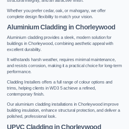
structural integrity, and an attractive finish.
Whether you prefer cedar, oak, or mahogany, we offer
complete design flexibility to match your vision.
Aluminium Cladding in Chorleywood
Aluminium cladding provides a sleek, modern solution for
buildings in Chorleywood, combining aesthetic appeal with
excellent durability.
It withstands harsh weather, requires minimal maintenance,
and resists corrosion, making it a practical choice for long-term
performance.
Cladding Installers offers a full range of colour options and
trims, helping clients in WD3 5 achieve a refined,
contemporary finish.
Our aluminium cladding installations in Chorleywood improve
building insulation, enhance structural protection, and deliver a
polished, professional look.
UPVC Cladding in Chorleywood