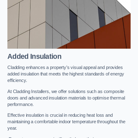
Added Insulation
Cladding enhances a property’s visual appeal and provides
added insulation that meets the highest standards of energy
efficiency.
At Cladding Installers, we offer solutions such as composite
doors and advanced insulation materials to optimise thermal
performance.
Effective insulation is crucial in reducing heat loss and
maintaining a comfortable indoor temperature throughout the
year.