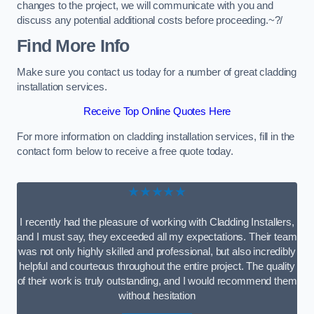
changes to the project, we will communicate with you and
discuss any potential additional costs before proceeding.~?/
Find More Info
Make sure you contact us today for a number of great cladding
installation services.
Receive Top Online Quotes Here
For more information on cladding installation services, fill in the
contact form below to receive a free quote today.
★★★★★
I recently had the pleasure of working with Cladding Installers,
and I must say, they exceeded all my expectations. Their team
was not only highly skilled and professional, but also incredibly
helpful and courteous throughout the entire project. The quality
of their work is truly outstanding, and I would recommend them
without hesitation