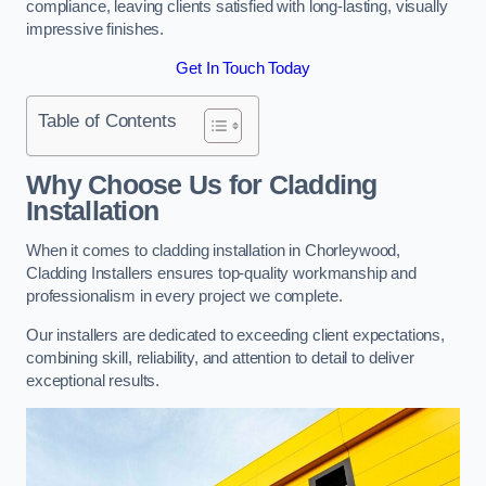
compliance, leaving clients satisfied with long-lasting, visually
impressive finishes.
Get In Touch Today
Table of Contents
Why Choose Us for Cladding
Installation
When it comes to cladding installation in Chorleywood,
Cladding Installers ensures top-quality workmanship and
professionalism in every project we complete.
Our installers are dedicated to exceeding client expectations,
combining skill, reliability, and attention to detail to deliver
exceptional results.