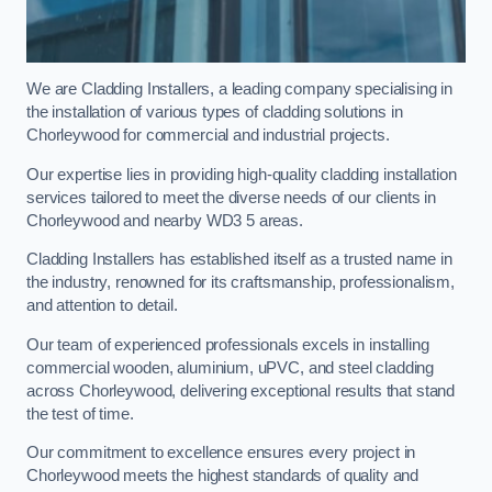
We are Cladding Installers, a leading company specialising in
the installation of various types of cladding solutions in
Chorleywood for commercial and industrial projects.
Our expertise lies in providing high-quality cladding installation
services tailored to meet the diverse needs of our clients in
Chorleywood and nearby WD3 5 areas.
Cladding Installers has established itself as a trusted name in
the industry, renowned for its craftsmanship, professionalism,
and attention to detail.
Our team of experienced professionals excels in installing
commercial wooden, aluminium, uPVC, and steel cladding
across Chorleywood, delivering exceptional results that stand
the test of time.
Our commitment to excellence ensures every project in
Chorleywood meets the highest standards of quality and