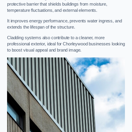
protective barrier that shields buildings from moisture,
temperature fluctuations, and external elements.
It improves energy performance, prevents water ingress, and
extends the lifespan of the structure.
Cladding systems also contribute to a cleaner, more
professional exterior, ideal for Chorleywood businesses looking
to boost visual appeal and brand image.