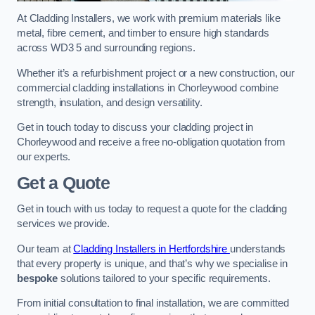
At Cladding Installers, we work with premium materials like
metal, fibre cement, and timber to ensure high standards
across WD3 5 and surrounding regions.
Whether it’s a refurbishment project or a new construction, our
commercial cladding installations in Chorleywood combine
strength, insulation, and design versatility.
Get in touch today to discuss your cladding project in
Chorleywood and receive a free no-obligation quotation from
our experts.
Get a Quote
Get in touch with us today to request a quote for the cladding
services we provide.
Our team at
Cladding Installers in Hertfordshire
understands
that every property is unique, and that’s why we specialise in
bespoke
solutions tailored to your specific requirements.
From initial consultation to final installation, we are committed