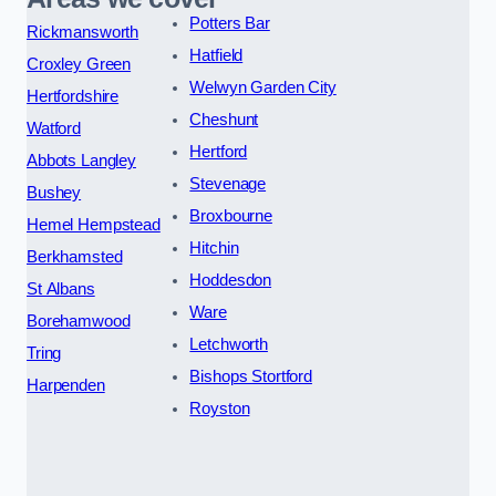
Potters Bar
Rickmansworth
Hatfield
Croxley Green
Welwyn Garden City
Hertfordshire
Cheshunt
Watford
Hertford
Abbots Langley
Stevenage
Bushey
Broxbourne
Hemel Hempstead
Hitchin
Berkhamsted
Hoddesdon
St Albans
Ware
Borehamwood
Letchworth
Tring
Bishops Stortford
Harpenden
Royston