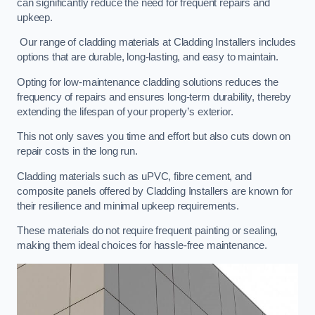
can significantly reduce the need for frequent repairs and
upkeep.
Our range of cladding materials at Cladding Installers includes
options that are durable, long-lasting, and easy to maintain.
Opting for low-maintenance cladding solutions reduces the
frequency of repairs and ensures long-term durability, thereby
extending the lifespan of your property’s exterior.
This not only saves you time and effort but also cuts down on
repair costs in the long run.
Cladding materials such as uPVC, fibre cement, and
composite panels offered by Cladding Installers are known for
their resilience and minimal upkeep requirements.
These materials do not require frequent painting or sealing,
making them ideal choices for hassle-free maintenance.