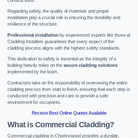
constructions.
Regarding safety, the quality of materials and proper
installation play a crucial role in ensuring the durability and
resilience of the structure.
Professional installation
by experienced experts like those at
Cladding Installers guarantees that every aspect of the
cladding process aligns with the highest safety standards.
This dedication to safety is essential as the integrity of a
building heavily relies on the
secure cladding solutions
implemented by the team.
Contractors take on the responsibility of overseeing the entire
cladding process from start to finish, ensuring that each step is
conducted with precision and care to provide a safe
environment for occupants.
Receive Best Online Quotes Available
What is Commercial Cladding?
Commercial cladding in Chorleywood provides a durable,