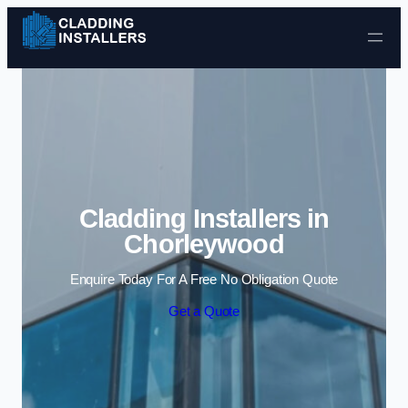
Skip to content
Cladding Installers in
Chorleywood
Enquire Today For A Free No Obligation Quote
Get a Quote