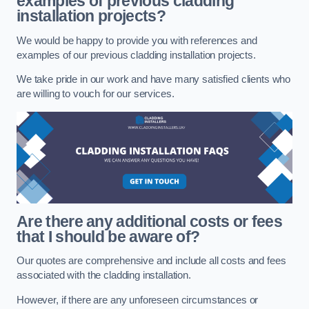
examples of previous cladding
installation projects?
We would be happy to provide you with references and
examples of our previous cladding installation projects.
We take pride in our work and have many satisfied clients who
are willing to vouch for our services.
Are there any additional costs or fees
that I should be aware of?
Our quotes are comprehensive and include all costs and fees
associated with the cladding installation.
However, if there are any unforeseen circumstances or