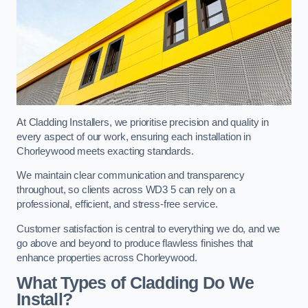
At Cladding Installers, we prioritise precision and quality in
every aspect of our work, ensuring each installation in
Chorleywood meets exacting standards.
We maintain clear communication and transparency
throughout, so clients across WD3 5 can rely on a
professional, efficient, and stress-free service.
Customer satisfaction is central to everything we do, and we
go above and beyond to produce flawless finishes that
enhance properties across Chorleywood.
What Types of Cladding Do We
Install?