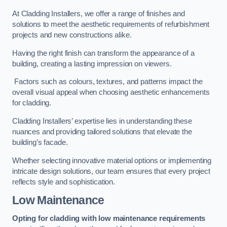
At Cladding Installers, we offer a range of finishes and
solutions to meet the aesthetic requirements of refurbishment
projects and new constructions alike.
Having the right finish can transform the appearance of a
building, creating a lasting impression on viewers.
Factors such as colours, textures, and patterns impact the
overall visual appeal when choosing aesthetic enhancements
for cladding.
Cladding Installers’ expertise lies in understanding these
nuances and providing tailored solutions that elevate the
building’s facade.
Whether selecting innovative material options or implementing
intricate design solutions, our team ensures that every project
reflects style and sophistication.
Low Maintenance
Opting for cladding with low maintenance requirements