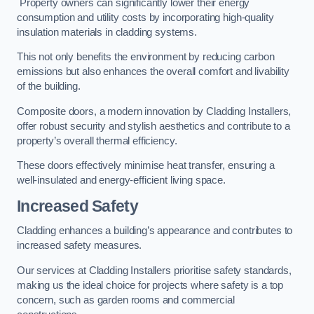
Property owners can significantly lower their energy
consumption and utility costs by incorporating high-quality
insulation materials in cladding systems.
This not only benefits the environment by reducing carbon
emissions but also enhances the overall comfort and livability
of the building.
Composite doors, a modern innovation by Cladding Installers,
offer robust security and stylish aesthetics and contribute to a
property’s overall thermal efficiency.
These doors effectively minimise heat transfer, ensuring a
well-insulated and energy-efficient living space.
Increased Safety
Cladding enhances a building’s appearance and contributes to
increased safety measures.
Our services at Cladding Installers prioritise safety standards,
making us the ideal choice for projects where safety is a top
concern, such as garden rooms and commercial