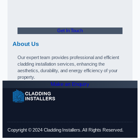
Get In Touch
About Us
Our expert team provides professional and efficient
cladding installation services, enhancing the
aesthetics, durability, and energy efficiency of your
property.
Make an Enquiry
Copyright © 2024 Cladding Installers. All Rights Reserved.