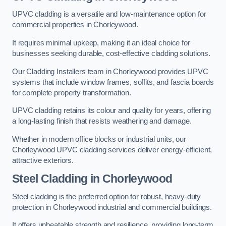
UPVC cladding is a versatile and low-maintenance option for
commercial properties in Chorleywood.
It requires minimal upkeep, making it an ideal choice for
businesses seeking durable, cost-effective cladding solutions.
Our Cladding Installers team in Chorleywood provides UPVC
systems that include window frames, soffits, and fascia boards
for complete property transformation.
UPVC cladding retains its colour and quality for years, offering
a long-lasting finish that resists weathering and damage.
Whether in modern office blocks or industrial units, our
Chorleywood UPVC cladding services deliver energy-efficient,
attractive exteriors.
Steel Cladding in Chorleywood
Steel cladding is the preferred option for robust, heavy-duty
protection in Chorleywood industrial and commercial buildings.
It offers unbeatable strength and resilience, providing long-term