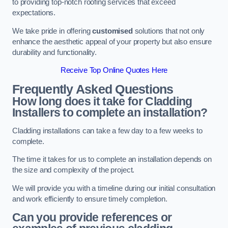
to providing top-notch roofing services that exceed
expectations.
We take pride in offering
customised
solutions that not only
enhance the aesthetic appeal of your property but also ensure
durability and functionality.
Receive Top Online Quotes Here
Frequently Asked Questions
How long does it take for Cladding
Installers to complete an installation?
Cladding installations can take a few day to a few weeks to
complete.
The time it takes for us to complete an installation depends on
the size and complexity of the project.
We will provide you with a timeline during our initial consultation
and work efficiently to ensure timely completion.
Can you provide references or