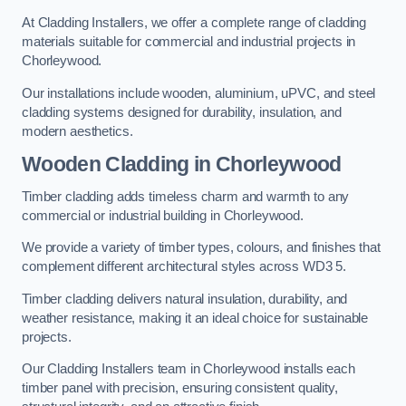
At Cladding Installers, we offer a complete range of cladding
materials suitable for commercial and industrial projects in
Chorleywood.
Our installations include wooden, aluminium, uPVC, and steel
cladding systems designed for durability, insulation, and
modern aesthetics.
Wooden Cladding in Chorleywood
Timber cladding adds timeless charm and warmth to any
commercial or industrial building in Chorleywood.
We provide a variety of timber types, colours, and finishes that
complement different architectural styles across WD3 5.
Timber cladding delivers natural insulation, durability, and
weather resistance, making it an ideal choice for sustainable
projects.
Our Cladding Installers team in Chorleywood installs each
timber panel with precision, ensuring consistent quality,