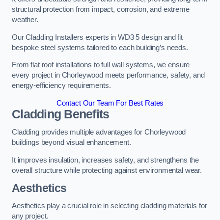
structural protection from impact, corrosion, and extreme
weather.
Our Cladding Installers experts in WD3 5 design and fit
bespoke steel systems tailored to each building’s needs.
From flat roof installations to full wall systems, we ensure
every project in Chorleywood meets performance, safety, and
energy-efficiency requirements.
Contact Our Team For Best Rates
Cladding Benefits
Cladding provides multiple advantages for Chorleywood
buildings beyond visual enhancement.
It improves insulation, increases safety, and strengthens the
overall structure while protecting against environmental wear.
Aesthetics
Aesthetics play a crucial role in selecting cladding materials for
any project.