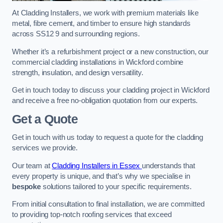
At Cladding Installers, we work with premium materials like
metal, fibre cement, and timber to ensure high standards
across SS12 9 and surrounding regions.
Whether it’s a refurbishment project or a new construction, our
commercial cladding installations in Wickford combine
strength, insulation, and design versatility.
Get in touch today to discuss your cladding project in Wickford
and receive a free no-obligation quotation from our experts.
Get a Quote
Get in touch with us today to request a quote for the cladding
services we provide.
Our team at
Cladding Installers in Essex
understands that
every property is unique, and that’s why we specialise in
bespoke
solutions tailored to your specific requirements.
From initial consultation to final installation, we are committed
to providing top-notch roofing services that exceed