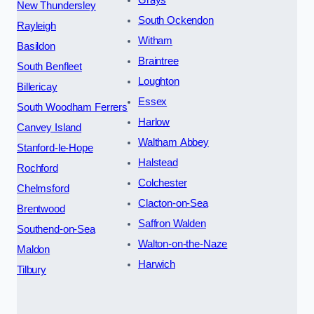
New Thundersley
South Ockendon
Rayleigh
Witham
Basildon
Braintree
South Benfleet
Loughton
Billericay
Essex
South Woodham Ferrers
Harlow
Canvey Island
Waltham Abbey
Stanford-le-Hope
Halstead
Rochford
Colchester
Chelmsford
Clacton-on-Sea
Brentwood
Saffron Walden
Southend-on-Sea
Walton-on-the-Naze
Maldon
Harwich
Tilbury