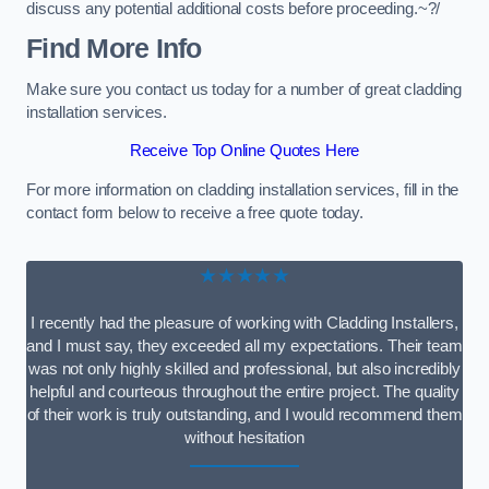
discuss any potential additional costs before proceeding.~?/
Find More Info
Make sure you contact us today for a number of great cladding
installation services.
Receive Top Online Quotes Here
For more information on cladding installation services, fill in the
contact form below to receive a free quote today.
★★★★★
I recently had the pleasure of working with Cladding Installers,
and I must say, they exceeded all my expectations. Their team
was not only highly skilled and professional, but also incredibly
helpful and courteous throughout the entire project. The quality
of their work is truly outstanding, and I would recommend them
without hesitation