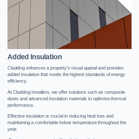
Added Insulation
Cladding enhances a property’s visual appeal and provides
added insulation that meets the highest standards of energy
efficiency.
At Cladding Installers, we offer solutions such as composite
doors and advanced insulation materials to optimise thermal
performance.
Effective insulation is crucial in reducing heat loss and
maintaining a comfortable indoor temperature throughout the
year.