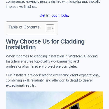
compliance, leaving clients satisfied with long-lasting, visually
impressive finishes.
Get In Touch Today
Table of Contents
Why Choose Us for Cladding
Installation
When it comes to cladding installation in Wickford, Cladding
Installers ensures top-quality workmanship and
professionalism in every project we complete.
Our installers are dedicated to exceeding client expectations,
combining skill, reliability, and attention to detail to deliver
exceptional results.