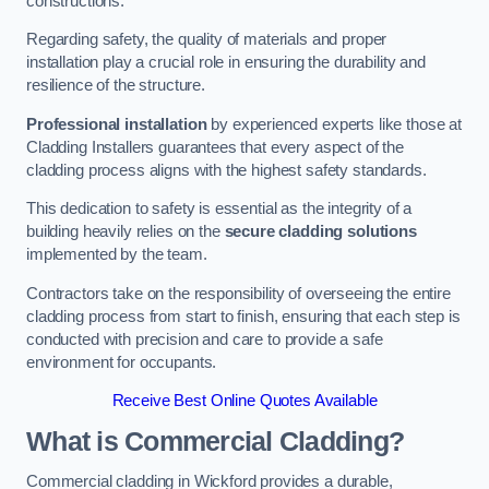
constructions.
Regarding safety, the quality of materials and proper
installation play a crucial role in ensuring the durability and
resilience of the structure.
Professional installation
by experienced experts like those at
Cladding Installers guarantees that every aspect of the
cladding process aligns with the highest safety standards.
This dedication to safety is essential as the integrity of a
building heavily relies on the
secure cladding solutions
implemented by the team.
Contractors take on the responsibility of overseeing the entire
cladding process from start to finish, ensuring that each step is
conducted with precision and care to provide a safe
environment for occupants.
Receive Best Online Quotes Available
What is Commercial Cladding?
Commercial cladding in Wickford provides a durable,