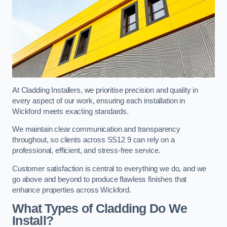
At Cladding Installers, we prioritise precision and quality in
every aspect of our work, ensuring each installation in
Wickford meets exacting standards.
We maintain clear communication and transparency
throughout, so clients across SS12 9 can rely on a
professional, efficient, and stress-free service.
Customer satisfaction is central to everything we do, and we
go above and beyond to produce flawless finishes that
enhance properties across Wickford.
What Types of Cladding Do We
Install?