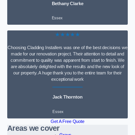
Bethany Clarke
Essex
★★★★★
Choosing Cladding Installers was one of the best decisions we
made for our renovation project. Their attention to detail and
commitment to quality was apparent from start to finish. We
are absolutely delighted with the results and the new look of
our property. A huge thank you to the entire team for their
exceptional work
Jack Thornton
Essex
Get A Free Quote
Areas we cover
Grays