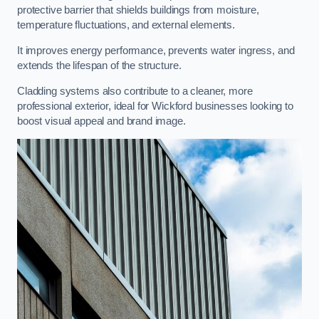
protective barrier that shields buildings from moisture,
temperature fluctuations, and external elements.
It improves energy performance, prevents water ingress, and
extends the lifespan of the structure.
Cladding systems also contribute to a cleaner, more
professional exterior, ideal for Wickford businesses looking to
boost visual appeal and brand image.