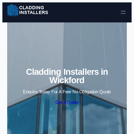
Skip to content
Cladding Installers in
Wickford
Enquire Today For A Free No Obligation Quote
Get a Quote