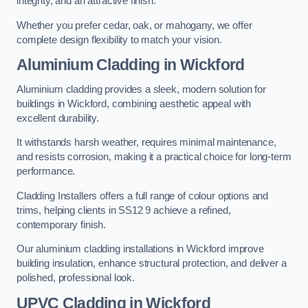
integrity, and an attractive finish.
Whether you prefer cedar, oak, or mahogany, we offer
complete design flexibility to match your vision.
Aluminium Cladding in Wickford
Aluminium cladding provides a sleek, modern solution for
buildings in Wickford, combining aesthetic appeal with
excellent durability.
It withstands harsh weather, requires minimal maintenance,
and resists corrosion, making it a practical choice for long-term
performance.
Cladding Installers offers a full range of colour options and
trims, helping clients in SS12 9 achieve a refined,
contemporary finish.
Our aluminium cladding installations in Wickford improve
building insulation, enhance structural protection, and deliver a
polished, professional look.
UPVC Cladding in Wickford