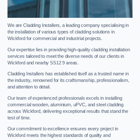
We are Cladding Installers, a leading company specialising in
the installation of various types of cladding solutions in
Wickford for commercial and industrial projects.
Our expertise lies in providing high-quality cladding installation
services tailored to meet the diverse needs of our clients in
Wickford and nearby SS12 9 areas.
Cladding Installers has established itself as a trusted name in
the industry, renowned for its craftsmanship, professionalism,
and attention to detail.
Our team of experienced professionals excels in installing
commercial wooden, aluminium, uPVC, and steel cladding
across Wickford, delivering exceptional results that stand the
test of time.
Our commitment to excellence ensures every project in
Wickford meets the highest standards of quality and