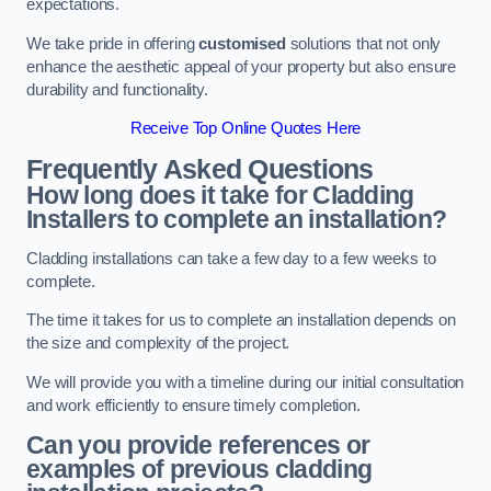
expectations.
We take pride in offering
customised
solutions that not only
enhance the aesthetic appeal of your property but also ensure
durability and functionality.
Receive Top Online Quotes Here
Frequently Asked Questions
How long does it take for Cladding
Installers to complete an installation?
Cladding installations can take a few day to a few weeks to
complete.
The time it takes for us to complete an installation depends on
the size and complexity of the project.
We will provide you with a timeline during our initial consultation
and work efficiently to ensure timely completion.
Can you provide references or
examples of previous cladding