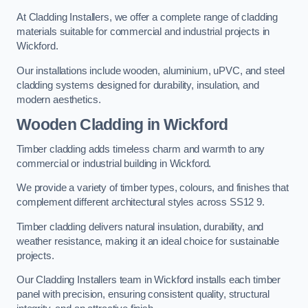
At Cladding Installers, we offer a complete range of cladding
materials suitable for commercial and industrial projects in
Wickford.
Our installations include wooden, aluminium, uPVC, and steel
cladding systems designed for durability, insulation, and
modern aesthetics.
Wooden Cladding in Wickford
Timber cladding adds timeless charm and warmth to any
commercial or industrial building in Wickford.
We provide a variety of timber types, colours, and finishes that
complement different architectural styles across SS12 9.
Timber cladding delivers natural insulation, durability, and
weather resistance, making it an ideal choice for sustainable
projects.
Our Cladding Installers team in Wickford installs each timber
panel with precision, ensuring consistent quality, structural