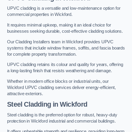
UPVC cladding is a versatile and low-maintenance option for
commercial properties in Wickford.
It requires minimal upkeep, making it an ideal choice for
businesses seeking durable, cost-effective cladding solutions.
Our Cladding Installers team in Wickford provides UPVC
systems that include window frames, soffits, and fascia boards
for complete property transformation.
UPVC cladding retains its colour and quality for years, offering
a long-lasting finish that resists weathering and damage.
Whether in modern office blocks or industrial units, our
Wickford UPVC cladding services deliver energy-efficient,
attractive exteriors.
Steel Cladding in Wickford
Steel cladding is the preferred option for robust, heavy-duty
protection in Wickford industrial and commercial buildings.
It offers unbeatable strength and resilience, providing long-term