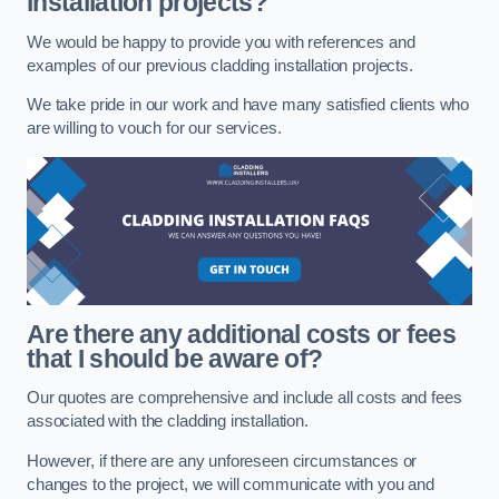
installation projects?
We would be happy to provide you with references and
examples of our previous cladding installation projects.
We take pride in our work and have many satisfied clients who
are willing to vouch for our services.
Are there any additional costs or fees
that I should be aware of?
Our quotes are comprehensive and include all costs and fees
associated with the cladding installation.
However, if there are any unforeseen circumstances or
changes to the project, we will communicate with you and