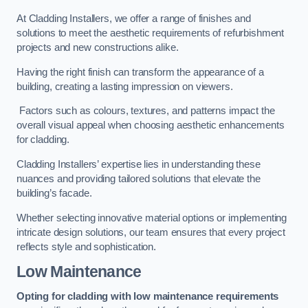
At Cladding Installers, we offer a range of finishes and
solutions to meet the aesthetic requirements of refurbishment
projects and new constructions alike.
Having the right finish can transform the appearance of a
building, creating a lasting impression on viewers.
Factors such as colours, textures, and patterns impact the
overall visual appeal when choosing aesthetic enhancements
for cladding.
Cladding Installers’ expertise lies in understanding these
nuances and providing tailored solutions that elevate the
building’s facade.
Whether selecting innovative material options or implementing
intricate design solutions, our team ensures that every project
reflects style and sophistication.
Low Maintenance
Opting for cladding with low maintenance requirements