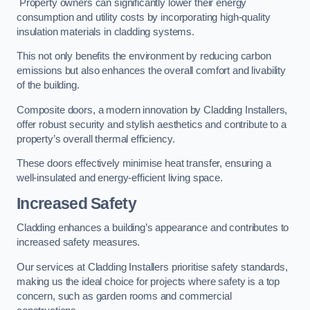
Property owners can significantly lower their energy
consumption and utility costs by incorporating high-quality
insulation materials in cladding systems.
This not only benefits the environment by reducing carbon
emissions but also enhances the overall comfort and livability
of the building.
Composite doors, a modern innovation by Cladding Installers,
offer robust security and stylish aesthetics and contribute to a
property’s overall thermal efficiency.
These doors effectively minimise heat transfer, ensuring a
well-insulated and energy-efficient living space.
Increased Safety
Cladding enhances a building’s appearance and contributes to
increased safety measures.
Our services at Cladding Installers prioritise safety standards,
making us the ideal choice for projects where safety is a top
concern, such as garden rooms and commercial