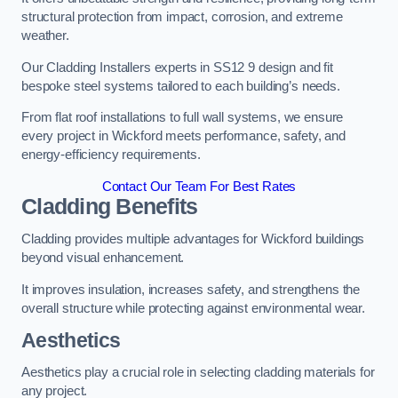
structural protection from impact, corrosion, and extreme
weather.
Our Cladding Installers experts in SS12 9 design and fit
bespoke steel systems tailored to each building’s needs.
From flat roof installations to full wall systems, we ensure
every project in Wickford meets performance, safety, and
energy-efficiency requirements.
Contact Our Team For Best Rates
Cladding Benefits
Cladding provides multiple advantages for Wickford buildings
beyond visual enhancement.
It improves insulation, increases safety, and strengthens the
overall structure while protecting against environmental wear.
Aesthetics
Aesthetics play a crucial role in selecting cladding materials for
any project.