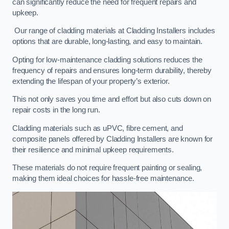
can significantly reduce the need for frequent repairs and
upkeep.
Our range of cladding materials at Cladding Installers includes
options that are durable, long-lasting, and easy to maintain.
Opting for low-maintenance cladding solutions reduces the
frequency of repairs and ensures long-term durability, thereby
extending the lifespan of your property’s exterior.
This not only saves you time and effort but also cuts down on
repair costs in the long run.
Cladding materials such as uPVC, fibre cement, and
composite panels offered by Cladding Installers are known for
their resilience and minimal upkeep requirements.
These materials do not require frequent painting or sealing,
making them ideal choices for hassle-free maintenance.