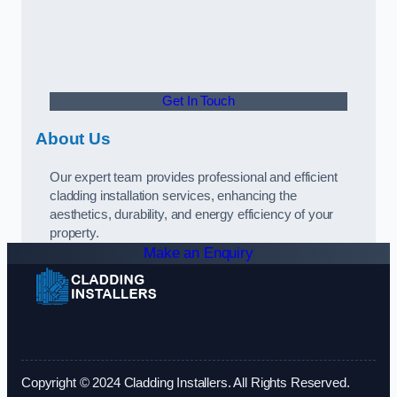
Get In Touch
About Us
Our expert team provides professional and efficient
cladding installation services, enhancing the
aesthetics, durability, and energy efficiency of your
property.
Make an Enquiry
Copyright © 2024 Cladding Installers. All Rights Reserved.