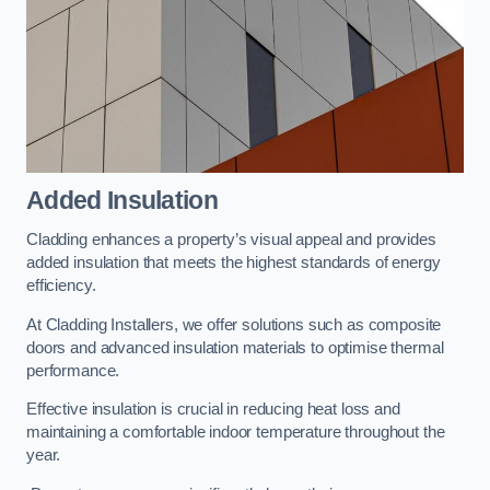
Added Insulation
Cladding enhances a property’s visual appeal and provides
added insulation that meets the highest standards of energy
efficiency.
At Cladding Installers, we offer solutions such as composite
doors and advanced insulation materials to optimise thermal
performance.
Effective insulation is crucial in reducing heat loss and
maintaining a comfortable indoor temperature throughout the
year.