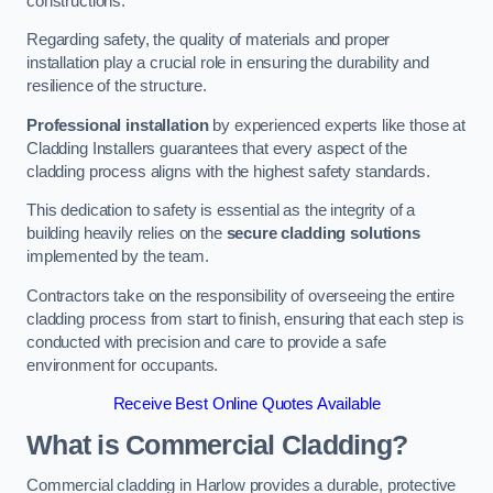
constructions.
Regarding safety, the quality of materials and proper
installation play a crucial role in ensuring the durability and
resilience of the structure.
Professional installation
by experienced experts like those at
Cladding Installers guarantees that every aspect of the
cladding process aligns with the highest safety standards.
This dedication to safety is essential as the integrity of a
building heavily relies on the
secure cladding solutions
implemented by the team.
Contractors take on the responsibility of overseeing the entire
cladding process from start to finish, ensuring that each step is
conducted with precision and care to provide a safe
environment for occupants.
Receive Best Online Quotes Available
What is Commercial Cladding?
Commercial cladding in Harlow provides a durable, protective