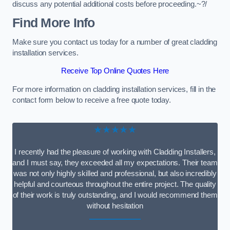
discuss any potential additional costs before proceeding.~?/
Find More Info
Make sure you contact us today for a number of great cladding
installation services.
Receive Top Online Quotes Here
For more information on cladding installation services, fill in the
contact form below to receive a free quote today.
★★★★★
I recently had the pleasure of working with Cladding Installers,
and I must say, they exceeded all my expectations. Their team
was not only highly skilled and professional, but also incredibly
helpful and courteous throughout the entire project. The quality
of their work is truly outstanding, and I would recommend them
without hesitation