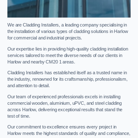
We are Cladding Installers, a leading company specialising in
the installation of various types of cladding solutions in Harlow
for commercial and industrial projects.
Our expertise lies in providing high-quality cladding installation
services tailored to meet the diverse needs of our clients in
Harlow and nearby CM20 1 areas.
Cladding Installers has established itself as a trusted name in
the industry, renowned for its craftsmanship, professionalism,
and attention to detail.
Our team of experienced professionals excels in installing
commercial wooden, aluminium, uPVC, and steel cladding
across Harlow, delivering exceptional results that stand the
test of time.
Our commitment to excellence ensures every project in
Harlow meets the highest standards of quality and compliance,