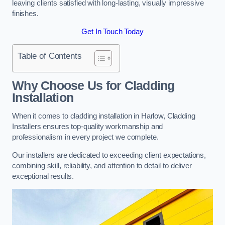
leaving clients satisfied with long-lasting, visually impressive
finishes.
Get In Touch Today
Table of Contents
Why Choose Us for Cladding
Installation
When it comes to cladding installation in Harlow, Cladding
Installers ensures top-quality workmanship and
professionalism in every project we complete.
Our installers are dedicated to exceeding client expectations,
combining skill, reliability, and attention to detail to deliver
exceptional results.