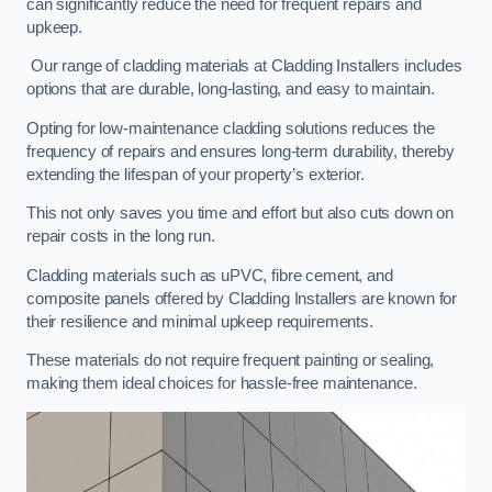
can significantly reduce the need for frequent repairs and
upkeep.
Our range of cladding materials at Cladding Installers includes
options that are durable, long-lasting, and easy to maintain.
Opting for low-maintenance cladding solutions reduces the
frequency of repairs and ensures long-term durability, thereby
extending the lifespan of your property’s exterior.
This not only saves you time and effort but also cuts down on
repair costs in the long run.
Cladding materials such as uPVC, fibre cement, and
composite panels offered by Cladding Installers are known for
their resilience and minimal upkeep requirements.
These materials do not require frequent painting or sealing,
making them ideal choices for hassle-free maintenance.