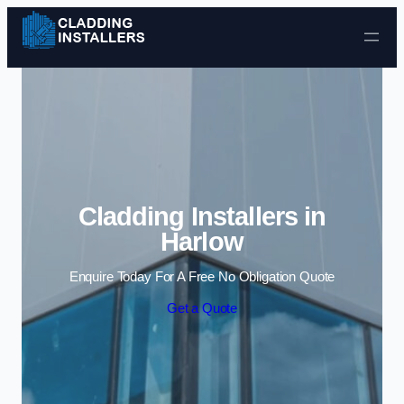
Skip to content
Cladding Installers in
Harlow
Enquire Today For A Free No Obligation Quote
Get a Quote