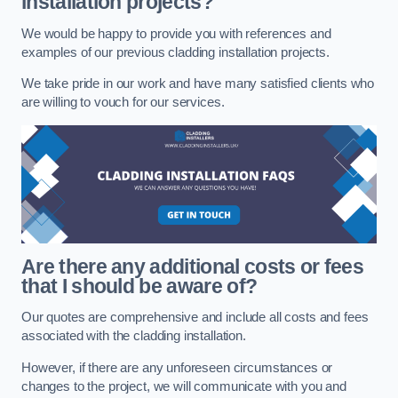
installation projects?
We would be happy to provide you with references and
examples of our previous cladding installation projects.
We take pride in our work and have many satisfied clients who
are willing to vouch for our services.
Are there any additional costs or fees
that I should be aware of?
Our quotes are comprehensive and include all costs and fees
associated with the cladding installation.
However, if there are any unforeseen circumstances or
changes to the project, we will communicate with you and