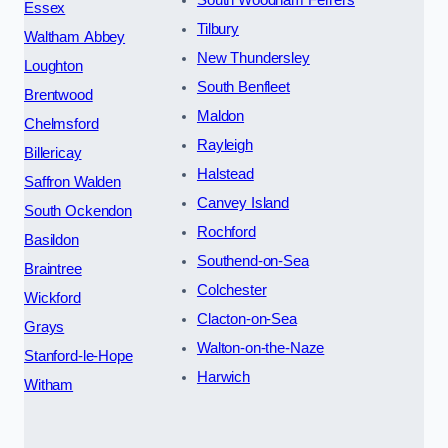
Essex
Tilbury
Waltham Abbey
New Thundersley
Loughton
South Benfleet
Brentwood
Maldon
Chelmsford
Rayleigh
Billericay
Halstead
Saffron Walden
Canvey Island
South Ockendon
Rochford
Basildon
Southend-on-Sea
Braintree
Colchester
Wickford
Clacton-on-Sea
Grays
Walton-on-the-Naze
Stanford-le-Hope
Harwich
Witham