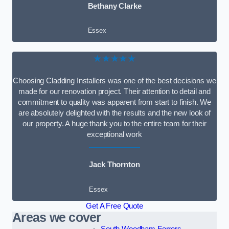
Bethany Clarke
Essex
★★★★★
Choosing Cladding Installers was one of the best decisions we
made for our renovation project. Their attention to detail and
commitment to quality was apparent from start to finish. We
are absolutely delighted with the results and the new look of
our property. A huge thank you to the entire team for their
exceptional work
Jack Thornton
Essex
Get A Free Quote
Areas we cover
South Woodham Ferrers