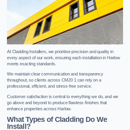
At Cladding Installers, we prioritise precision and quality in
every aspect of our work, ensuring each installation in Harlow
meets exacting standards.
We maintain clear communication and transparency
throughout, so clients across CM20 1 can rely on a
professional, efficient, and stress-free service.
Customer satisfaction is central to everything we do, and we
go above and beyond to produce flawless finishes that
enhance properties across Harlow.
What Types of Cladding Do We
Install?