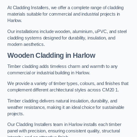
At Cladding Installers, we offer a complete range of cladding
materials suitable for commercial and industrial projects in
Harlow.
Our installations include wooden, aluminium, uPVC, and steel
cladding systems designed for durability, insulation, and
modern aesthetics.
Wooden Cladding in Harlow
Timber cladding adds timeless charm and warmth to any
commercial or industrial building in Harlow.
We provide a variety of timber types, colours, and finishes that
complement different architectural styles across CM20 1.
Timber cladding delivers natural insulation, durability, and
weather resistance, making it an ideal choice for sustainable
projects.
Our Cladding Installers team in Harlow installs each timber
panel with precision, ensuring consistent quality, structural