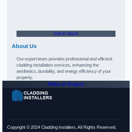
Get In Touch
About Us
Our expert team provides professional and efficient
cladding installation services, enhancing the
aesthetics, durability, and energy efficiency of your
property.
Make an Enquiry
Copyright © 2024 Cladding Installers. All Rights Reserved.