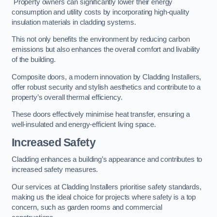
Property owners can significantly lower their energy
consumption and utility costs by incorporating high-quality
insulation materials in cladding systems.
This not only benefits the environment by reducing carbon
emissions but also enhances the overall comfort and livability
of the building.
Composite doors, a modern innovation by Cladding Installers,
offer robust security and stylish aesthetics and contribute to a
property’s overall thermal efficiency.
These doors effectively minimise heat transfer, ensuring a
well-insulated and energy-efficient living space.
Increased Safety
Cladding enhances a building’s appearance and contributes to
increased safety measures.
Our services at Cladding Installers prioritise safety standards,
making us the ideal choice for projects where safety is a top
concern, such as garden rooms and commercial