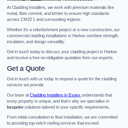
At Cladding Installers, we work with premium materials like
metal, fibre cement, and timber to ensure high standards
across CM20 1 and surrounding regions.
Whether it’s a refurbishment project or a new construction, our
commercial cladding installations in Harlow combine strength,
insulation, and design versatility.
Get in touch today to discuss your cladding project in Harlow
and receive a free no-obligation quotation from our experts.
Get a Quote
Get in touch with us today to request a quote for the cladding
services we provide.
Our team at
Cladding Installers in Essex
understands that
every property is unique, and that’s why we specialise in
bespoke
solutions tailored to your specific requirements.
From initial consultation to final installation, we are committed
to providing top-notch roofing services that exceed