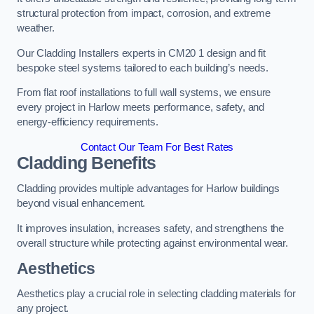
structural protection from impact, corrosion, and extreme
weather.
Our Cladding Installers experts in CM20 1 design and fit
bespoke steel systems tailored to each building’s needs.
From flat roof installations to full wall systems, we ensure
every project in Harlow meets performance, safety, and
energy-efficiency requirements.
Contact Our Team For Best Rates
Cladding Benefits
Cladding provides multiple advantages for Harlow buildings
beyond visual enhancement.
It improves insulation, increases safety, and strengthens the
overall structure while protecting against environmental wear.
Aesthetics
Aesthetics play a crucial role in selecting cladding materials for
any project.