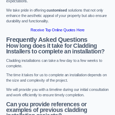
expectations.
We take pride in offering
customised
solutions that not only
enhance the aesthetic appeal of your property but also ensure
durability and functionality.
Receive Top Online Quotes Here
Frequently Asked Questions
How long does it take for Cladding
Installers to complete an installation?
Cladding installations can take a few day to a few weeks to
complete.
The time it takes for us to complete an installation depends on
the size and complexity of the project.
We will provide you with a timeline during our initial consultation
and work efficiently to ensure timely completion.
Can you provide references or
examples of previous cladding