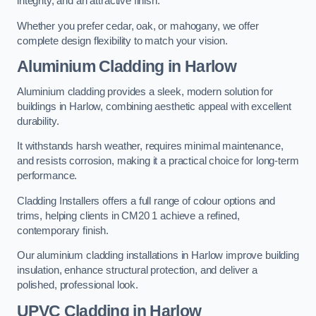
integrity, and an attractive finish.
Whether you prefer cedar, oak, or mahogany, we offer
complete design flexibility to match your vision.
Aluminium Cladding in Harlow
Aluminium cladding provides a sleek, modern solution for
buildings in Harlow, combining aesthetic appeal with excellent
durability.
It withstands harsh weather, requires minimal maintenance,
and resists corrosion, making it a practical choice for long-term
performance.
Cladding Installers offers a full range of colour options and
trims, helping clients in CM20 1 achieve a refined,
contemporary finish.
Our aluminium cladding installations in Harlow improve building
insulation, enhance structural protection, and deliver a
polished, professional look.
UPVC Cladding in Harlow