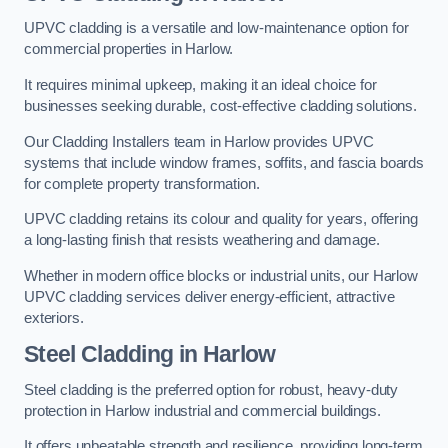
UPVC cladding is a versatile and low-maintenance option for
commercial properties in Harlow.
It requires minimal upkeep, making it an ideal choice for
businesses seeking durable, cost-effective cladding solutions.
Our Cladding Installers team in Harlow provides UPVC
systems that include window frames, soffits, and fascia boards
for complete property transformation.
UPVC cladding retains its colour and quality for years, offering
a long-lasting finish that resists weathering and damage.
Whether in modern office blocks or industrial units, our Harlow
UPVC cladding services deliver energy-efficient, attractive
exteriors.
Steel Cladding in Harlow
Steel cladding is the preferred option for robust, heavy-duty
protection in Harlow industrial and commercial buildings.
It offers unbeatable strength and resilience, providing long-term