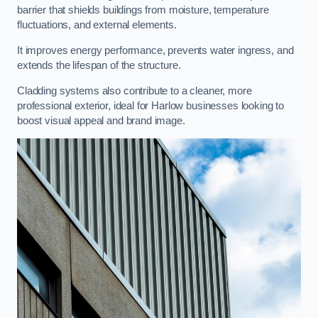
barrier that shields buildings from moisture, temperature
fluctuations, and external elements.
It improves energy performance, prevents water ingress, and
extends the lifespan of the structure.
Cladding systems also contribute to a cleaner, more
professional exterior, ideal for Harlow businesses looking to
boost visual appeal and brand image.