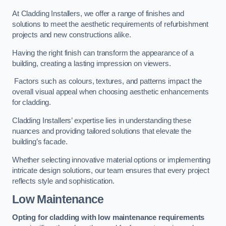
At Cladding Installers, we offer a range of finishes and
solutions to meet the aesthetic requirements of refurbishment
projects and new constructions alike.
Having the right finish can transform the appearance of a
building, creating a lasting impression on viewers.
Factors such as colours, textures, and patterns impact the
overall visual appeal when choosing aesthetic enhancements
for cladding.
Cladding Installers’ expertise lies in understanding these
nuances and providing tailored solutions that elevate the
building’s facade.
Whether selecting innovative material options or implementing
intricate design solutions, our team ensures that every project
reflects style and sophistication.
Low Maintenance
Opting for cladding with low maintenance requirements