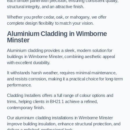
each timber panel with precision, ensuring consistent quality,
structural integrity, and an attractive finish.
Whether you prefer cedar, oak, or mahogany, we offer
complete design flexibility to match your vision.
Aluminium Cladding in Wimborne
Minster
Aluminium cladding provides a sleek, modern solution for
buildings in Wimborne Minster, combining aesthetic appeal
with excellent durability.
It withstands harsh weather, requires minimal maintenance,
and resists corrosion, making it a practical choice for long-term
performance.
Cladding Installers offers a full range of colour options and
trims, helping clients in BH21 1 achieve a refined,
contemporary finish.
Our aluminium cladding installations in Wimborne Minster
improve building insulation, enhance structural protection, and