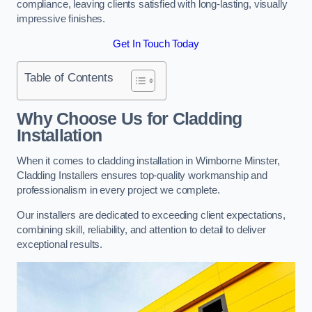
compliance, leaving clients satisfied with long-lasting, visually
impressive finishes.
Get In Touch Today
Table of Contents
Why Choose Us for Cladding
Installation
When it comes to cladding installation in Wimborne Minster,
Cladding Installers ensures top-quality workmanship and
professionalism in every project we complete.
Our installers are dedicated to exceeding client expectations,
combining skill, reliability, and attention to detail to deliver
exceptional results.