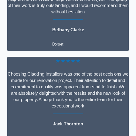
of their work is truly outstanding, and I would recommend them
without hesitation
Bethany Clarke
Dorset
★★★★★
Choosing Cladding Installers was one of the best decisions we
made for our renovation project. Their attention to detail and
commitment to quality was apparent from start to finish. We
are absolutely delighted with the results and the new look of
our property. A huge thank you to the entire team for their
exceptional work
Jack Thornton