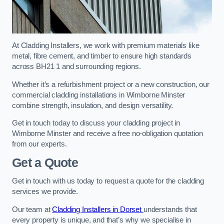
At Cladding Installers, we work with premium materials like
metal, fibre cement, and timber to ensure high standards
across BH21 1 and surrounding regions.
Whether it’s a refurbishment project or a new construction, our
commercial cladding installations in Wimborne Minster
combine strength, insulation, and design versatility.
Get in touch today to discuss your cladding project in
Wimborne Minster and receive a free no-obligation quotation
from our experts.
Get a Quote
Get in touch with us today to request a quote for the cladding
services we provide.
Our team at
Cladding Installers in Dorset
understands that
every property is unique, and that’s why we specialise in