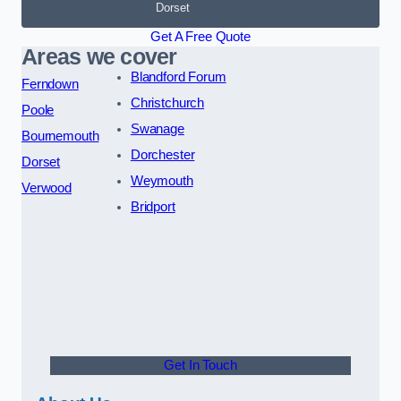
Dorset
Get A Free Quote
Areas we cover
Blandford Forum
Ferndown
Christchurch
Poole
Swanage
Bournemouth
Dorchester
Dorset
Weymouth
Verwood
Bridport
Get In Touch