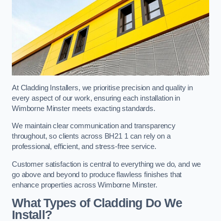
At Cladding Installers, we prioritise precision and quality in
every aspect of our work, ensuring each installation in
Wimborne Minster meets exacting standards.
We maintain clear communication and transparency
throughout, so clients across BH21 1 can rely on a
professional, efficient, and stress-free service.
Customer satisfaction is central to everything we do, and we
go above and beyond to produce flawless finishes that
enhance properties across Wimborne Minster.
What Types of Cladding Do We
Install?