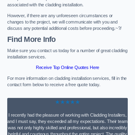
associated with the cladding installation.
However, if there are any unforeseen circumstances or
changes to the project, we will communicate with you and
discuss any potential additional costs before proceeding.~?/
Find More Info
Make sure you contact us today for a number of great cladding
installation services.
Receive Top Online Quotes Here
For more information on cladding installation services, fill in the
contact form below to receive a free quote today.
★★★★★
I recently had the pleasure of working with Cladding Installers,
and I must say, they exceeded all my expectations. Their team
was not only highly skilled and professional, but also incredibly
helpful and courteous throughout the entire project. The quality