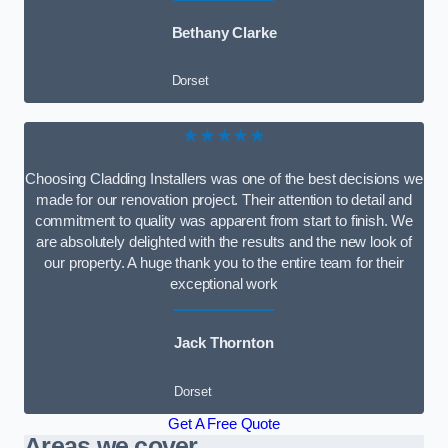
Bethany Clarke
Dorset
★★★★★
Choosing Cladding Installers was one of the best decisions we
made for our renovation project. Their attention to detail and
commitment to quality was apparent from start to finish. We
are absolutely delighted with the results and the new look of
our property. A huge thank you to the entire team for their
exceptional work
Jack Thornton
Dorset
Get A Free Quote
Areas we cover