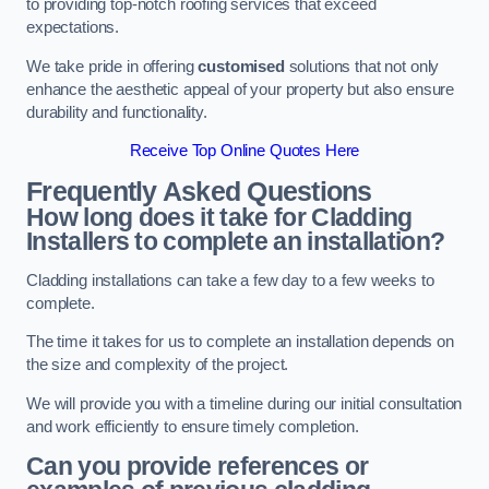
to providing top-notch roofing services that exceed
expectations.
We take pride in offering
customised
solutions that not only
enhance the aesthetic appeal of your property but also ensure
durability and functionality.
Receive Top Online Quotes Here
Frequently Asked Questions
How long does it take for Cladding
Installers to complete an installation?
Cladding installations can take a few day to a few weeks to
complete.
The time it takes for us to complete an installation depends on
the size and complexity of the project.
We will provide you with a timeline during our initial consultation
and work efficiently to ensure timely completion.
Can you provide references or