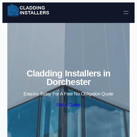
Skip to content
Cladding Installers in
Dorchester
Enquire Today For A Free No Obligation Quote
Get a Quote