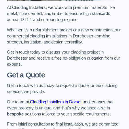
At Cladding Installers, we work with premium materials like
metal, fibre cement, and timber to ensure high standards
across DT1 1 and surrounding regions.
Whether it’s a refurbishment project or a new construction, our
commercial cladding installations in Dorchester combine
strength, insulation, and design versatility.
Get in touch today to discuss your cladding project in
Dorchester and receive a free no-obligation quotation from our
experts.
Get a Quote
Get in touch with us today to request a quote for the cladding
services we provide.
Our team at
Cladding Installers in Dorset
understands that
every property is unique, and that’s why we specialise in
bespoke
solutions tailored to your specific requirements.
From initial consultation to final installation, we are committed