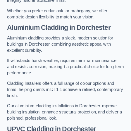
integrity, and an attractive finish.
Whether you prefer cedar, oak, or mahogany, we offer
complete design flexibility to match your vision.
Aluminium Cladding in Dorchester
Aluminium cladding provides a sleek, modern solution for
buildings in Dorchester, combining aesthetic appeal with
excellent durability.
It withstands harsh weather, requires minimal maintenance,
and resists corrosion, making it a practical choice for long-term
performance.
Cladding Installers offers a full range of colour options and
trims, helping clients in DT1 1 achieve a refined, contemporary
finish.
Our aluminium cladding installations in Dorchester improve
building insulation, enhance structural protection, and deliver a
polished, professional look.
UPVC Cladding in Dorchester