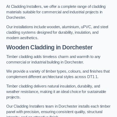
At Cladding Installers, we offer a complete range of cladding
materials suitable for commercial and industrial projects in
Dorchester.
Our installations include wooden, aluminium, uPVC, and steel
cladding systems designed for durability, insulation, and
modern aesthetics.
Wooden Cladding in Dorchester
Timber cladding adds timeless charm and warmth to any
commercial or industrial building in Dorchester.
We provide a variety of timber types, colours, and finishes that
complement different architectural styles across DT1 1.
Timber cladding delivers natural insulation, durability, and
weather resistance, making it an ideal choice for sustainable
projects.
Our Cladding Installers team in Dorchester installs each timber
panel with precision, ensuring consistent quality, structural