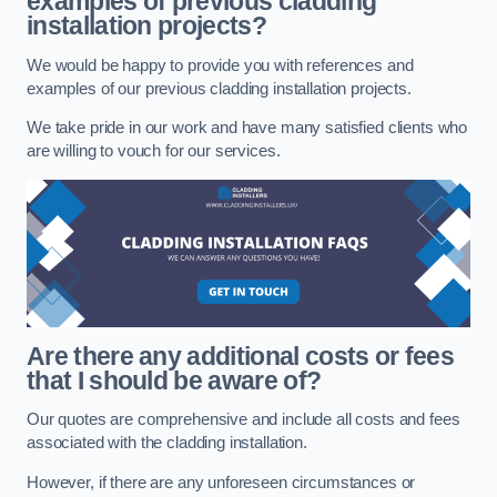
examples of previous cladding
installation projects?
We would be happy to provide you with references and
examples of our previous cladding installation projects.
We take pride in our work and have many satisfied clients who
are willing to vouch for our services.
Are there any additional costs or fees
that I should be aware of?
Our quotes are comprehensive and include all costs and fees
associated with the cladding installation.
However, if there are any unforeseen circumstances or