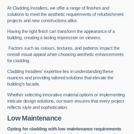
At Cladding Installers, we offer a range of finishes and
solutions to meet the aesthetic requirements of refurbishment
projects and new constructions alike.
Having the right finish can transform the appearance of a
building, creating a lasting impression on viewers.
Factors such as colours, textures, and patterns impact the
overall visual appeal when choosing aesthetic enhancements
for cladding.
Cladding Installers’ expertise lies in understanding these
nuances and providing tailored solutions that elevate the
building’s facade.
Whether selecting innovative material options or implementing
intricate design solutions, our team ensures that every project
reflects style and sophistication.
Low Maintenance
Opting for cladding with low maintenance requirements