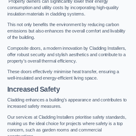
Property owners can significantly lower their energy
consumption and utility costs by incorporating high-quality
insulation materials in cladding systems.
This not only benefits the environment by reducing carbon
emissions but also enhances the overall comfort and livability
of the building.
Composite doors, a modern innovation by Cladding Installers,
offer robust security and stylish aesthetics and contribute to a
property’s overall thermal efficiency.
These doors effectively minimise heat transfer, ensuring a
well-insulated and energy-efficient living space.
Increased Safety
Cladding enhances a building’s appearance and contributes to
increased safety measures.
Our services at Cladding Installers prioritise safety standards,
making us the ideal choice for projects where safety is a top
concern, such as garden rooms and commercial