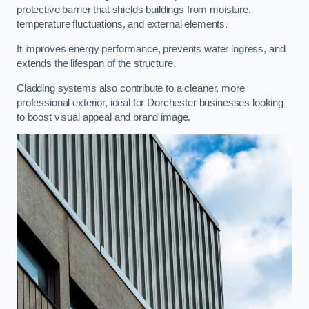
protective barrier that shields buildings from moisture,
temperature fluctuations, and external elements.
It improves energy performance, prevents water ingress, and
extends the lifespan of the structure.
Cladding systems also contribute to a cleaner, more
professional exterior, ideal for Dorchester businesses looking
to boost visual appeal and brand image.