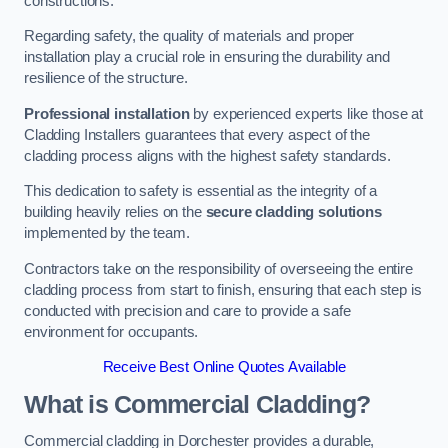
constructions.
Regarding safety, the quality of materials and proper
installation play a crucial role in ensuring the durability and
resilience of the structure.
Professional installation
by experienced experts like those at
Cladding Installers guarantees that every aspect of the
cladding process aligns with the highest safety standards.
This dedication to safety is essential as the integrity of a
building heavily relies on the
secure cladding solutions
implemented by the team.
Contractors take on the responsibility of overseeing the entire
cladding process from start to finish, ensuring that each step is
conducted with precision and care to provide a safe
environment for occupants.
Receive Best Online Quotes Available
What is Commercial Cladding?
Commercial cladding in Dorchester provides a durable,