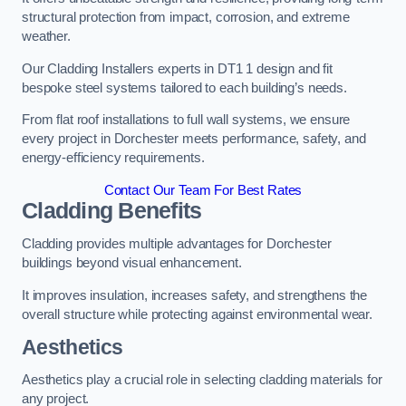
structural protection from impact, corrosion, and extreme
weather.
Our Cladding Installers experts in DT1 1 design and fit
bespoke steel systems tailored to each building’s needs.
From flat roof installations to full wall systems, we ensure
every project in Dorchester meets performance, safety, and
energy-efficiency requirements.
Contact Our Team For Best Rates
Cladding Benefits
Cladding provides multiple advantages for Dorchester
buildings beyond visual enhancement.
It improves insulation, increases safety, and strengthens the
overall structure while protecting against environmental wear.
Aesthetics
Aesthetics play a crucial role in selecting cladding materials for
any project.