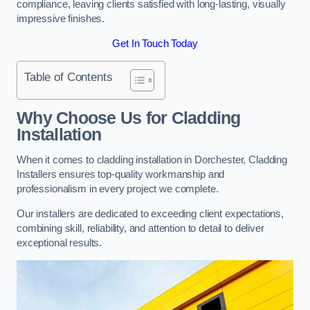
compliance, leaving clients satisfied with long-lasting, visually
impressive finishes.
Get In Touch Today
Table of Contents
Why Choose Us for Cladding
Installation
When it comes to cladding installation in Dorchester, Cladding
Installers ensures top-quality workmanship and
professionalism in every project we complete.
Our installers are dedicated to exceeding client expectations,
combining skill, reliability, and attention to detail to deliver
exceptional results.