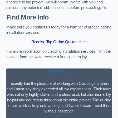
changes to the project, we will communicate with you and
discuss any potential additional costs before proceeding.~?/
Find More Info
Make sure you contact us today for a number of great cladding
installation services.
Receive Top Online Quotes Here
For more information on cladding installation services, fill in the
contact form below to receive a free quote today.
★★★★★
I recently had the pleasure of working with Cladding Installers,
and I must say, they exceeded all my expectations. Their team
was not only highly skilled and professional, but also incredibly
helpful and courteous throughout the entire project. The quality
of their work is truly outstanding, and I would recommend them
without hesitation