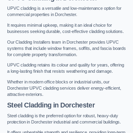
UPVC cladding is a versatile and low-maintenance option for
commercial properties in Dorchester.
It requires minimal upkeep, making it an ideal choice for
businesses seeking durable, cost-effective cladding solutions.
Our Cladding Installers team in Dorchester provides UPVC
systems that include window frames, soffits, and fascia boards
for complete property transformation.
UPVC cladding retains its colour and quality for years, offering
a long-lasting finish that resists weathering and damage.
Whether in modern office blocks or industrial units, our
Dorchester UPVC cladding services deliver energy-efficient,
attractive exteriors.
Steel Cladding in Dorchester
Steel cladding is the preferred option for robust, heavy-duty
protection in Dorchester industrial and commercial buildings.
It offers unbeatable strength and resilience, providing long-term