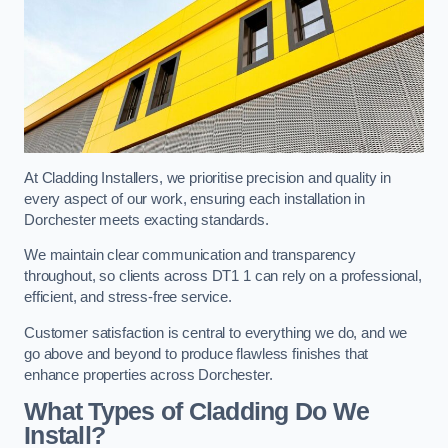
At Cladding Installers, we prioritise precision and quality in
every aspect of our work, ensuring each installation in
Dorchester meets exacting standards.
We maintain clear communication and transparency
throughout, so clients across DT1 1 can rely on a professional,
efficient, and stress-free service.
Customer satisfaction is central to everything we do, and we
go above and beyond to produce flawless finishes that
enhance properties across Dorchester.
What Types of Cladding Do We
Install?