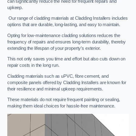
can significantly reduce the need for frequent repairs and
upkeep.
Our range of cladding materials at Cladding Installers includes
options that are durable, long-lasting, and easy to maintain.
Opting for low-maintenance cladding solutions reduces the
frequency of repairs and ensures long-term durability, thereby
extending the lifespan of your property’s exterior.
This not only saves you time and effort but also cuts down on
repair costs in the long run.
Cladding materials such as uPVC, fibre cement, and
composite panels offered by Cladding Installers are known for
their resilience and minimal upkeep requirements.
These materials do not require frequent painting or sealing,
making them ideal choices for hassle-free maintenance.