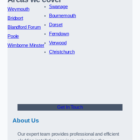
Swanage
Weymouth
Bournemouth
Bridport
Dorset
Blandford Forum
Ferndown
Poole
Verwood
Wimborne Minster
Christchurch
Get In Touch
About Us
Our expert team provides professional and efficient