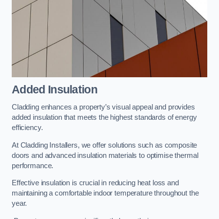
Added Insulation
Cladding enhances a property’s visual appeal and provides
added insulation that meets the highest standards of energy
efficiency.
At Cladding Installers, we offer solutions such as composite
doors and advanced insulation materials to optimise thermal
performance.
Effective insulation is crucial in reducing heat loss and
maintaining a comfortable indoor temperature throughout the
year.