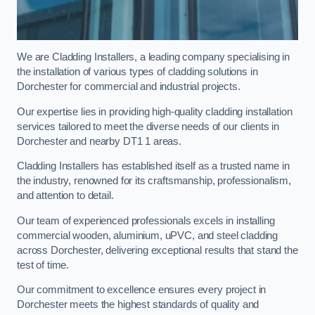
We are Cladding Installers, a leading company specialising in
the installation of various types of cladding solutions in
Dorchester for commercial and industrial projects.
Our expertise lies in providing high-quality cladding installation
services tailored to meet the diverse needs of our clients in
Dorchester and nearby DT1 1 areas.
Cladding Installers has established itself as a trusted name in
the industry, renowned for its craftsmanship, professionalism,
and attention to detail.
Our team of experienced professionals excels in installing
commercial wooden, aluminium, uPVC, and steel cladding
across Dorchester, delivering exceptional results that stand the
test of time.
Our commitment to excellence ensures every project in
Dorchester meets the highest standards of quality and