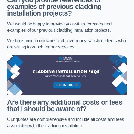
Can you provide references or
examples of previous cladding
installation projects?
We would be happy to provide you with references and
examples of our previous cladding installation projects.
We take pride in our work and have many satisfied clients who
are willing to vouch for our services.
Are there any additional costs or fees
that I should be aware of?
Our quotes are comprehensive and include all costs and fees
associated with the cladding installation.