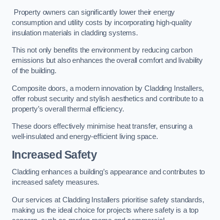
Property owners can significantly lower their energy
consumption and utility costs by incorporating high-quality
insulation materials in cladding systems.
This not only benefits the environment by reducing carbon
emissions but also enhances the overall comfort and livability
of the building.
Composite doors, a modern innovation by Cladding Installers,
offer robust security and stylish aesthetics and contribute to a
property’s overall thermal efficiency.
These doors effectively minimise heat transfer, ensuring a
well-insulated and energy-efficient living space.
Increased Safety
Cladding enhances a building’s appearance and contributes to
increased safety measures.
Our services at Cladding Installers prioritise safety standards,
making us the ideal choice for projects where safety is a top