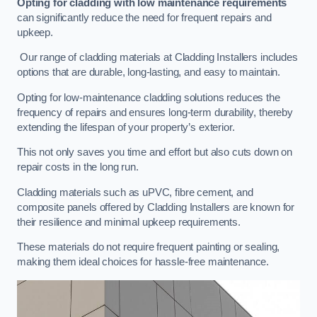
Opting for cladding with low maintenance requirements
can significantly reduce the need for frequent repairs and
upkeep.
Our range of cladding materials at Cladding Installers includes
options that are durable, long-lasting, and easy to maintain.
Opting for low-maintenance cladding solutions reduces the
frequency of repairs and ensures long-term durability, thereby
extending the lifespan of your property’s exterior.
This not only saves you time and effort but also cuts down on
repair costs in the long run.
Cladding materials such as uPVC, fibre cement, and
composite panels offered by Cladding Installers are known for
their resilience and minimal upkeep requirements.
These materials do not require frequent painting or sealing,
making them ideal choices for hassle-free maintenance.