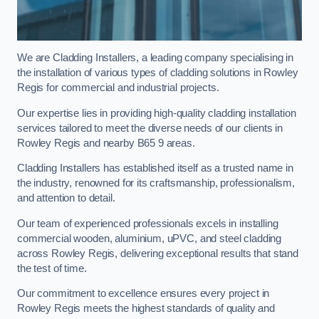
We are Cladding Installers, a leading company specialising in
the installation of various types of cladding solutions in Rowley
Regis for commercial and industrial projects.
Our expertise lies in providing high-quality cladding installation
services tailored to meet the diverse needs of our clients in
Rowley Regis and nearby B65 9 areas.
Cladding Installers has established itself as a trusted name in
the industry, renowned for its craftsmanship, professionalism,
and attention to detail.
Our team of experienced professionals excels in installing
commercial wooden, aluminium, uPVC, and steel cladding
across Rowley Regis, delivering exceptional results that stand
the test of time.
Our commitment to excellence ensures every project in
Rowley Regis meets the highest standards of quality and