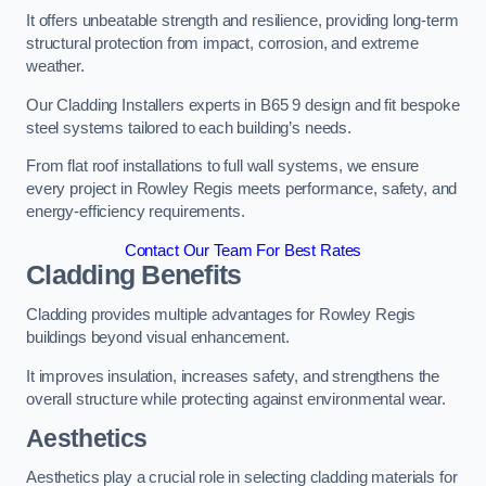
It offers unbeatable strength and resilience, providing long-term
structural protection from impact, corrosion, and extreme
weather.
Our Cladding Installers experts in B65 9 design and fit bespoke
steel systems tailored to each building’s needs.
From flat roof installations to full wall systems, we ensure
every project in Rowley Regis meets performance, safety, and
energy-efficiency requirements.
Contact Our Team For Best Rates
Cladding Benefits
Cladding provides multiple advantages for Rowley Regis
buildings beyond visual enhancement.
It improves insulation, increases safety, and strengthens the
overall structure while protecting against environmental wear.
Aesthetics
Aesthetics play a crucial role in selecting cladding materials for