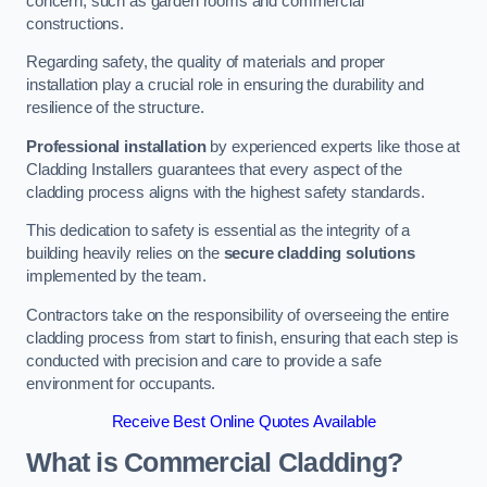
concern, such as garden rooms and commercial
constructions.
Regarding safety, the quality of materials and proper
installation play a crucial role in ensuring the durability and
resilience of the structure.
Professional installation
by experienced experts like those at
Cladding Installers guarantees that every aspect of the
cladding process aligns with the highest safety standards.
This dedication to safety is essential as the integrity of a
building heavily relies on the
secure cladding solutions
implemented by the team.
Contractors take on the responsibility of overseeing the entire
cladding process from start to finish, ensuring that each step is
conducted with precision and care to provide a safe
environment for occupants.
Receive Best Online Quotes Available
What is Commercial Cladding?