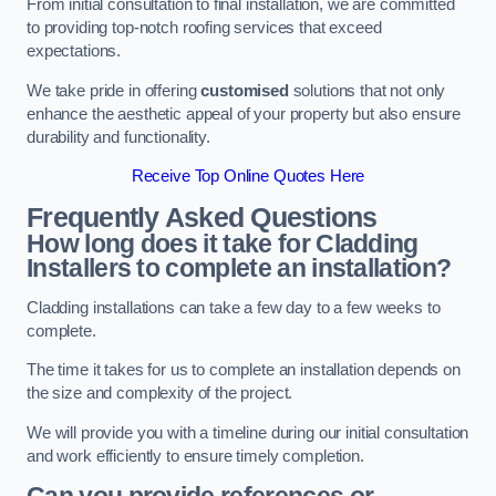
From initial consultation to final installation, we are committed
to providing top-notch roofing services that exceed
expectations.
We take pride in offering
customised
solutions that not only
enhance the aesthetic appeal of your property but also ensure
durability and functionality.
Receive Top Online Quotes Here
Frequently Asked Questions
How long does it take for Cladding
Installers to complete an installation?
Cladding installations can take a few day to a few weeks to
complete.
The time it takes for us to complete an installation depends on
the size and complexity of the project.
We will provide you with a timeline during our initial consultation
and work efficiently to ensure timely completion.