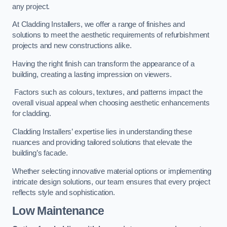
any project.
At Cladding Installers, we offer a range of finishes and
solutions to meet the aesthetic requirements of refurbishment
projects and new constructions alike.
Having the right finish can transform the appearance of a
building, creating a lasting impression on viewers.
Factors such as colours, textures, and patterns impact the
overall visual appeal when choosing aesthetic enhancements
for cladding.
Cladding Installers’ expertise lies in understanding these
nuances and providing tailored solutions that elevate the
building’s facade.
Whether selecting innovative material options or implementing
intricate design solutions, our team ensures that every project
reflects style and sophistication.
Low Maintenance