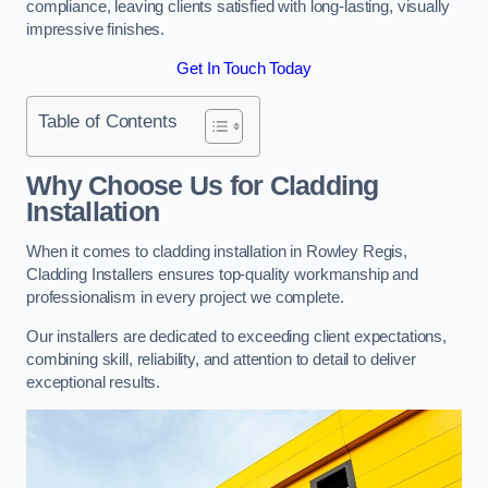
compliance, leaving clients satisfied with long-lasting, visually
impressive finishes.
Get In Touch Today
Table of Contents
Why Choose Us for Cladding
Installation
When it comes to cladding installation in Rowley Regis,
Cladding Installers ensures top-quality workmanship and
professionalism in every project we complete.
Our installers are dedicated to exceeding client expectations,
combining skill, reliability, and attention to detail to deliver
exceptional results.