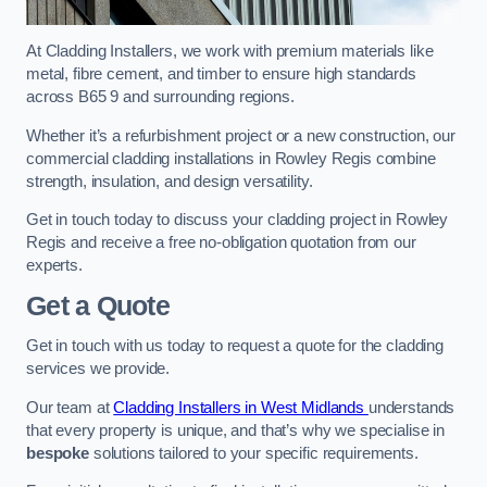
At Cladding Installers, we work with premium materials like
metal, fibre cement, and timber to ensure high standards
across B65 9 and surrounding regions.
Whether it’s a refurbishment project or a new construction, our
commercial cladding installations in Rowley Regis combine
strength, insulation, and design versatility.
Get in touch today to discuss your cladding project in Rowley
Regis and receive a free no-obligation quotation from our
experts.
Get a Quote
Get in touch with us today to request a quote for the cladding
services we provide.
Our team at
Cladding Installers in West Midlands
understands
that every property is unique, and that’s why we specialise in
bespoke
solutions tailored to your specific requirements.