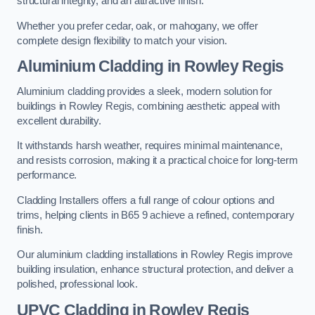
structural integrity, and an attractive finish.
Whether you prefer cedar, oak, or mahogany, we offer
complete design flexibility to match your vision.
Aluminium Cladding in Rowley Regis
Aluminium cladding provides a sleek, modern solution for
buildings in Rowley Regis, combining aesthetic appeal with
excellent durability.
It withstands harsh weather, requires minimal maintenance,
and resists corrosion, making it a practical choice for long-term
performance.
Cladding Installers offers a full range of colour options and
trims, helping clients in B65 9 achieve a refined, contemporary
finish.
Our aluminium cladding installations in Rowley Regis improve
building insulation, enhance structural protection, and deliver a
polished, professional look.
UPVC Cladding in Rowley Regis