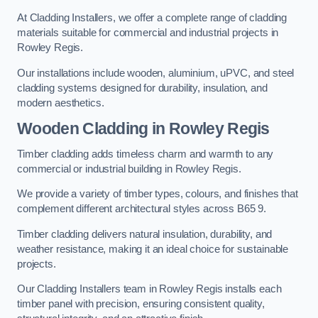
At Cladding Installers, we offer a complete range of cladding
materials suitable for commercial and industrial projects in
Rowley Regis.
Our installations include wooden, aluminium, uPVC, and steel
cladding systems designed for durability, insulation, and
modern aesthetics.
Wooden Cladding in Rowley Regis
Timber cladding adds timeless charm and warmth to any
commercial or industrial building in Rowley Regis.
We provide a variety of timber types, colours, and finishes that
complement different architectural styles across B65 9.
Timber cladding delivers natural insulation, durability, and
weather resistance, making it an ideal choice for sustainable
projects.
Our Cladding Installers team in Rowley Regis installs each
timber panel with precision, ensuring consistent quality,