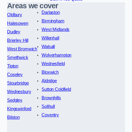
Areas we cover
Darlaston
Oldbury
Birmingham
Halesowen
West Midlands
Dudley
Willenhall
Brierley Hill
Walsall
West Bromwich
Wolverhampton
Smethwick
Wednesfield
Tipton
Bloxwich
Coseley
Aldridge
Stourbridge
Sutton Coldfield
Wednesbury
Brownhills
Sedgley
Solihull
Kingswinford
Coventry
Bilston