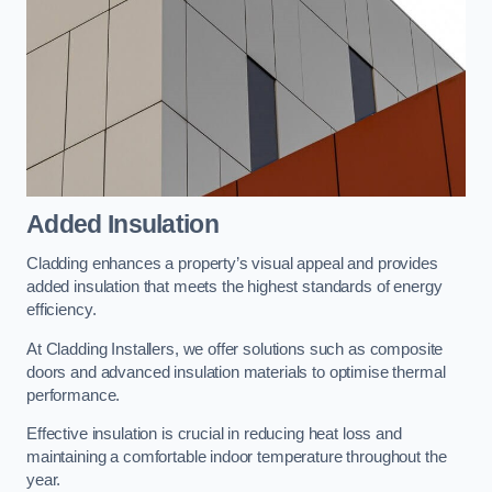
Added Insulation
Cladding enhances a property’s visual appeal and provides
added insulation that meets the highest standards of energy
efficiency.
At Cladding Installers, we offer solutions such as composite
doors and advanced insulation materials to optimise thermal
performance.
Effective insulation is crucial in reducing heat loss and
maintaining a comfortable indoor temperature throughout the
year.