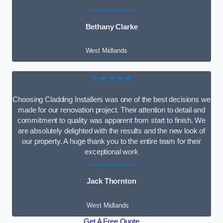
Bethany Clarke
West Midlands
★★★★★
Choosing Cladding Installers was one of the best decisions we
made for our renovation project. Their attention to detail and
commitment to quality was apparent from start to finish. We
are absolutely delighted with the results and the new look of
our property. A huge thank you to the entire team for their
exceptional work
Jack Thornton
West Midlands
Get A Free Quote