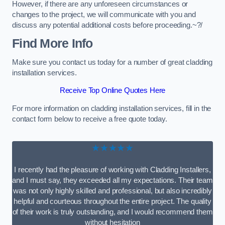
However, if there are any unforeseen circumstances or
changes to the project, we will communicate with you and
discuss any potential additional costs before proceeding.~?/
Find More Info
Make sure you contact us today for a number of great cladding
installation services.
Receive Top Online Quotes Here
For more information on cladding installation services, fill in the
contact form below to receive a free quote today.
★★★★★
I recently had the pleasure of working with Cladding Installers,
and I must say, they exceeded all my expectations. Their team
was not only highly skilled and professional, but also incredibly
helpful and courteous throughout the entire project. The quality
of their work is truly outstanding, and I would recommend them
without hesitation