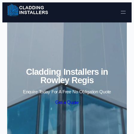
Skip to content
Cladding Installers in
Rowley Regis
Enquire Today For A Free No Obligation Quote
Get a Quote