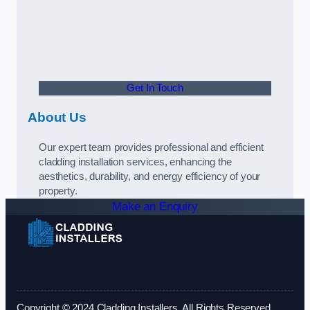
Get In Touch
About Us
Our expert team provides professional and efficient
cladding installation services, enhancing the
aesthetics, durability, and energy efficiency of your
property.
Make an Enquiry
Copyright © 2024 Cladding Installers. All Rights Reserved.