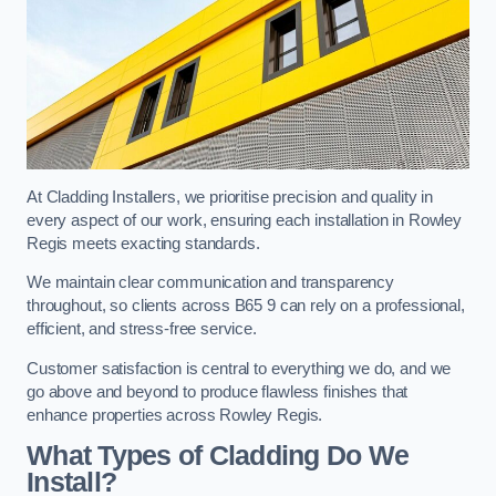
At Cladding Installers, we prioritise precision and quality in
every aspect of our work, ensuring each installation in Rowley
Regis meets exacting standards.
We maintain clear communication and transparency
throughout, so clients across B65 9 can rely on a professional,
efficient, and stress-free service.
Customer satisfaction is central to everything we do, and we
go above and beyond to produce flawless finishes that
enhance properties across Rowley Regis.
What Types of Cladding Do We
Install?