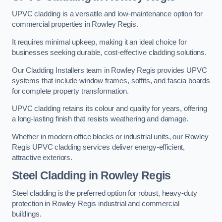
UPVC cladding is a versatile and low-maintenance option for
commercial properties in Rowley Regis.
It requires minimal upkeep, making it an ideal choice for
businesses seeking durable, cost-effective cladding solutions.
Our Cladding Installers team in Rowley Regis provides UPVC
systems that include window frames, soffits, and fascia boards
for complete property transformation.
UPVC cladding retains its colour and quality for years, offering
a long-lasting finish that resists weathering and damage.
Whether in modern office blocks or industrial units, our Rowley
Regis UPVC cladding services deliver energy-efficient,
attractive exteriors.
Steel Cladding in Rowley Regis
Steel cladding is the preferred option for robust, heavy-duty
protection in Rowley Regis industrial and commercial
buildings.