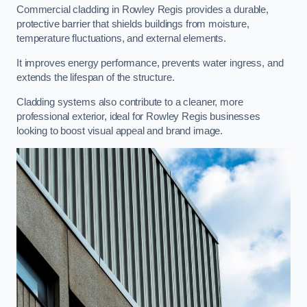
Commercial cladding in Rowley Regis provides a durable,
protective barrier that shields buildings from moisture,
temperature fluctuations, and external elements.
It improves energy performance, prevents water ingress, and
extends the lifespan of the structure.
Cladding systems also contribute to a cleaner, more
professional exterior, ideal for Rowley Regis businesses
looking to boost visual appeal and brand image.