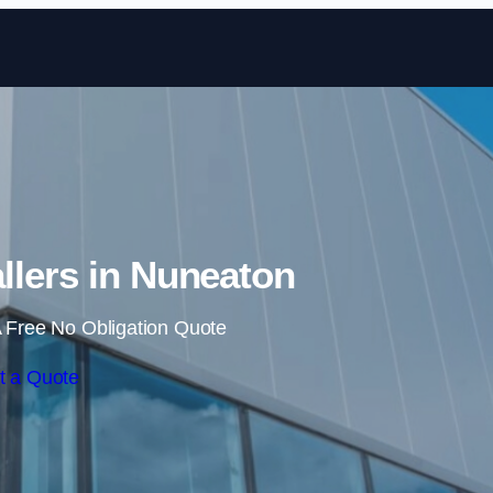
Skip to content
allers in Nuneaton
 Free No Obligation Quote
t a Quote