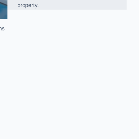
property.
ns
r