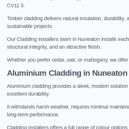
CV11 5.
Timber cladding delivers natural insulation, durability,
sustainable projects.
Our Cladding Installers team in Nuneaton installs each 
structural integrity, and an attractive finish.
Whether you prefer cedar, oak, or mahogany, we offer c
Aluminium Cladding in Nuneaton
Aluminium cladding provides a sleek, modern solution 
excellent durability.
It withstands harsh weather, requires minimal maintenan
long-term performance.
Cladding Installers offers a full range of colour option