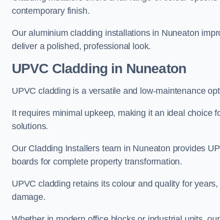
contemporary finish.
Our aluminium cladding installations in Nuneaton impro
deliver a polished, professional look.
UPVC Cladding in Nuneaton
UPVC cladding is a versatile and low-maintenance opt
It requires minimal upkeep, making it an ideal choice f
solutions.
Our Cladding Installers team in Nuneaton provides UP
boards for complete property transformation.
UPVC cladding retains its colour and quality for years, 
damage.
Whether in modern office blocks or industrial units, o