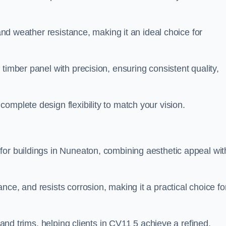
 and weather resistance, making it an ideal choice for
timber panel with precision, ensuring consistent quality,
omplete design flexibility to match your vision.
for buildings in Nuneaton, combining aesthetic appeal wit
ce, and resists corrosion, making it a practical choice fo
s and trims, helping clients in CV11 5 achieve a refined,