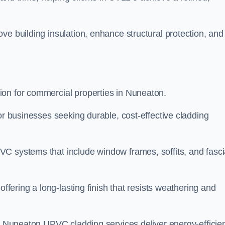
ve building insulation, enhance structural protection, and
ion for commercial properties in Nuneaton.
or businesses seeking durable, cost-effective cladding
VC systems that include window frames, soffits, and fasc
offering a long-lasting finish that resists weathering and
ur Nuneaton UPVC cladding services deliver energy-efficien