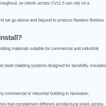
oughout, so clients across CV11 5 can rely on a
 and we go above and beyond to produce flawless finishes
nstall?
adding materials suitable for commercial and industrial
 steel cladding systems designed for durability, insulatio
y commercial or industrial building in Nuneaton.
shes that complement different architectural styles across