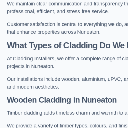
We maintain clear communication and transparency thr
professional, efficient, and stress-free service.
Customer satisfaction is central to everything we do,
that enhance properties across Nuneaton.
What Types of Cladding Do We I
At Cladding Installers, we offer a complete range of cl
projects in Nuneaton.
Our installations include wooden, aluminium, uPVC, and
and modern aesthetics.
Wooden Cladding in Nuneaton
Timber cladding adds timeless charm and warmth to an
We provide a variety of timber types, colours, and fini