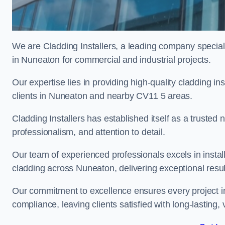
We are Cladding Installers, a leading company specialis
in Nuneaton for commercial and industrial projects.
Our expertise lies in providing high-quality cladding in
clients in Nuneaton and nearby CV11 5 areas.
Cladding Installers has established itself as a trusted
professionalism, and attention to detail.
Our team of experienced professionals excels in inst
cladding across Nuneaton, delivering exceptional result
Our commitment to excellence ensures every project i
compliance, leaving clients satisfied with long-lasting, 