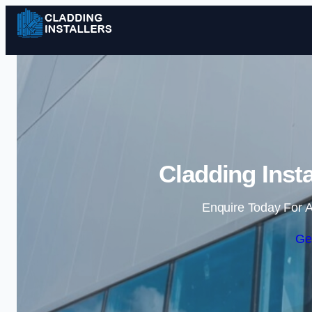
Cladding Inst
Enquire Today For A
Ge