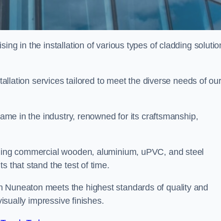
ing in the installation of various types of cladding solutio
stallation services tailored to meet the diverse needs of ou
 name in the industry, renowned for its craftsmanship,
alling commercial wooden, aluminium, uPVC, and steel
s that stand the test of time.
n Nuneaton meets the highest standards of quality and
visually impressive finishes.