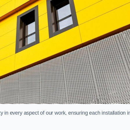
ty in every aspect of our work, ensuring each installation i