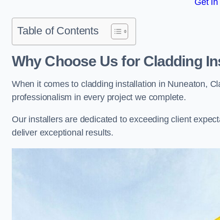
Get In
Table of Contents
Why Choose Us for Cladding Ins
When it comes to cladding installation in Nuneaton, C
professionalism in every project we complete.
Our installers are dedicated to exceeding client expectati
deliver exceptional results.