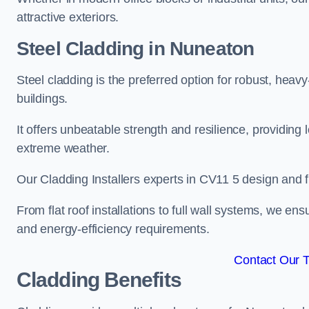
attractive exteriors.
Steel Cladding in Nuneaton
Steel cladding is the preferred option for robust, heav
buildings.
It offers unbeatable strength and resilience, providing 
extreme weather.
Our Cladding Installers experts in CV11 5 design and f
From flat roof installations to full wall systems, we e
and energy-efficiency requirements.
Contact Our 
Cladding Benefits