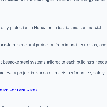
y-duty protection in Nuneaton industrial and commercial
long-term structural protection from impact, corrosion, and
it bespoke steel systems tailored to each building’s needs
nsure every project in Nuneaton meets performance, safety,
Team For Best Rates