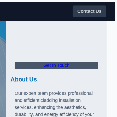
Contact Us
Get In Touch
About Us
Our expert team provides professional
and efficient cladding installation
services, enhancing the aesthetics,
durability, and energy efficiency of your