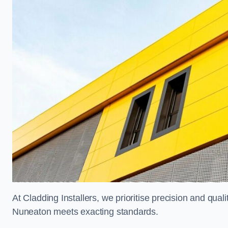
At Cladding Installers, we prioritise precision and quali
Nuneaton meets exacting standards.