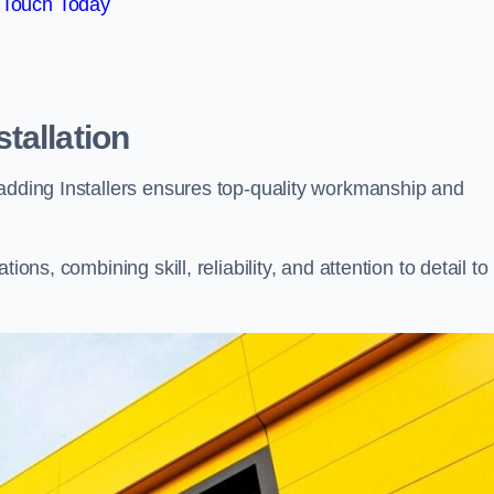
 Touch Today
tallation
ladding Installers ensures top-quality workmanship and
ons, combining skill, reliability, and attention to detail to