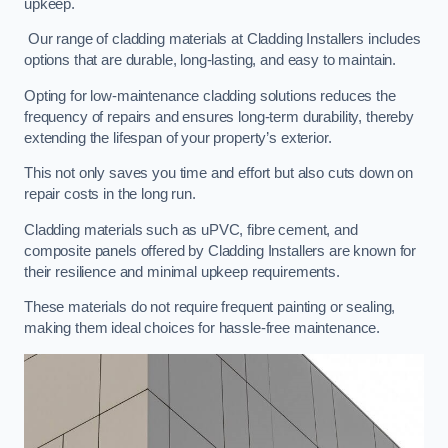
upkeep.
Our range of cladding materials at Cladding Installers includes
options that are durable, long-lasting, and easy to maintain.
Opting for low-maintenance cladding solutions reduces the
frequency of repairs and ensures long-term durability, thereby
extending the lifespan of your property’s exterior.
This not only saves you time and effort but also cuts down on
repair costs in the long run.
Cladding materials such as uPVC, fibre cement, and
composite panels offered by Cladding Installers are known for
their resilience and minimal upkeep requirements.
These materials do not require frequent painting or sealing,
making them ideal choices for hassle-free maintenance.