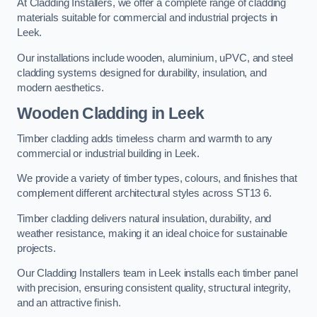
At Cladding Installers, we offer a complete range of cladding
materials suitable for commercial and industrial projects in
Leek.
Our installations include wooden, aluminium, uPVC, and steel
cladding systems designed for durability, insulation, and
modern aesthetics.
Wooden Cladding in Leek
Timber cladding adds timeless charm and warmth to any
commercial or industrial building in Leek.
We provide a variety of timber types, colours, and finishes that
complement different architectural styles across ST13 6.
Timber cladding delivers natural insulation, durability, and
weather resistance, making it an ideal choice for sustainable
projects.
Our Cladding Installers team in Leek installs each timber panel
with precision, ensuring consistent quality, structural integrity,
and an attractive finish.