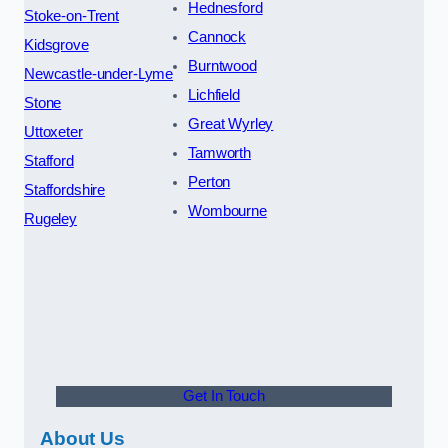
Hednesford
Stoke-on-Trent
Cannock
Kidsgrove
Burntwood
Newcastle-under-Lyme
Lichfield
Stone
Great Wyrley
Uttoxeter
Tamworth
Stafford
Perton
Staffordshire
Wombourne
Rugeley
Get In Touch
About Us