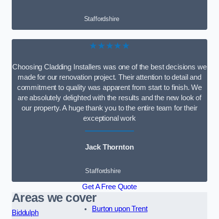
Staffordshire
★★★★★
Choosing Cladding Installers was one of the best decisions we
made for our renovation project. Their attention to detail and
commitment to quality was apparent from start to finish. We
are absolutely delighted with the results and the new look of
our property. A huge thank you to the entire team for their
exceptional work
Jack Thornton
Staffordshire
Get A Free Quote
Areas we cover
Burton upon Trent
Biddulph