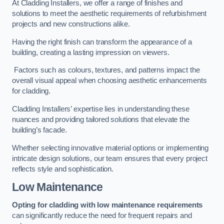
At Cladding Installers, we offer a range of finishes and
solutions to meet the aesthetic requirements of refurbishment
projects and new constructions alike.
Having the right finish can transform the appearance of a
building, creating a lasting impression on viewers.
Factors such as colours, textures, and patterns impact the
overall visual appeal when choosing aesthetic enhancements
for cladding.
Cladding Installers’ expertise lies in understanding these
nuances and providing tailored solutions that elevate the
building’s facade.
Whether selecting innovative material options or implementing
intricate design solutions, our team ensures that every project
reflects style and sophistication.
Low Maintenance
Opting for cladding with low maintenance requirements
can significantly reduce the need for frequent repairs and