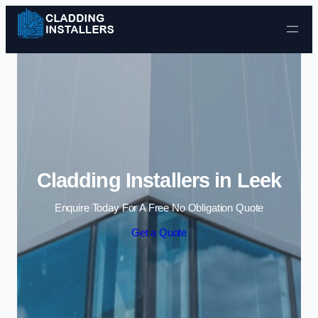
Skip to content
Cladding Installers in Leek
Enquire Today For A Free No Obligation Quote
Get a Quote