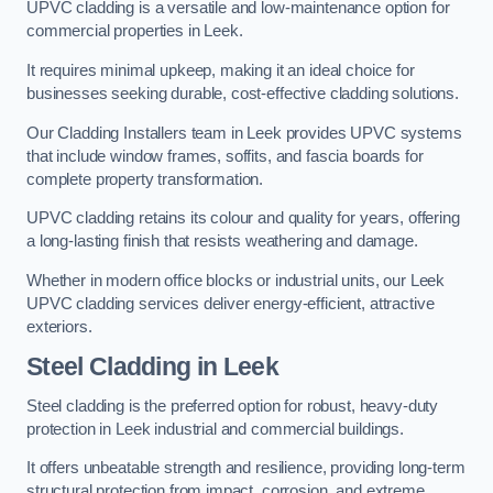
UPVC cladding is a versatile and low-maintenance option for
commercial properties in Leek.
It requires minimal upkeep, making it an ideal choice for
businesses seeking durable, cost-effective cladding solutions.
Our Cladding Installers team in Leek provides UPVC systems
that include window frames, soffits, and fascia boards for
complete property transformation.
UPVC cladding retains its colour and quality for years, offering
a long-lasting finish that resists weathering and damage.
Whether in modern office blocks or industrial units, our Leek
UPVC cladding services deliver energy-efficient, attractive
exteriors.
Steel Cladding in Leek
Steel cladding is the preferred option for robust, heavy-duty
protection in Leek industrial and commercial buildings.
It offers unbeatable strength and resilience, providing long-term
structural protection from impact, corrosion, and extreme