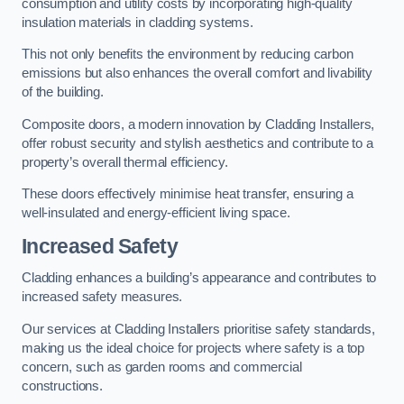
consumption and utility costs by incorporating high-quality
insulation materials in cladding systems.
This not only benefits the environment by reducing carbon
emissions but also enhances the overall comfort and livability
of the building.
Composite doors, a modern innovation by Cladding Installers,
offer robust security and stylish aesthetics and contribute to a
property’s overall thermal efficiency.
These doors effectively minimise heat transfer, ensuring a
well-insulated and energy-efficient living space.
Increased Safety
Cladding enhances a building’s appearance and contributes to
increased safety measures.
Our services at Cladding Installers prioritise safety standards,
making us the ideal choice for projects where safety is a top
concern, such as garden rooms and commercial
constructions.