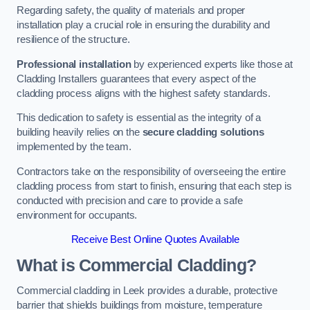
Regarding safety, the quality of materials and proper
installation play a crucial role in ensuring the durability and
resilience of the structure.
Professional installation
by experienced experts like those at
Cladding Installers guarantees that every aspect of the
cladding process aligns with the highest safety standards.
This dedication to safety is essential as the integrity of a
building heavily relies on the
secure cladding solutions
implemented by the team.
Contractors take on the responsibility of overseeing the entire
cladding process from start to finish, ensuring that each step is
conducted with precision and care to provide a safe
environment for occupants.
Receive Best Online Quotes Available
What is Commercial Cladding?
Commercial cladding in Leek provides a durable, protective
barrier that shields buildings from moisture, temperature