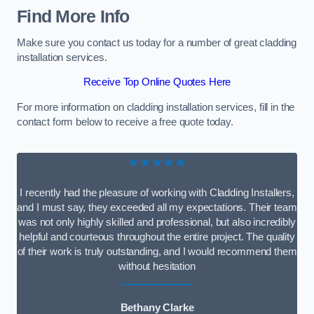
Find More Info
Make sure you contact us today for a number of great cladding
installation services.
Receive Top Online Quotes Here
For more information on cladding installation services, fill in the
contact form below to receive a free quote today.
★★★★★
I recently had the pleasure of working with Cladding Installers,
and I must say, they exceeded all my expectations. Their team
was not only highly skilled and professional, but also incredibly
helpful and courteous throughout the entire project. The quality
of their work is truly outstanding, and I would recommend them
without hesitation
Bethany Clarke