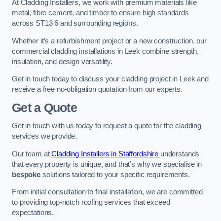
At Cladding Installers, we work with premium materials like
metal, fibre cement, and timber to ensure high standards
across ST13 6 and surrounding regions.
Whether it’s a refurbishment project or a new construction, our
commercial cladding installations in Leek combine strength,
insulation, and design versatility.
Get in touch today to discuss your cladding project in Leek and
receive a free no-obligation quotation from our experts.
Get a Quote
Get in touch with us today to request a quote for the cladding
services we provide.
Our team at
Cladding Installers in Staffordshire
understands
that every property is unique, and that’s why we specialise in
bespoke
solutions tailored to your specific requirements.
From initial consultation to final installation, we are committed
to providing top-notch roofing services that exceed
expectations.