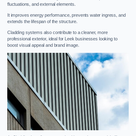
fluctuations, and external elements.
It improves energy performance, prevents water ingress, and
extends the lifespan of the structure.
Cladding systems also contribute to a cleaner, more
professional exterior, ideal for Leek businesses looking to
boost visual appeal and brand image.