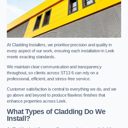
At Cladding Installers, we prioritise precision and quality in
every aspect of our work, ensuring each installation in Leek
meets exacting standards.
We maintain clear communication and transparency
throughout, so clients across ST13 6 can rely on a
professional, efficient, and stress-free service.
Customer satisfaction is central to everything we do, and we
go above and beyond to produce flawless finishes that
enhance properties across Leek.
What Types of Cladding Do We
Install?