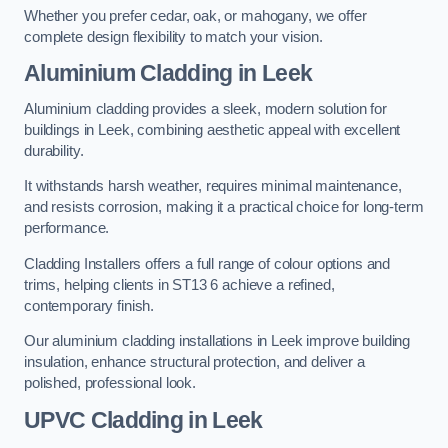
Whether you prefer cedar, oak, or mahogany, we offer
complete design flexibility to match your vision.
Aluminium Cladding in Leek
Aluminium cladding provides a sleek, modern solution for
buildings in Leek, combining aesthetic appeal with excellent
durability.
It withstands harsh weather, requires minimal maintenance,
and resists corrosion, making it a practical choice for long-term
performance.
Cladding Installers offers a full range of colour options and
trims, helping clients in ST13 6 achieve a refined,
contemporary finish.
Our aluminium cladding installations in Leek improve building
insulation, enhance structural protection, and deliver a
polished, professional look.
UPVC Cladding in Leek