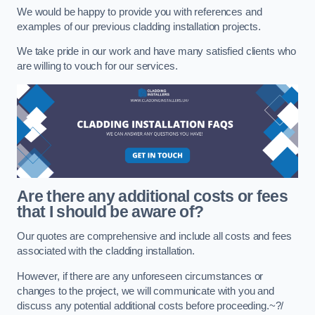
We would be happy to provide you with references and
examples of our previous cladding installation projects.
We take pride in our work and have many satisfied clients who
are willing to vouch for our services.
Are there any additional costs or fees
that I should be aware of?
Our quotes are comprehensive and include all costs and fees
associated with the cladding installation.
However, if there are any unforeseen circumstances or
changes to the project, we will communicate with you and
discuss any potential additional costs before proceeding.~?/