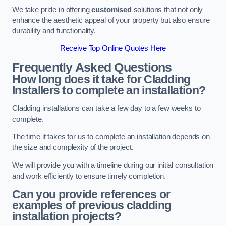
We take pride in offering
customised
solutions that not only
enhance the aesthetic appeal of your property but also ensure
durability and functionality.
Receive Top Online Quotes Here
Frequently Asked Questions
How long does it take for Cladding
Installers to complete an installation?
Cladding installations can take a few day to a few weeks to
complete.
The time it takes for us to complete an installation depends on
the size and complexity of the project.
We will provide you with a timeline during our initial consultation
and work efficiently to ensure timely completion.
Can you provide references or
examples of previous cladding
installation projects?