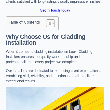
clients satisfied with long-lasting, visually impressive finishes.
Get In Touch Today
Table of Contents
Why Choose Us for Cladding
Installation
When it comes to cladding installation in Leek, Cladding
Installers ensures top-quality workmanship and
professionalism in every project we complete.
Our installers are dedicated to exceeding client expectations,
combining skill, reliability, and attention to detail to deliver
exceptional results.