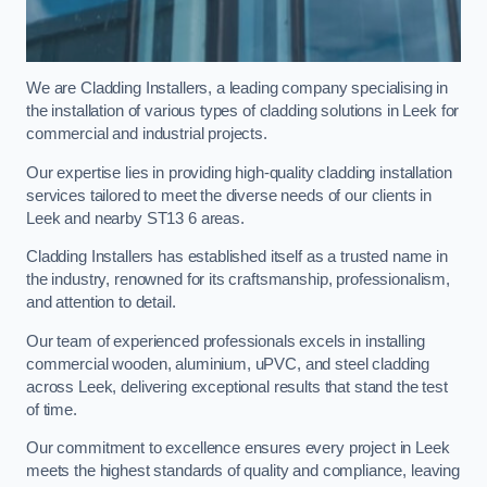
We are Cladding Installers, a leading company specialising in
the installation of various types of cladding solutions in Leek for
commercial and industrial projects.
Our expertise lies in providing high-quality cladding installation
services tailored to meet the diverse needs of our clients in
Leek and nearby ST13 6 areas.
Cladding Installers has established itself as a trusted name in
the industry, renowned for its craftsmanship, professionalism,
and attention to detail.
Our team of experienced professionals excels in installing
commercial wooden, aluminium, uPVC, and steel cladding
across Leek, delivering exceptional results that stand the test
of time.
Our commitment to excellence ensures every project in Leek
meets the highest standards of quality and compliance, leaving