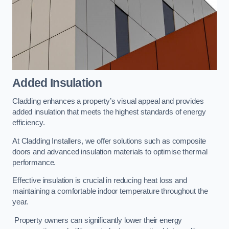
Added Insulation
Cladding enhances a property’s visual appeal and provides
added insulation that meets the highest standards of energy
efficiency.
At Cladding Installers, we offer solutions such as composite
doors and advanced insulation materials to optimise thermal
performance.
Effective insulation is crucial in reducing heat loss and
maintaining a comfortable indoor temperature throughout the
year.
Property owners can significantly lower their energy