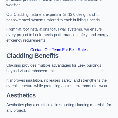
weather.
Our Cladding Installers experts in ST13 6 design and fit
bespoke steel systems tailored to each building’s needs.
From flat roof installations to full wall systems, we ensure
every project in Leek meets performance, safety, and energy-
efficiency requirements.
Contact Our Team For Best Rates
Cladding Benefits
Cladding provides multiple advantages for Leek buildings
beyond visual enhancement.
It improves insulation, increases safety, and strengthens the
overall structure while protecting against environmental wear.
Aesthetics
Aesthetics play a crucial role in selecting cladding materials for
any project.