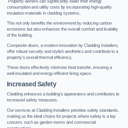
Property owners can significantly lower their energy
consumption and utility costs by incorporating high-quality
insulation materials in cladding systems.
This not only benefits the environment by reducing carbon
emissions but also enhances the overall comfort and livability
of the building.
Composite doors, a modern innovation by Cladding Installers,
offer robust security and stylish aesthetics and contribute to a
property’s overall thermal efficiency.
These doors effectively minimise heat transfer, ensuring a
well-insulated and energy-efficient living space.
Increased Safety
Cladding enhances a building’s appearance and contributes to
increased safety measures.
Our services at Cladding Installers prioritise safety standards,
making us the ideal choice for projects where safety is a top
concern, such as garden rooms and commercial