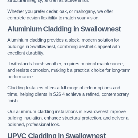
structural integrity, and an attractive finish.
Whether you prefer cedar, oak, or mahogany, we offer
complete design flexibility to match your vision.
Aluminium Cladding in Swallownest
Aluminium cladding provides a sleek, modern solution for
buildings in Swallownest, combining aesthetic appeal with
excellent durability.
It withstands harsh weather, requires minimal maintenance,
and resists corrosion, making it a practical choice for long-term
performance.
Cladding Installers offers a full range of colour options and
trims, helping clients in S26 4 achieve a refined, contemporary
finish.
Our aluminium cladding installations in Swallownest improve
building insulation, enhance structural protection, and deliver a
polished, professional look.
UPVC Cladding in Swallownest