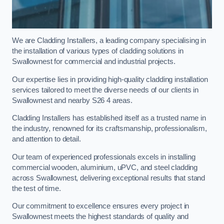
We are Cladding Installers, a leading company specialising in
the installation of various types of cladding solutions in
Swallownest for commercial and industrial projects.
Our expertise lies in providing high-quality cladding installation
services tailored to meet the diverse needs of our clients in
Swallownest and nearby S26 4 areas.
Cladding Installers has established itself as a trusted name in
the industry, renowned for its craftsmanship, professionalism,
and attention to detail.
Our team of experienced professionals excels in installing
commercial wooden, aluminium, uPVC, and steel cladding
across Swallownest, delivering exceptional results that stand
the test of time.
Our commitment to excellence ensures every project in
Swallownest meets the highest standards of quality and