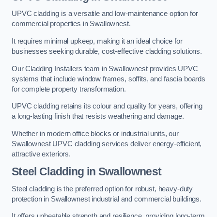
UPVC cladding is a versatile and low-maintenance option for
commercial properties in Swallownest.
It requires minimal upkeep, making it an ideal choice for
businesses seeking durable, cost-effective cladding solutions.
Our Cladding Installers team in Swallownest provides UPVC
systems that include window frames, soffits, and fascia boards
for complete property transformation.
UPVC cladding retains its colour and quality for years, offering
a long-lasting finish that resists weathering and damage.
Whether in modern office blocks or industrial units, our
Swallownest UPVC cladding services deliver energy-efficient,
attractive exteriors.
Steel Cladding in Swallownest
Steel cladding is the preferred option for robust, heavy-duty
protection in Swallownest industrial and commercial buildings.
It offers unbeatable strength and resilience, providing long-term