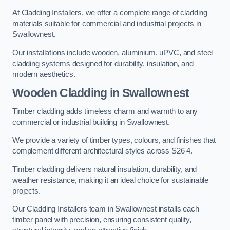
At Cladding Installers, we offer a complete range of cladding
materials suitable for commercial and industrial projects in
Swallownest.
Our installations include wooden, aluminium, uPVC, and steel
cladding systems designed for durability, insulation, and
modern aesthetics.
Wooden Cladding in Swallownest
Timber cladding adds timeless charm and warmth to any
commercial or industrial building in Swallownest.
We provide a variety of timber types, colours, and finishes that
complement different architectural styles across S26 4.
Timber cladding delivers natural insulation, durability, and
weather resistance, making it an ideal choice for sustainable
projects.
Our Cladding Installers team in Swallownest installs each
timber panel with precision, ensuring consistent quality,