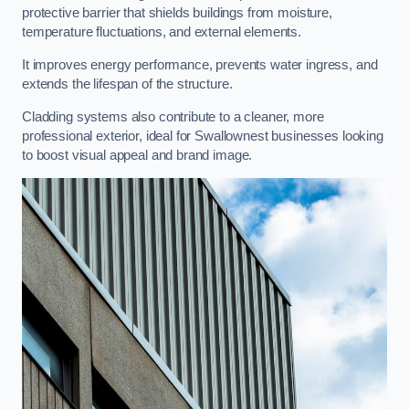
protective barrier that shields buildings from moisture,
temperature fluctuations, and external elements.
It improves energy performance, prevents water ingress, and
extends the lifespan of the structure.
Cladding systems also contribute to a cleaner, more
professional exterior, ideal for Swallownest businesses looking
to boost visual appeal and brand image.