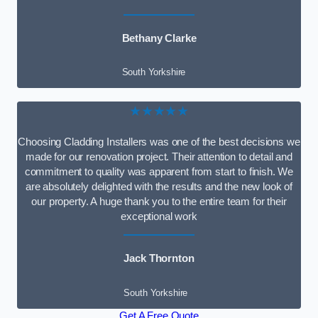
Bethany Clarke
South Yorkshire
★★★★★
Choosing Cladding Installers was one of the best decisions we
made for our renovation project. Their attention to detail and
commitment to quality was apparent from start to finish. We
are absolutely delighted with the results and the new look of
our property. A huge thank you to the entire team for their
exceptional work
Jack Thornton
South Yorkshire
Get A Free Quote