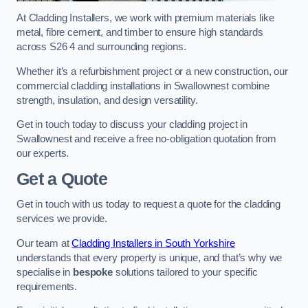
At Cladding Installers, we work with premium materials like
metal, fibre cement, and timber to ensure high standards
across S26 4 and surrounding regions.
Whether it’s a refurbishment project or a new construction, our
commercial cladding installations in Swallownest combine
strength, insulation, and design versatility.
Get in touch today to discuss your cladding project in
Swallownest and receive a free no-obligation quotation from
our experts.
Get a Quote
Get in touch with us today to request a quote for the cladding
services we provide.
Our team at
Cladding Installers in South Yorkshire
understands that every property is unique, and that’s why we
specialise in
bespoke
solutions tailored to your specific
requirements.