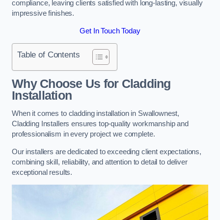
compliance, leaving clients satisfied with long-lasting, visually
impressive finishes.
Get In Touch Today
Table of Contents
Why Choose Us for Cladding
Installation
When it comes to cladding installation in Swallownest,
Cladding Installers ensures top-quality workmanship and
professionalism in every project we complete.
Our installers are dedicated to exceeding client expectations,
combining skill, reliability, and attention to detail to deliver
exceptional results.