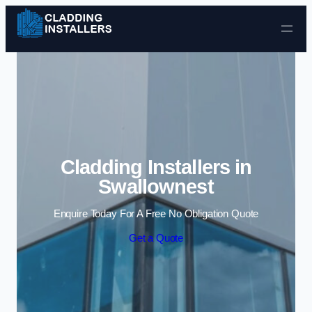
Skip to content
Cladding Installers in
Swallownest
Enquire Today For A Free No Obligation Quote
Get a Quote