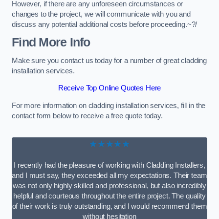
However, if there are any unforeseen circumstances or
changes to the project, we will communicate with you and
discuss any potential additional costs before proceeding.~?/
Find More Info
Make sure you contact us today for a number of great cladding
installation services.
Receive Top Online Quotes Here
For more information on cladding installation services, fill in the
contact form below to receive a free quote today.
★★★★★
I recently had the pleasure of working with Cladding Installers,
and I must say, they exceeded all my expectations. Their team
was not only highly skilled and professional, but also incredibly
helpful and courteous throughout the entire project. The quality
of their work is truly outstanding, and I would recommend them
without hesitation