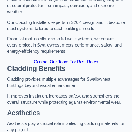
structural protection from impact, corrosion, and extreme
weather.
Our Cladding Installers experts in S26 4 design and fit bespoke
steel systems tailored to each building’s needs.
From flat roof installations to full wall systems, we ensure
every project in Swallownest meets performance, safety, and
energy-efficiency requirements.
Contact Our Team For Best Rates
Cladding Benefits
Cladding provides multiple advantages for Swallownest
buildings beyond visual enhancement.
It improves insulation, increases safety, and strengthens the
overall structure while protecting against environmental wear.
Aesthetics
Aesthetics play a crucial role in selecting cladding materials for
any project.