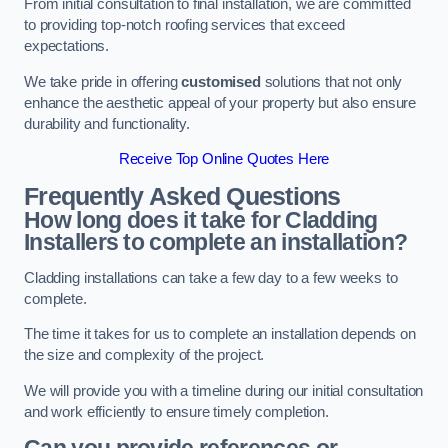
From initial consultation to final installation, we are committed
to providing top-notch roofing services that exceed
expectations.
We take pride in offering
customised
solutions that not only
enhance the aesthetic appeal of your property but also ensure
durability and functionality.
Receive Top Online Quotes Here
Frequently Asked Questions
How long does it take for Cladding
Installers to complete an installation?
Cladding installations can take a few day to a few weeks to
complete.
The time it takes for us to complete an installation depends on
the size and complexity of the project.
We will provide you with a timeline during our initial consultation
and work efficiently to ensure timely completion.