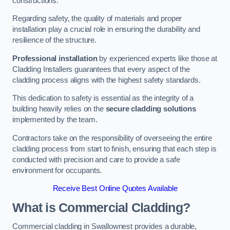
constructions.
Regarding safety, the quality of materials and proper
installation play a crucial role in ensuring the durability and
resilience of the structure.
Professional installation
by experienced experts like those at
Cladding Installers guarantees that every aspect of the
cladding process aligns with the highest safety standards.
This dedication to safety is essential as the integrity of a
building heavily relies on the
secure cladding solutions
implemented by the team.
Contractors take on the responsibility of overseeing the entire
cladding process from start to finish, ensuring that each step is
conducted with precision and care to provide a safe
environment for occupants.
Receive Best Online Quotes Available
What is Commercial Cladding?
Commercial cladding in Swallownest provides a durable,