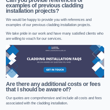
Can you provide references or
examples of previous cladding
installation projects?
We would be happy to provide you with references and
examples of our previous cladding installation projects.
We take pride in our work and have many satisfied clients who
are willing to vouch for our services.
Are there any additional costs or fees
that I should be aware of?
Our quotes are comprehensive and include all costs and fees
associated with the cladding installation.