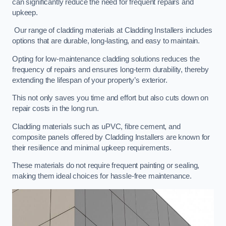
can significantly reduce the need for frequent repairs and
upkeep.
Our range of cladding materials at Cladding Installers includes
options that are durable, long-lasting, and easy to maintain.
Opting for low-maintenance cladding solutions reduces the
frequency of repairs and ensures long-term durability, thereby
extending the lifespan of your property’s exterior.
This not only saves you time and effort but also cuts down on
repair costs in the long run.
Cladding materials such as uPVC, fibre cement, and
composite panels offered by Cladding Installers are known for
their resilience and minimal upkeep requirements.
These materials do not require frequent painting or sealing,
making them ideal choices for hassle-free maintenance.