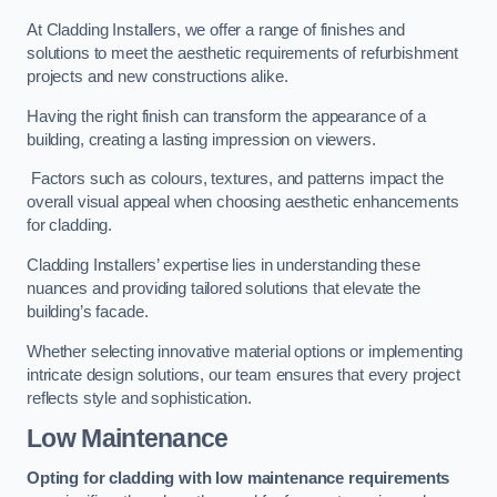
At Cladding Installers, we offer a range of finishes and
solutions to meet the aesthetic requirements of refurbishment
projects and new constructions alike.
Having the right finish can transform the appearance of a
building, creating a lasting impression on viewers.
Factors such as colours, textures, and patterns impact the
overall visual appeal when choosing aesthetic enhancements
for cladding.
Cladding Installers’ expertise lies in understanding these
nuances and providing tailored solutions that elevate the
building’s facade.
Whether selecting innovative material options or implementing
intricate design solutions, our team ensures that every project
reflects style and sophistication.
Low Maintenance
Opting for cladding with low maintenance requirements