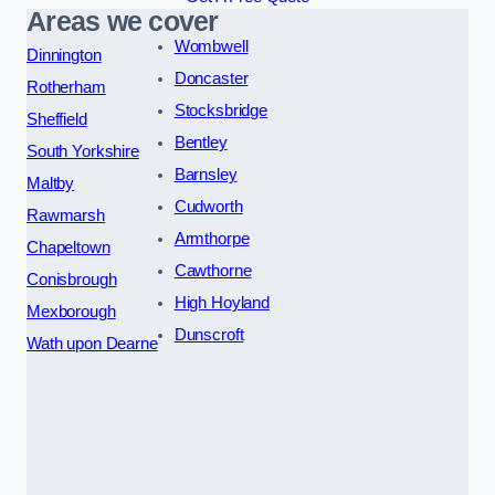
Areas we cover
Wombwell
Dinnington
Doncaster
Rotherham
Stocksbridge
Sheffield
Bentley
South Yorkshire
Barnsley
Maltby
Cudworth
Rawmarsh
Armthorpe
Chapeltown
Cawthorne
Conisbrough
High Hoyland
Mexborough
Dunscroft
Wath upon Dearne