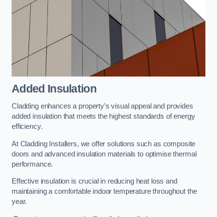
Added Insulation
Cladding enhances a property’s visual appeal and provides
added insulation that meets the highest standards of energy
efficiency.
At Cladding Installers, we offer solutions such as composite
doors and advanced insulation materials to optimise thermal
performance.
Effective insulation is crucial in reducing heat loss and
maintaining a comfortable indoor temperature throughout the
year.