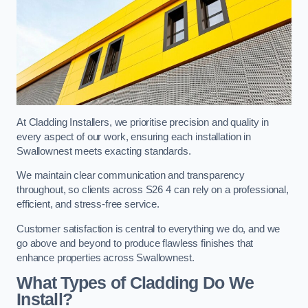
At Cladding Installers, we prioritise precision and quality in
every aspect of our work, ensuring each installation in
Swallownest meets exacting standards.
We maintain clear communication and transparency
throughout, so clients across S26 4 can rely on a professional,
efficient, and stress-free service.
Customer satisfaction is central to everything we do, and we
go above and beyond to produce flawless finishes that
enhance properties across Swallownest.
What Types of Cladding Do We
Install?