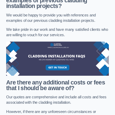
examples of previous cladding
installation projects?
We would be happy to provide you with references and
examples of our previous cladding installation projects.
We take pride in our work and have many satisfied clients who
are willing to vouch for our services.
Are there any additional costs or fees
that I should be aware of?
Our quotes are comprehensive and include all costs and fees
associated with the cladding installation.
However, if there are any unforeseen circumstances or