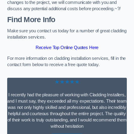
changes to the project, we will communicate with you and
discuss any potential additional costs before proceeding.~?/
Find More Info
Make sure you contact us today for a number of great cladding
installation services.
Receive Top Online Quotes Here
For more information on cladding installation services, fill in the
contact form below to receive a free quote today.
★★★★★
I recently had the pleasure of working with Cladding Installers,
and I must say, they exceeded all my expectations. Their team
was not only highly skilled and professional, but also incredibly
helpful and courteous throughout the entire project. The quality
of their work is truly outstanding, and I would recommend them
without hesitation