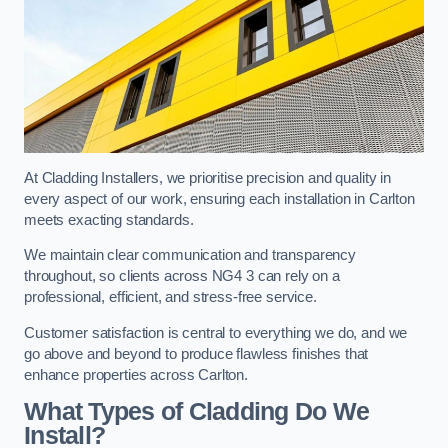
At Cladding Installers, we prioritise precision and quality in
every aspect of our work, ensuring each installation in Carlton
meets exacting standards.
We maintain clear communication and transparency
throughout, so clients across NG4 3 can rely on a
professional, efficient, and stress-free service.
Customer satisfaction is central to everything we do, and we
go above and beyond to produce flawless finishes that
enhance properties across Carlton.
What Types of Cladding Do We
Install?