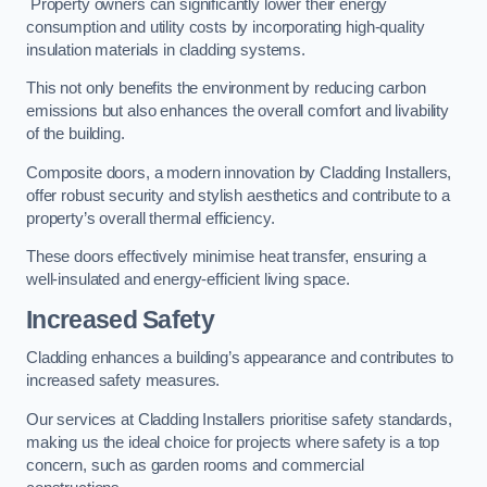
Property owners can significantly lower their energy
consumption and utility costs by incorporating high-quality
insulation materials in cladding systems.
This not only benefits the environment by reducing carbon
emissions but also enhances the overall comfort and livability
of the building.
Composite doors, a modern innovation by Cladding Installers,
offer robust security and stylish aesthetics and contribute to a
property’s overall thermal efficiency.
These doors effectively minimise heat transfer, ensuring a
well-insulated and energy-efficient living space.
Increased Safety
Cladding enhances a building’s appearance and contributes to
increased safety measures.
Our services at Cladding Installers prioritise safety standards,
making us the ideal choice for projects where safety is a top
concern, such as garden rooms and commercial