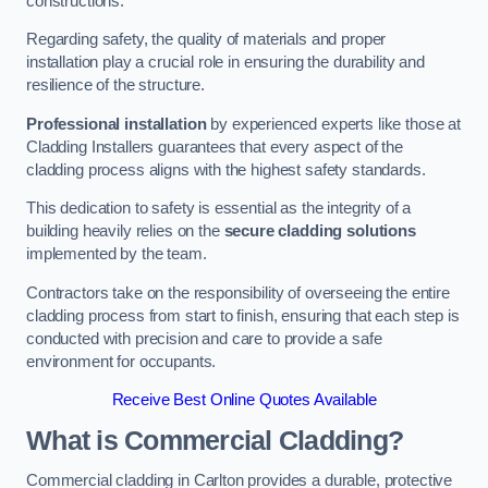
constructions.
Regarding safety, the quality of materials and proper
installation play a crucial role in ensuring the durability and
resilience of the structure.
Professional installation
by experienced experts like those at
Cladding Installers guarantees that every aspect of the
cladding process aligns with the highest safety standards.
This dedication to safety is essential as the integrity of a
building heavily relies on the
secure cladding solutions
implemented by the team.
Contractors take on the responsibility of overseeing the entire
cladding process from start to finish, ensuring that each step is
conducted with precision and care to provide a safe
environment for occupants.
Receive Best Online Quotes Available
What is Commercial Cladding?
Commercial cladding in Carlton provides a durable, protective