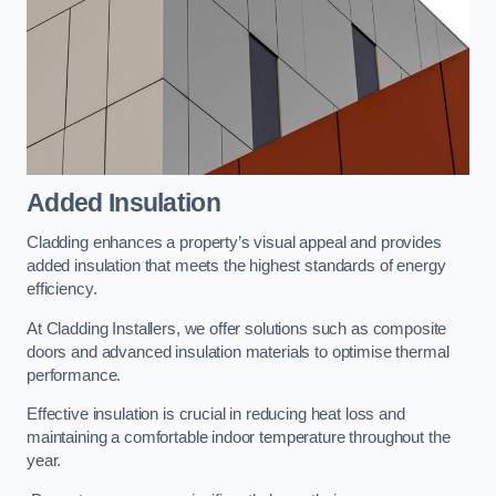
Added Insulation
Cladding enhances a property’s visual appeal and provides
added insulation that meets the highest standards of energy
efficiency.
At Cladding Installers, we offer solutions such as composite
doors and advanced insulation materials to optimise thermal
performance.
Effective insulation is crucial in reducing heat loss and
maintaining a comfortable indoor temperature throughout the
year.