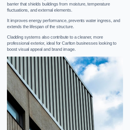
barrier that shields buildings from moisture, temperature
fluctuations, and external elements.
It improves energy performance, prevents water ingress, and
extends the lifespan of the structure.
Cladding systems also contribute to a cleaner, more
professional exterior, ideal for Carlton businesses looking to
boost visual appeal and brand image.