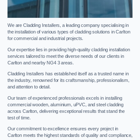
We are Cladding Installers, a leading company specialising in
the installation of various types of cladding solutions in Carlton
for commercial and industrial projects.
Our expertise lies in providing high-quality cladding installation
services tailored to meet the diverse needs of our clients in
Carlton and nearby NG4 3 areas.
Cladding Installers has established itself as a trusted name in
the industry, renowned for its craftsmanship, professionalism,
and attention to detail.
Our team of experienced professionals excels in installing
commercial wooden, aluminium, uPVC, and steel cladding
across Carlton, delivering exceptional results that stand the
test of time.
Our commitment to excellence ensures every project in
Carlton meets the highest standards of quality and compliance,