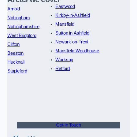
Eastwood
Arnold
Kirkby-in-Ashfield
Nottingham
Mansfield
Nottinghamshire
Sutton in Ashfield
West Bridgford
Newark-on-Trent
Clifton
Mansfield Woodhouse
Beeston
Worksop
Hucknall
Retford
Stapleford
Get In Touch