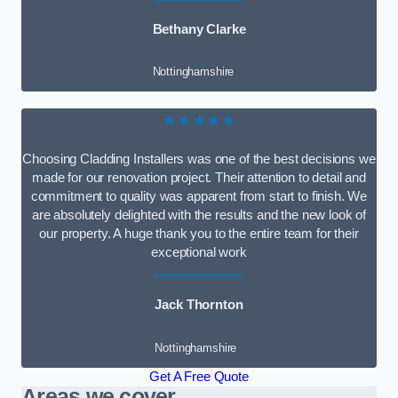
Bethany Clarke
Nottinghamshire
★★★★★
Choosing Cladding Installers was one of the best decisions we
made for our renovation project. Their attention to detail and
commitment to quality was apparent from start to finish. We
are absolutely delighted with the results and the new look of
our property. A huge thank you to the entire team for their
exceptional work
Jack Thornton
Nottinghamshire
Get A Free Quote
Areas we cover