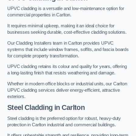
UPVC cladding is a versatile and low-maintenance option for
commercial properties in Carlton.
It requires minimal upkeep, making it an ideal choice for
businesses seeking durable, cost-effective cladding solutions.
Our Cladding Installers team in Carlton provides UPVC
systems that include window frames, soffits, and fascia boards
for complete property transformation.
UPVC cladding retains its colour and quality for years, offering
a long-lasting finish that resists weathering and damage.
Whether in modern office blocks or industrial units, our Carlton
UPVC cladding services deliver energy-efficient, attractive
exteriors.
Steel Cladding in Carlton
Steel cladding is the preferred option for robust, heavy-duty
protection in Carlton industrial and commercial buildings.
It offers unbeatable strength and resilience, providing long-term