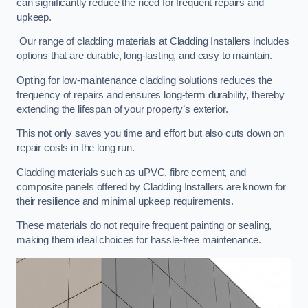
can significantly reduce the need for frequent repairs and
upkeep.
Our range of cladding materials at Cladding Installers includes
options that are durable, long-lasting, and easy to maintain.
Opting for low-maintenance cladding solutions reduces the
frequency of repairs and ensures long-term durability, thereby
extending the lifespan of your property’s exterior.
This not only saves you time and effort but also cuts down on
repair costs in the long run.
Cladding materials such as uPVC, fibre cement, and
composite panels offered by Cladding Installers are known for
their resilience and minimal upkeep requirements.
These materials do not require frequent painting or sealing,
making them ideal choices for hassle-free maintenance.