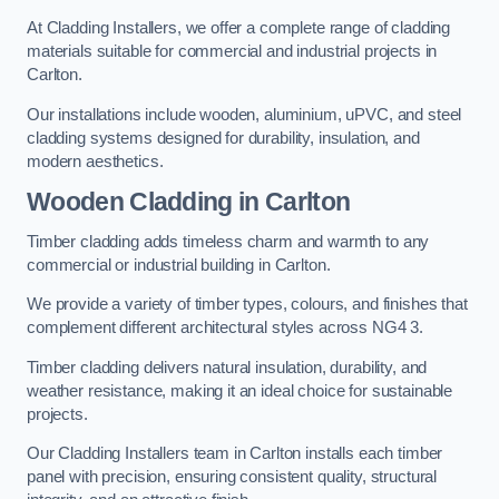
At Cladding Installers, we offer a complete range of cladding
materials suitable for commercial and industrial projects in
Carlton.
Our installations include wooden, aluminium, uPVC, and steel
cladding systems designed for durability, insulation, and
modern aesthetics.
Wooden Cladding in Carlton
Timber cladding adds timeless charm and warmth to any
commercial or industrial building in Carlton.
We provide a variety of timber types, colours, and finishes that
complement different architectural styles across NG4 3.
Timber cladding delivers natural insulation, durability, and
weather resistance, making it an ideal choice for sustainable
projects.
Our Cladding Installers team in Carlton installs each timber
panel with precision, ensuring consistent quality, structural