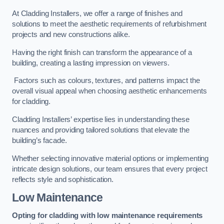
At Cladding Installers, we offer a range of finishes and
solutions to meet the aesthetic requirements of refurbishment
projects and new constructions alike.
Having the right finish can transform the appearance of a
building, creating a lasting impression on viewers.
Factors such as colours, textures, and patterns impact the
overall visual appeal when choosing aesthetic enhancements
for cladding.
Cladding Installers’ expertise lies in understanding these
nuances and providing tailored solutions that elevate the
building’s facade.
Whether selecting innovative material options or implementing
intricate design solutions, our team ensures that every project
reflects style and sophistication.
Low Maintenance
Opting for cladding with low maintenance requirements