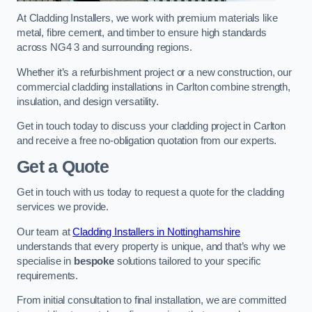
At Cladding Installers, we work with premium materials like
metal, fibre cement, and timber to ensure high standards
across NG4 3 and surrounding regions.
Whether it’s a refurbishment project or a new construction, our
commercial cladding installations in Carlton combine strength,
insulation, and design versatility.
Get in touch today to discuss your cladding project in Carlton
and receive a free no-obligation quotation from our experts.
Get a Quote
Get in touch with us today to request a quote for the cladding
services we provide.
Our team at
Cladding Installers in Nottinghamshire
understands that every property is unique, and that’s why we
specialise in
bespoke
solutions tailored to your specific
requirements.
From initial consultation to final installation, we are committed