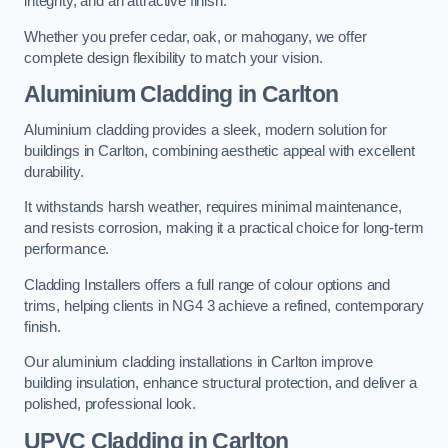
integrity, and an attractive finish.
Whether you prefer cedar, oak, or mahogany, we offer
complete design flexibility to match your vision.
Aluminium Cladding in Carlton
Aluminium cladding provides a sleek, modern solution for
buildings in Carlton, combining aesthetic appeal with excellent
durability.
It withstands harsh weather, requires minimal maintenance,
and resists corrosion, making it a practical choice for long-term
performance.
Cladding Installers offers a full range of colour options and
trims, helping clients in NG4 3 achieve a refined, contemporary
finish.
Our aluminium cladding installations in Carlton improve
building insulation, enhance structural protection, and deliver a
polished, professional look.
UPVC Cladding in Carlton