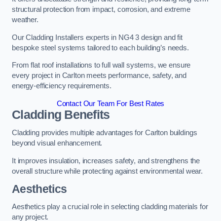
structural protection from impact, corrosion, and extreme
weather.
Our Cladding Installers experts in NG4 3 design and fit
bespoke steel systems tailored to each building’s needs.
From flat roof installations to full wall systems, we ensure
every project in Carlton meets performance, safety, and
energy-efficiency requirements.
Contact Our Team For Best Rates
Cladding Benefits
Cladding provides multiple advantages for Carlton buildings
beyond visual enhancement.
It improves insulation, increases safety, and strengthens the
overall structure while protecting against environmental wear.
Aesthetics
Aesthetics play a crucial role in selecting cladding materials for
any project.