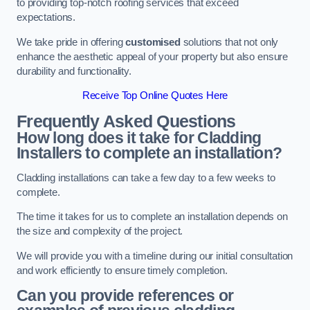
to providing top-notch roofing services that exceed
expectations.
We take pride in offering
customised
solutions that not only
enhance the aesthetic appeal of your property but also ensure
durability and functionality.
Receive Top Online Quotes Here
Frequently Asked Questions
How long does it take for Cladding
Installers to complete an installation?
Cladding installations can take a few day to a few weeks to
complete.
The time it takes for us to complete an installation depends on
the size and complexity of the project.
We will provide you with a timeline during our initial consultation
and work efficiently to ensure timely completion.
Can you provide references or