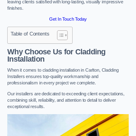
leaving clients satisfied with long-lasting, visually impressive
finishes.
Get In Touch Today
Table of Contents
Why Choose Us for Cladding
Installation
When it comes to cladding installation in Carlton, Cladding
Installers ensures top-quality workmanship and
professionalism in every project we complete.
Our installers are dedicated to exceeding client expectations,
combining skill, reliability, and attention to detail to deliver
exceptional results.