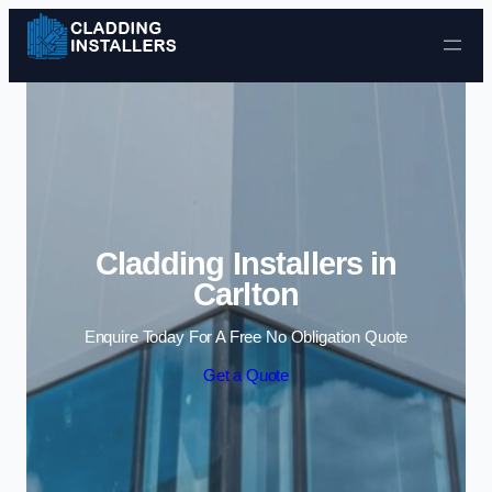
Skip to content
Cladding Installers in
Carlton
Enquire Today For A Free No Obligation Quote
Get a Quote