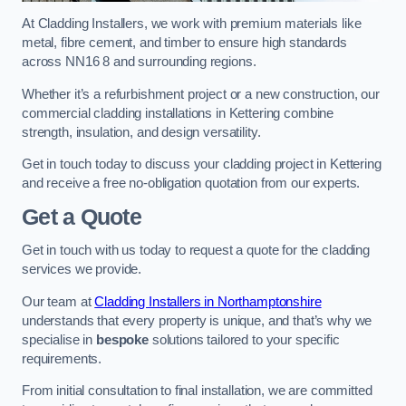
At Cladding Installers, we work with premium materials like
metal, fibre cement, and timber to ensure high standards
across NN16 8 and surrounding regions.
Whether it’s a refurbishment project or a new construction, our
commercial cladding installations in Kettering combine
strength, insulation, and design versatility.
Get in touch today to discuss your cladding project in Kettering
and receive a free no-obligation quotation from our experts.
Get a Quote
Get in touch with us today to request a quote for the cladding
services we provide.
Our team at
Cladding Installers in Northamptonshire
understands that every property is unique, and that’s why we
specialise in
bespoke
solutions tailored to your specific
requirements.
From initial consultation to final installation, we are committed