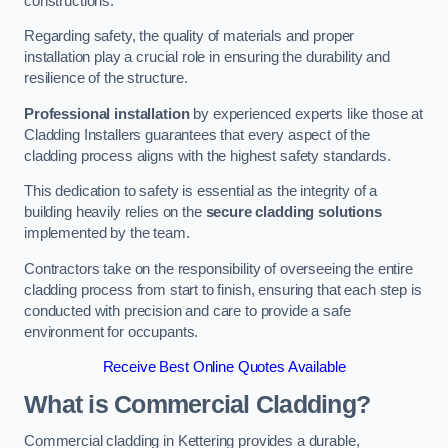
constructions.
Regarding safety, the quality of materials and proper
installation play a crucial role in ensuring the durability and
resilience of the structure.
Professional installation
by experienced experts like those at
Cladding Installers guarantees that every aspect of the
cladding process aligns with the highest safety standards.
This dedication to safety is essential as the integrity of a
building heavily relies on the
secure cladding solutions
implemented by the team.
Contractors take on the responsibility of overseeing the entire
cladding process from start to finish, ensuring that each step is
conducted with precision and care to provide a safe
environment for occupants.
Receive Best Online Quotes Available
What is Commercial Cladding?
Commercial cladding in Kettering provides a durable,