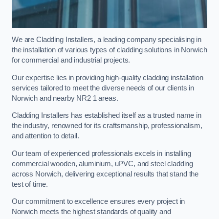
We are Cladding Installers, a leading company specialising in
the installation of various types of cladding solutions in Norwich
for commercial and industrial projects.
Our expertise lies in providing high-quality cladding installation
services tailored to meet the diverse needs of our clients in
Norwich and nearby NR2 1 areas.
Cladding Installers has established itself as a trusted name in
the industry, renowned for its craftsmanship, professionalism,
and attention to detail.
Our team of experienced professionals excels in installing
commercial wooden, aluminium, uPVC, and steel cladding
across Norwich, delivering exceptional results that stand the
test of time.
Our commitment to excellence ensures every project in
Norwich meets the highest standards of quality and