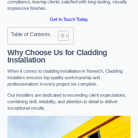
compliance, leaving clients satisfied with long-lasting, visually
impressive finishes.
Get In Touch Today
Table of Contents
Why Choose Us for Cladding
Installation
When it comes to cladding installation in Norwich, Cladding
Installers ensures top-quality workmanship and
professionalism in every project we complete.
Our installers are dedicated to exceeding client expectations,
combining skill, reliability, and attention to detail to deliver
exceptional results.