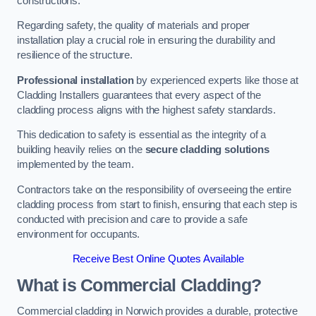
constructions.
Regarding safety, the quality of materials and proper
installation play a crucial role in ensuring the durability and
resilience of the structure.
Professional installation
by experienced experts like those at
Cladding Installers guarantees that every aspect of the
cladding process aligns with the highest safety standards.
This dedication to safety is essential as the integrity of a
building heavily relies on the
secure cladding solutions
implemented by the team.
Contractors take on the responsibility of overseeing the entire
cladding process from start to finish, ensuring that each step is
conducted with precision and care to provide a safe
environment for occupants.
Receive Best Online Quotes Available
What is Commercial Cladding?
Commercial cladding in Norwich provides a durable, protective