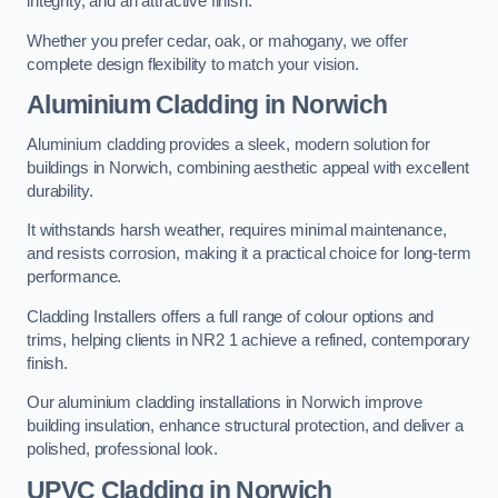
integrity, and an attractive finish.
Whether you prefer cedar, oak, or mahogany, we offer
complete design flexibility to match your vision.
Aluminium Cladding in Norwich
Aluminium cladding provides a sleek, modern solution for
buildings in Norwich, combining aesthetic appeal with excellent
durability.
It withstands harsh weather, requires minimal maintenance,
and resists corrosion, making it a practical choice for long-term
performance.
Cladding Installers offers a full range of colour options and
trims, helping clients in NR2 1 achieve a refined, contemporary
finish.
Our aluminium cladding installations in Norwich improve
building insulation, enhance structural protection, and deliver a
polished, professional look.
UPVC Cladding in Norwich