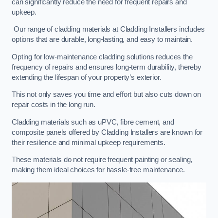
can significantly reduce the need for frequent repairs and
upkeep.
Our range of cladding materials at Cladding Installers includes
options that are durable, long-lasting, and easy to maintain.
Opting for low-maintenance cladding solutions reduces the
frequency of repairs and ensures long-term durability, thereby
extending the lifespan of your property’s exterior.
This not only saves you time and effort but also cuts down on
repair costs in the long run.
Cladding materials such as uPVC, fibre cement, and
composite panels offered by Cladding Installers are known for
their resilience and minimal upkeep requirements.
These materials do not require frequent painting or sealing,
making them ideal choices for hassle-free maintenance.