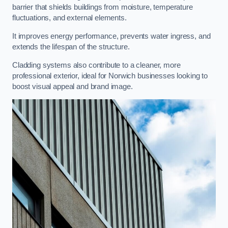
barrier that shields buildings from moisture, temperature
fluctuations, and external elements.
It improves energy performance, prevents water ingress, and
extends the lifespan of the structure.
Cladding systems also contribute to a cleaner, more
professional exterior, ideal for Norwich businesses looking to
boost visual appeal and brand image.