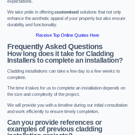
expectations.
We take pride in offering
customised
solutions that not only
enhance the aesthetic appeal of your property but also ensure
durability and functionality.
Receive Top Online Quotes Here
Frequently Asked Questions
How long does it take for Cladding
Installers to complete an installation?
Cladding installations can take a few day to a few weeks to
complete.
The time it takes for us to complete an installation depends on
the size and complexity of the project.
We will provide you with a timeline during our initial consultation
and work efficiently to ensure timely completion.
Can you provide references or
examples of previous cladding