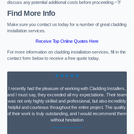
discuss any potential additional costs before proceeding.~?/
Find More Info
Make sure you contact us today for a number of great cladding
installation services.
Receive Top Online Quotes Here
For more information on cladding installation services, fill in the
contact form below to receive a free quote today.
★★★★★
I recently had the pleasure of working with Cladding Installers,
and I must say, they exceeded all my expectations. Their team
was not only highly skilled and professional, but also incredibly
helpful and courteous throughout the entire project. The quality
of their work is truly outstanding, and I would recommend them
without hesitation