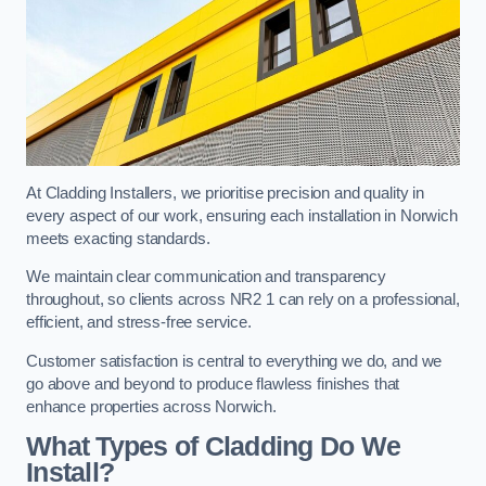
At Cladding Installers, we prioritise precision and quality in
every aspect of our work, ensuring each installation in Norwich
meets exacting standards.
We maintain clear communication and transparency
throughout, so clients across NR2 1 can rely on a professional,
efficient, and stress-free service.
Customer satisfaction is central to everything we do, and we
go above and beyond to produce flawless finishes that
enhance properties across Norwich.
What Types of Cladding Do We
Install?