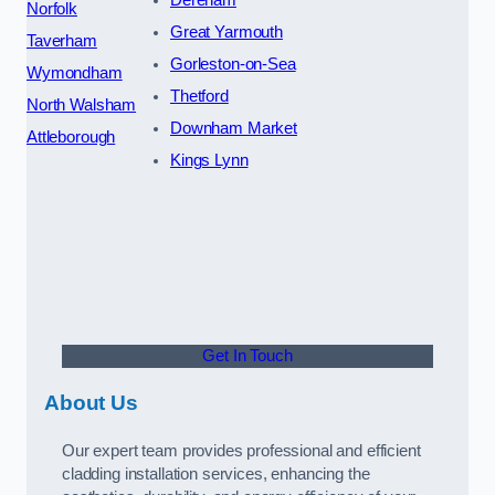
Norfolk
Great Yarmouth
Taverham
Gorleston-on-Sea
Wymondham
Thetford
North Walsham
Downham Market
Attleborough
Kings Lynn
Get In Touch
About Us
Our expert team provides professional and efficient
cladding installation services, enhancing the