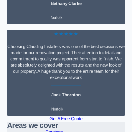
Bethany Clarke
Norfolk
★★★★★
Choosing Cladding Installers was one of the best decisions we
made for our renovation project. Their attention to detail and
commitment to quality was apparent from start to finish. We
are absolutely delighted with the results and the new look of
our property. A huge thank you to the entire team for their
exceptional work
Jack Thornton
Norfolk
Get A Free Quote
Areas we cover
Dereham