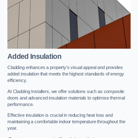
Added Insulation
Cladding enhances a property’s visual appeal and provides
added insulation that meets the highest standards of energy
efficiency.
At Cladding Installers, we offer solutions such as composite
doors and advanced insulation materials to optimise thermal
performance.
Effective insulation is crucial in reducing heat loss and
maintaining a comfortable indoor temperature throughout the
year.