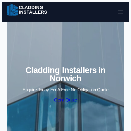
Skip to content
Cladding Installers in
Norwich
Enquire Today For A Free No Obligation Quote
Get a Quote