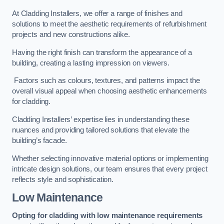
At Cladding Installers, we offer a range of finishes and
solutions to meet the aesthetic requirements of refurbishment
projects and new constructions alike.
Having the right finish can transform the appearance of a
building, creating a lasting impression on viewers.
Factors such as colours, textures, and patterns impact the
overall visual appeal when choosing aesthetic enhancements
for cladding.
Cladding Installers’ expertise lies in understanding these
nuances and providing tailored solutions that elevate the
building’s facade.
Whether selecting innovative material options or implementing
intricate design solutions, our team ensures that every project
reflects style and sophistication.
Low Maintenance
Opting for cladding with low maintenance requirements