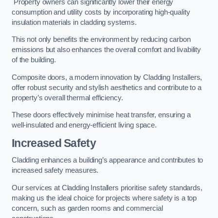
Property owners can significantly lower their energy
consumption and utility costs by incorporating high-quality
insulation materials in cladding systems.
This not only benefits the environment by reducing carbon
emissions but also enhances the overall comfort and livability
of the building.
Composite doors, a modern innovation by Cladding Installers,
offer robust security and stylish aesthetics and contribute to a
property’s overall thermal efficiency.
These doors effectively minimise heat transfer, ensuring a
well-insulated and energy-efficient living space.
Increased Safety
Cladding enhances a building’s appearance and contributes to
increased safety measures.
Our services at Cladding Installers prioritise safety standards,
making us the ideal choice for projects where safety is a top
concern, such as garden rooms and commercial