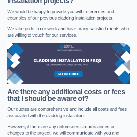
installation projects?
We would be happy to provide you with references and
examples of our previous cladding installation projects.
We take pride in our work and have many satisfied clients who
are willing to vouch for our services.
Are there any additional costs or fees
that I should be aware of?
Our quotes are comprehensive and include all costs and fees
associated with the cladding installation.
However, if there are any unforeseen circumstances or
changes to the project, we will communicate with you and