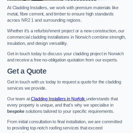
At Cladding Installers, we work with premium materials like
metal, fibre cement, and timber to ensure high standards
across NR2 1 and surrounding regions.
Whether it’s a refurbishment project or a new construction, our
commercial cladding installations in Norwich combine strength,
insulation, and design versatility.
Get in touch today to discuss your cladding project in Norwich
and receive a free no-obligation quotation from our experts.
Get a Quote
Get in touch with us today to request a quote for the cladding
services we provide.
Our team at
Cladding Installers in Norfolk
understands that
every property is unique, and that’s why we specialise in
bespoke
solutions tailored to your specific requirements.
From initial consultation to final installation, we are committed
to providing top-notch roofing services that exceed