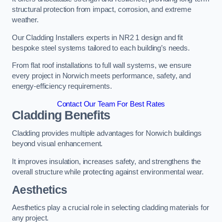
structural protection from impact, corrosion, and extreme
weather.
Our Cladding Installers experts in NR2 1 design and fit
bespoke steel systems tailored to each building’s needs.
From flat roof installations to full wall systems, we ensure
every project in Norwich meets performance, safety, and
energy-efficiency requirements.
Contact Our Team For Best Rates
Cladding Benefits
Cladding provides multiple advantages for Norwich buildings
beyond visual enhancement.
It improves insulation, increases safety, and strengthens the
overall structure while protecting against environmental wear.
Aesthetics
Aesthetics play a crucial role in selecting cladding materials for
any project.