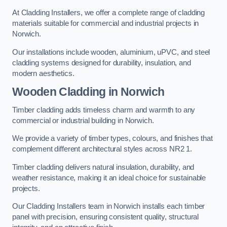
At Cladding Installers, we offer a complete range of cladding
materials suitable for commercial and industrial projects in
Norwich.
Our installations include wooden, aluminium, uPVC, and steel
cladding systems designed for durability, insulation, and
modern aesthetics.
Wooden Cladding in Norwich
Timber cladding adds timeless charm and warmth to any
commercial or industrial building in Norwich.
We provide a variety of timber types, colours, and finishes that
complement different architectural styles across NR2 1.
Timber cladding delivers natural insulation, durability, and
weather resistance, making it an ideal choice for sustainable
projects.
Our Cladding Installers team in Norwich installs each timber
panel with precision, ensuring consistent quality, structural