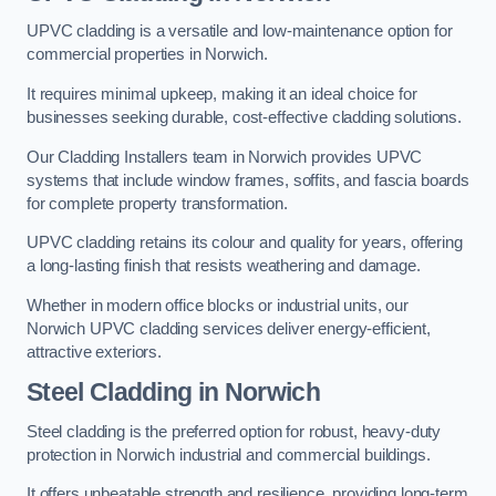
UPVC cladding is a versatile and low-maintenance option for
commercial properties in Norwich.
It requires minimal upkeep, making it an ideal choice for
businesses seeking durable, cost-effective cladding solutions.
Our Cladding Installers team in Norwich provides UPVC
systems that include window frames, soffits, and fascia boards
for complete property transformation.
UPVC cladding retains its colour and quality for years, offering
a long-lasting finish that resists weathering and damage.
Whether in modern office blocks or industrial units, our
Norwich UPVC cladding services deliver energy-efficient,
attractive exteriors.
Steel Cladding in Norwich
Steel cladding is the preferred option for robust, heavy-duty
protection in Norwich industrial and commercial buildings.
It offers unbeatable strength and resilience, providing long-term