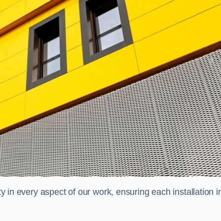
ty in every aspect of our work, ensuring each installation i