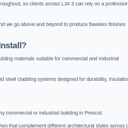
ughout, so clients across L34 3 can rely on a profession
 and we go above and beyond to produce flawless finishes
nstall?
adding materials suitable for commercial and industrial
 steel cladding systems designed for durability, insulatio
 commercial or industrial building in Prescot.
shes that complement different architectural styles across