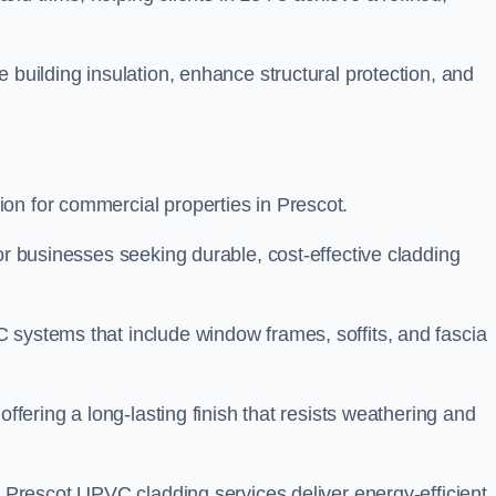
 building insulation, enhance structural protection, and
on for commercial properties in Prescot.
or businesses seeking durable, cost-effective cladding
 systems that include window frames, soffits, and fascia
offering a long-lasting finish that resists weathering and
r Prescot UPVC cladding services deliver energy-efficient,