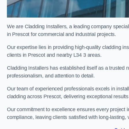
We are Cladding Installers, a leading company specialis
in Prescot for commercial and industrial projects.
Our expertise lies in providing high-quality cladding in
clients in Prescot and nearby L34 3 areas.
Cladding Installers has established itself as a trusted
professionalism, and attention to detail.
Our team of experienced professionals excels in inst
cladding across Prescot, delivering exceptional results 
Our commitment to excellence ensures every project in
compliance, leaving clients satisfied with long-lasting, 