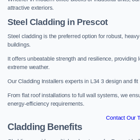
attractive exteriors.
Steel Cladding in Prescot
Steel cladding is the preferred option for robust, heav
buildings.
It offers unbeatable strength and resilience, providing 
extreme weather.
Our Cladding Installers experts in L34 3 design and fit
From flat roof installations to full wall systems, we e
energy-efficiency requirements.
Contact Our 
Cladding Benefits