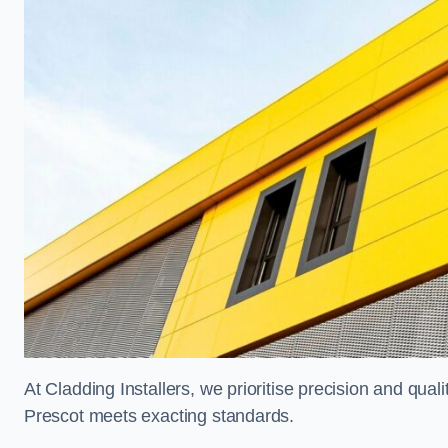
At Cladding Installers, we prioritise precision and quali
Prescot meets exacting standards.