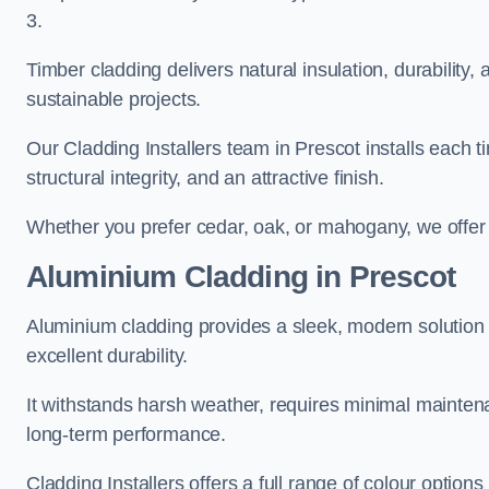
3.
Timber cladding delivers natural insulation, durability,
sustainable projects.
Our Cladding Installers team in Prescot installs each t
structural integrity, and an attractive finish.
Whether you prefer cedar, oak, or mahogany, we offer c
Aluminium Cladding in Prescot
Aluminium cladding provides a sleek, modern solution f
excellent durability.
It withstands harsh weather, requires minimal maintenan
long-term performance.
Cladding Installers offers a full range of colour options