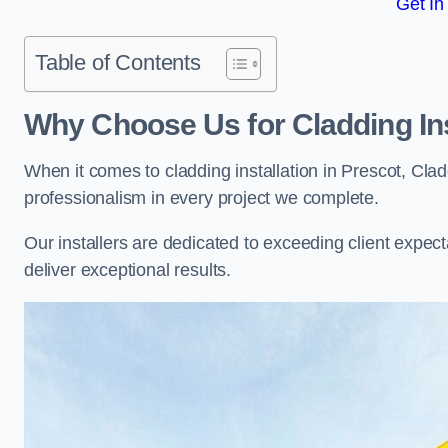
Get In
Table of Contents
Why Choose Us for Cladding Ins
When it comes to cladding installation in Prescot, Cla
professionalism in every project we complete.
Our installers are dedicated to exceeding client expectati
deliver exceptional results.