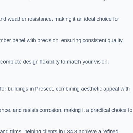
 and weather resistance, making it an ideal choice for
imber panel with precision, ensuring consistent quality,
omplete design flexibility to match your vision.
or buildings in Prescot, combining aesthetic appeal with
ce, and resists corrosion, making it a practical choice fo
 and trims, helping clients in L34 3 achieve a refined,