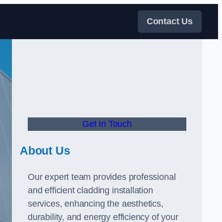
Contact Us
Get In Touch
About Us
Our expert team provides professional
and efficient cladding installation
services, enhancing the aesthetics,
durability, and energy efficiency of your