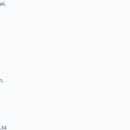
al,
n,
 L34