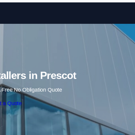
Skip to content
allers in Prescot
 Free No Obligation Quote
t a Quote