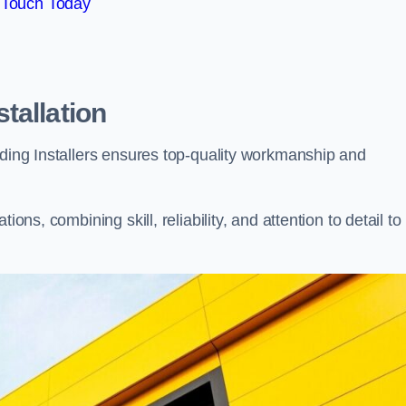
 Touch Today
tallation
dding Installers ensures top-quality workmanship and
ons, combining skill, reliability, and attention to detail to