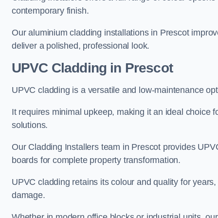
contemporary finish.
Our aluminium cladding installations in Prescot improve
deliver a polished, professional look.
UPVC Cladding in Prescot
UPVC cladding is a versatile and low-maintenance opti
It requires minimal upkeep, making it an ideal choice f
solutions.
Our Cladding Installers team in Prescot provides UPVC
boards for complete property transformation.
UPVC cladding retains its colour and quality for years, 
damage.
Whether in modern office blocks or industrial units, ou