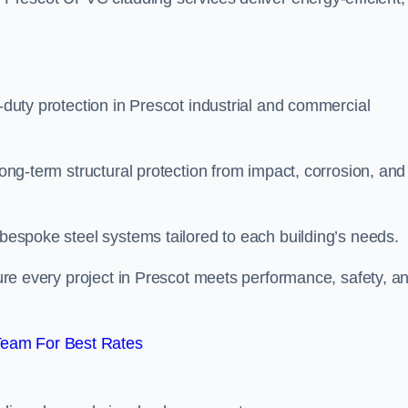
y-duty protection in Prescot industrial and commercial
long-term structural protection from impact, corrosion, and
 bespoke steel systems tailored to each building’s needs.
nsure every project in Prescot meets performance, safety, a
Team For Best Rates