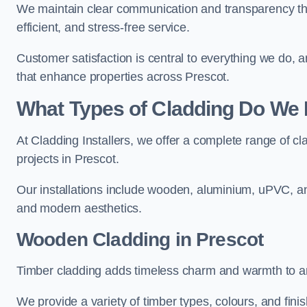
We maintain clear communication and transparency thro
efficient, and stress-free service.
Customer satisfaction is central to everything we do,
that enhance properties across Prescot.
What Types of Cladding Do We I
At Cladding Installers, we offer a complete range of cl
projects in Prescot.
Our installations include wooden, aluminium, uPVC, and
and modern aesthetics.
Wooden Cladding in Prescot
Timber cladding adds timeless charm and warmth to any
We provide a variety of timber types, colours, and fini