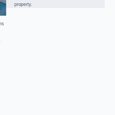
property.
ns
r