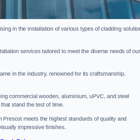
ing in the installation of various types of cladding solutio
stallation services tailored to meet the diverse needs of ou
 name in the industry, renowned for its craftsmanship,
alling commercial wooden, aluminium, uPVC, and steel
that stand the test of time.
 Prescot meets the highest standards of quality and
visually impressive finishes.