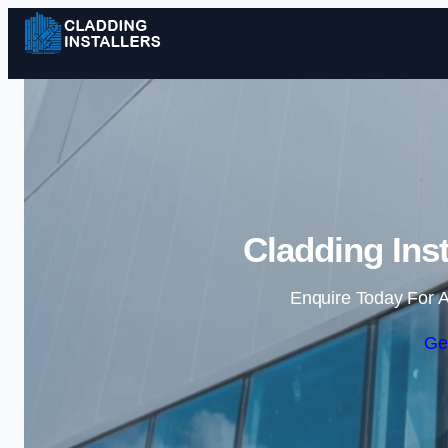
Cladding Inst
Enquire Today For A
Ge