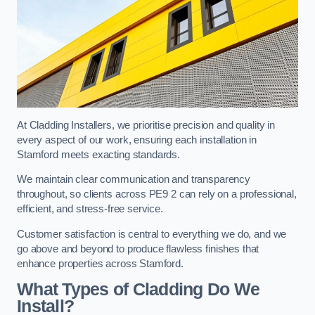
At Cladding Installers, we prioritise precision and quality in
every aspect of our work, ensuring each installation in
Stamford meets exacting standards.
We maintain clear communication and transparency
throughout, so clients across PE9 2 can rely on a professional,
efficient, and stress-free service.
Customer satisfaction is central to everything we do, and we
go above and beyond to produce flawless finishes that
enhance properties across Stamford.
What Types of Cladding Do We
Install?