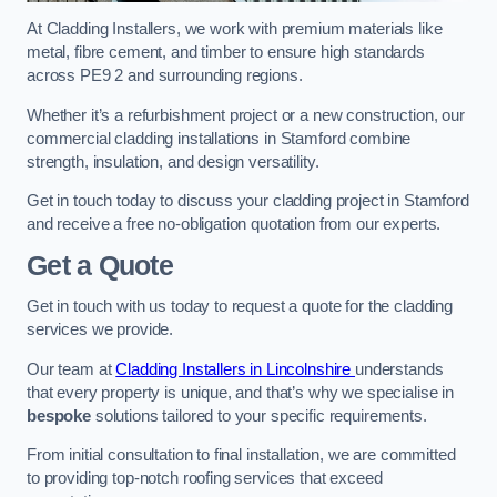
At Cladding Installers, we work with premium materials like
metal, fibre cement, and timber to ensure high standards
across PE9 2 and surrounding regions.
Whether it’s a refurbishment project or a new construction, our
commercial cladding installations in Stamford combine
strength, insulation, and design versatility.
Get in touch today to discuss your cladding project in Stamford
and receive a free no-obligation quotation from our experts.
Get a Quote
Get in touch with us today to request a quote for the cladding
services we provide.
Our team at
Cladding Installers in Lincolnshire
understands
that every property is unique, and that’s why we specialise in
bespoke
solutions tailored to your specific requirements.
From initial consultation to final installation, we are committed
to providing top-notch roofing services that exceed