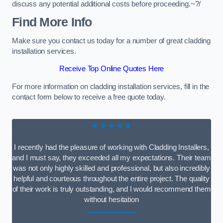
discuss any potential additional costs before proceeding.~?/
Find More Info
Make sure you contact us today for a number of great cladding
installation services.
Receive Top Online Quotes Here
For more information on cladding installation services, fill in the
contact form below to receive a free quote today.
★★★★★
I recently had the pleasure of working with Cladding Installers,
and I must say, they exceeded all my expectations. Their team
was not only highly skilled and professional, but also incredibly
helpful and courteous throughout the entire project. The quality
of their work is truly outstanding, and I would recommend them
without hesitation