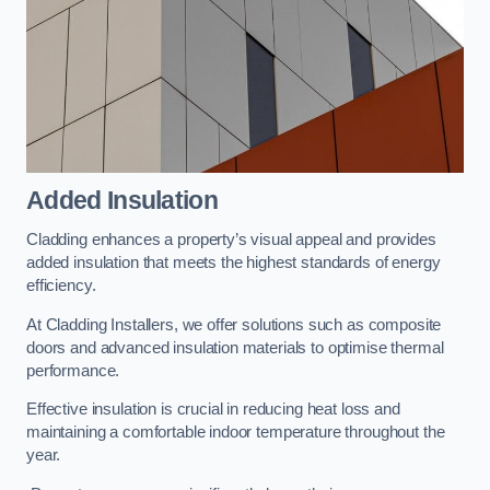
Added Insulation
Cladding enhances a property’s visual appeal and provides
added insulation that meets the highest standards of energy
efficiency.
At Cladding Installers, we offer solutions such as composite
doors and advanced insulation materials to optimise thermal
performance.
Effective insulation is crucial in reducing heat loss and
maintaining a comfortable indoor temperature throughout the
year.