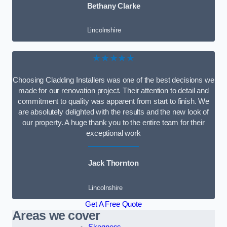
Bethany Clarke
Lincolnshire
★★★★★
Choosing Cladding Installers was one of the best decisions we
made for our renovation project. Their attention to detail and
commitment to quality was apparent from start to finish. We
are absolutely delighted with the results and the new look of
our property. A huge thank you to the entire team for their
exceptional work
Jack Thornton
Lincolnshire
Get A Free Quote
Areas we cover
Skegness