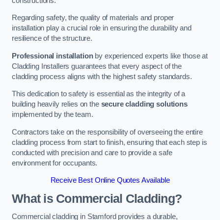
constructions.
Regarding safety, the quality of materials and proper
installation play a crucial role in ensuring the durability and
resilience of the structure.
Professional installation
by experienced experts like those at
Cladding Installers guarantees that every aspect of the
cladding process aligns with the highest safety standards.
This dedication to safety is essential as the integrity of a
building heavily relies on the
secure cladding solutions
implemented by the team.
Contractors take on the responsibility of overseeing the entire
cladding process from start to finish, ensuring that each step is
conducted with precision and care to provide a safe
environment for occupants.
Receive Best Online Quotes Available
What is Commercial Cladding?
Commercial cladding in Stamford provides a durable,