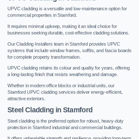
UPVC cladding is a versatile and low-maintenance option for
commercial properties in Stamford.
It requires minimal upkeep, making it an ideal choice for
businesses seeking durable, cost-effective cladding solutions.
Our Cladding Installers team in Stamford provides UPVC
systems that include window frames, soffits, and fascia boards
for complete property transformation.
UPVC cladding retains its colour and quality for years, offering
a long-lasting finish that resists weathering and damage.
Whether in modern office blocks or industrial units, our
Stamford UPVC cladding services deliver energy-efficient,
attractive exteriors.
Steel Cladding in Stamford
Steel cladding is the preferred option for robust, heavy-duty
protection in Stamford industrial and commercial buildings.
It offers unbeatable strength and resilience, providing long-term