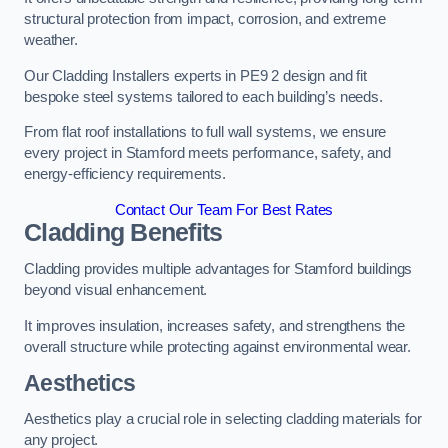
structural protection from impact, corrosion, and extreme
weather.
Our Cladding Installers experts in PE9 2 design and fit
bespoke steel systems tailored to each building’s needs.
From flat roof installations to full wall systems, we ensure
every project in Stamford meets performance, safety, and
energy-efficiency requirements.
Contact Our Team For Best Rates
Cladding Benefits
Cladding provides multiple advantages for Stamford buildings
beyond visual enhancement.
It improves insulation, increases safety, and strengthens the
overall structure while protecting against environmental wear.
Aesthetics
Aesthetics play a crucial role in selecting cladding materials for
any project.