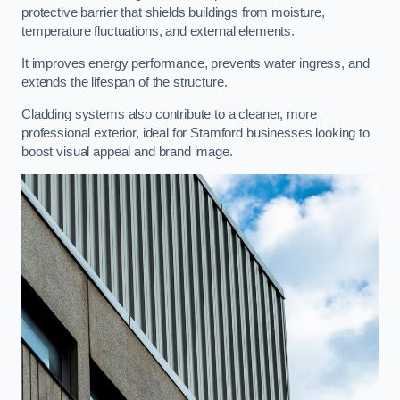
protective barrier that shields buildings from moisture,
temperature fluctuations, and external elements.
It improves energy performance, prevents water ingress, and
extends the lifespan of the structure.
Cladding systems also contribute to a cleaner, more
professional exterior, ideal for Stamford businesses looking to
boost visual appeal and brand image.