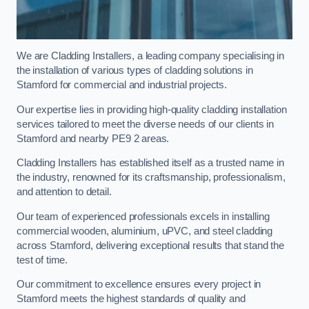
We are Cladding Installers, a leading company specialising in
the installation of various types of cladding solutions in
Stamford for commercial and industrial projects.
Our expertise lies in providing high-quality cladding installation
services tailored to meet the diverse needs of our clients in
Stamford and nearby PE9 2 areas.
Cladding Installers has established itself as a trusted name in
the industry, renowned for its craftsmanship, professionalism,
and attention to detail.
Our team of experienced professionals excels in installing
commercial wooden, aluminium, uPVC, and steel cladding
across Stamford, delivering exceptional results that stand the
test of time.
Our commitment to excellence ensures every project in
Stamford meets the highest standards of quality and