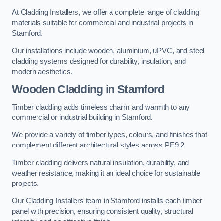
At Cladding Installers, we offer a complete range of cladding
materials suitable for commercial and industrial projects in
Stamford.
Our installations include wooden, aluminium, uPVC, and steel
cladding systems designed for durability, insulation, and
modern aesthetics.
Wooden Cladding in Stamford
Timber cladding adds timeless charm and warmth to any
commercial or industrial building in Stamford.
We provide a variety of timber types, colours, and finishes that
complement different architectural styles across PE9 2.
Timber cladding delivers natural insulation, durability, and
weather resistance, making it an ideal choice for sustainable
projects.
Our Cladding Installers team in Stamford installs each timber
panel with precision, ensuring consistent quality, structural