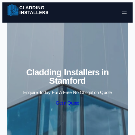
Skip to content
Cladding Installers in
Stamford
Enquire Today For A Free No Obligation Quote
Get a Quote