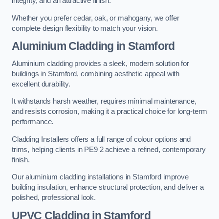
integrity, and an attractive finish.
Whether you prefer cedar, oak, or mahogany, we offer
complete design flexibility to match your vision.
Aluminium Cladding in Stamford
Aluminium cladding provides a sleek, modern solution for
buildings in Stamford, combining aesthetic appeal with
excellent durability.
It withstands harsh weather, requires minimal maintenance,
and resists corrosion, making it a practical choice for long-term
performance.
Cladding Installers offers a full range of colour options and
trims, helping clients in PE9 2 achieve a refined, contemporary
finish.
Our aluminium cladding installations in Stamford improve
building insulation, enhance structural protection, and deliver a
polished, professional look.
UPVC Cladding in Stamford