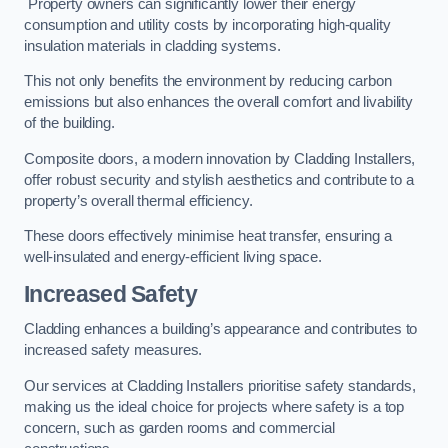
Property owners can significantly lower their energy
consumption and utility costs by incorporating high-quality
insulation materials in cladding systems.
This not only benefits the environment by reducing carbon
emissions but also enhances the overall comfort and livability
of the building.
Composite doors, a modern innovation by Cladding Installers,
offer robust security and stylish aesthetics and contribute to a
property’s overall thermal efficiency.
These doors effectively minimise heat transfer, ensuring a
well-insulated and energy-efficient living space.
Increased Safety
Cladding enhances a building’s appearance and contributes to
increased safety measures.
Our services at Cladding Installers prioritise safety standards,
making us the ideal choice for projects where safety is a top
concern, such as garden rooms and commercial