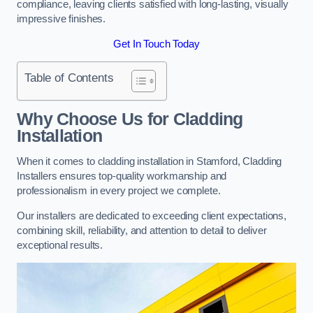
compliance, leaving clients satisfied with long-lasting, visually
impressive finishes.
Get In Touch Today
Table of Contents
Why Choose Us for Cladding
Installation
When it comes to cladding installation in Stamford, Cladding
Installers ensures top-quality workmanship and
professionalism in every project we complete.
Our installers are dedicated to exceeding client expectations,
combining skill, reliability, and attention to detail to deliver
exceptional results.