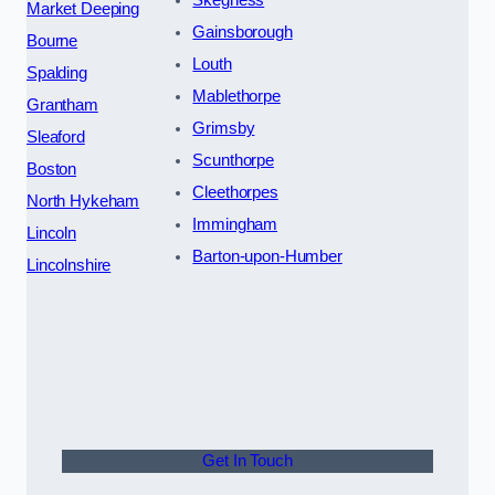
Market Deeping
Gainsborough
Bourne
Louth
Spalding
Mablethorpe
Grantham
Grimsby
Sleaford
Scunthorpe
Boston
Cleethorpes
North Hykeham
Immingham
Lincoln
Barton-upon-Humber
Lincolnshire
Get In Touch