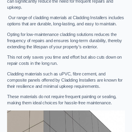
can significantly reduce the need for frequent repairs and
upkeep.
Our range of cladding materials at Cladding Installers includes
options that are durable, long-lasting, and easy to maintain.
Opting for low-maintenance cladding solutions reduces the
frequency of repairs and ensures long-term durability, thereby
extending the lifespan of your property’s exterior.
This not only saves you time and effort but also cuts down on
repair costs in the long run.
Cladding materials such as uPVC, fibre cement, and
composite panels offered by Cladding Installers are known for
their resilience and minimal upkeep requirements.
These materials do not require frequent painting or sealing,
making them ideal choices for hassle-free maintenance.