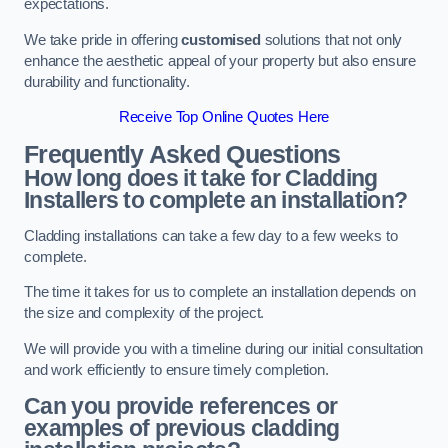
expectations.
We take pride in offering
customised
solutions that not only
enhance the aesthetic appeal of your property but also ensure
durability and functionality.
Receive Top Online Quotes Here
Frequently Asked Questions
How long does it take for Cladding
Installers to complete an installation?
Cladding installations can take a few day to a few weeks to
complete.
The time it takes for us to complete an installation depends on
the size and complexity of the project.
We will provide you with a timeline during our initial consultation
and work efficiently to ensure timely completion.
Can you provide references or
examples of previous cladding