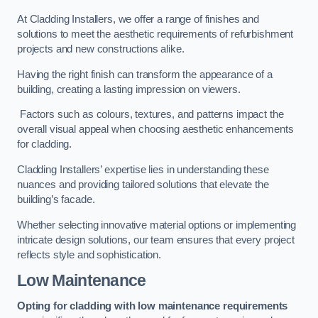
At Cladding Installers, we offer a range of finishes and
solutions to meet the aesthetic requirements of refurbishment
projects and new constructions alike.
Having the right finish can transform the appearance of a
building, creating a lasting impression on viewers.
Factors such as colours, textures, and patterns impact the
overall visual appeal when choosing aesthetic enhancements
for cladding.
Cladding Installers’ expertise lies in understanding these
nuances and providing tailored solutions that elevate the
building’s facade.
Whether selecting innovative material options or implementing
intricate design solutions, our team ensures that every project
reflects style and sophistication.
Low Maintenance
Opting for cladding with low maintenance requirements