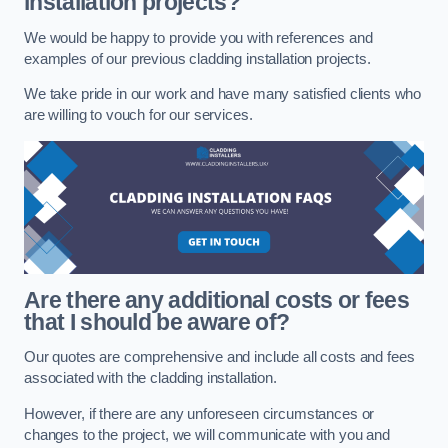
installation projects?
We would be happy to provide you with references and
examples of our previous cladding installation projects.
We take pride in our work and have many satisfied clients who
are willing to vouch for our services.
Are there any additional costs or fees
that I should be aware of?
Our quotes are comprehensive and include all costs and fees
associated with the cladding installation.
However, if there are any unforeseen circumstances or
changes to the project, we will communicate with you and