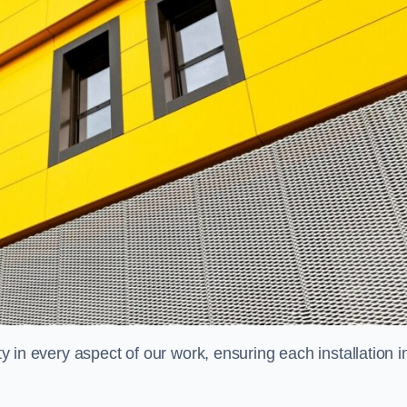
ty in every aspect of our work, ensuring each installation i