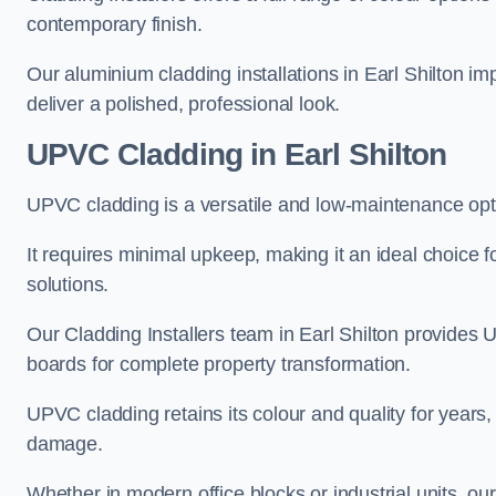
contemporary finish.
Our aluminium cladding installations in Earl Shilton im
deliver a polished, professional look.
UPVC Cladding in Earl Shilton
UPVC cladding is a versatile and low-maintenance optio
It requires minimal upkeep, making it an ideal choice f
solutions.
Our Cladding Installers team in Earl Shilton provides 
boards for complete property transformation.
UPVC cladding retains its colour and quality for years, 
damage.
Whether in modern office blocks or industrial units, o