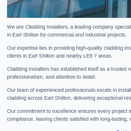
We are Cladding Installers, a leading company specialis
in Earl Shilton for commercial and industrial projects.
Our expertise lies in providing high-quality cladding in
clients in Earl Shilton and nearby LE9 7 areas.
Cladding Installers has established itself as a trusted
professionalism, and attention to detail.
Our team of experienced professionals excels in inst
cladding across Earl Shilton, delivering exceptional resu
Our commitment to excellence ensures every project in
compliance, leaving clients satisfied with long-lasting, 