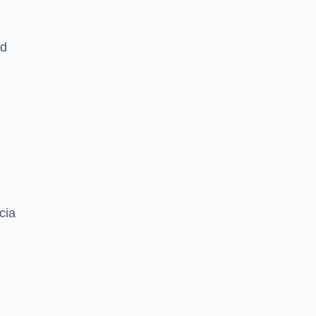
nd
cia