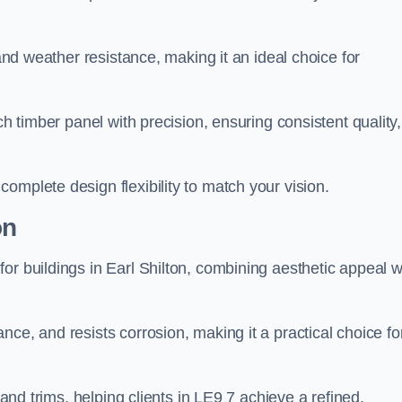
 and weather resistance, making it an ideal choice for
ch timber panel with precision, ensuring consistent quality,
omplete design flexibility to match your vision.
on
or buildings in Earl Shilton, combining aesthetic appeal w
ce, and resists corrosion, making it a practical choice fo
 and trims, helping clients in LE9 7 achieve a refined,