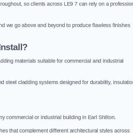
ughout, so clients across LE9 7 can rely on a profession
 and we go above and beyond to produce flawless finishes
nstall?
adding materials suitable for commercial and industrial
 steel cladding systems designed for durability, insulatio
commercial or industrial building in Earl Shilton.
shes that complement different architectural styles across