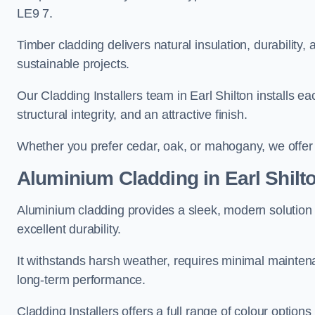
LE9 7.
Timber cladding delivers natural insulation, durability,
sustainable projects.
Our Cladding Installers team in Earl Shilton installs ea
structural integrity, and an attractive finish.
Whether you prefer cedar, oak, or mahogany, we offer c
Aluminium Cladding in Earl Shilt
Aluminium cladding provides a sleek, modern solution f
excellent durability.
It withstands harsh weather, requires minimal maintenan
long-term performance.
Cladding Installers offers a full range of colour options