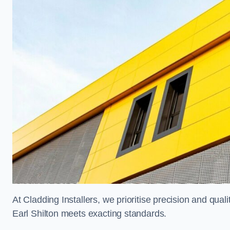
At Cladding Installers, we prioritise precision and quali
Earl Shilton meets exacting standards.