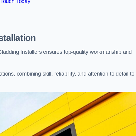
 Touch Today
tallation
, Cladding Installers ensures top-quality workmanship and
ons, combining skill, reliability, and attention to detail to