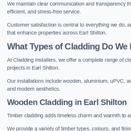
We maintain clear communication and transparency thro
efficient, and stress-free service.
Customer satisfaction is central to everything we do,
that enhance properties across Earl Shilton.
What Types of Cladding Do We I
At Cladding Installers, we offer a complete range of cl
projects in Earl Shilton.
Our installations include wooden, aluminium, uPVC, and
and modern aesthetics.
Wooden Cladding in Earl Shilton
Timber cladding adds timeless charm and warmth to any 
We provide a variety of timber types, colours, and fini