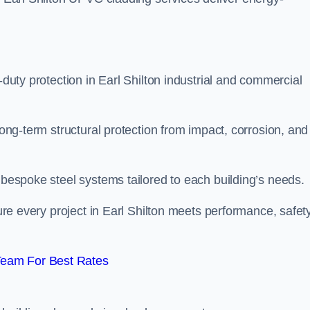
-duty protection in Earl Shilton industrial and commercial
long-term structural protection from impact, corrosion, and
t bespoke steel systems tailored to each building’s needs.
sure every project in Earl Shilton meets performance, safety
Team For Best Rates