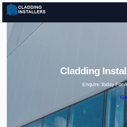
Cladding Instal
Enquire Today For A
Ge