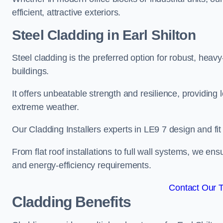
efficient, attractive exteriors.
Steel Cladding in Earl Shilton
Steel cladding is the preferred option for robust, heavy
buildings.
It offers unbeatable strength and resilience, providing 
extreme weather.
Our Cladding Installers experts in LE9 7 design and fi
From flat roof installations to full wall systems, we en
and energy-efficiency requirements.
Contact Our 
Cladding Benefits