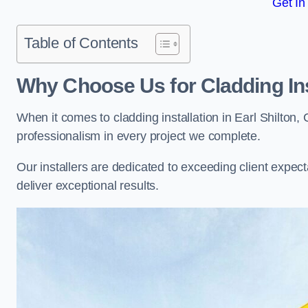
Get In
Table of Contents
Why Choose Us for Cladding Ins
When it comes to cladding installation in Earl Shilton
professionalism in every project we complete.
Our installers are dedicated to exceeding client expectati
deliver exceptional results.