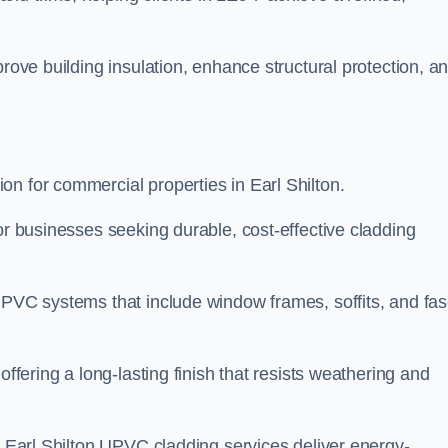
prove building insulation, enhance structural protection, a
n for commercial properties in Earl Shilton.
or businesses seeking durable, cost-effective cladding
UPVC systems that include window frames, soffits, and fas
offering a long-lasting finish that resists weathering and
ur Earl Shilton UPVC cladding services deliver energy-