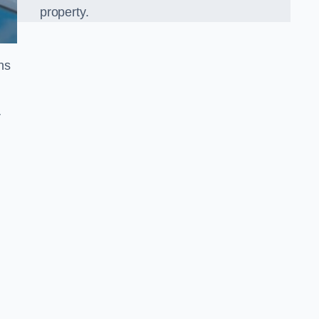
property.
ns
r