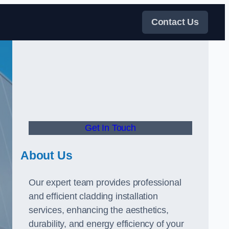
Contact Us
Get In Touch
About Us
Our expert team provides professional
and efficient cladding installation
services, enhancing the aesthetics,
durability, and energy efficiency of your