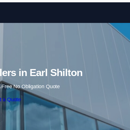
Skip to content
lers in Earl Shilton
 Free No Obligation Quote
t a Quote