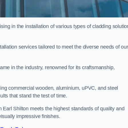
ing in the installation of various types of cladding solutio
stallation services tailored to meet the diverse needs of ou
 name in the industry, renowned for its craftsmanship,
alling commercial wooden, aluminium, uPVC, and steel
lts that stand the test of time.
 Earl Shilton meets the highest standards of quality and
visually impressive finishes.