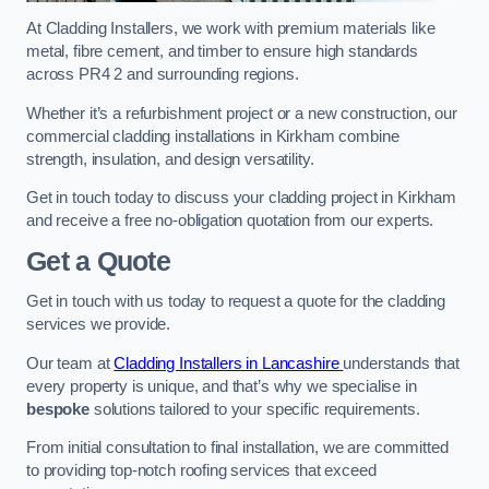
At Cladding Installers, we work with premium materials like
metal, fibre cement, and timber to ensure high standards
across PR4 2 and surrounding regions.
Whether it’s a refurbishment project or a new construction, our
commercial cladding installations in Kirkham combine
strength, insulation, and design versatility.
Get in touch today to discuss your cladding project in Kirkham
and receive a free no-obligation quotation from our experts.
Get a Quote
Get in touch with us today to request a quote for the cladding
services we provide.
Our team at
Cladding Installers in Lancashire
understands that
every property is unique, and that’s why we specialise in
bespoke
solutions tailored to your specific requirements.
From initial consultation to final installation, we are committed
to providing top-notch roofing services that exceed