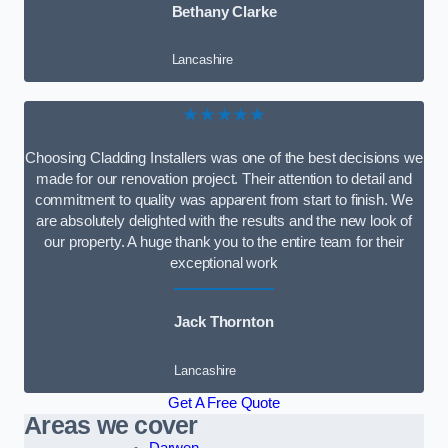
Bethany Clarke
Lancashire
★★★★★
Choosing Cladding Installers was one of the best decisions we
made for our renovation project. Their attention to detail and
commitment to quality was apparent from start to finish. We
are absolutely delighted with the results and the new look of
our property. A huge thank you to the entire team for their
exceptional work
Jack Thornton
Lancashire
Get A Free Quote
Areas we cover
Darwen