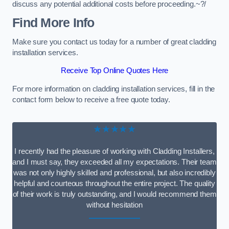
discuss any potential additional costs before proceeding.~?/
Find More Info
Make sure you contact us today for a number of great cladding
installation services.
Receive Top Online Quotes Here
For more information on cladding installation services, fill in the
contact form below to receive a free quote today.
★★★★★
I recently had the pleasure of working with Cladding Installers,
and I must say, they exceeded all my expectations. Their team
was not only highly skilled and professional, but also incredibly
helpful and courteous throughout the entire project. The quality
of their work is truly outstanding, and I would recommend them
without hesitation