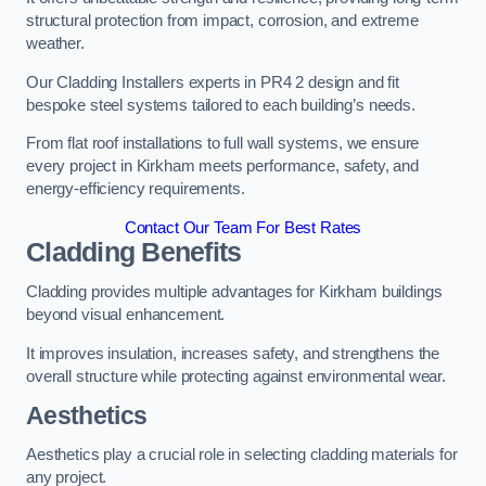
structural protection from impact, corrosion, and extreme
weather.
Our Cladding Installers experts in PR4 2 design and fit
bespoke steel systems tailored to each building’s needs.
From flat roof installations to full wall systems, we ensure
every project in Kirkham meets performance, safety, and
energy-efficiency requirements.
Contact Our Team For Best Rates
Cladding Benefits
Cladding provides multiple advantages for Kirkham buildings
beyond visual enhancement.
It improves insulation, increases safety, and strengthens the
overall structure while protecting against environmental wear.
Aesthetics
Aesthetics play a crucial role in selecting cladding materials for
any project.