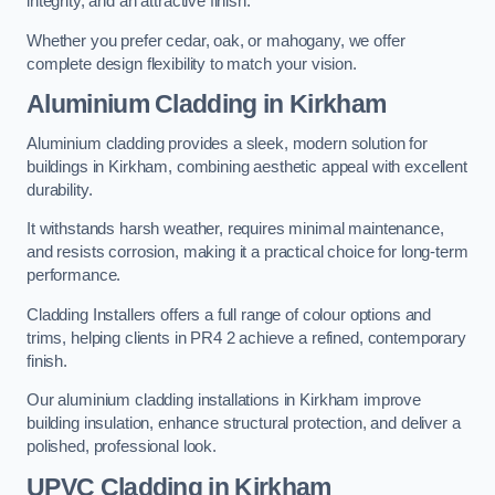
integrity, and an attractive finish.
Whether you prefer cedar, oak, or mahogany, we offer
complete design flexibility to match your vision.
Aluminium Cladding in Kirkham
Aluminium cladding provides a sleek, modern solution for
buildings in Kirkham, combining aesthetic appeal with excellent
durability.
It withstands harsh weather, requires minimal maintenance,
and resists corrosion, making it a practical choice for long-term
performance.
Cladding Installers offers a full range of colour options and
trims, helping clients in PR4 2 achieve a refined, contemporary
finish.
Our aluminium cladding installations in Kirkham improve
building insulation, enhance structural protection, and deliver a
polished, professional look.
UPVC Cladding in Kirkham