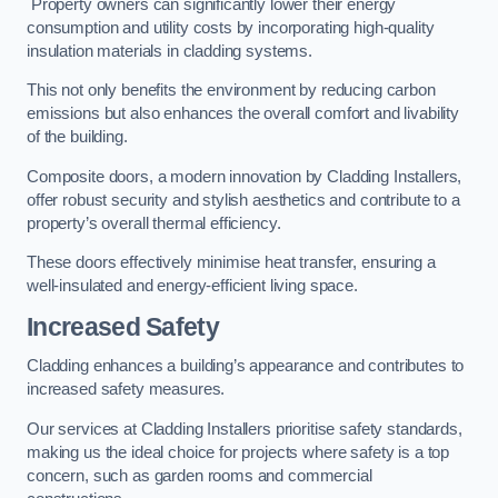
Property owners can significantly lower their energy
consumption and utility costs by incorporating high-quality
insulation materials in cladding systems.
This not only benefits the environment by reducing carbon
emissions but also enhances the overall comfort and livability
of the building.
Composite doors, a modern innovation by Cladding Installers,
offer robust security and stylish aesthetics and contribute to a
property’s overall thermal efficiency.
These doors effectively minimise heat transfer, ensuring a
well-insulated and energy-efficient living space.
Increased Safety
Cladding enhances a building’s appearance and contributes to
increased safety measures.
Our services at Cladding Installers prioritise safety standards,
making us the ideal choice for projects where safety is a top
concern, such as garden rooms and commercial