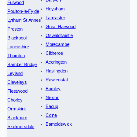
Fulwood
Heysham
Poulton-le-Fylde
Lancaster
Lytham St Annes
Great Harwood
Preston
Oswaldtwistle
Blackpool
Morecambe
Lancashire
Clitheroe
Thornton
Accrington
Bamber Bridge
Haslingden
Leyland
Rawtenstall
Cleveleys
Burnley
Fleetwood
Nelson
Chorley
Bacup
Ormskirk
Colne
Blackburn
Barnoldswick
Skelmersdale