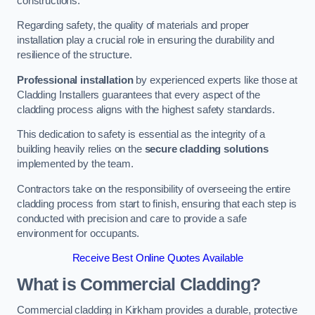
constructions.
Regarding safety, the quality of materials and proper
installation play a crucial role in ensuring the durability and
resilience of the structure.
Professional installation
by experienced experts like those at
Cladding Installers guarantees that every aspect of the
cladding process aligns with the highest safety standards.
This dedication to safety is essential as the integrity of a
building heavily relies on the
secure cladding solutions
implemented by the team.
Contractors take on the responsibility of overseeing the entire
cladding process from start to finish, ensuring that each step is
conducted with precision and care to provide a safe
environment for occupants.
Receive Best Online Quotes Available
What is Commercial Cladding?
Commercial cladding in Kirkham provides a durable, protective