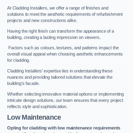
At Cladding Installers, we offer a range of finishes and
solutions to meet the aesthetic requirements of refurbishment
projects and new constructions alike.
Having the right finish can transform the appearance of a
building, creating a lasting impression on viewers.
Factors such as colours, textures, and patterns impact the
overall visual appeal when choosing aesthetic enhancements
for cladding.
Cladding Installers’ expertise lies in understanding these
nuances and providing tailored solutions that elevate the
building’s facade.
Whether selecting innovative material options or implementing
intricate design solutions, our team ensures that every project
reflects style and sophistication.
Low Maintenance
Opting for cladding with low maintenance requirements