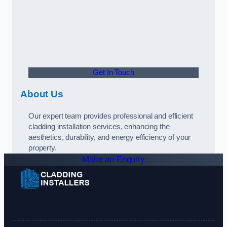
Get In Touch
About Us
Our expert team provides professional and efficient
cladding installation services, enhancing the
aesthetics, durability, and energy efficiency of your
property.
Make an Enquiry