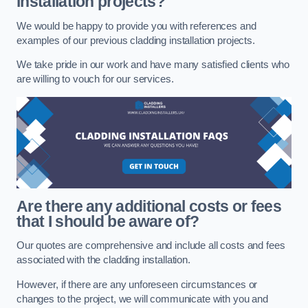
installation projects?
We would be happy to provide you with references and
examples of our previous cladding installation projects.
We take pride in our work and have many satisfied clients who
are willing to vouch for our services.
Are there any additional costs or fees
that I should be aware of?
Our quotes are comprehensive and include all costs and fees
associated with the cladding installation.
However, if there are any unforeseen circumstances or
changes to the project, we will communicate with you and