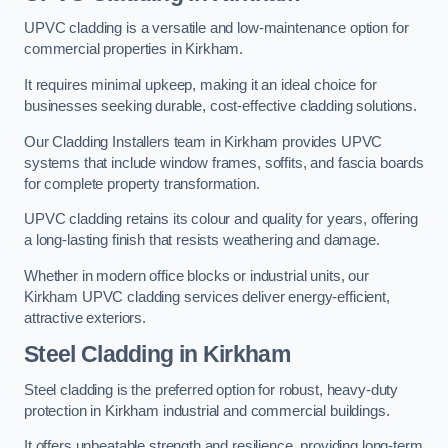
UPVC cladding is a versatile and low-maintenance option for
commercial properties in Kirkham.
It requires minimal upkeep, making it an ideal choice for
businesses seeking durable, cost-effective cladding solutions.
Our Cladding Installers team in Kirkham provides UPVC
systems that include window frames, soffits, and fascia boards
for complete property transformation.
UPVC cladding retains its colour and quality for years, offering
a long-lasting finish that resists weathering and damage.
Whether in modern office blocks or industrial units, our
Kirkham UPVC cladding services deliver energy-efficient,
attractive exteriors.
Steel Cladding in Kirkham
Steel cladding is the preferred option for robust, heavy-duty
protection in Kirkham industrial and commercial buildings.
It offers unbeatable strength and resilience, providing long-term