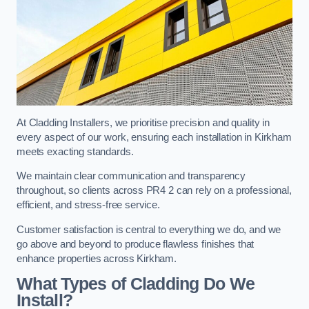
At Cladding Installers, we prioritise precision and quality in
every aspect of our work, ensuring each installation in Kirkham
meets exacting standards.
We maintain clear communication and transparency
throughout, so clients across PR4 2 can rely on a professional,
efficient, and stress-free service.
Customer satisfaction is central to everything we do, and we
go above and beyond to produce flawless finishes that
enhance properties across Kirkham.
What Types of Cladding Do We
Install?