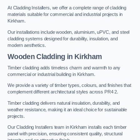
At Cladding Installers, we offer a complete range of cladding
materials suitable for commercial and industrial projects in
Kirkham.
Our installations include wooden, aluminium, uPVC, and steel
cladding systems designed for durability, insulation, and
modern aesthetics.
Wooden Cladding in Kirkham
Timber cladding adds timeless charm and warmth to any
commercial or industrial building in Kirkham.
We provide a variety of timber types, colours, and finishes that
complement different architectural styles across PR4 2.
Timber cladding delivers natural insulation, durability, and
weather resistance, making it an ideal choice for sustainable
projects.
Our Cladding Installers team in Kirkham installs each timber
panel with precision, ensuring consistent quality, structural