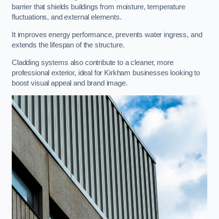
barrier that shields buildings from moisture, temperature
fluctuations, and external elements.
It improves energy performance, prevents water ingress, and
extends the lifespan of the structure.
Cladding systems also contribute to a cleaner, more
professional exterior, ideal for Kirkham businesses looking to
boost visual appeal and brand image.