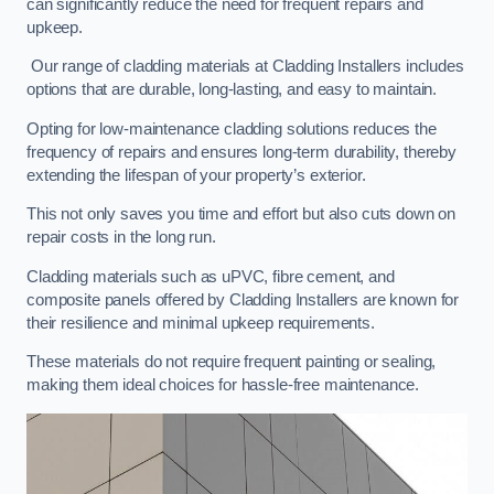
can significantly reduce the need for frequent repairs and
upkeep.
Our range of cladding materials at Cladding Installers includes
options that are durable, long-lasting, and easy to maintain.
Opting for low-maintenance cladding solutions reduces the
frequency of repairs and ensures long-term durability, thereby
extending the lifespan of your property’s exterior.
This not only saves you time and effort but also cuts down on
repair costs in the long run.
Cladding materials such as uPVC, fibre cement, and
composite panels offered by Cladding Installers are known for
their resilience and minimal upkeep requirements.
These materials do not require frequent painting or sealing,
making them ideal choices for hassle-free maintenance.