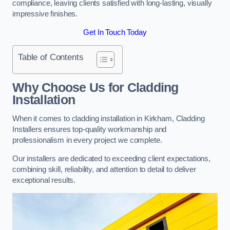
compliance, leaving clients satisfied with long-lasting, visually
impressive finishes.
Get In Touch Today
Table of Contents
Why Choose Us for Cladding
Installation
When it comes to cladding installation in Kirkham, Cladding
Installers ensures top-quality workmanship and
professionalism in every project we complete.
Our installers are dedicated to exceeding client expectations,
combining skill, reliability, and attention to detail to deliver
exceptional results.