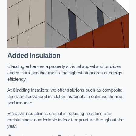
Added Insulation
Cladding enhances a property’s visual appeal and provides
added insulation that meets the highest standards of energy
efficiency.
At Cladding Installers, we offer solutions such as composite
doors and advanced insulation materials to optimise thermal
performance.
Effective insulation is crucial in reducing heat loss and
maintaining a comfortable indoor temperature throughout the
year.