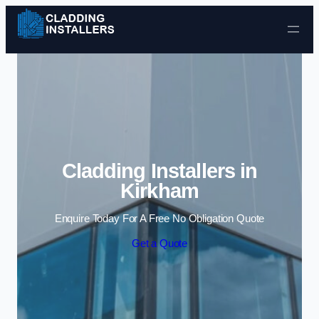
Skip to content
Cladding Installers in
Kirkham
Enquire Today For A Free No Obligation Quote
Get a Quote