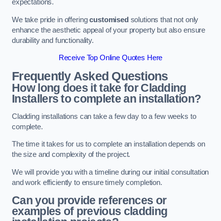
expectations.
We take pride in offering
customised
solutions that not only
enhance the aesthetic appeal of your property but also ensure
durability and functionality.
Receive Top Online Quotes Here
Frequently Asked Questions
How long does it take for Cladding
Installers to complete an installation?
Cladding installations can take a few day to a few weeks to
complete.
The time it takes for us to complete an installation depends on
the size and complexity of the project.
We will provide you with a timeline during our initial consultation
and work efficiently to ensure timely completion.
Can you provide references or
examples of previous cladding