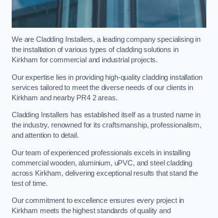
We are Cladding Installers, a leading company specialising in
the installation of various types of cladding solutions in
Kirkham for commercial and industrial projects.
Our expertise lies in providing high-quality cladding installation
services tailored to meet the diverse needs of our clients in
Kirkham and nearby PR4 2 areas.
Cladding Installers has established itself as a trusted name in
the industry, renowned for its craftsmanship, professionalism,
and attention to detail.
Our team of experienced professionals excels in installing
commercial wooden, aluminium, uPVC, and steel cladding
across Kirkham, delivering exceptional results that stand the
test of time.
Our commitment to excellence ensures every project in
Kirkham meets the highest standards of quality and