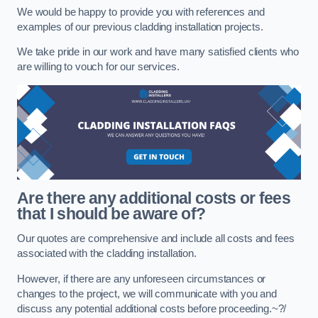
We would be happy to provide you with references and
examples of our previous cladding installation projects.
We take pride in our work and have many satisfied clients who
are willing to vouch for our services.
Are there any additional costs or fees
that I should be aware of?
Our quotes are comprehensive and include all costs and fees
associated with the cladding installation.
However, if there are any unforeseen circumstances or
changes to the project, we will communicate with you and
discuss any potential additional costs before proceeding.~?/