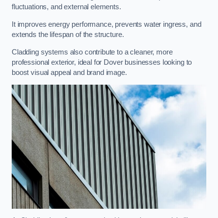
fluctuations, and external elements.
It improves energy performance, prevents water ingress, and
extends the lifespan of the structure.
Cladding systems also contribute to a cleaner, more
professional exterior, ideal for Dover businesses looking to
boost visual appeal and brand image.