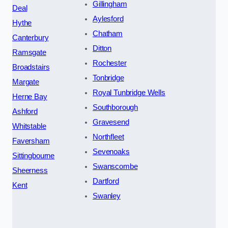
Gillingham
Deal
Aylesford
Hythe
Chatham
Canterbury
Ditton
Ramsgate
Rochester
Broadstairs
Tonbridge
Margate
Royal Tunbridge Wells
Herne Bay
Southborough
Ashford
Gravesend
Whitstable
Northfleet
Faversham
Sevenoaks
Sittingbourne
Swanscombe
Sheerness
Dartford
Kent
Swanley