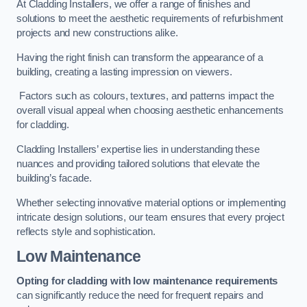
At Cladding Installers, we offer a range of finishes and
solutions to meet the aesthetic requirements of refurbishment
projects and new constructions alike.
Having the right finish can transform the appearance of a
building, creating a lasting impression on viewers.
Factors such as colours, textures, and patterns impact the
overall visual appeal when choosing aesthetic enhancements
for cladding.
Cladding Installers’ expertise lies in understanding these
nuances and providing tailored solutions that elevate the
building’s facade.
Whether selecting innovative material options or implementing
intricate design solutions, our team ensures that every project
reflects style and sophistication.
Low Maintenance
Opting for cladding with low maintenance requirements
can significantly reduce the need for frequent repairs and