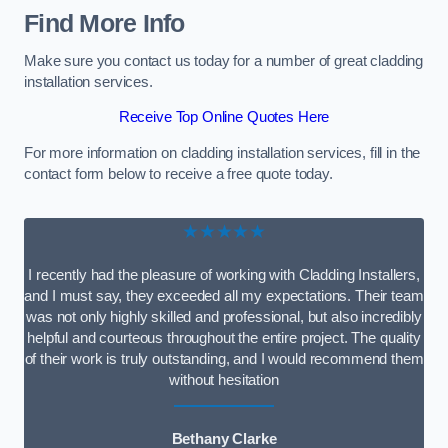
Find More Info
Make sure you contact us today for a number of great cladding
installation services.
Receive Top Online Quotes Here
For more information on cladding installation services, fill in the
contact form below to receive a free quote today.
★★★★★
I recently had the pleasure of working with Cladding Installers,
and I must say, they exceeded all my expectations. Their team
was not only highly skilled and professional, but also incredibly
helpful and courteous throughout the entire project. The quality
of their work is truly outstanding, and I would recommend them
without hesitation
Bethany Clarke