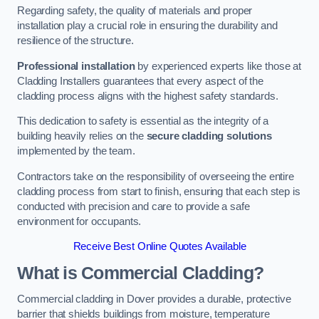
Regarding safety, the quality of materials and proper
installation play a crucial role in ensuring the durability and
resilience of the structure.
Professional installation
by experienced experts like those at
Cladding Installers guarantees that every aspect of the
cladding process aligns with the highest safety standards.
This dedication to safety is essential as the integrity of a
building heavily relies on the
secure cladding solutions
implemented by the team.
Contractors take on the responsibility of overseeing the entire
cladding process from start to finish, ensuring that each step is
conducted with precision and care to provide a safe
environment for occupants.
Receive Best Online Quotes Available
What is Commercial Cladding?
Commercial cladding in Dover provides a durable, protective
barrier that shields buildings from moisture, temperature