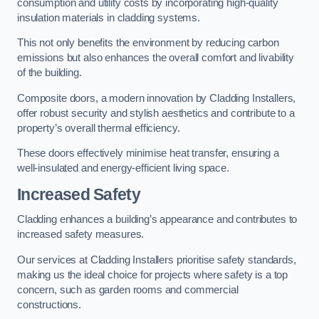
consumption and utility costs by incorporating high-quality
insulation materials in cladding systems.
This not only benefits the environment by reducing carbon
emissions but also enhances the overall comfort and livability
of the building.
Composite doors, a modern innovation by Cladding Installers,
offer robust security and stylish aesthetics and contribute to a
property’s overall thermal efficiency.
These doors effectively minimise heat transfer, ensuring a
well-insulated and energy-efficient living space.
Increased Safety
Cladding enhances a building’s appearance and contributes to
increased safety measures.
Our services at Cladding Installers prioritise safety standards,
making us the ideal choice for projects where safety is a top
concern, such as garden rooms and commercial
constructions.