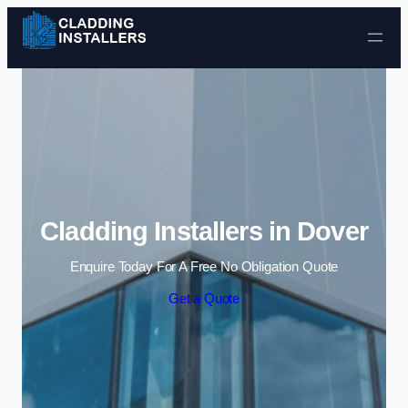
Skip to content
Cladding Installers in Dover
Enquire Today For A Free No Obligation Quote
Get a Quote