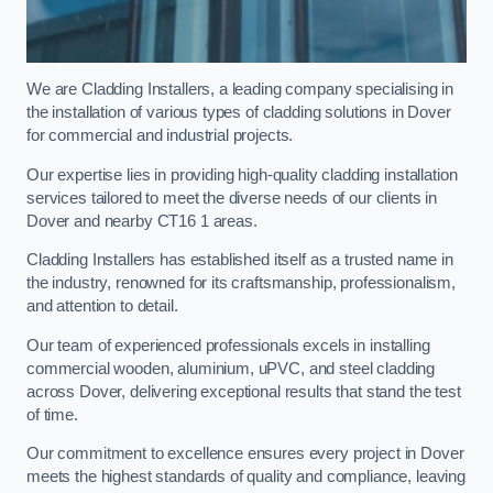
We are Cladding Installers, a leading company specialising in
the installation of various types of cladding solutions in Dover
for commercial and industrial projects.
Our expertise lies in providing high-quality cladding installation
services tailored to meet the diverse needs of our clients in
Dover and nearby CT16 1 areas.
Cladding Installers has established itself as a trusted name in
the industry, renowned for its craftsmanship, professionalism,
and attention to detail.
Our team of experienced professionals excels in installing
commercial wooden, aluminium, uPVC, and steel cladding
across Dover, delivering exceptional results that stand the test
of time.
Our commitment to excellence ensures every project in Dover
meets the highest standards of quality and compliance, leaving