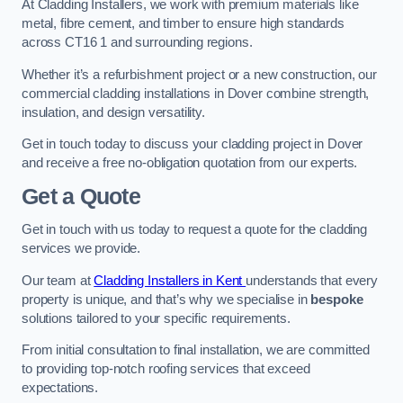
At Cladding Installers, we work with premium materials like
metal, fibre cement, and timber to ensure high standards
across CT16 1 and surrounding regions.
Whether it’s a refurbishment project or a new construction, our
commercial cladding installations in Dover combine strength,
insulation, and design versatility.
Get in touch today to discuss your cladding project in Dover
and receive a free no-obligation quotation from our experts.
Get a Quote
Get in touch with us today to request a quote for the cladding
services we provide.
Our team at
Cladding Installers in Kent
understands that every
property is unique, and that’s why we specialise in
bespoke
solutions tailored to your specific requirements.
From initial consultation to final installation, we are committed
to providing top-notch roofing services that exceed
expectations.