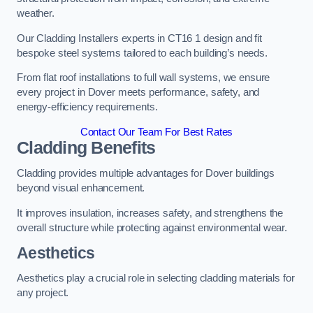
weather.
Our Cladding Installers experts in CT16 1 design and fit
bespoke steel systems tailored to each building’s needs.
From flat roof installations to full wall systems, we ensure
every project in Dover meets performance, safety, and
energy-efficiency requirements.
Contact Our Team For Best Rates
Cladding Benefits
Cladding provides multiple advantages for Dover buildings
beyond visual enhancement.
It improves insulation, increases safety, and strengthens the
overall structure while protecting against environmental wear.
Aesthetics
Aesthetics play a crucial role in selecting cladding materials for
any project.