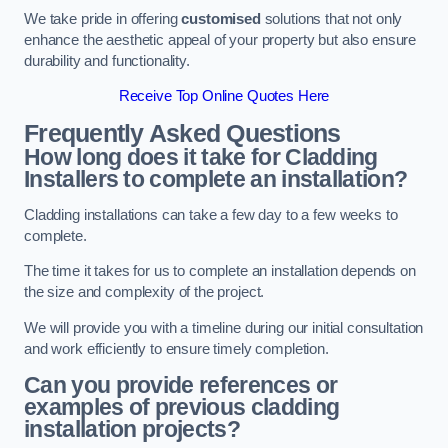
We take pride in offering
customised
solutions that not only
enhance the aesthetic appeal of your property but also ensure
durability and functionality.
Receive Top Online Quotes Here
Frequently Asked Questions
How long does it take for Cladding
Installers to complete an installation?
Cladding installations can take a few day to a few weeks to
complete.
The time it takes for us to complete an installation depends on
the size and complexity of the project.
We will provide you with a timeline during our initial consultation
and work efficiently to ensure timely completion.
Can you provide references or
examples of previous cladding
installation projects?