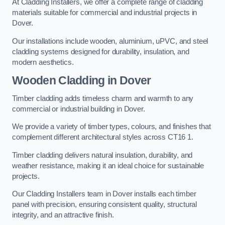
At Cladding Installers, we offer a complete range of cladding
materials suitable for commercial and industrial projects in
Dover.
Our installations include wooden, aluminium, uPVC, and steel
cladding systems designed for durability, insulation, and
modern aesthetics.
Wooden Cladding in Dover
Timber cladding adds timeless charm and warmth to any
commercial or industrial building in Dover.
We provide a variety of timber types, colours, and finishes that
complement different architectural styles across CT16 1.
Timber cladding delivers natural insulation, durability, and
weather resistance, making it an ideal choice for sustainable
projects.
Our Cladding Installers team in Dover installs each timber
panel with precision, ensuring consistent quality, structural
integrity, and an attractive finish.