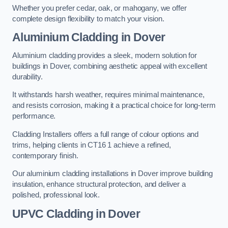
Whether you prefer cedar, oak, or mahogany, we offer
complete design flexibility to match your vision.
Aluminium Cladding in Dover
Aluminium cladding provides a sleek, modern solution for
buildings in Dover, combining aesthetic appeal with excellent
durability.
It withstands harsh weather, requires minimal maintenance,
and resists corrosion, making it a practical choice for long-term
performance.
Cladding Installers offers a full range of colour options and
trims, helping clients in CT16 1 achieve a refined,
contemporary finish.
Our aluminium cladding installations in Dover improve building
insulation, enhance structural protection, and deliver a
polished, professional look.
UPVC Cladding in Dover