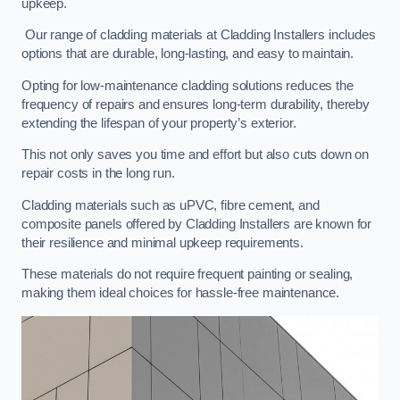
upkeep.
Our range of cladding materials at Cladding Installers includes
options that are durable, long-lasting, and easy to maintain.
Opting for low-maintenance cladding solutions reduces the
frequency of repairs and ensures long-term durability, thereby
extending the lifespan of your property’s exterior.
This not only saves you time and effort but also cuts down on
repair costs in the long run.
Cladding materials such as uPVC, fibre cement, and
composite panels offered by Cladding Installers are known for
their resilience and minimal upkeep requirements.
These materials do not require frequent painting or sealing,
making them ideal choices for hassle-free maintenance.