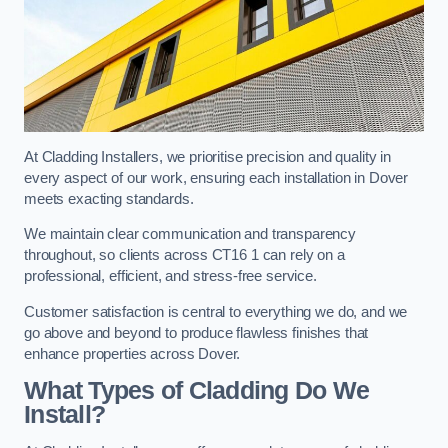
At Cladding Installers, we prioritise precision and quality in
every aspect of our work, ensuring each installation in Dover
meets exacting standards.
We maintain clear communication and transparency
throughout, so clients across CT16 1 can rely on a
professional, efficient, and stress-free service.
Customer satisfaction is central to everything we do, and we
go above and beyond to produce flawless finishes that
enhance properties across Dover.
What Types of Cladding Do We
Install?