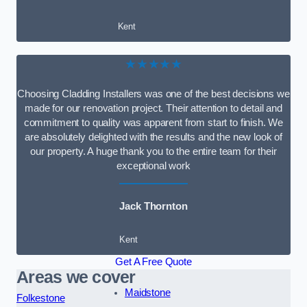
Kent
★★★★★
Choosing Cladding Installers was one of the best decisions we
made for our renovation project. Their attention to detail and
commitment to quality was apparent from start to finish. We
are absolutely delighted with the results and the new look of
our property. A huge thank you to the entire team for their
exceptional work
Jack Thornton
Kent
Get A Free Quote
Areas we cover
Maidstone
Folkestone