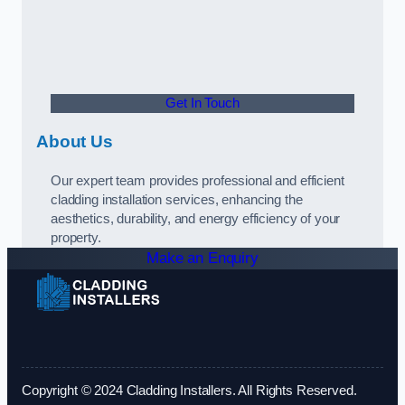
Get In Touch
About Us
Our expert team provides professional and efficient
cladding installation services, enhancing the
aesthetics, durability, and energy efficiency of your
property.
Make an Enquiry
Copyright © 2024 Cladding Installers. All Rights Reserved.