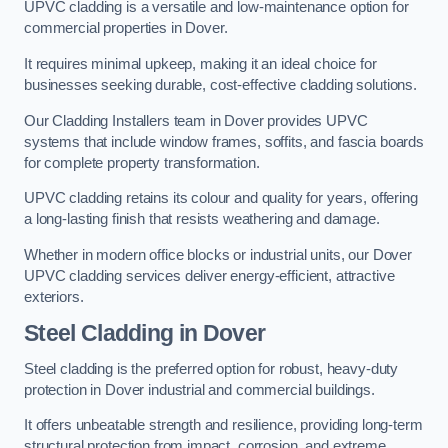
UPVC cladding is a versatile and low-maintenance option for
commercial properties in Dover.
It requires minimal upkeep, making it an ideal choice for
businesses seeking durable, cost-effective cladding solutions.
Our Cladding Installers team in Dover provides UPVC
systems that include window frames, soffits, and fascia boards
for complete property transformation.
UPVC cladding retains its colour and quality for years, offering
a long-lasting finish that resists weathering and damage.
Whether in modern office blocks or industrial units, our Dover
UPVC cladding services deliver energy-efficient, attractive
exteriors.
Steel Cladding in Dover
Steel cladding is the preferred option for robust, heavy-duty
protection in Dover industrial and commercial buildings.
It offers unbeatable strength and resilience, providing long-term
structural protection from impact, corrosion, and extreme