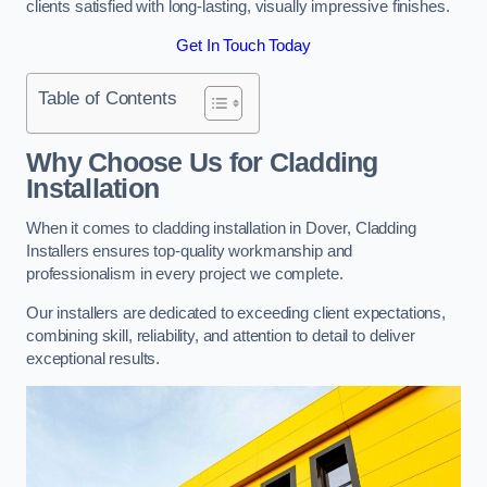
clients satisfied with long-lasting, visually impressive finishes.
Get In Touch Today
Table of Contents
Why Choose Us for Cladding
Installation
When it comes to cladding installation in Dover, Cladding
Installers ensures top-quality workmanship and
professionalism in every project we complete.
Our installers are dedicated to exceeding client expectations,
combining skill, reliability, and attention to detail to deliver
exceptional results.