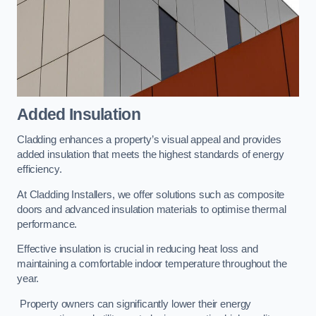
Added Insulation
Cladding enhances a property’s visual appeal and provides
added insulation that meets the highest standards of energy
efficiency.
At Cladding Installers, we offer solutions such as composite
doors and advanced insulation materials to optimise thermal
performance.
Effective insulation is crucial in reducing heat loss and
maintaining a comfortable indoor temperature throughout the
year.
Property owners can significantly lower their energy