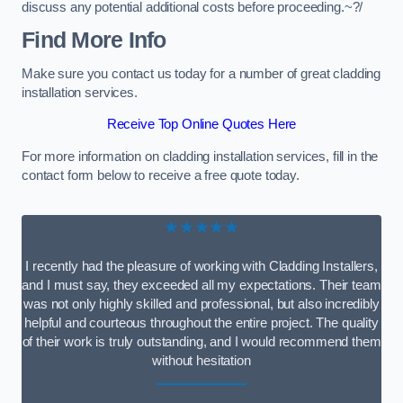
discuss any potential additional costs before proceeding.~?/
Find More Info
Make sure you contact us today for a number of great cladding
installation services.
Receive Top Online Quotes Here
For more information on cladding installation services, fill in the
contact form below to receive a free quote today.
★★★★★
I recently had the pleasure of working with Cladding Installers,
and I must say, they exceeded all my expectations. Their team
was not only highly skilled and professional, but also incredibly
helpful and courteous throughout the entire project. The quality
of their work is truly outstanding, and I would recommend them
without hesitation