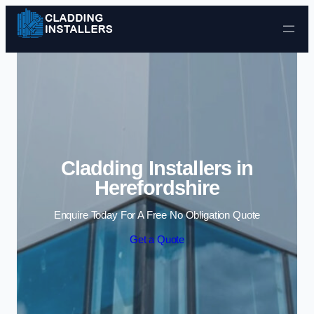
Skip to content
Cladding Installers in
Herefordshire
Enquire Today For A Free No Obligation Quote
Get a Quote