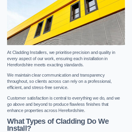
At Cladding Installers, we prioritise precision and quality in
every aspect of our work, ensuring each installation in
Herefordshire meets exacting standards.
We maintain clear communication and transparency
throughout, so clients across can rely on a professional,
efficient, and stress-free service.
Customer satisfaction is central to everything we do, and we
go above and beyond to produce flawless finishes that
enhance properties across Herefordshire.
What Types of Cladding Do We
Install?