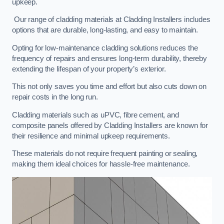
upkeep.
Our range of cladding materials at Cladding Installers includes
options that are durable, long-lasting, and easy to maintain.
Opting for low-maintenance cladding solutions reduces the
frequency of repairs and ensures long-term durability, thereby
extending the lifespan of your property’s exterior.
This not only saves you time and effort but also cuts down on
repair costs in the long run.
Cladding materials such as uPVC, fibre cement, and
composite panels offered by Cladding Installers are known for
their resilience and minimal upkeep requirements.
These materials do not require frequent painting or sealing,
making them ideal choices for hassle-free maintenance.