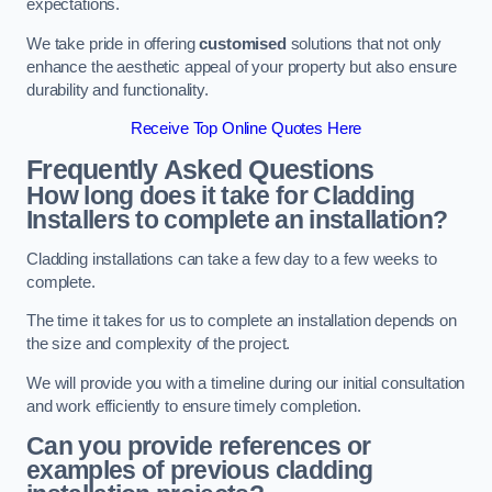
expectations.
We take pride in offering
customised
solutions that not only
enhance the aesthetic appeal of your property but also ensure
durability and functionality.
Receive Top Online Quotes Here
Frequently Asked Questions
How long does it take for Cladding
Installers to complete an installation?
Cladding installations can take a few day to a few weeks to
complete.
The time it takes for us to complete an installation depends on
the size and complexity of the project.
We will provide you with a timeline during our initial consultation
and work efficiently to ensure timely completion.
Can you provide references or
examples of previous cladding