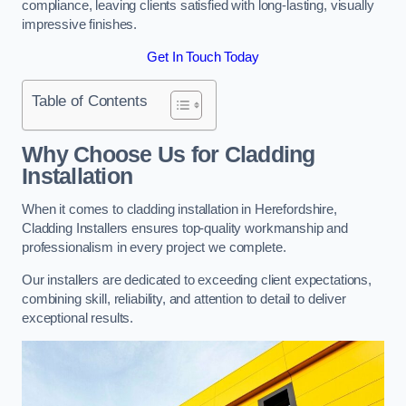
compliance, leaving clients satisfied with long-lasting, visually
impressive finishes.
Get In Touch Today
Table of Contents
Why Choose Us for Cladding
Installation
When it comes to cladding installation in Herefordshire,
Cladding Installers ensures top-quality workmanship and
professionalism in every project we complete.
Our installers are dedicated to exceeding client expectations,
combining skill, reliability, and attention to detail to deliver
exceptional results.