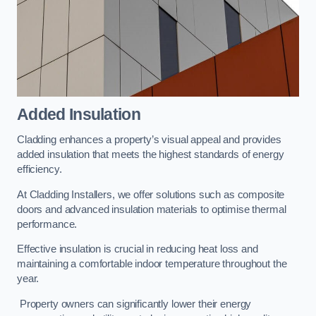
Added Insulation
Cladding enhances a property’s visual appeal and provides
added insulation that meets the highest standards of energy
efficiency.
At Cladding Installers, we offer solutions such as composite
doors and advanced insulation materials to optimise thermal
performance.
Effective insulation is crucial in reducing heat loss and
maintaining a comfortable indoor temperature throughout the
year.
Property owners can significantly lower their energy