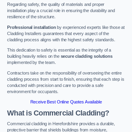
Regarding safety, the quality of materials and proper
installation play a crucial role in ensuring the durability and
resilience of the structure.
Professional installation
by experienced experts like those at
Cladding Installers guarantees that every aspect of the
cladding process aligns with the highest safety standards.
This dedication to safety is essential as the integrity of a
building heavily relies on the
secure cladding solutions
implemented by the team.
Contractors take on the responsibility of overseeing the entire
cladding process from start to finish, ensuring that each step is
conducted with precision and care to provide a safe
environment for occupants.
Receive Best Online Quotes Available
What is Commercial Cladding?
Commercial cladding in Herefordshire provides a durable,
protective barrier that shields buildings from moisture,