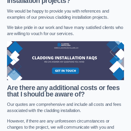
installation projects?
We would be happy to provide you with references and
examples of our previous cladding installation projects.
We take pride in our work and have many satisfied clients who
are willing to vouch for our services.
Are there any additional costs or fees
that I should be aware of?
Our quotes are comprehensive and include all costs and fees
associated with the cladding installation.
However, if there are any unforeseen circumstances or
changes to the project, we will communicate with you and