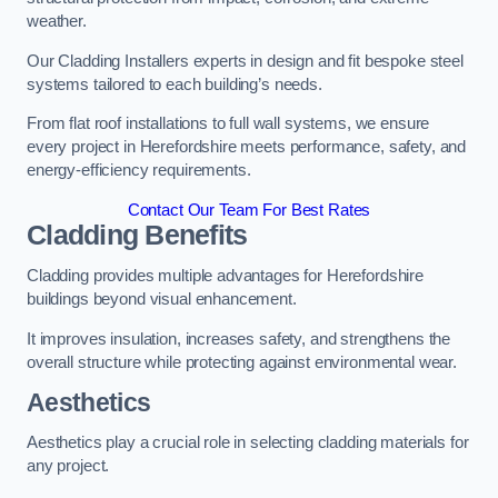
weather.
Our Cladding Installers experts in design and fit bespoke steel
systems tailored to each building’s needs.
From flat roof installations to full wall systems, we ensure
every project in Herefordshire meets performance, safety, and
energy-efficiency requirements.
Contact Our Team For Best Rates
Cladding Benefits
Cladding provides multiple advantages for Herefordshire
buildings beyond visual enhancement.
It improves insulation, increases safety, and strengthens the
overall structure while protecting against environmental wear.
Aesthetics
Aesthetics play a crucial role in selecting cladding materials for
any project.