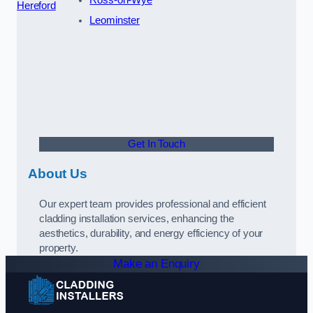
Hereford
Leominster
Get In Touch
About Us
Our expert team provides professional and efficient
cladding installation services, enhancing the
aesthetics, durability, and energy efficiency of your
property.
Make an Enquiry