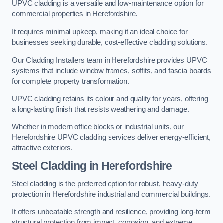
UPVC cladding is a versatile and low-maintenance option for
commercial properties in Herefordshire.
It requires minimal upkeep, making it an ideal choice for
businesses seeking durable, cost-effective cladding solutions.
Our Cladding Installers team in Herefordshire provides UPVC
systems that include window frames, soffits, and fascia boards
for complete property transformation.
UPVC cladding retains its colour and quality for years, offering
a long-lasting finish that resists weathering and damage.
Whether in modern office blocks or industrial units, our
Herefordshire UPVC cladding services deliver energy-efficient,
attractive exteriors.
Steel Cladding in Herefordshire
Steel cladding is the preferred option for robust, heavy-duty
protection in Herefordshire industrial and commercial buildings.
It offers unbeatable strength and resilience, providing long-term
structural protection from impact, corrosion, and extreme