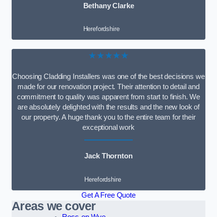
Bethany Clarke
Herefordshire
★★★★★
Choosing Cladding Installers was one of the best decisions we
made for our renovation project. Their attention to detail and
commitment to quality was apparent from start to finish. We
are absolutely delighted with the results and the new look of
our property. A huge thank you to the entire team for their
exceptional work
Jack Thornton
Herefordshire
Get A Free Quote
Areas we cover
Ross-on-Wye