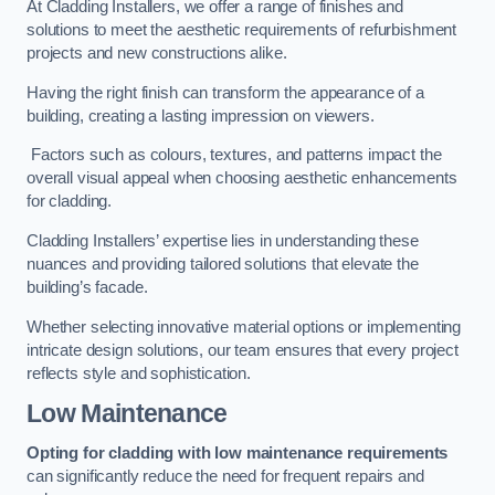
At Cladding Installers, we offer a range of finishes and
solutions to meet the aesthetic requirements of refurbishment
projects and new constructions alike.
Having the right finish can transform the appearance of a
building, creating a lasting impression on viewers.
Factors such as colours, textures, and patterns impact the
overall visual appeal when choosing aesthetic enhancements
for cladding.
Cladding Installers’ expertise lies in understanding these
nuances and providing tailored solutions that elevate the
building’s facade.
Whether selecting innovative material options or implementing
intricate design solutions, our team ensures that every project
reflects style and sophistication.
Low Maintenance
Opting for cladding with low maintenance requirements
can significantly reduce the need for frequent repairs and