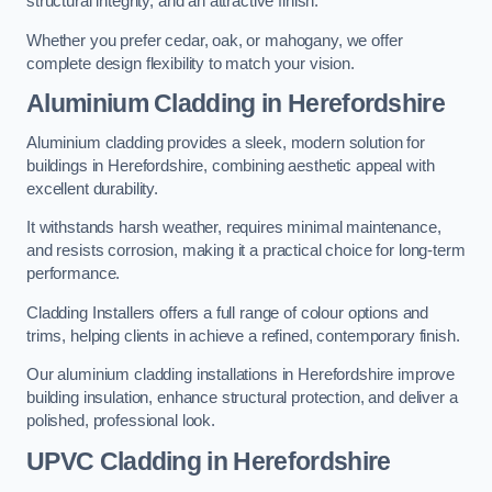
structural integrity, and an attractive finish.
Whether you prefer cedar, oak, or mahogany, we offer
complete design flexibility to match your vision.
Aluminium Cladding in Herefordshire
Aluminium cladding provides a sleek, modern solution for
buildings in Herefordshire, combining aesthetic appeal with
excellent durability.
It withstands harsh weather, requires minimal maintenance,
and resists corrosion, making it a practical choice for long-term
performance.
Cladding Installers offers a full range of colour options and
trims, helping clients in achieve a refined, contemporary finish.
Our aluminium cladding installations in Herefordshire improve
building insulation, enhance structural protection, and deliver a
polished, professional look.
UPVC Cladding in Herefordshire