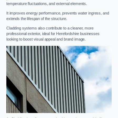
temperature fluctuations, and external elements.
It improves energy performance, prevents water ingress, and
extends the lifespan of the structure.
Cladding systems also contribute to a cleaner, more
professional exterior, ideal for Herefordshire businesses
looking to boost visual appeal and brand image.