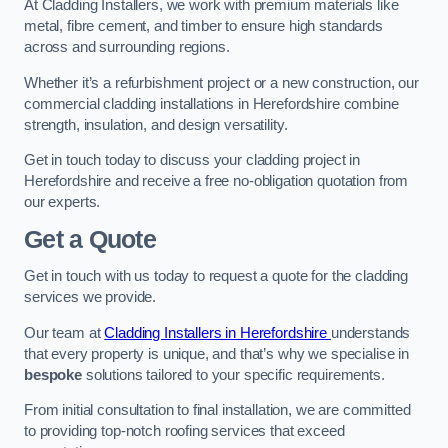
At Cladding Installers, we work with premium materials like
metal, fibre cement, and timber to ensure high standards
across and surrounding regions.
Whether it’s a refurbishment project or a new construction, our
commercial cladding installations in Herefordshire combine
strength, insulation, and design versatility.
Get in touch today to discuss your cladding project in
Herefordshire and receive a free no-obligation quotation from
our experts.
Get a Quote
Get in touch with us today to request a quote for the cladding
services we provide.
Our team at
Cladding Installers in Herefordshire
understands
that every property is unique, and that’s why we specialise in
bespoke
solutions tailored to your specific requirements.
From initial consultation to final installation, we are committed
to providing top-notch roofing services that exceed