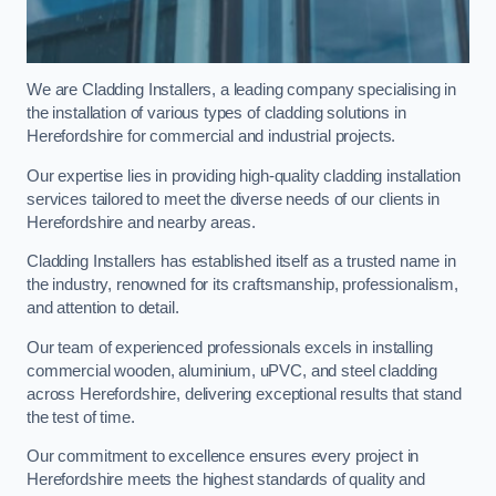
We are Cladding Installers, a leading company specialising in
the installation of various types of cladding solutions in
Herefordshire for commercial and industrial projects.
Our expertise lies in providing high-quality cladding installation
services tailored to meet the diverse needs of our clients in
Herefordshire and nearby areas.
Cladding Installers has established itself as a trusted name in
the industry, renowned for its craftsmanship, professionalism,
and attention to detail.
Our team of experienced professionals excels in installing
commercial wooden, aluminium, uPVC, and steel cladding
across Herefordshire, delivering exceptional results that stand
the test of time.
Our commitment to excellence ensures every project in
Herefordshire meets the highest standards of quality and