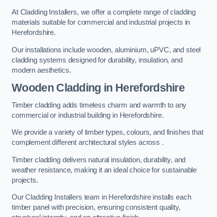
At Cladding Installers, we offer a complete range of cladding
materials suitable for commercial and industrial projects in
Herefordshire.
Our installations include wooden, aluminium, uPVC, and steel
cladding systems designed for durability, insulation, and
modern aesthetics.
Wooden Cladding in Herefordshire
Timber cladding adds timeless charm and warmth to any
commercial or industrial building in Herefordshire.
We provide a variety of timber types, colours, and finishes that
complement different architectural styles across .
Timber cladding delivers natural insulation, durability, and
weather resistance, making it an ideal choice for sustainable
projects.
Our Cladding Installers team in Herefordshire installs each
timber panel with precision, ensuring consistent quality,