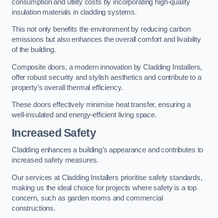
consumption and utility costs by incorporating high-quality
insulation materials in cladding systems.
This not only benefits the environment by reducing carbon
emissions but also enhances the overall comfort and livability
of the building.
Composite doors, a modern innovation by Cladding Installers,
offer robust security and stylish aesthetics and contribute to a
property’s overall thermal efficiency.
These doors effectively minimise heat transfer, ensuring a
well-insulated and energy-efficient living space.
Increased Safety
Cladding enhances a building’s appearance and contributes to
increased safety measures.
Our services at Cladding Installers prioritise safety standards,
making us the ideal choice for projects where safety is a top
concern, such as garden rooms and commercial
constructions.