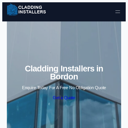
Skip to content
Cladding Installers in
Bordon
Enquire Today For A Free No Obligation Quote
Get a Quote