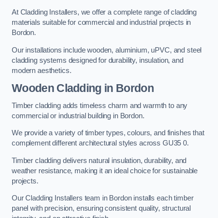
At Cladding Installers, we offer a complete range of cladding
materials suitable for commercial and industrial projects in
Bordon.
Our installations include wooden, aluminium, uPVC, and steel
cladding systems designed for durability, insulation, and
modern aesthetics.
Wooden Cladding in Bordon
Timber cladding adds timeless charm and warmth to any
commercial or industrial building in Bordon.
We provide a variety of timber types, colours, and finishes that
complement different architectural styles across GU35 0.
Timber cladding delivers natural insulation, durability, and
weather resistance, making it an ideal choice for sustainable
projects.
Our Cladding Installers team in Bordon installs each timber
panel with precision, ensuring consistent quality, structural