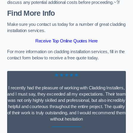
discuss any potential additional costs before proceeding.~?/
Find More Info
Make sure you contact us today for a number of great cladding
installation services.
Receive Top Online Quotes Here
For more information on cladding installation services, fill in the
contact form below to receive a free quote today.
★★★★★
I recently had the pleasure of working with Cladding Installers,
and I must say, they exceeded all my expectations. Their team
was not only highly skilled and professional, but also incredibly
helpful and courteous throughout the entire project. The quality
of their work is truly outstanding, and I would recommend them
without hesitation