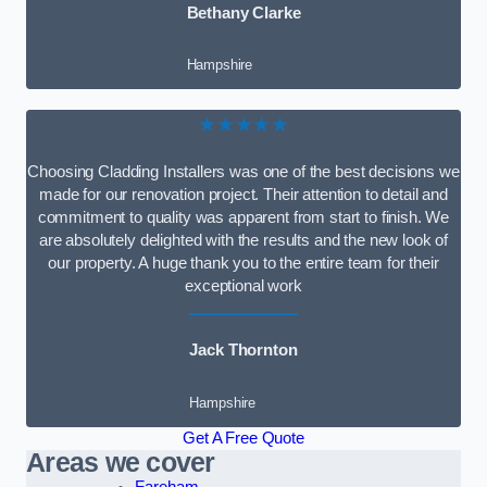
Bethany Clarke
Hampshire
★★★★★
Choosing Cladding Installers was one of the best decisions we
made for our renovation project. Their attention to detail and
commitment to quality was apparent from start to finish. We
are absolutely delighted with the results and the new look of
our property. A huge thank you to the entire team for their
exceptional work
Jack Thornton
Hampshire
Get A Free Quote
Areas we cover
Fareham