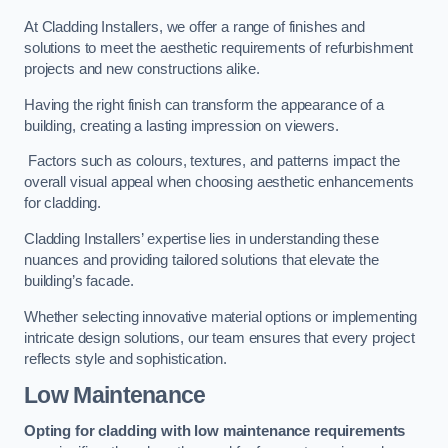
At Cladding Installers, we offer a range of finishes and
solutions to meet the aesthetic requirements of refurbishment
projects and new constructions alike.
Having the right finish can transform the appearance of a
building, creating a lasting impression on viewers.
Factors such as colours, textures, and patterns impact the
overall visual appeal when choosing aesthetic enhancements
for cladding.
Cladding Installers’ expertise lies in understanding these
nuances and providing tailored solutions that elevate the
building’s facade.
Whether selecting innovative material options or implementing
intricate design solutions, our team ensures that every project
reflects style and sophistication.
Low Maintenance
Opting for cladding with low maintenance requirements