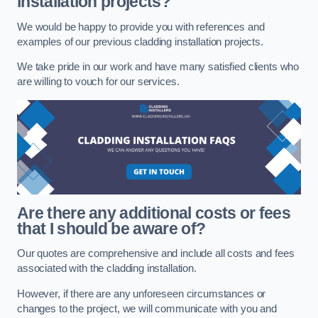
installation projects?
We would be happy to provide you with references and
examples of our previous cladding installation projects.
We take pride in our work and have many satisfied clients who
are willing to vouch for our services.
Are there any additional costs or fees
that I should be aware of?
Our quotes are comprehensive and include all costs and fees
associated with the cladding installation.
However, if there are any unforeseen circumstances or
changes to the project, we will communicate with you and