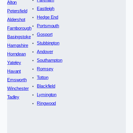
Alton
Eastleigh
Petersfield
Hedge End
Aldershot
Portsmouth
Farnborough
Gosport
Basingstoke
Stubbington
Hampshire
Andover
Horndean
Southampton
Yateley
Romsey
Havant
Totton
Emsworth
Blackfield
Winchester
Lymington
Tadley
Ringwood