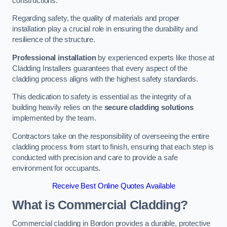
constructions.
Regarding safety, the quality of materials and proper
installation play a crucial role in ensuring the durability and
resilience of the structure.
Professional installation
by experienced experts like those at
Cladding Installers guarantees that every aspect of the
cladding process aligns with the highest safety standards.
This dedication to safety is essential as the integrity of a
building heavily relies on the
secure cladding solutions
implemented by the team.
Contractors take on the responsibility of overseeing the entire
cladding process from start to finish, ensuring that each step is
conducted with precision and care to provide a safe
environment for occupants.
Receive Best Online Quotes Available
What is Commercial Cladding?
Commercial cladding in Bordon provides a durable, protective