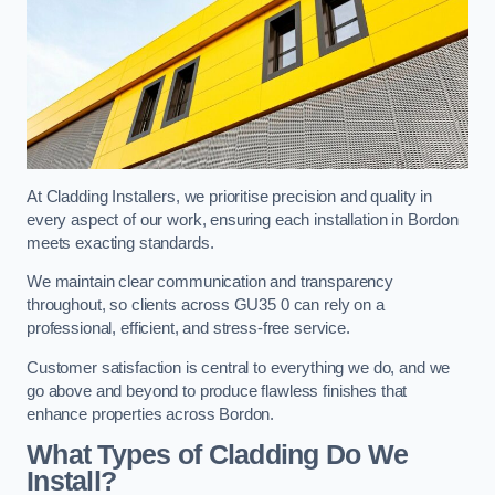
At Cladding Installers, we prioritise precision and quality in
every aspect of our work, ensuring each installation in Bordon
meets exacting standards.
We maintain clear communication and transparency
throughout, so clients across GU35 0 can rely on a
professional, efficient, and stress-free service.
Customer satisfaction is central to everything we do, and we
go above and beyond to produce flawless finishes that
enhance properties across Bordon.
What Types of Cladding Do We
Install?