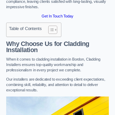
compliance, leaving clients satisfied with long-lasting, visually
impressive finishes.
Get In Touch Today
Table of Contents
Why Choose Us for Cladding
Installation
When it comes to cladding installation in Bordon, Cladding
Installers ensures top-quality workmanship and
professionalism in every project we complete.
Our installers are dedicated to exceeding client expectations,
combining skill, reliability, and attention to detail to deliver
exceptional results.