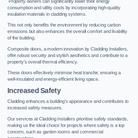
Property owners can significantly lower their energy
consumption and utility costs by incorporating high-quality
insulation materials in cladding systems.
This not only benefits the environment by reducing carbon
emissions but also enhances the overall comfort and livability
of the building.
Composite doors, a modern innovation by Cladding Installers,
offer robust security and stylish aesthetics and contribute to a
property’s overall thermal efficiency.
These doors effectively minimise heat transfer, ensuring a
well-insulated and energy-efficient living space.
Increased Safety
Cladding enhances a building’s appearance and contributes to
increased safety measures.
Our services at Cladding Installers prioritise safety standards,
making us the ideal choice for projects where safety is a top
concern, such as garden rooms and commercial