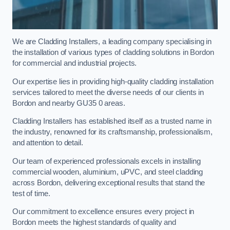
We are Cladding Installers, a leading company specialising in
the installation of various types of cladding solutions in Bordon
for commercial and industrial projects.
Our expertise lies in providing high-quality cladding installation
services tailored to meet the diverse needs of our clients in
Bordon and nearby GU35 0 areas.
Cladding Installers has established itself as a trusted name in
the industry, renowned for its craftsmanship, professionalism,
and attention to detail.
Our team of experienced professionals excels in installing
commercial wooden, aluminium, uPVC, and steel cladding
across Bordon, delivering exceptional results that stand the
test of time.
Our commitment to excellence ensures every project in
Bordon meets the highest standards of quality and