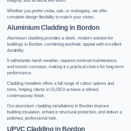
integrity, and an attractive finish.
Whether you prefer cedar, oak, or mahogany, we offer
complete design flexibility to match your vision.
Aluminium Cladding in Bordon
Aluminium cladding provides a sleek, modern solution for
buildings in Bordon, combining aesthetic appeal with excellent
durability.
It withstands harsh weather, requires minimal maintenance,
and resists corrosion, making it a practical choice for long-term
performance.
Cladding Installers offers a full range of colour options and
trims, helping clients in GU35 0 achieve a refined,
contemporary finish.
Our aluminium cladding installations in Bordon improve
building insulation, enhance structural protection, and deliver a
polished, professional look.
UPVC Cladding in Bordon