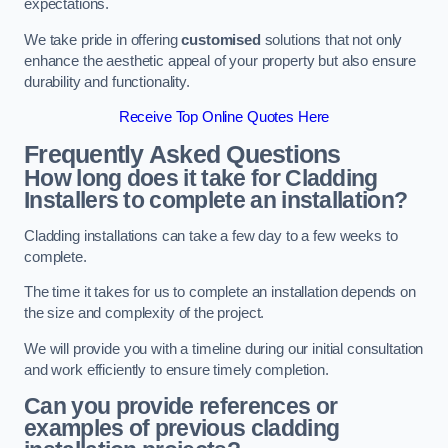
expectations.
We take pride in offering
customised
solutions that not only
enhance the aesthetic appeal of your property but also ensure
durability and functionality.
Receive Top Online Quotes Here
Frequently Asked Questions
How long does it take for Cladding
Installers to complete an installation?
Cladding installations can take a few day to a few weeks to
complete.
The time it takes for us to complete an installation depends on
the size and complexity of the project.
We will provide you with a timeline during our initial consultation
and work efficiently to ensure timely completion.
Can you provide references or
examples of previous cladding