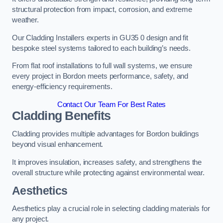
structural protection from impact, corrosion, and extreme
weather.
Our Cladding Installers experts in GU35 0 design and fit
bespoke steel systems tailored to each building’s needs.
From flat roof installations to full wall systems, we ensure
every project in Bordon meets performance, safety, and
energy-efficiency requirements.
Contact Our Team For Best Rates
Cladding Benefits
Cladding provides multiple advantages for Bordon buildings
beyond visual enhancement.
It improves insulation, increases safety, and strengthens the
overall structure while protecting against environmental wear.
Aesthetics
Aesthetics play a crucial role in selecting cladding materials for
any project.