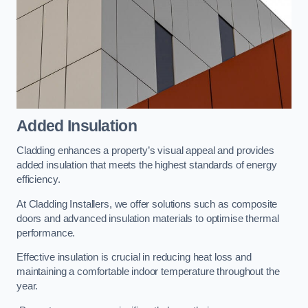
Added Insulation
Cladding enhances a property’s visual appeal and provides
added insulation that meets the highest standards of energy
efficiency.
At Cladding Installers, we offer solutions such as composite
doors and advanced insulation materials to optimise thermal
performance.
Effective insulation is crucial in reducing heat loss and
maintaining a comfortable indoor temperature throughout the
year.