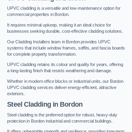
UPVC cladding is a versatile and low-maintenance option for
commercial properties in Bordon.
It requires minimal upkeep, making it an ideal choice for
businesses seeking durable, cost-effective cladding solutions.
Our Cladding Installers team in Bordon provides UPVC
systems that include window frames, soffits, and fascia boards
for complete property transformation.
UPVC cladding retains its colour and quality for years, offering
a long-lasting finish that resists weathering and damage.
Whether in modern office blocks or industrial units, our Bordon
UPVC cladding services deliver energy-efficient, attractive
exteriors.
Steel Cladding in Bordon
Steel cladding is the preferred option for robust, heavy-duty
protection in Bordon industrial and commercial buildings.
It offers unbeatable strength and resilience, providing long-term