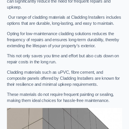
can significantly reduce the need for frequent repairs and
upkeep.
Our range of cladding materials at Cladding Installers includes
options that are durable, long-lasting, and easy to maintain.
Opting for low-maintenance cladding solutions reduces the
frequency of repairs and ensures long-term durability, thereby
extending the lifespan of your property’s exterior.
This not only saves you time and effort but also cuts down on
repair costs in the long run.
Cladding materials such as uPVC, fibre cement, and
composite panels offered by Cladding Installers are known for
their resilience and minimal upkeep requirements.
These materials do not require frequent painting or sealing,
making them ideal choices for hassle-free maintenance.