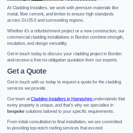
At Cladding Installers, we work with premium materials like
metal, fibre cement, and timber to ensure high standards
across GU35 0 and surrounding regions.
Whether it’s a refurbishment project or a new construction, our
commercial cladding installations in Bordon combine strength,
insulation, and design versatility.
Get in touch today to discuss your cladding project in Bordon
and receive a free no-obligation quotation from our experts.
Get a Quote
Get in touch with us today to request a quote for the cladding
services we provide.
Our team at
Cladding Installers in Hampshire
understands that
every property is unique, and that’s why we specialise in
bespoke
solutions tailored to your specific requirements.
From initial consultation to final installation, we are committed
to providing top-notch roofing services that exceed