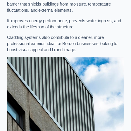
barrier that shields buildings from moisture, temperature
fluctuations, and external elements.
It improves energy performance, prevents water ingress, and
extends the lifespan of the structure.
Cladding systems also contribute to a cleaner, more
professional exterior, ideal for Bordon businesses looking to
boost visual appeal and brand image.