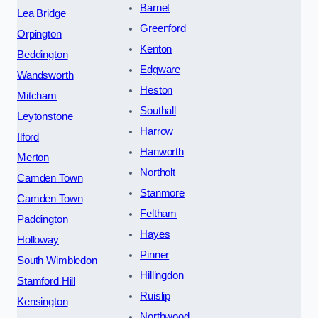
Barnet
Lea Bridge
Greenford
Orpington
Kenton
Beddington
Edgware
Wandsworth
Heston
Mitcham
Southall
Leytonstone
Harrow
Ilford
Hanworth
Merton
Northolt
Camden Town
Stanmore
Camden Town
Feltham
Paddington
Hayes
Holloway
Pinner
South Wimbledon
Hillingdon
Stamford Hill
Ruislip
Kensington
Northwood