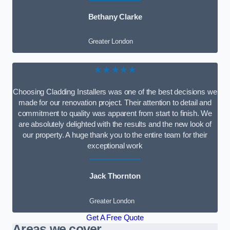
Bethany Clarke
Greater London
★★★★★
Choosing Cladding Installers was one of the best decisions we
made for our renovation project. Their attention to detail and
commitment to quality was apparent from start to finish. We
are absolutely delighted with the results and the new look of
our property. A huge thank you to the entire team for their
exceptional work
Jack Thornton
Greater London
Get A Free Quote
Areas we cover