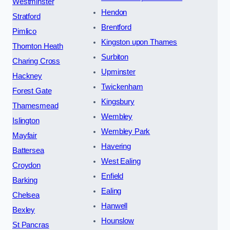
Westminster
Hendon
Stratford
Brentford
Pimlico
Kingston upon Thames
Thornton Heath
Surbiton
Charing Cross
Upminster
Hackney
Twickenham
Forest Gate
Kingsbury
Thamesmead
Wembley
Islington
Wembley Park
Mayfair
Havering
Battersea
West Ealing
Croydon
Enfield
Barking
Ealing
Chelsea
Hanwell
Bexley
Hounslow
St Pancras