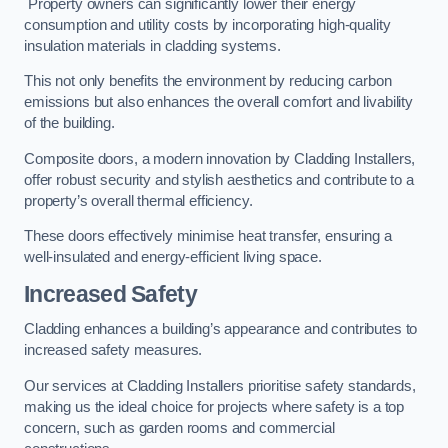
Property owners can significantly lower their energy
consumption and utility costs by incorporating high-quality
insulation materials in cladding systems.
This not only benefits the environment by reducing carbon
emissions but also enhances the overall comfort and livability
of the building.
Composite doors, a modern innovation by Cladding Installers,
offer robust security and stylish aesthetics and contribute to a
property’s overall thermal efficiency.
These doors effectively minimise heat transfer, ensuring a
well-insulated and energy-efficient living space.
Increased Safety
Cladding enhances a building’s appearance and contributes to
increased safety measures.
Our services at Cladding Installers prioritise safety standards,
making us the ideal choice for projects where safety is a top
concern, such as garden rooms and commercial