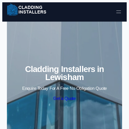
Skip to content
Cladding Installers in
Lewisham
Enquire Today For A Free No Obligation Quote
Get a Quote