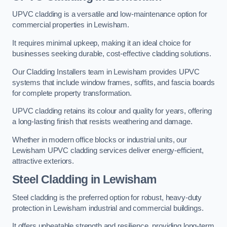
UPVC cladding is a versatile and low-maintenance option for
commercial properties in Lewisham.
It requires minimal upkeep, making it an ideal choice for
businesses seeking durable, cost-effective cladding solutions.
Our Cladding Installers team in Lewisham provides UPVC
systems that include window frames, soffits, and fascia boards
for complete property transformation.
UPVC cladding retains its colour and quality for years, offering
a long-lasting finish that resists weathering and damage.
Whether in modern office blocks or industrial units, our
Lewisham UPVC cladding services deliver energy-efficient,
attractive exteriors.
Steel Cladding in Lewisham
Steel cladding is the preferred option for robust, heavy-duty
protection in Lewisham industrial and commercial buildings.
It offers unbeatable strength and resilience, providing long-term