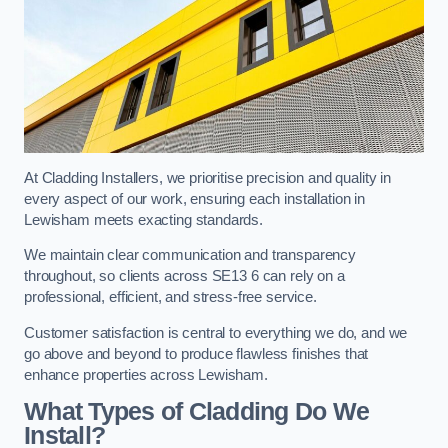
At Cladding Installers, we prioritise precision and quality in
every aspect of our work, ensuring each installation in
Lewisham meets exacting standards.
We maintain clear communication and transparency
throughout, so clients across SE13 6 can rely on a
professional, efficient, and stress-free service.
Customer satisfaction is central to everything we do, and we
go above and beyond to produce flawless finishes that
enhance properties across Lewisham.
What Types of Cladding Do We
Install?