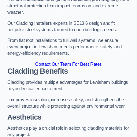
structural protection from impact, corrosion, and extreme
weather.
Our Cladding Installers experts in SE13 6 design and fit
bespoke steel systems tailored to each building’s needs.
From flat roof installations to full wall systems, we ensure
every project in Lewisham meets performance, safety, and
energy-efficiency requirements.
Contact Our Team For Best Rates
Cladding Benefits
Cladding provides multiple advantages for Lewisham buildings
beyond visual enhancement.
It improves insulation, increases safety, and strengthens the
overall structure while protecting against environmental wear.
Aesthetics
Aesthetics play a crucial role in selecting cladding materials for
any project.