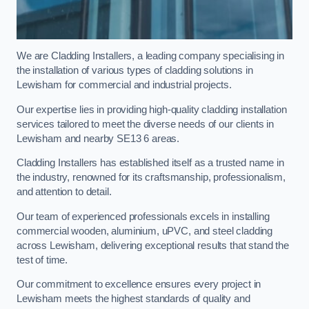
We are Cladding Installers, a leading company specialising in
the installation of various types of cladding solutions in
Lewisham for commercial and industrial projects.
Our expertise lies in providing high-quality cladding installation
services tailored to meet the diverse needs of our clients in
Lewisham and nearby SE13 6 areas.
Cladding Installers has established itself as a trusted name in
the industry, renowned for its craftsmanship, professionalism,
and attention to detail.
Our team of experienced professionals excels in installing
commercial wooden, aluminium, uPVC, and steel cladding
across Lewisham, delivering exceptional results that stand the
test of time.
Our commitment to excellence ensures every project in
Lewisham meets the highest standards of quality and