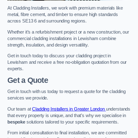
At Cladding Installers, we work with premium materials like
metal, fibre cement, and timber to ensure high standards
across SE13 6 and surrounding regions.
Whether it’s a refurbishment project or a new construction, our
commercial cladding installations in Lewisham combine
strength, insulation, and design versatility.
Get in touch today to discuss your cladding project in
Lewisham and receive a free no-obligation quotation from our
experts.
Get a Quote
Get in touch with us today to request a quote for the cladding
services we provide.
Our team at
Cladding Installers in Greater London
understands
that every property is unique, and that’s why we specialise in
bespoke
solutions tailored to your specific requirements.
From initial consultation to final installation, we are committed