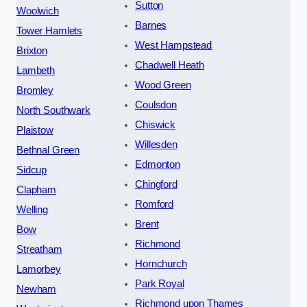
Sutton
Woolwich
Barnes
Tower Hamlets
West Hampstead
Brixton
Chadwell Heath
Lambeth
Wood Green
Bromley
Coulsdon
North Southwark
Chiswick
Plaistow
Willesden
Bethnal Green
Edmonton
Sidcup
Chingford
Clapham
Romford
Welling
Brent
Bow
Richmond
Streatham
Hornchurch
Lamorbey
Park Royal
Newham
Richmond upon Thames