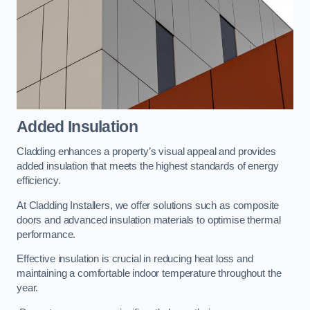
Added Insulation
Cladding enhances a property’s visual appeal and provides
added insulation that meets the highest standards of energy
efficiency.
At Cladding Installers, we offer solutions such as composite
doors and advanced insulation materials to optimise thermal
performance.
Effective insulation is crucial in reducing heat loss and
maintaining a comfortable indoor temperature throughout the
year.