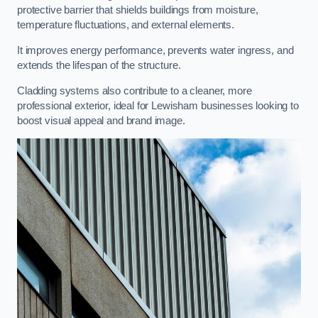
protective barrier that shields buildings from moisture,
temperature fluctuations, and external elements.
It improves energy performance, prevents water ingress, and
extends the lifespan of the structure.
Cladding systems also contribute to a cleaner, more
professional exterior, ideal for Lewisham businesses looking to
boost visual appeal and brand image.