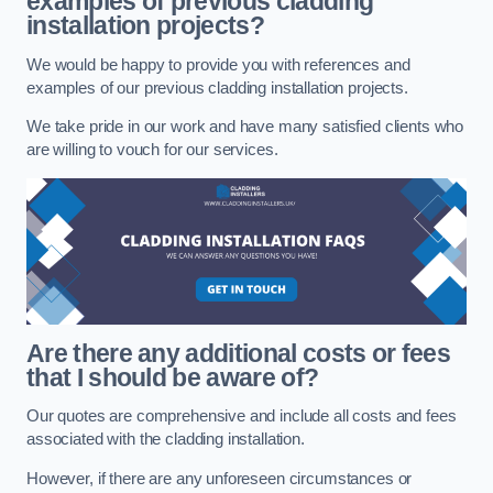
examples of previous cladding
installation projects?
We would be happy to provide you with references and
examples of our previous cladding installation projects.
We take pride in our work and have many satisfied clients who
are willing to vouch for our services.
Are there any additional costs or fees
that I should be aware of?
Our quotes are comprehensive and include all costs and fees
associated with the cladding installation.
However, if there are any unforeseen circumstances or