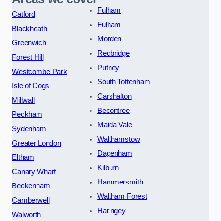
Fulham
Catford
Fulham
Blackheath
Morden
Greenwich
Redbridge
Forest Hill
Putney
Westcombe Park
South Tottenham
Isle of Dogs
Carshalton
Millwall
Becontree
Peckham
Maida Vale
Sydenham
Walthamstow
Greater London
Dagenham
Eltham
Kilburn
Canary Wharf
Hammersmith
Beckenham
Waltham Forest
Camberwell
Haringey
Walworth