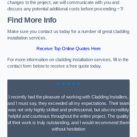
changes to the project, we will communicate with you and
discuss any potential additional costs before proceeding.~?/
Find More Info
Make sure you contact us today for a number of great cladding
installation services.
Receive Top Online Quotes Here
For more information on cladding installation services, fill in the
contact form below to receive a free quote today.
★★★★★
I recently had the pleasure of working with Cladding Installers,
and I must say, they exceeded all my expectations. Their team
was not only highly skilled and professional, but also incredibly
helpful and courteous throughout the entire project. The quality
of their work is truly outstanding, and I would recommend them
without hesitation