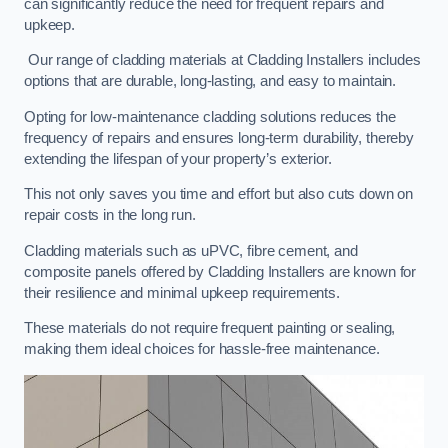
can significantly reduce the need for frequent repairs and
upkeep.
Our range of cladding materials at Cladding Installers includes
options that are durable, long-lasting, and easy to maintain.
Opting for low-maintenance cladding solutions reduces the
frequency of repairs and ensures long-term durability, thereby
extending the lifespan of your property’s exterior.
This not only saves you time and effort but also cuts down on
repair costs in the long run.
Cladding materials such as uPVC, fibre cement, and
composite panels offered by Cladding Installers are known for
their resilience and minimal upkeep requirements.
These materials do not require frequent painting or sealing,
making them ideal choices for hassle-free maintenance.