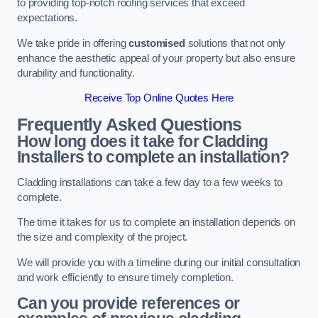
to providing top-notch roofing services that exceed
expectations.
We take pride in offering
customised
solutions that not only
enhance the aesthetic appeal of your property but also ensure
durability and functionality.
Receive Top Online Quotes Here
Frequently Asked Questions
How long does it take for Cladding
Installers to complete an installation?
Cladding installations can take a few day to a few weeks to
complete.
The time it takes for us to complete an installation depends on
the size and complexity of the project.
We will provide you with a timeline during our initial consultation
and work efficiently to ensure timely completion.
Can you provide references or