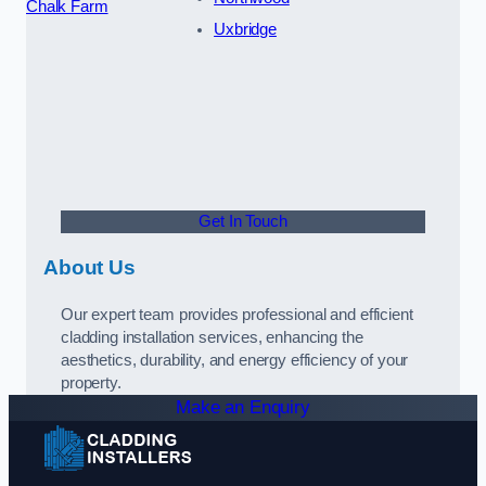
Chalk Farm
Uxbridge
Get In Touch
About Us
Our expert team provides professional and efficient
cladding installation services, enhancing the
aesthetics, durability, and energy efficiency of your
property.
Make an Enquiry