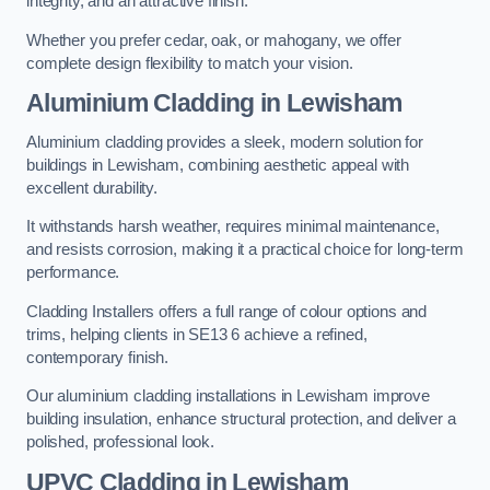
integrity, and an attractive finish.
Whether you prefer cedar, oak, or mahogany, we offer
complete design flexibility to match your vision.
Aluminium Cladding in Lewisham
Aluminium cladding provides a sleek, modern solution for
buildings in Lewisham, combining aesthetic appeal with
excellent durability.
It withstands harsh weather, requires minimal maintenance,
and resists corrosion, making it a practical choice for long-term
performance.
Cladding Installers offers a full range of colour options and
trims, helping clients in SE13 6 achieve a refined,
contemporary finish.
Our aluminium cladding installations in Lewisham improve
building insulation, enhance structural protection, and deliver a
polished, professional look.
UPVC Cladding in Lewisham