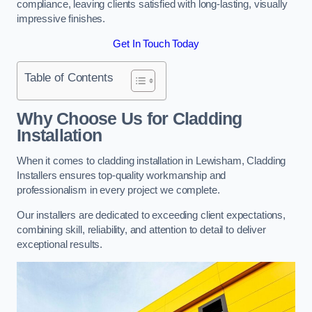
compliance, leaving clients satisfied with long-lasting, visually
impressive finishes.
Get In Touch Today
Table of Contents
Why Choose Us for Cladding
Installation
When it comes to cladding installation in Lewisham, Cladding
Installers ensures top-quality workmanship and
professionalism in every project we complete.
Our installers are dedicated to exceeding client expectations,
combining skill, reliability, and attention to detail to deliver
exceptional results.