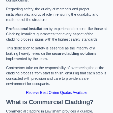
constructions.
Regarding safety, the quality of materials and proper
installation play a crucial role in ensuring the durability and
resilience of the structure.
Professional installation
by experienced experts like those at
Cladding Installers guarantees that every aspect of the
cladding process aligns with the highest safety standards.
This dedication to safety is essential as the integrity of a
building heavily relies on the
secure cladding solutions
implemented by the team.
Contractors take on the responsibility of overseeing the entire
cladding process from start to finish, ensuring that each step is
conducted with precision and care to provide a safe
environment for occupants.
Receive Best Online Quotes Available
What is Commercial Cladding?
Commercial cladding in Lewisham provides a durable,