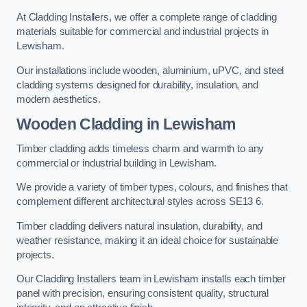
At Cladding Installers, we offer a complete range of cladding
materials suitable for commercial and industrial projects in
Lewisham.
Our installations include wooden, aluminium, uPVC, and steel
cladding systems designed for durability, insulation, and
modern aesthetics.
Wooden Cladding in Lewisham
Timber cladding adds timeless charm and warmth to any
commercial or industrial building in Lewisham.
We provide a variety of timber types, colours, and finishes that
complement different architectural styles across SE13 6.
Timber cladding delivers natural insulation, durability, and
weather resistance, making it an ideal choice for sustainable
projects.
Our Cladding Installers team in Lewisham installs each timber
panel with precision, ensuring consistent quality, structural