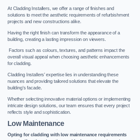
At Cladding Installers, we offer a range of finishes and
solutions to meet the aesthetic requirements of refurbishment
projects and new constructions alike.
Having the right finish can transform the appearance of a
building, creating a lasting impression on viewers.
Factors such as colours, textures, and patterns impact the
overall visual appeal when choosing aesthetic enhancements
for cladding.
Cladding Installers’ expertise lies in understanding these
nuances and providing tailored solutions that elevate the
building’s facade.
Whether selecting innovative material options or implementing
intricate design solutions, our team ensures that every project
reflects style and sophistication.
Low Maintenance
Opting for cladding with low maintenance requirements