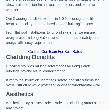
structural protection from impact, corrosion, and extreme
weather.
Our Cladding Installers experts in NG10 1 design and fit
bespoke steel systems tailored to each building’s needs.
From flat roof installations to full wall systems, we ensure
every project in Long Eaton meets performance, safety, and
energy-efficiency requirements.
Contact Our Team For Best Rates
Cladding Benefits
Cladding provides multiple advantages for Long Eaton
buildings beyond visual enhancement.
It improves insulation, increases safety, and strengthens the
overall structure while protecting against environmental wear.
Aesthetics
Aesthetics play a crucial role in selecting cladding materials for
any project.