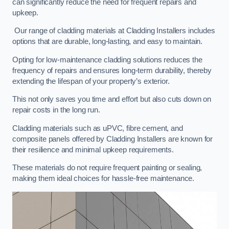
can significantly reduce the need for frequent repairs and
upkeep.
Our range of cladding materials at Cladding Installers includes
options that are durable, long-lasting, and easy to maintain.
Opting for low-maintenance cladding solutions reduces the
frequency of repairs and ensures long-term durability, thereby
extending the lifespan of your property’s exterior.
This not only saves you time and effort but also cuts down on
repair costs in the long run.
Cladding materials such as uPVC, fibre cement, and
composite panels offered by Cladding Installers are known for
their resilience and minimal upkeep requirements.
These materials do not require frequent painting or sealing,
making them ideal choices for hassle-free maintenance.