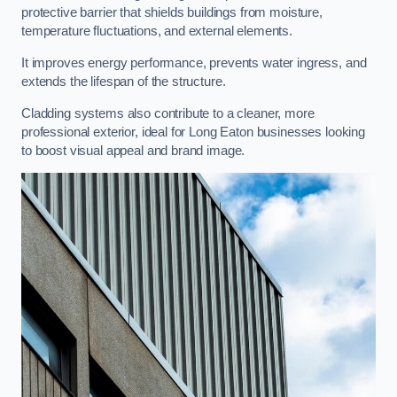
protective barrier that shields buildings from moisture,
temperature fluctuations, and external elements.
It improves energy performance, prevents water ingress, and
extends the lifespan of the structure.
Cladding systems also contribute to a cleaner, more
professional exterior, ideal for Long Eaton businesses looking
to boost visual appeal and brand image.