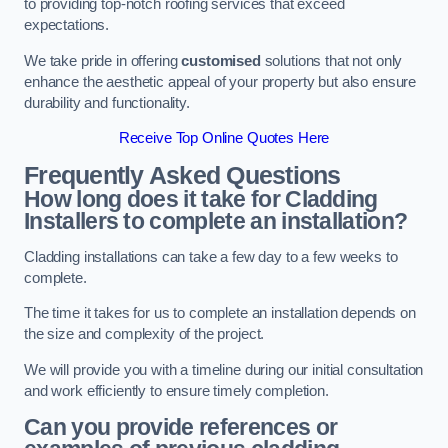
to providing top-notch roofing services that exceed
expectations.
We take pride in offering
customised
solutions that not only
enhance the aesthetic appeal of your property but also ensure
durability and functionality.
Receive Top Online Quotes Here
Frequently Asked Questions
How long does it take for Cladding
Installers to complete an installation?
Cladding installations can take a few day to a few weeks to
complete.
The time it takes for us to complete an installation depends on
the size and complexity of the project.
We will provide you with a timeline during our initial consultation
and work efficiently to ensure timely completion.
Can you provide references or