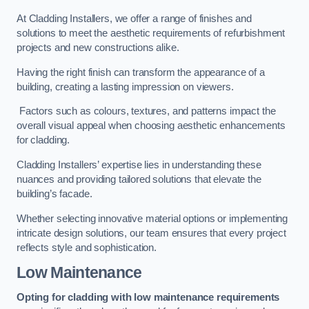
At Cladding Installers, we offer a range of finishes and
solutions to meet the aesthetic requirements of refurbishment
projects and new constructions alike.
Having the right finish can transform the appearance of a
building, creating a lasting impression on viewers.
Factors such as colours, textures, and patterns impact the
overall visual appeal when choosing aesthetic enhancements
for cladding.
Cladding Installers’ expertise lies in understanding these
nuances and providing tailored solutions that elevate the
building’s facade.
Whether selecting innovative material options or implementing
intricate design solutions, our team ensures that every project
reflects style and sophistication.
Low Maintenance
Opting for cladding with low maintenance requirements