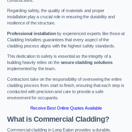
constructions.
Regarding safety, the quality of materials and proper
installation play a crucial role in ensuring the durability and
resilience of the structure.
Professional installation
by experienced experts like those at
Cladding Installers guarantees that every aspect of the
cladding process aligns with the highest safety standards.
This dedication to safety is essential as the integrity of a
building heavily relies on the
secure cladding solutions
implemented by the team.
Contractors take on the responsibility of overseeing the entire
cladding process from start to finish, ensuring that each step is
conducted with precision and care to provide a safe
environment for occupants.
Receive Best Online Quotes Available
What is Commercial Cladding?
Commercial cladding in Long Eaton provides a durable,