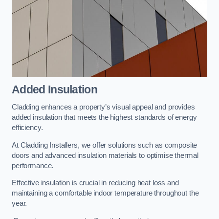
Added Insulation
Cladding enhances a property’s visual appeal and provides
added insulation that meets the highest standards of energy
efficiency.
At Cladding Installers, we offer solutions such as composite
doors and advanced insulation materials to optimise thermal
performance.
Effective insulation is crucial in reducing heat loss and
maintaining a comfortable indoor temperature throughout the
year.