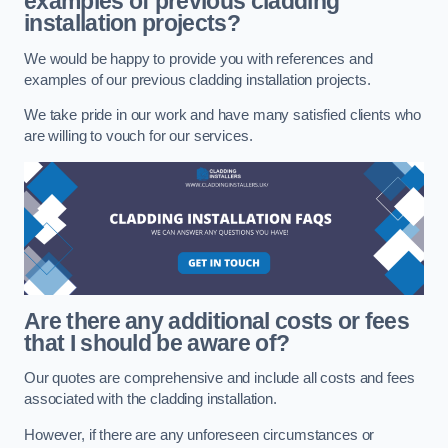
examples of previous cladding
installation projects?
We would be happy to provide you with references and
examples of our previous cladding installation projects.
We take pride in our work and have many satisfied clients who
are willing to vouch for our services.
Are there any additional costs or fees
that I should be aware of?
Our quotes are comprehensive and include all costs and fees
associated with the cladding installation.
However, if there are any unforeseen circumstances or