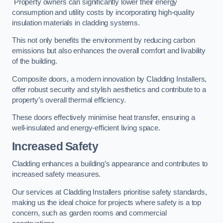
Property owners can significantly lower their energy
consumption and utility costs by incorporating high-quality
insulation materials in cladding systems.
This not only benefits the environment by reducing carbon
emissions but also enhances the overall comfort and livability
of the building.
Composite doors, a modern innovation by Cladding Installers,
offer robust security and stylish aesthetics and contribute to a
property’s overall thermal efficiency.
These doors effectively minimise heat transfer, ensuring a
well-insulated and energy-efficient living space.
Increased Safety
Cladding enhances a building’s appearance and contributes to
increased safety measures.
Our services at Cladding Installers prioritise safety standards,
making us the ideal choice for projects where safety is a top
concern, such as garden rooms and commercial