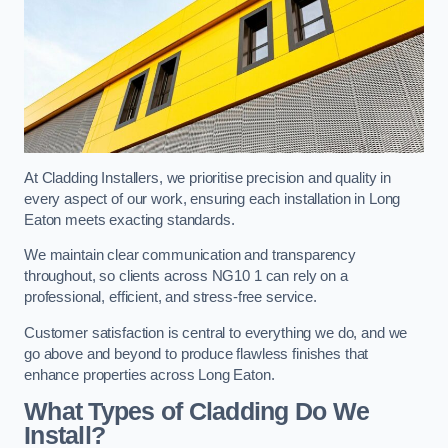
At Cladding Installers, we prioritise precision and quality in
every aspect of our work, ensuring each installation in Long
Eaton meets exacting standards.
We maintain clear communication and transparency
throughout, so clients across NG10 1 can rely on a
professional, efficient, and stress-free service.
Customer satisfaction is central to everything we do, and we
go above and beyond to produce flawless finishes that
enhance properties across Long Eaton.
What Types of Cladding Do We
Install?