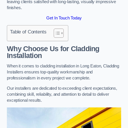
leaving clients satisfied with long-lasting, visually impressive
finishes.
Get In Touch Today
Table of Contents
Why Choose Us for Cladding
Installation
When it comes to cladding installation in Long Eaton, Cladding
Installers ensures top-quality workmanship and
professionalism in every project we complete.
Our installers are dedicated to exceeding client expectations,
combining skill, reliability, and attention to detail to deliver
exceptional results.