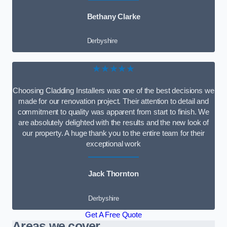
Bethany Clarke
Derbyshire
★★★★★
Choosing Cladding Installers was one of the best decisions we
made for our renovation project. Their attention to detail and
commitment to quality was apparent from start to finish. We
are absolutely delighted with the results and the new look of
our property. A huge thank you to the entire team for their
exceptional work
Jack Thornton
Derbyshire
Get A Free Quote
Areas we cover