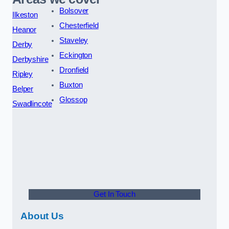
Bolsover
Ilkeston
Chesterfield
Heanor
Staveley
Derby
Eckington
Derbyshire
Dronfield
Ripley
Buxton
Belper
Glossop
Swadlincote
Get In Touch
About Us