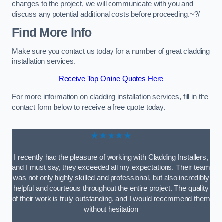
changes to the project, we will communicate with you and
discuss any potential additional costs before proceeding.~?/
Find More Info
Make sure you contact us today for a number of great cladding
installation services.
Receive Top Online Quotes Here
For more information on cladding installation services, fill in the
contact form below to receive a free quote today.
★★★★★
I recently had the pleasure of working with Cladding Installers,
and I must say, they exceeded all my expectations. Their team
was not only highly skilled and professional, but also incredibly
helpful and courteous throughout the entire project. The quality
of their work is truly outstanding, and I would recommend them
without hesitation