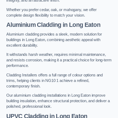
integrity, and an attractive finish.
Whether you prefer cedar, oak, or mahogany, we offer
complete design flexibility to match your vision.
Aluminium Cladding in Long Eaton
Aluminium cladding provides a sleek, modern solution for
buildings in Long Eaton, combining aesthetic appeal with
excellent durability.
It withstands harsh weather, requires minimal maintenance,
and resists corrosion, making it a practical choice for long-term
performance.
Cladding Installers offers a full range of colour options and
trims, helping clients in NG10 1 achieve a refined,
contemporary finish.
Our aluminium cladding installations in Long Eaton improve
building insulation, enhance structural protection, and deliver a
polished, professional look.
UPVC Cladding in Long Eaton