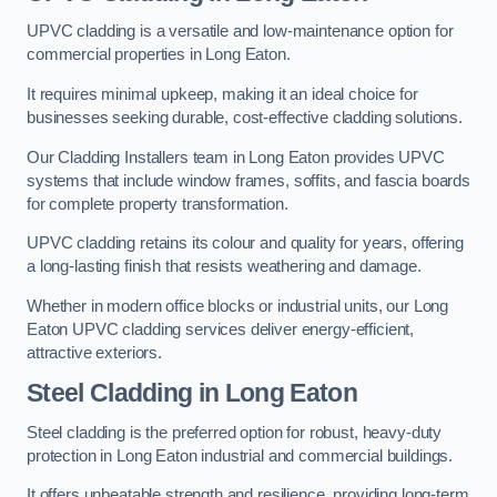
UPVC cladding is a versatile and low-maintenance option for
commercial properties in Long Eaton.
It requires minimal upkeep, making it an ideal choice for
businesses seeking durable, cost-effective cladding solutions.
Our Cladding Installers team in Long Eaton provides UPVC
systems that include window frames, soffits, and fascia boards
for complete property transformation.
UPVC cladding retains its colour and quality for years, offering
a long-lasting finish that resists weathering and damage.
Whether in modern office blocks or industrial units, our Long
Eaton UPVC cladding services deliver energy-efficient,
attractive exteriors.
Steel Cladding in Long Eaton
Steel cladding is the preferred option for robust, heavy-duty
protection in Long Eaton industrial and commercial buildings.
It offers unbeatable strength and resilience, providing long-term