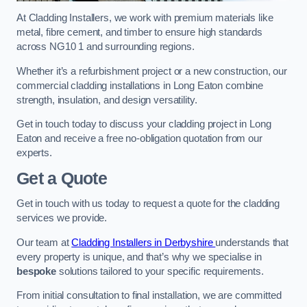
At Cladding Installers, we work with premium materials like
metal, fibre cement, and timber to ensure high standards
across NG10 1 and surrounding regions.
Whether it’s a refurbishment project or a new construction, our
commercial cladding installations in Long Eaton combine
strength, insulation, and design versatility.
Get in touch today to discuss your cladding project in Long
Eaton and receive a free no-obligation quotation from our
experts.
Get a Quote
Get in touch with us today to request a quote for the cladding
services we provide.
Our team at
Cladding Installers in Derbyshire
understands that
every property is unique, and that’s why we specialise in
bespoke
solutions tailored to your specific requirements.
From initial consultation to final installation, we are committed