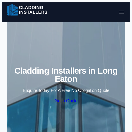
Skip to content
Cladding Installers in Long
Eaton
Enquire Today For A Free No Obligation Quote
Get a Quote