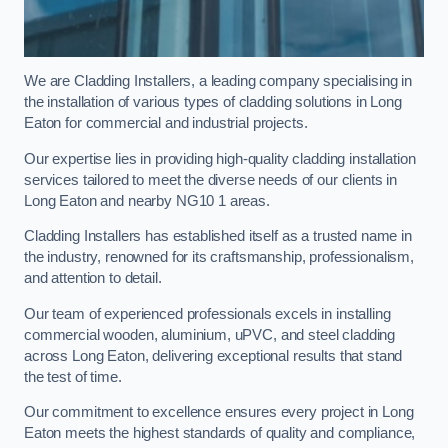
We are Cladding Installers, a leading company specialising in
the installation of various types of cladding solutions in Long
Eaton for commercial and industrial projects.
Our expertise lies in providing high-quality cladding installation
services tailored to meet the diverse needs of our clients in
Long Eaton and nearby NG10 1 areas.
Cladding Installers has established itself as a trusted name in
the industry, renowned for its craftsmanship, professionalism,
and attention to detail.
Our team of experienced professionals excels in installing
commercial wooden, aluminium, uPVC, and steel cladding
across Long Eaton, delivering exceptional results that stand
the test of time.
Our commitment to excellence ensures every project in Long
Eaton meets the highest standards of quality and compliance,