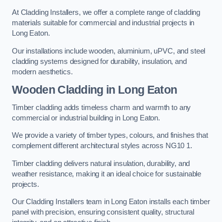
At Cladding Installers, we offer a complete range of cladding
materials suitable for commercial and industrial projects in
Long Eaton.
Our installations include wooden, aluminium, uPVC, and steel
cladding systems designed for durability, insulation, and
modern aesthetics.
Wooden Cladding in Long Eaton
Timber cladding adds timeless charm and warmth to any
commercial or industrial building in Long Eaton.
We provide a variety of timber types, colours, and finishes that
complement different architectural styles across NG10 1.
Timber cladding delivers natural insulation, durability, and
weather resistance, making it an ideal choice for sustainable
projects.
Our Cladding Installers team in Long Eaton installs each timber
panel with precision, ensuring consistent quality, structural