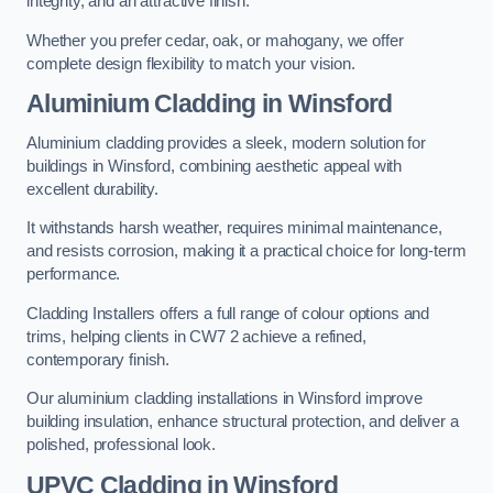
integrity, and an attractive finish.
Whether you prefer cedar, oak, or mahogany, we offer
complete design flexibility to match your vision.
Aluminium Cladding in Winsford
Aluminium cladding provides a sleek, modern solution for
buildings in Winsford, combining aesthetic appeal with
excellent durability.
It withstands harsh weather, requires minimal maintenance,
and resists corrosion, making it a practical choice for long-term
performance.
Cladding Installers offers a full range of colour options and
trims, helping clients in CW7 2 achieve a refined,
contemporary finish.
Our aluminium cladding installations in Winsford improve
building insulation, enhance structural protection, and deliver a
polished, professional look.
UPVC Cladding in Winsford