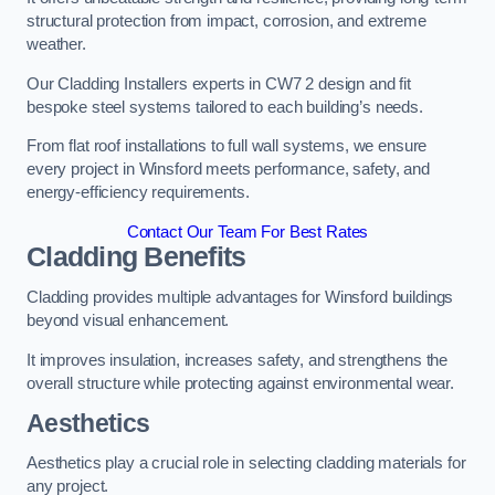
structural protection from impact, corrosion, and extreme
weather.
Our Cladding Installers experts in CW7 2 design and fit
bespoke steel systems tailored to each building’s needs.
From flat roof installations to full wall systems, we ensure
every project in Winsford meets performance, safety, and
energy-efficiency requirements.
Contact Our Team For Best Rates
Cladding Benefits
Cladding provides multiple advantages for Winsford buildings
beyond visual enhancement.
It improves insulation, increases safety, and strengthens the
overall structure while protecting against environmental wear.
Aesthetics
Aesthetics play a crucial role in selecting cladding materials for
any project.