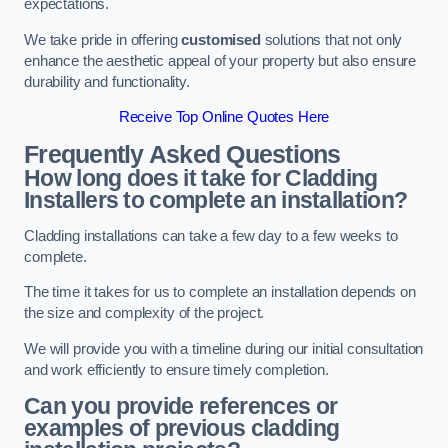
expectations.
We take pride in offering
customised
solutions that not only
enhance the aesthetic appeal of your property but also ensure
durability and functionality.
Receive Top Online Quotes Here
Frequently Asked Questions
How long does it take for Cladding
Installers to complete an installation?
Cladding installations can take a few day to a few weeks to
complete.
The time it takes for us to complete an installation depends on
the size and complexity of the project.
We will provide you with a timeline during our initial consultation
and work efficiently to ensure timely completion.
Can you provide references or
examples of previous cladding