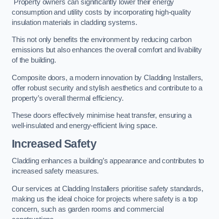
Property owners can significantly lower their energy
consumption and utility costs by incorporating high-quality
insulation materials in cladding systems.
This not only benefits the environment by reducing carbon
emissions but also enhances the overall comfort and livability
of the building.
Composite doors, a modern innovation by Cladding Installers,
offer robust security and stylish aesthetics and contribute to a
property’s overall thermal efficiency.
These doors effectively minimise heat transfer, ensuring a
well-insulated and energy-efficient living space.
Increased Safety
Cladding enhances a building’s appearance and contributes to
increased safety measures.
Our services at Cladding Installers prioritise safety standards,
making us the ideal choice for projects where safety is a top
concern, such as garden rooms and commercial