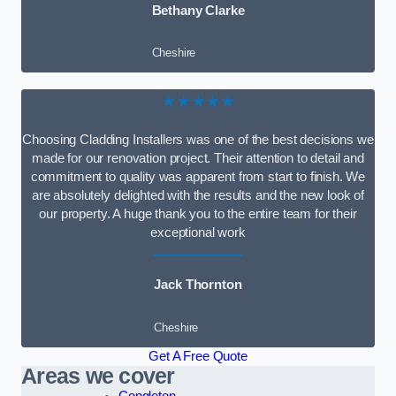
Bethany Clarke
Cheshire
★★★★★
Choosing Cladding Installers was one of the best decisions we
made for our renovation project. Their attention to detail and
commitment to quality was apparent from start to finish. We
are absolutely delighted with the results and the new look of
our property. A huge thank you to the entire team for their
exceptional work
Jack Thornton
Cheshire
Get A Free Quote
Areas we cover
Congleton