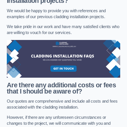
installation projects?
We would be happy to provide you with references and
examples of our previous cladding installation projects.
We take pride in our work and have many satisfied clients who
are willing to vouch for our services.
Are there any additional costs or fees
that I should be aware of?
Our quotes are comprehensive and include all costs and fees
associated with the cladding installation.
However, if there are any unforeseen circumstances or
changes to the project, we will communicate with you and