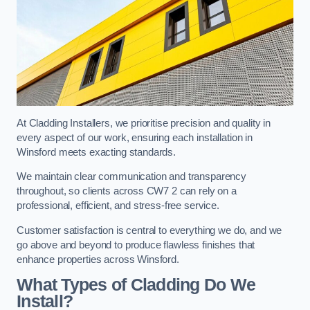
At Cladding Installers, we prioritise precision and quality in
every aspect of our work, ensuring each installation in
Winsford meets exacting standards.
We maintain clear communication and transparency
throughout, so clients across CW7 2 can rely on a
professional, efficient, and stress-free service.
Customer satisfaction is central to everything we do, and we
go above and beyond to produce flawless finishes that
enhance properties across Winsford.
What Types of Cladding Do We
Install?