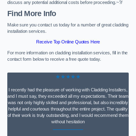
discuss any potential additional costs before proceeding.~?/
Find More Info
Make sure you contact us today for a number of great cladding
installation services.
Receive Top Online Quotes Here
For more information on cladding installation services, fill in the
contact form below to receive a free quote today.
★★★★★
I recently had the pleasure of working with Cladding Installers,
and I must say, they exceeded all my expectations. Their team
was not only highly skilled and professional, but also incredibly
helpful and courteous throughout the entire project. The quality
of their work is truly outstanding, and I would recommend them
without hesitation