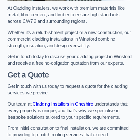
At Cladding Installers, we work with premium materials like
metal, fibre cement, and timber to ensure high standards
across CW7 2 and surrounding regions.
Whether it’s a refurbishment project or a new construction, our
commercial cladding installations in Winsford combine
strength, insulation, and design versatility.
Get in touch today to discuss your cladding project in Winsford
and receive a free no-obligation quotation from our experts.
Get a Quote
Get in touch with us today to request a quote for the cladding
services we provide.
Our team at
Cladding Installers in Cheshire
understands that
every property is unique, and that’s why we specialise in
bespoke
solutions tailored to your specific requirements.
From initial consultation to final installation, we are committed
to providing top-notch roofing services that exceed