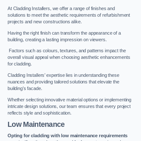
At Cladding Installers, we offer a range of finishes and
solutions to meet the aesthetic requirements of refurbishment
projects and new constructions alike.
Having the right finish can transform the appearance of a
building, creating a lasting impression on viewers.
Factors such as colours, textures, and patterns impact the
overall visual appeal when choosing aesthetic enhancements
for cladding.
Cladding Installers’ expertise lies in understanding these
nuances and providing tailored solutions that elevate the
building’s facade.
Whether selecting innovative material options or implementing
intricate design solutions, our team ensures that every project
reflects style and sophistication.
Low Maintenance
Opting for cladding with low maintenance requirements