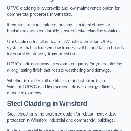
UPVC cladding is a versatile and low-maintenance option for
commercial properties in Winsford.
It requires minimal upkeep, making it an ideal choice for
businesses seeking durable, cost-effective cladding solutions.
Our Cladding Installers team in Winsford provides UPVC
systems that include window frames, soffits, and fascia boards
for complete property transformation.
UPVC cladding retains its colour and quality for years, offering
a long-lasting finish that resists weathering and damage.
Whether in modern office blocks or industrial units, our
Winsford UPVC cladding services deliver energy-efficient,
attractive exteriors.
Steel Cladding in Winsford
Steel cladding is the preferred option for robust, heavy-duty
protection in Winsford industrial and commercial buildings.
It offers unbeatable strength and resilience, providing long-term