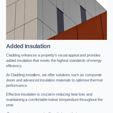
Added Insulation
Cladding enhances a property’s visual appeal and provides
added insulation that meets the highest standards of energy
efficiency.
At Cladding Installers, we offer solutions such as composite
doors and advanced insulation materials to optimise thermal
performance.
Effective insulation is crucial in reducing heat loss and
maintaining a comfortable indoor temperature throughout the
year.