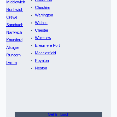
Middlewich
Cheshire
Northwich
Warrington
Crewe
Widnes
Sandbach
Chester
Nantwich
Wilmslow
Knutsford
Ellesmere Port
Alsager
Macclesfield
Runcorn
Poynton
Lymm
Neston
Get In Touch