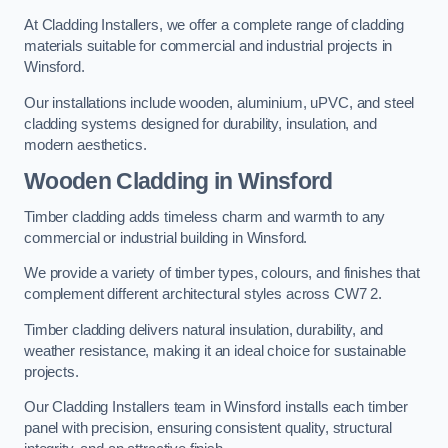
At Cladding Installers, we offer a complete range of cladding
materials suitable for commercial and industrial projects in
Winsford.
Our installations include wooden, aluminium, uPVC, and steel
cladding systems designed for durability, insulation, and
modern aesthetics.
Wooden Cladding in Winsford
Timber cladding adds timeless charm and warmth to any
commercial or industrial building in Winsford.
We provide a variety of timber types, colours, and finishes that
complement different architectural styles across CW7 2.
Timber cladding delivers natural insulation, durability, and
weather resistance, making it an ideal choice for sustainable
projects.
Our Cladding Installers team in Winsford installs each timber
panel with precision, ensuring consistent quality, structural