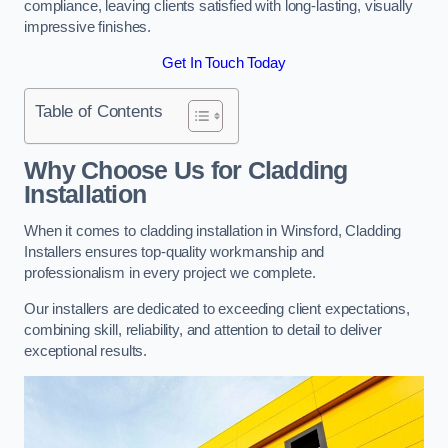
compliance, leaving clients satisfied with long-lasting, visually
impressive finishes.
Get In Touch Today
Table of Contents
Why Choose Us for Cladding
Installation
When it comes to cladding installation in Winsford, Cladding
Installers ensures top-quality workmanship and
professionalism in every project we complete.
Our installers are dedicated to exceeding client expectations,
combining skill, reliability, and attention to detail to deliver
exceptional results.