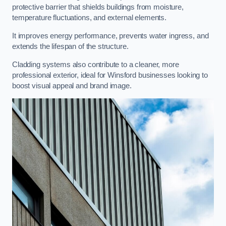
protective barrier that shields buildings from moisture,
temperature fluctuations, and external elements.
It improves energy performance, prevents water ingress, and
extends the lifespan of the structure.
Cladding systems also contribute to a cleaner, more
professional exterior, ideal for Winsford businesses looking to
boost visual appeal and brand image.