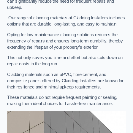
can significantly reduce the need for frequent repairs and
upkeep.
Our range of cladding materials at Cladding Installers includes
options that are durable, long-lasting, and easy to maintain.
Opting for low-maintenance cladding solutions reduces the
frequency of repairs and ensures long-term durability, thereby
extending the lifespan of your property’s exterior.
This not only saves you time and effort but also cuts down on
repair costs in the long run.
Cladding materials such as uPVC, fibre cement, and
composite panels offered by Cladding Installers are known for
their resilience and minimal upkeep requirements.
These materials do not require frequent painting or sealing,
making them ideal choices for hassle-free maintenance.