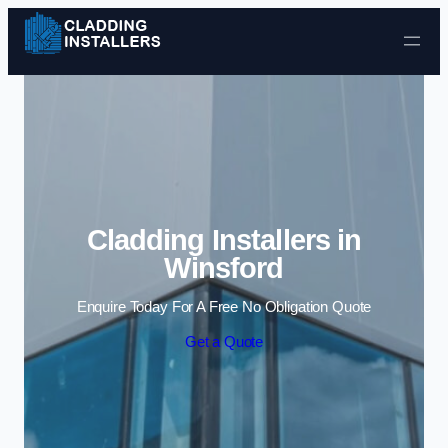
Skip to content
Cladding Installers in
Winsford
Enquire Today For A Free No Obligation Quote
Get a Quote