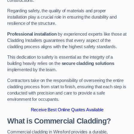
constructions.
Regarding safety, the quality of materials and proper
installation play a crucial role in ensuring the durability and
resilience of the structure.
Professional installation
by experienced experts like those at
Cladding Installers guarantees that every aspect of the
cladding process aligns with the highest safety standards.
This dedication to safety is essential as the integrity of a
building heavily relies on the
secure cladding solutions
implemented by the team.
Contractors take on the responsibility of overseeing the entire
cladding process from start to finish, ensuring that each step is
conducted with precision and care to provide a safe
environment for occupants.
Receive Best Online Quotes Available
What is Commercial Cladding?
Commercial cladding in Winsford provides a durable,