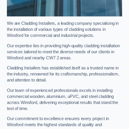
We are Cladding Installers, a leading company specialising in
the installation of various types of cladding solutions in
Winsford for commercial and industrial projects.
Our expertise lies in providing high-quality cladding installation
services tailored to meet the diverse needs of our clients in
Winsford and nearby CW7 2 areas.
Cladding Installers has established itself as a trusted name in
the industry, renowned for its craftsmanship, professionalism,
and attention to detail.
Our team of experienced professionals excels in installing
commercial wooden, aluminium, uPVC, and steel cladding
across Winsford, delivering exceptional results that stand the
test of time.
Our commitment to excellence ensures every project in
Winsford meets the highest standards of quality and