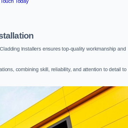
 Touch Today
tallation
 Cladding Installers ensures top-quality workmanship and
ons, combining skill, reliability, and attention to detail to