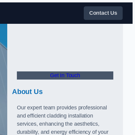
Contact Us
Get In Touch
About Us
Our expert team provides professional
and efficient cladding installation
services, enhancing the aesthetics,
durability, and energy efficiency of your