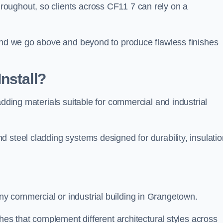
oughout, so clients across CF11 7 can rely on a
 and we go above and beyond to produce flawless finishes
nstall?
adding materials suitable for commercial and industrial
 steel cladding systems designed for durability, insulatio
y commercial or industrial building in Grangetown.
shes that complement different architectural styles across