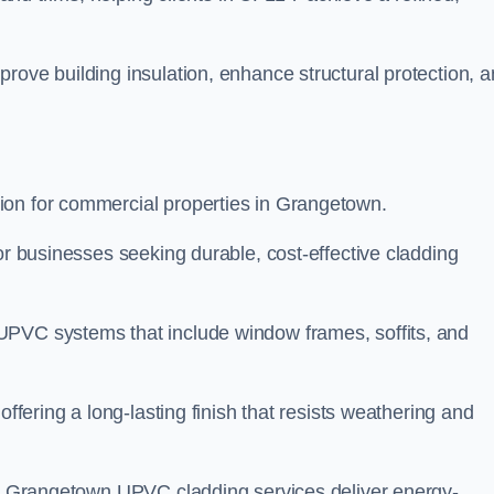
rove building insulation, enhance structural protection, 
ion for commercial properties in Grangetown.
or businesses seeking durable, cost-effective cladding
UPVC systems that include window frames, soffits, and
offering a long-lasting finish that resists weathering and
our Grangetown UPVC cladding services deliver energy-