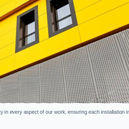
ty in every aspect of our work, ensuring each installation i