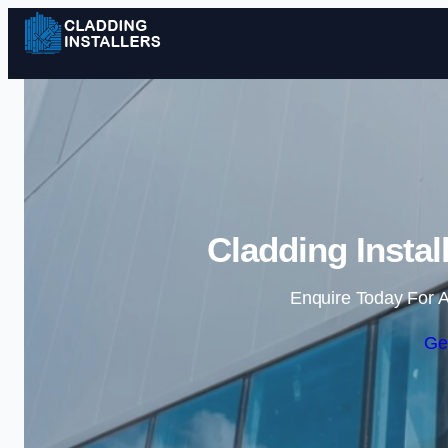
Cladding Instal
Enquire Today For A
Ge