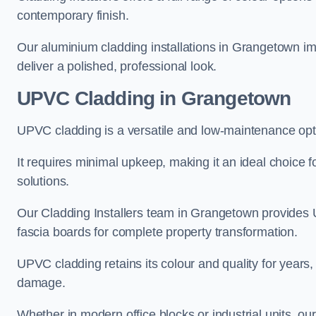
contemporary finish.
Our aluminium cladding installations in Grangetown imp
deliver a polished, professional look.
UPVC Cladding in Grangetown
UPVC cladding is a versatile and low-maintenance opt
It requires minimal upkeep, making it an ideal choice f
solutions.
Our Cladding Installers team in Grangetown provides 
fascia boards for complete property transformation.
UPVC cladding retains its colour and quality for years, 
damage.
Whether in modern office blocks or industrial units, 