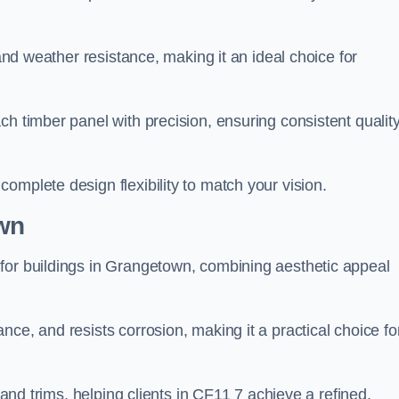
 and weather resistance, making it an ideal choice for
h timber panel with precision, ensuring consistent quality
omplete design flexibility to match your vision.
wn
for buildings in Grangetown, combining aesthetic appeal
ce, and resists corrosion, making it a practical choice fo
s and trims, helping clients in CF11 7 achieve a refined,