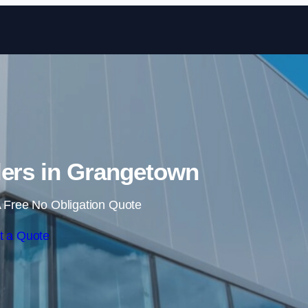
Skip to content
lers in Grangetown
 Free No Obligation Quote
t a Quote