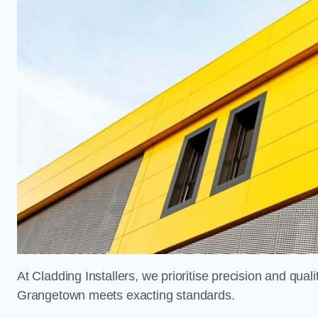
At Cladding Installers, we prioritise precision and quali
Grangetown meets exacting standards.