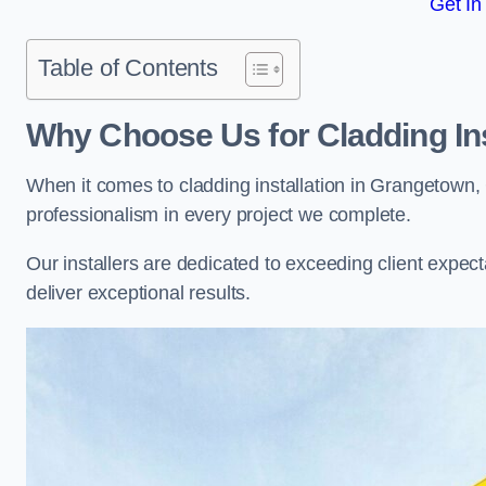
Get In
Table of Contents
Why Choose Us for Cladding Ins
When it comes to cladding installation in Grangetown,
professionalism in every project we complete.
Our installers are dedicated to exceeding client expectati
deliver exceptional results.