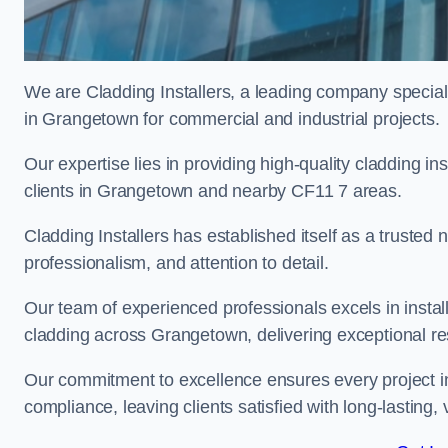
We are Cladding Installers, a leading company specialis
in Grangetown for commercial and industrial projects.
Our expertise lies in providing high-quality cladding in
clients in Grangetown and nearby CF11 7 areas.
Cladding Installers has established itself as a trusted
professionalism, and attention to detail.
Our team of experienced professionals excels in inst
cladding across Grangetown, delivering exceptional resu
Our commitment to excellence ensures every project i
compliance, leaving clients satisfied with long-lasting, 