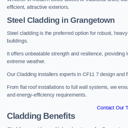
efficient, attractive exteriors.
Steel Cladding in Grangetown
Steel cladding is the preferred option for robust, hea
buildings.
It offers unbeatable strength and resilience, providing 
extreme weather.
Our Cladding Installers experts in CF11 7 design and f
From flat roof installations to full wall systems, we e
and energy-efficiency requirements.
Contact Our 
Cladding Benefits