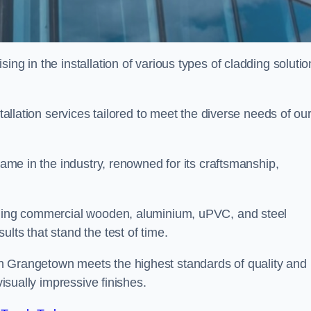
ing in the installation of various types of cladding solutio
stallation services tailored to meet the diverse needs of ou
 name in the industry, renowned for its craftsmanship,
alling commercial wooden, aluminium, uPVC, and steel
lts that stand the test of time.
n Grangetown meets the highest standards of quality and
visually impressive finishes.