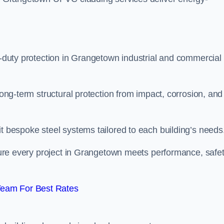
vy-duty protection in Grangetown industrial and commercial
long-term structural protection from impact, corrosion, and
it bespoke steel systems tailored to each building’s needs
nsure every project in Grangetown meets performance, safet
Team For Best Rates