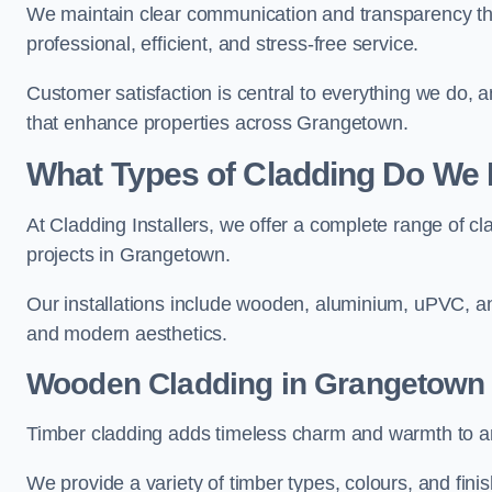
We maintain clear communication and transparency thr
professional, efficient, and stress-free service.
Customer satisfaction is central to everything we do,
that enhance properties across Grangetown.
What Types of Cladding Do We I
At Cladding Installers, we offer a complete range of cl
projects in Grangetown.
Our installations include wooden, aluminium, uPVC, and
and modern aesthetics.
Wooden Cladding in Grangetown
Timber cladding adds timeless charm and warmth to an
We provide a variety of timber types, colours, and fini