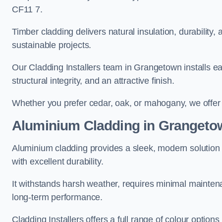
CF11 7.
Timber cladding delivers natural insulation, durability,
sustainable projects.
Our Cladding Installers team in Grangetown installs eac
structural integrity, and an attractive finish.
Whether you prefer cedar, oak, or mahogany, we offer c
Aluminium Cladding in Grangeto
Aluminium cladding provides a sleek, modern solution 
with excellent durability.
It withstands harsh weather, requires minimal maintenan
long-term performance.
Cladding Installers offers a full range of colour option