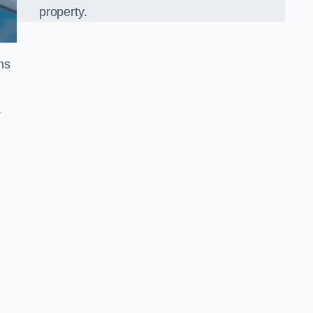
property.
ns
r