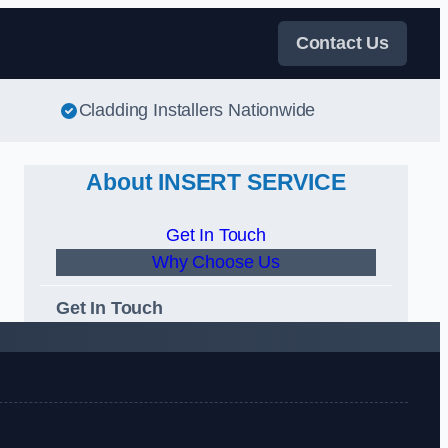
Contact Us
Cladding Installers Nationwide
About INSERT SERVICE
Get In Touch
Why Choose Us
Get In Touch