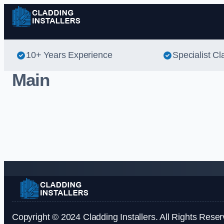
10+ Years Experience
Specialist Cl
Main
Copyright © 2024 Cladding Installers. All Rights Reser