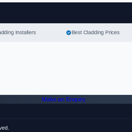
Skip to content
adding Installers
Best Cladding Prices
Make an Enquiry
ved.