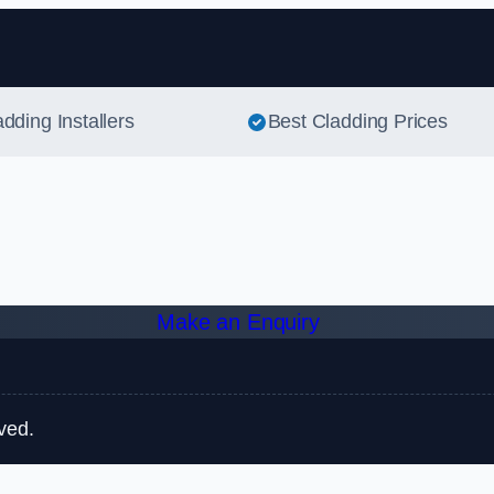
Skip to content
adding Installers
Best Cladding Prices
Make an Enquiry
ved.