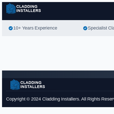
10+ Years Experience
Specialist Cl
Copyright © 2024 Cladding Installers. All Rights Reser