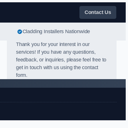
Contact Us
Cladding Installers Nationwide
Thank you for your interest in our
services! If you have any questions,
feedback, or inquiries, please feel free to
get in touch with us using the contact
form.